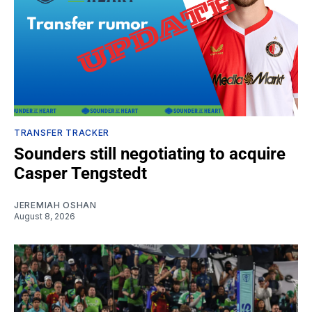
TRANSFER TRACKER
Sounders still negotiating to acquire
Casper Tengstedt
JEREMIAH OSHAN
August 8, 2026