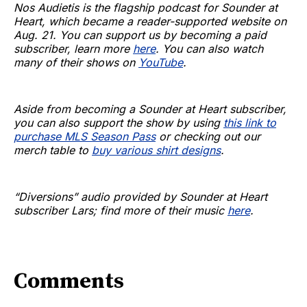
Nos Audietis is the flagship podcast for Sounder at
Heart, which became a reader-supported website on
Aug. 21. You can support us by becoming a paid
subscriber, learn more
here
. You can also watch
many of their shows on
YouTube
.
Aside from becoming a Sounder at Heart subscriber,
you can also support the show by using
this link to
purchase MLS Season Pass
or checking out our
merch table to
buy various shirt designs
.
“Diversions” audio provided by Sounder at Heart
subscriber Lars; find more of their music
here
.
Comments