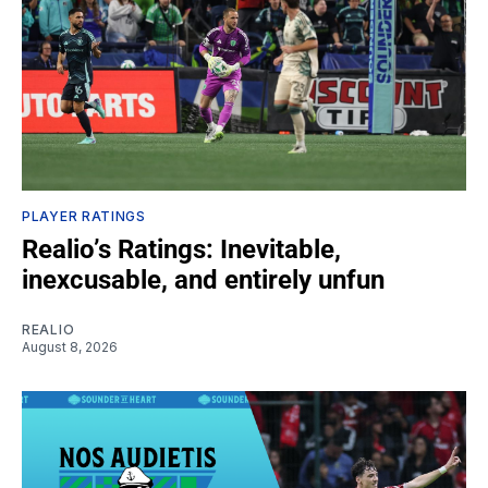
PLAYER RATINGS
Realio’s Ratings: Inevitable,
inexcusable, and entirely unfun
REALIO
August 8, 2026