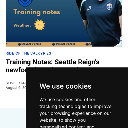
RIDE OF THE VALKYRIES
Training Notes: Seattle Reign's
newfound scoring touch
SUSIE RANTZ
We use cookies
August 6, 2026
We use cookies and other
tracking technologies to improve
your browsing experience on our
website, to show you
personalized content and