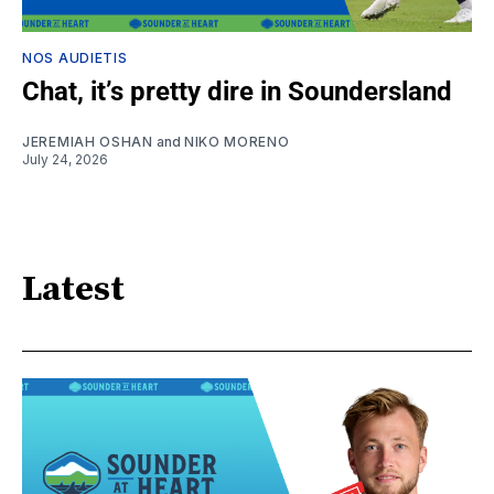
NOS AUDIETIS
Chat, it’s pretty dire in Soundersland
JEREMIAH OSHAN
and
NIKO MORENO
July 24, 2026
Latest