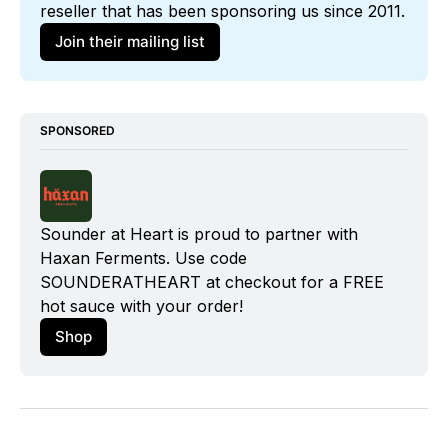
reseller that has been sponsoring us since 2011. 
Join their mailing list
SPONSORED
Sounder at Heart is proud to partner with 
Haxan Ferments
. Use code 
SOUNDERATHEART at checkout for a FREE 
hot sauce with your order!
Shop