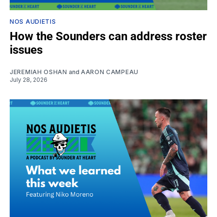
NOS AUDIETIS
How the Sounders can address roster
issues
JEREMIAH OSHAN
and
AARON CAMPEAU
July 28, 2026