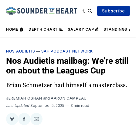
Subscribe
HOME 🏠
DEPTH CHART 📊
SALARY CAP 💰
STANDINGS 📈
NOS AUDIETIS
—
SAH PODCAST NETWORK
Nos Audietis mailbag: We’re still
on about the Leagues Cup
Brian Schmetzer had himself a masterclass.
JEREMIAH OSHAN
and
AARON CAMPEAU
Last Updated
September 5, 2025
3 min read
Share
Share
Share
on
on
via
BlueSky
Facebook
Email