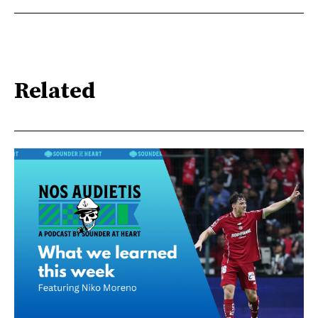
Related