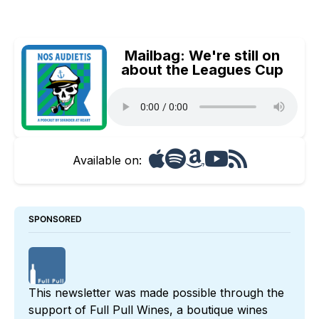
Mailbag: We're still on
about the Leagues Cup
Available on:
SPONSORED
This newsletter was made possible through the 
support of 
Full Pull Wines
, a boutique wines 