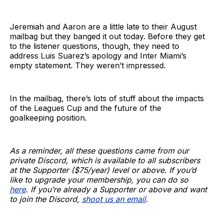
Jeremiah and Aaron are a little late to their August
mailbag but they banged it out today. Before they get
to the listener questions, though, they need to
address Luis Suarez’s apology and Inter Miami’s
empty statement. They weren’t impressed.
In the mailbag, there’s lots of stuff about the impacts
of the Leagues Cup and the future of the
goalkeeping position.
As a reminder, all these questions came from our
private Discord, which is available to all subscribers
at the Supporter ($75/year) level or above. If you’d
like to upgrade your membership, you can do so
here
. If you’re already a Supporter or above and want
to join the Discord,
shoot us an email
.