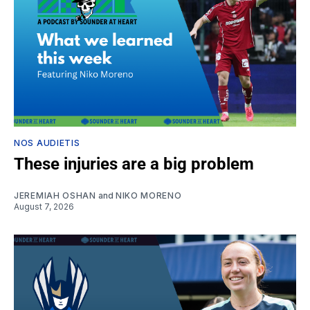
NOS AUDIETIS
These injuries are a big problem
JEREMIAH OSHAN
and
NIKO MORENO
August 7, 2026