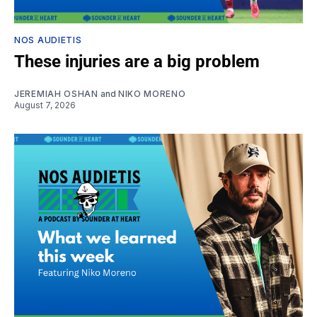
NOS AUDIETIS
These injuries are a big problem
JEREMIAH OSHAN
and
NIKO MORENO
August 7, 2026