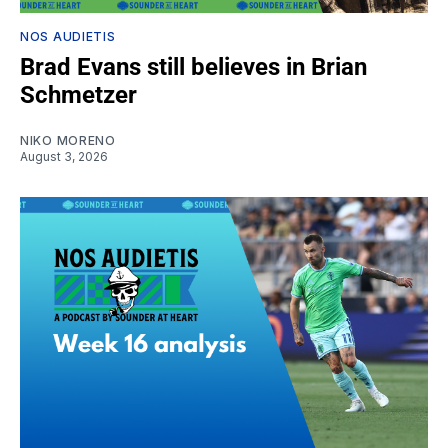
NOS AUDIETIS
Brad Evans still believes in Brian
Schmetzer
NIKO MORENO
August 3, 2026