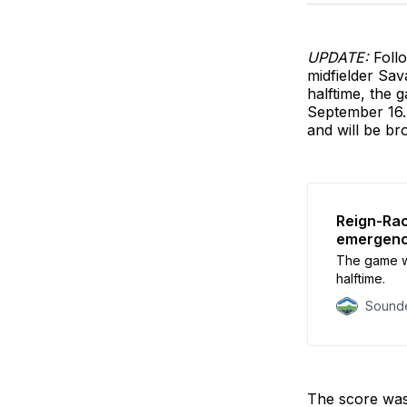
UPDATE:
Foll
midfielder Sav
halftime, the 
September 16. 
and will be b
Reign-Rac
emergen
The game wi
halftime.
Sounde
The score wa