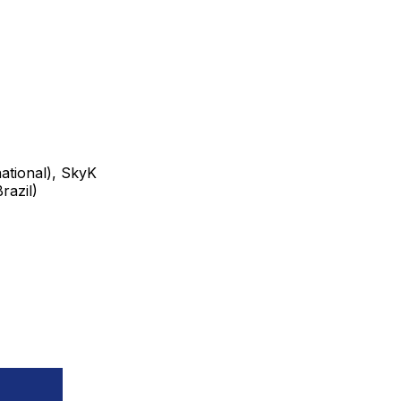
tional), SkyK
razil)