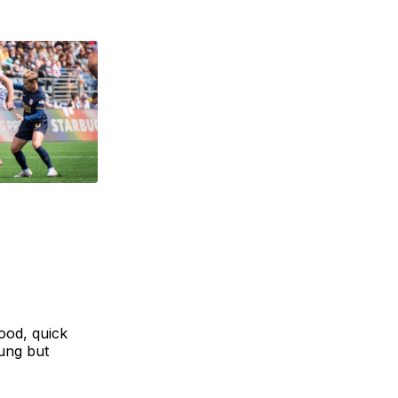
ood, quick
oung but