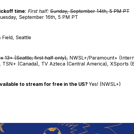
ckoff time
:
First half:
Sunday, September 14th, 5 PM PT
uesday, September 16th, 5 PM PT
 Field, Seattle
x 13+ (Seattle; first half only),
NWSL+/Paramount+ (Interna
, TSN+ (Canada), TV Azteca (Central America), XSports (B
vailable to stream for free in the US?
Yes! (NWSL+)