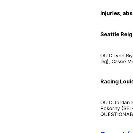
Injuries, ab
Seattle Reig
OUT: Lynn Biy
leg), Cassie Mi
Racing Louis
OUT: Jordan Ba
Pokorny (SEI –
QUESTIONABLE: