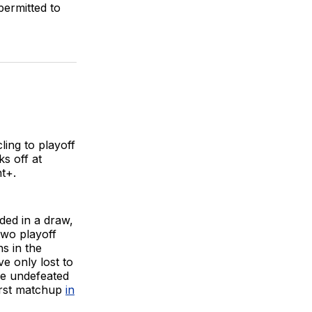
permitted to
ling to playoff
ks off at
t+.
ed in a draw,
two playoff
ns in the
ve only lost to
re undefeated
first matchup
in