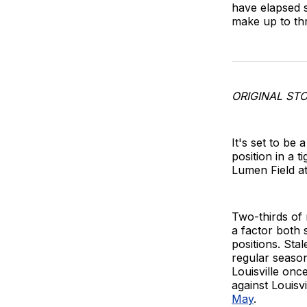
have elapsed s
make up to th
ORIGINAL STO
It's set to be
position in a t
Lumen Field a
Two-thirds of
a factor both 
positions. Sta
regular seaso
Louisville onc
against Louisv
May
.