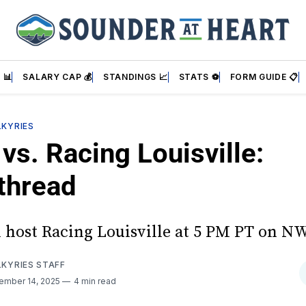
 📊
SALARY CAP 💰
STANDINGS 📈
STATS ⚽
FORM GUIDE 📋
LKYRIES
vs. Racing Louisville:
thread
l host Racing Louisville at 5 PM PT on N
LKYRIES STAFF
ember 14, 2025
4 min read