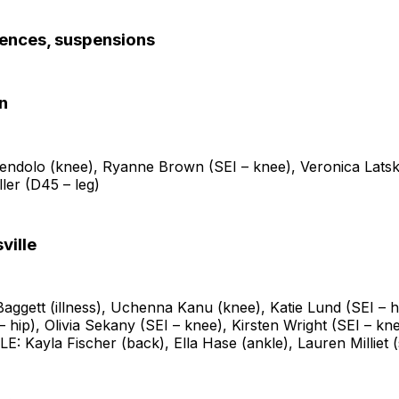
sences, suspensions
n
endolo (knee), Ryanne Brown (SEI – knee), Veronica Latsk
ller (D45 – leg)
ville
ggett (illness), Uchenna Kanu (knee), Katie Lund (SEI – h
 hip), Olivia Sekany (SEI – knee), Kirsten Wright (SEI – kn
 Kayla Fischer (back), Ella Hase (ankle), Lauren Milliet 