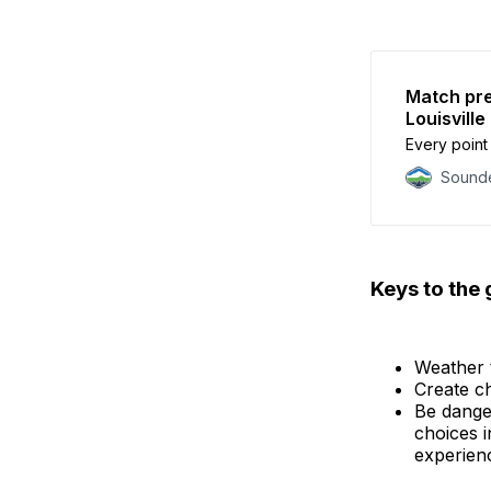
Match pre
Louisville
Every point 
Sounde
Keys to the
Weather 
Create ch
Be dange
choices i
experien