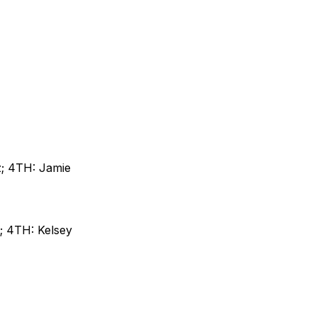
z; 4TH: Jamie
; 4TH: Kelsey