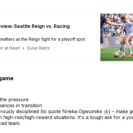
view: Seattle Reign vs. Racing
matters as the Reign fight for a playoff spot
r at Heart
Susie Rantz
 game
the pressure
ances in transition
rously disciplined (to quote Nneka Ogwumike ⛈️) – make g
n high-risk/high-reward situations. It's a tough ask for a y
ced team.