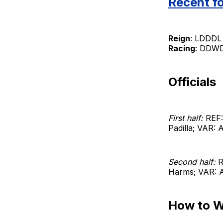
Recent f
Reign
: LDDDL 
Racing
: DDWDL
Officials
First half:
REF:
Padilla; VAR:
Second half:
R
Harms; VAR: A
How to 