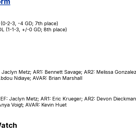
orm
(0-2-3, -4 GD; 7th place)
 (1-1-3, +/-0 GD; 8th place)
 Jaclyn Metz; AR1: Bennett Savage; AR2: Melissa Gonzale
 Abdou Ndiaye; AVAR: Brian Marshall
EF: Jaclyn Metz; AR1: Eric Krueger; AR2: Devon Dieckman
nya Voigt; AVAR: Kevin Huet
Watch