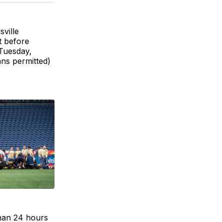
BlueSky
Facebook
Email
ville
t before
 Tuesday,
ans permitted)
han 24 hours