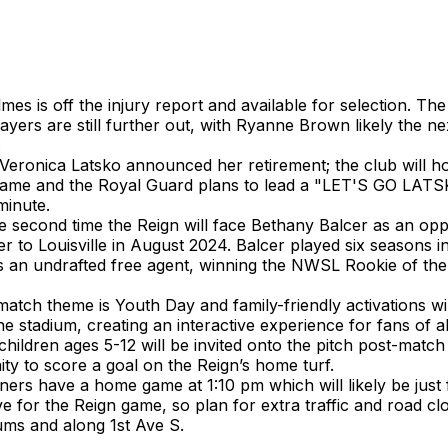
es is off the injury report and available for selection. The
layers are still further out, with Ryanne Brown likely the ne
.
Veronica Latsko announced her retirement; the club will h
game and the Royal Guard plans to lead a "LET'S GO LATS
minute.
he second time the Reign will face Bethany Balcer as an op
er to Louisville in August 2024. Balcer played six seasons in
as an undrafted free agent, winning the NWSL Rookie of the
atch theme is Youth Day and family-friendly activations wil
e stadium, creating an interactive experience for fans of al
 children ages 5-12 will be invited onto the pitch post-matc
ty to score a goal on the Reign’s home turf.
ers have a home game at 1:10 pm which will likely be just f
ve for the Reign game, so plan for extra traffic and road c
ums and along 1st Ave S.