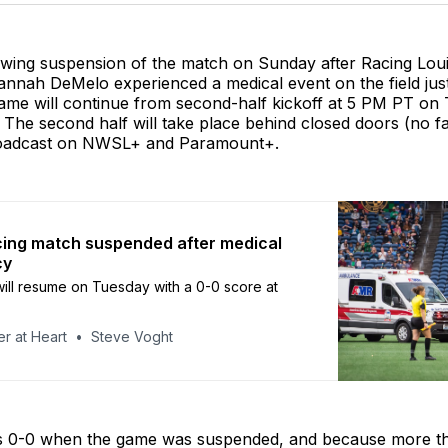
owing suspension of the match on Sunday after Racing Louis
annah DeMelo experienced a medical event on the field jus
game will continue from second-half kickoff at 5 PM PT on
The second half will take place behind closed doors (no f
roadcast on NWSL+ and Paramount+.
ing match suspended after medical
cy
ll resume on Tuesday with a 0-0 score at
r at Heart
Steve Voght
s 0-0 when the game was suspended, and because more t