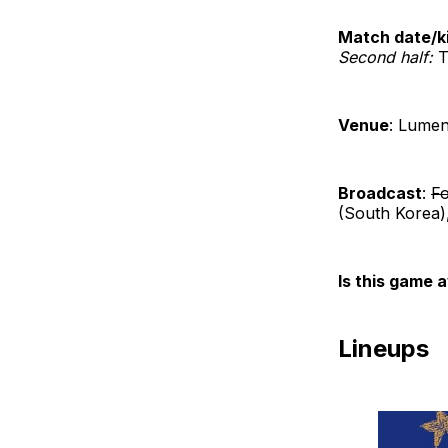
Match date/ki
Second half:
T
Venue
: Lumen
Broadcast
:
Fo
(South Korea)
Is this game a
Lineups