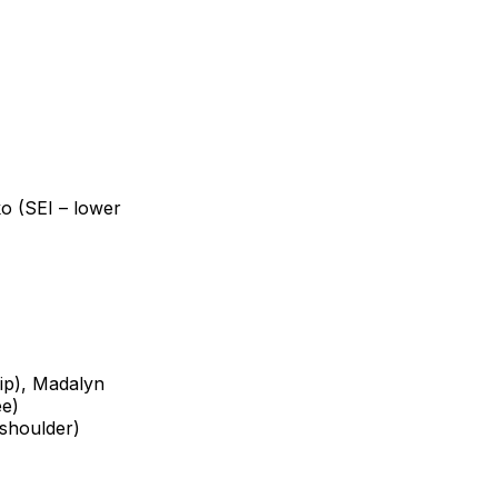
o (SEI – lower
ip), Madalyn
ee)
(shoulder)