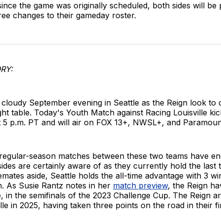
ince the game was originally scheduled, both sides will be 
ree changes to their gameday roster.
RY:
 a cloudy September evening in Seattle as the Reign look to c
ight table. Today's Youth Match against Racing Louisville kic
t 5 p.m. PT and will air on FOX 13+, NWSL+, and Paramoun
 regular-season matches between these two teams have end
sides are certainly aware of as they currently hold the last 
lemates aside, Seattle holds the all-time advantage with 3 wi
n. As Susie Rantz notes in her
match preview
, the Reign ha
e, in the semifinals of the 2023 Challenge Cup. The Reign a
ille in 2025, having taken three points on the road in their 