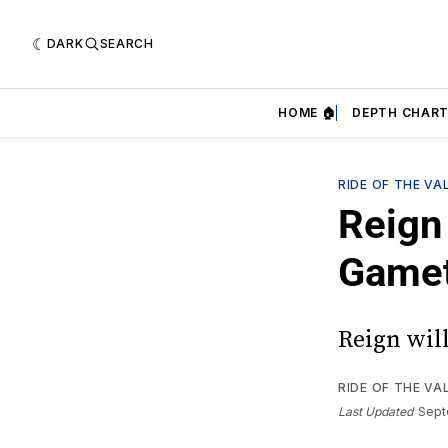
DARK
SEARCH
HOME 🏠
DEPTH CHART
RIDE OF THE VA
Reign 
Game
Reign wil
RIDE OF THE VA
Last Updated
Sept