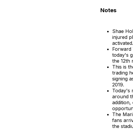
Notes
Shae Holm
injured p
activated
Forward 
today's 
the 12th 
This is t
trading h
signing 
2019.
Today's m
around th
addition,
opportuni
The Marin
fans arri
the stadi