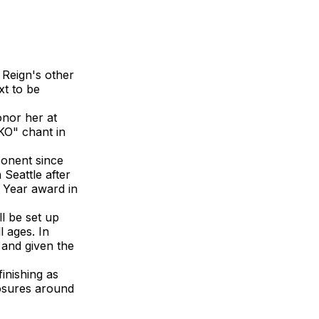
 Reign's other
xt to be
onor her at
KO" chant in
ponent since
 Seattle after
 Year award in
l be set up
l ages. In
h and given the
inishing as
losures around