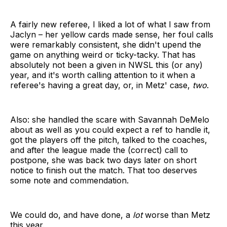
A fairly new referee, I liked a lot of what I saw from
Jaclyn – her yellow cards made sense, her foul calls
were remarkably consistent, she didn't upend the
game on anything weird or ticky-tacky. That has
absolutely not been a given in NWSL this (or any)
year, and it's worth calling attention to it when a
referee's having a great day, or, in Metz' case,
two
.
Also: she handled the scare with Savannah DeMelo
about as well as you could expect a ref to handle it,
got the players off the pitch, talked to the coaches,
and after the league made the (correct) call to
postpone, she was back two days later on short
notice to finish out the match. That too deserves
some note and commendation.
We could do, and have done, a
lot
worse than Metz
this year.