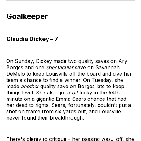
Goalkeeper
Claudia Dickey – 7
On Sunday, Dickey made two quality saves on Ary
Borges and one
spectacular
save on Savannah
DeMelo to keep Louisville off the board and give her
team a chance to find a winner. On Tuesday, she
made
another
quality save on Borges late to keep
things level. She also got a
bit
lucky in the 54th
minute on a gigantic Emma Sears chance that had
her dead to rights. Sears, fortunately, couldn't put a
shot on frame from six yards out, and Louisville
never found their breakthrough.
There's plenty to critique – her passing was... off, she