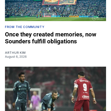
FROM THE COMMUNITY
Once they created memories, now
Sounders fulfill obligations
ARTHUR KIM
August 6, 2026