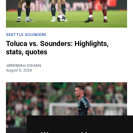
SEATTLE SOUNDERS
Toluca vs. Sounders: Highlights,
stats, quotes
JEREMIAH OSHAN
August 6, 2026