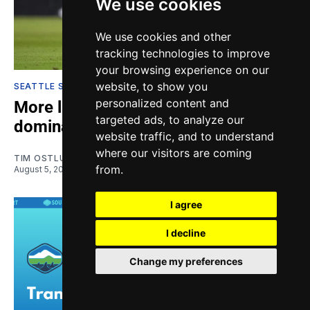
We use cookies
We use cookies and other
tracking technologies to improve
your browsing experience on our
website, to show you
SEATTLE SOUNDERS
personalized content and
More like To-lose-ca: Sounders
targeted ads, to analyze our
dominated on road
website traffic, and to understand
where our visitors are coming
TIM OSTLUND-FOSS
from.
August 5, 2026
I agree
I decline
Change my preferences