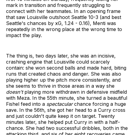
mark in transition and frequently struggling to
connect with her teammates. In an opening frame
that saw Louisville outshoot Seattle 10-3 (and best
Seattle's chances by xG, 1.24 - 0.16), Menti was
repeatedly in the wrong place at the wrong time to
impact the play.
The thing is, two days later, she was an incisive,
crashing engine that Louisville could scarcely
contain: she won second balls and made hard, biting
runs that created chaos and danger. She was also
playing higher up the pitch more consistently, and
she seems to thrive in those areas in a way she
doesn't
playing more withdrawn in defensive midfield
with Meza. In the 55th minute, she turned a beautiful
Fishel feed into a
spectacular
chance forcing a huge
save. In the 56th, she got her head to a Curry cross
and just couldn't quite keep it on target. Twenty
minutes later, she helped put Curry in with a half-
chance. She had two successful dribbles, both in the
attacking third, and six of her eight recoveries came