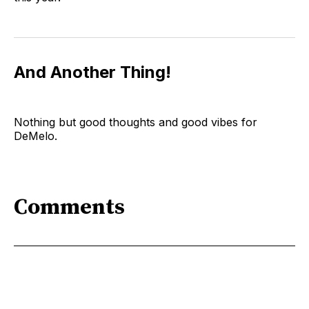
And Another Thing!
Nothing but good thoughts and good vibes for
DeMelo.
Comments