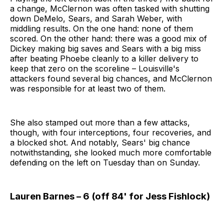
a change, McClernon was often tasked with shutting
down DeMelo, Sears, and Sarah Weber, with
middling results. On the one hand: none of them
scored. On the other hand: there was a good mix of
Dickey making big saves and Sears with a big miss
after beating Phoebe cleanly to a killer delivery to
keep that zero on the scoreline – Louisville's
attackers found several big chances, and McClernon
was responsible for at least two of them.
She also stamped out more than a few attacks,
though, with four interceptions, four recoveries, and
a blocked shot. And notably, Sears' big chance
notwithstanding, she looked much more comfortable
defending on the left on Tuesday than on Sunday.
Lauren Barnes – 6 (off 84' for Jess Fishlock)