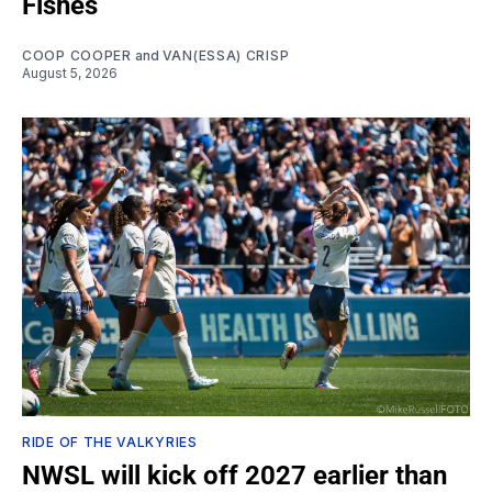
Fishes
COOP COOPER
and
VAN(ESSA) CRISP
August 5, 2026
RIDE OF THE VALKYRIES
NWSL will kick off 2027 earlier than