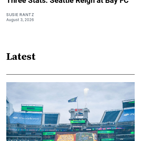
Three Stats: Seattle Reign at Bay FC
SUSIE RANTZ
August 3, 2026
Latest