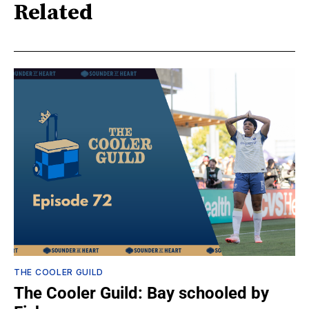
Related
THE COOLER GUILD
The Cooler Guild: Bay schooled by