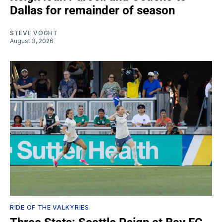
Dallas for remainder of season
STEVE VOGHT
August 3, 2026
RIDE OF THE VALKYRIES