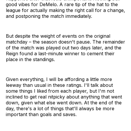
good vibes for DeMelo. A rare tip of the hat to the
league for actually making the right call for a change,
and postponing the match immediately.
But despite the weight of events on the original
matchday – the season doesn't pause. The remainder
of the match was played out two days later, and the
Reign found a last-minute winner to cement their
place in the standings.
Given everything, I will be affording a little more
leeway than usual in these ratings. I'll talk about
some things I liked from each player, but I'm not
inclined to get real nitpicky about anything that went
down, given what else went down. At the end of the
day, there's a lot of things that'll always be more
important than goals and saves.