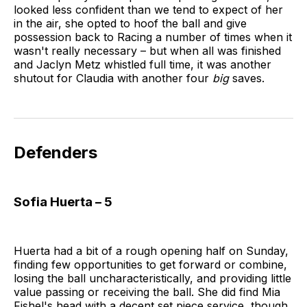
looked less confident than we tend to expect of her
in the air, she opted to hoof the ball and give
possession back to Racing a number of times when it
wasn't really necessary – but when all was finished
and Jaclyn Metz whistled full time, it was another
shutout for Claudia with another four
big
saves.
Defenders
Sofia Huerta – 5
Huerta had a bit of a rough opening half on Sunday,
finding few opportunities to get forward or combine,
losing the ball uncharacteristically, and providing little
value passing or receiving the ball. She did find Mia
Fishel's head with a decent set piece service, though