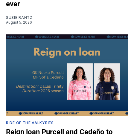
ever
SUSIE RANTZ
August 5, 2026
RIDE OF THE VALKYRIES
Reign loan Purcell and Cedeño to