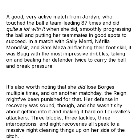
A good, very active match from Jordyn, who
touched the ball a team-leading 87 times and did
quite a lot with it
when she did, smoothly progressing
the ball and putting her teammates in good spots to
succeed. In a match with Sally Menti, Nérilia
Mondésir, and Sam Meza all flashing their foot skill, it
was Bugg with the most impressive dribbles, taking
on and beating her defender twice to carry the ball
and break pressure.
It's also worth noting that she
did
lose Borges
multiple times, and on another matchday, the Reign
might've been punished for that. Her defense in
recovery was sound, though, and she wasn't shy
about getting into it and making it hard on Louisville's
attackers. Three blocks, three tackles, three
interceptions, and eight recoveries all speak to a
massive night cleaning things up on her side of the
pitch.