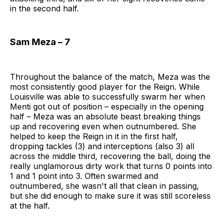
in the second half.
Sam Meza – 7
Throughout the balance of the match, Meza was the
most consistently good player for the Reign. While
Louisville was able to successfully swarm her when
Menti got out of position – especially in the opening
half – Meza was an absolute beast breaking things
up and recovering even when outnumbered. She
helped to keep the Reign in it in the first half,
dropping tackles (3) and interceptions (also 3) all
across the middle third, recovering the ball, doing the
really unglamorous dirty work that turns 0 points into
1 and 1 point into 3. Often swarmed and
outnumbered, she wasn't all that clean in passing,
but she did enough to make sure it was still scoreless
at the half.