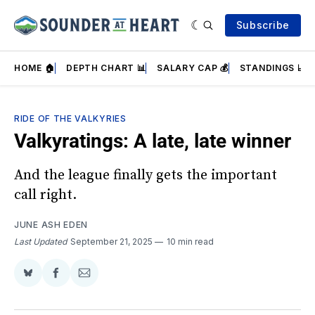
Subscribe
HOME 🏠
DEPTH CHART 📊
SALARY CAP 💰
STANDINGS 📈
RIDE OF THE VALKYRIES
Valkyratings: A late, late winner
And the league finally gets the important
call right.
JUNE ASH EDEN
Last Updated
September 21, 2025
10 min read
Share
Share
Share
on
on
via
BlueSky
Facebook
Email