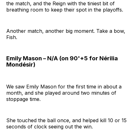
the match, and the Reign with the tiniest bit of
breathing room to keep their spot in the playoffs.
Another match, another big moment. Take a bow,
Fish.
Emily Mason – N/A (on 90'+5 for Nérilia
Mondésir)
We saw Emily Mason for the first time in about a
month, and she played around two minutes of
stoppage time.
She touched the ball once, and helped kill 10 or 15
seconds of clock seeing out the win.