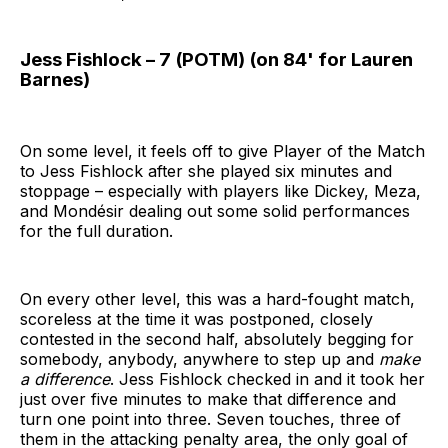
Jess Fishlock – 7 (POTM) (on 84' for Lauren
Barnes)
On some level, it feels off to give Player of the Match
to Jess Fishlock after she played six minutes and
stoppage – especially with players like Dickey, Meza,
and Mondésir dealing out some solid performances
for the full duration.
On every other level, this was a hard-fought match,
scoreless at the time it was postponed, closely
contested in the second half, absolutely begging for
somebody, anybody, anywhere to step up and
make
a difference
. Jess Fishlock checked in and it took her
just over five minutes to make that difference and
turn one point into three. Seven touches, three of
them in the attacking penalty area, the only goal of