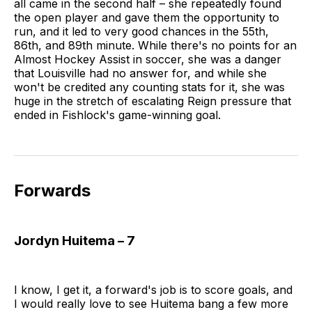
all came in the second half – she repeatedly found
the open player and gave them the opportunity to
run, and it led to very good chances in the 55th,
86th, and 89th minute. While there's no points for an
Almost Hockey Assist in soccer, she was a danger
that Louisville had no answer for, and while she
won't be credited any counting stats for it, she was
huge in the stretch of escalating Reign pressure that
ended in Fishlock's game-winning goal.
Forwards
Jordyn Huitema – 7
I know, I get it, a forward's job is to score goals, and
I would really love to see Huitema bang a few more