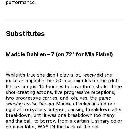
performance.
Substitutes
Maddie Dahlien – 7 (on 72' for Mia Fishel)
While it's true she didn't play a lot,
whew
did she
make an impact in her 20-plus minutes on the pitch.
It took her just 14 touches to have three shots, three
shot-creating actions, five progressive receptions,
two progressive carries, and, oh, yes, the
game-
winning assist
. Danger Maddie checked in and ran
right at Louisville's defense, causing breakdown after
breakdown, until it was one breakdown too many
and the ball, to borrow from a certain luminary color
commentator, WAS IN the back of the net.