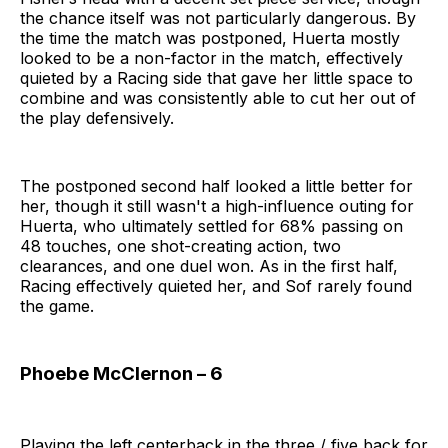
the chance itself was not particularly dangerous. By
the time the match was postponed, Huerta mostly
looked to be a non-factor in the match, effectively
quieted by a Racing side that gave her little space to
combine and was consistently able to cut her out of
the play defensively.
The postponed second half looked a little better for
her, though it still wasn't a high-influence outing for
Huerta, who ultimately settled for 68% passing on
48 touches, one shot-creating action, two
clearances, and one duel won. As in the first half,
Racing effectively quieted her, and Sof rarely found
the game.
Phoebe McClernon – 6
Playing the left centerback in the three / five back for