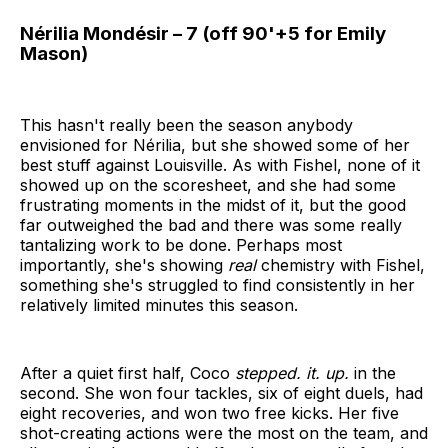
Nérilia Mondésir – 7 (off 90'+5 for Emily
Mason)
This hasn't really been the season anybody
envisioned for Nérilia, but she showed some of her
best stuff against Louisville. As with Fishel, none of it
showed up on the scoresheet, and she had some
frustrating moments in the midst of it, but the good
far outweighed the bad and there was some really
tantalizing work to be done. Perhaps most
importantly, she's showing
real
chemistry with Fishel,
something she's struggled to find consistently in her
relatively limited minutes this season.
After a quiet first half, Coco
stepped. it. up.
in the
second. She won four tackles, six of eight duels, had
eight recoveries, and won two free kicks. Her five
shot-creating actions were the most on the team, and