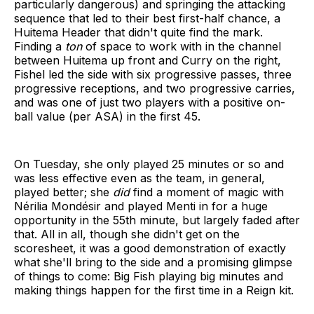
particularly dangerous) and springing the attacking
sequence that led to their best first-half chance, a
Huitema Header that didn't quite find the mark.
Finding a
ton
of space to work with in the channel
between Huitema up front and Curry on the right,
Fishel led the side with six progressive passes, three
progressive receptions, and two progressive carries,
and was one of just two players with a positive on-
ball value (per ASA) in the first 45.
On Tuesday, she only played 25 minutes or so and
was less effective even as the team, in general,
played better; she
did
find a moment of magic with
Nérilia Mondésir and played Menti in for a huge
opportunity in the 55th minute, but largely faded after
that. All in all, though she didn't get on the
scoresheet, it was a good demonstration of exactly
what she'll bring to the side and a promising glimpse
of things to come: Big Fish playing big minutes and
making things happen for the first time in a Reign kit.