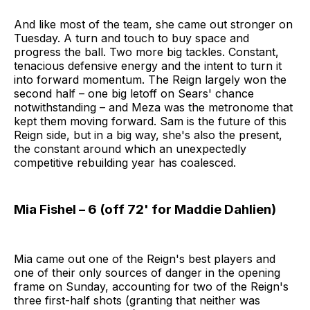
And like most of the team, she came out stronger on
Tuesday. A turn and touch to buy space and
progress the ball. Two more big tackles. Constant,
tenacious defensive energy and the intent to turn it
into forward momentum. The Reign largely won the
second half – one big letoff on Sears' chance
notwithstanding – and Meza was the metronome that
kept them moving forward. Sam is the future of this
Reign side, but in a big way, she's also the present,
the constant around which an unexpectedly
competitive rebuilding year has coalesced.
Mia Fishel – 6 (off 72' for Maddie Dahlien)
Mia came out one of the Reign's best players and
one of their only sources of danger in the opening
frame on Sunday, accounting for two of the Reign's
three first-half shots (granting that neither was