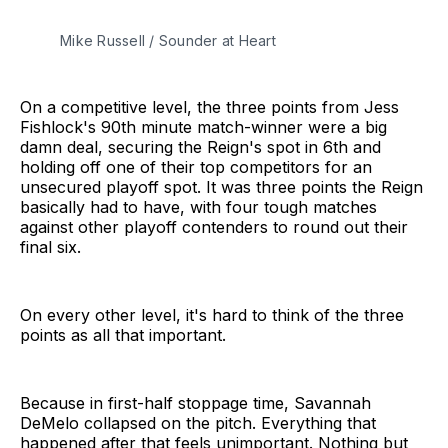
Mike Russell / Sounder at Heart
On a competitive level, the three points from Jess
Fishlock's 90th minute match-winner were a big
damn deal, securing the Reign's spot in 6th and
holding off one of their top competitors for an
unsecured playoff spot. It was three points the Reign
basically had to have, with four tough matches
against other playoff contenders to round out their
final six.
On every other level, it's hard to think of the three
points as all that important.
Because in first-half stoppage time, Savannah
DeMelo collapsed on the pitch. Everything that
happened after that feels unimportant. Nothing but