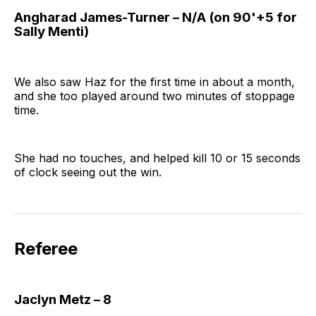
Angharad James-Turner – N/A (on 90'+5 for
Sally Menti)
We also saw Haz for the first time in about a month,
and she too played around two minutes of stoppage
time.
She had no touches, and helped kill 10 or 15 seconds
of clock seeing out the win.
Referee
Jaclyn Metz – 8