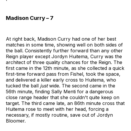
Madison Curry – 7
At right back, Madison Curry had one of her best
matches in some time, showing well on both sides of
the ball. Consistently further forward than any other
Reign player except Jordyn Huitema, Curry was the
architect of three quality chances for the Reign. The
first came in the 12th minute, as she collected a quick
first-time forward pass from Fishel, took the space,
and delivered a killer early cross to Huitema, who
tucked the ball
just
wide. The second came in the
56th minute, finding Sally Menti for a dangerous
close range header that she couldn't quite keep on
target. The third came late, an 86th minute cross that
Huitema rose to meet with her head, forcing a
necessary, if mostly routine, save out of Jordyn
Bloomer.