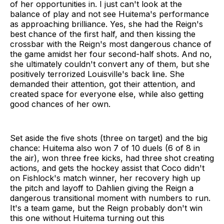
of her opportunities in. I just can't look at the
balance of play and not see Huitema's performance
as approaching brilliance. Yes, she had the Reign's
best chance of the first half, and then kissing the
crossbar with the Reign's most dangerous chance of
the game amidst her four second-half shots. And no,
she ultimately couldn't convert any of them, but she
positively terrorized Louisville's back line. She
demanded their attention, got their attention, and
created space for everyone else, while also getting
good chances of her own.
Set aside the five shots (three on target) and the big
chance: Huitema also won 7 of 10 duels (6 of 8 in
the air), won three free kicks, had three shot creating
actions, and gets the hockey assist that Coco didn't
on Fishlock's match winner, her recovery high up
the pitch and layoff to Dahlien giving the Reign a
dangerous transitional moment with numbers to run.
It's a team game, but the Reign probably don't win
this one without Huitema turning out this