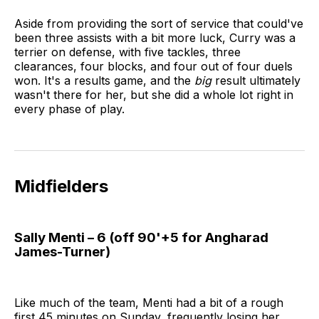
Aside from providing the sort of service that could've
been three assists with a bit more luck, Curry was a
terrier on defense, with five tackles, three
clearances, four blocks, and four out of four duels
won. It's a results game, and the
big
result ultimately
wasn't there for her, but she did a whole lot right in
every phase of play.
Midfielders
Sally Menti – 6 (off 90'+5 for Angharad
James-Turner)
Like much of the team, Menti had a bit of a rough
first 45 minutes on Sunday, frequently losing her