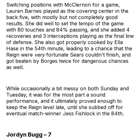
Switching positions with McClernon for a game,
Lauren Barnes played as the covering center in the
back five, with mostly but not completely good
results. She did well to set the tempo of the game
with 80 touches and 84% passing, and she added 4
recoveries and 3 interceptions playing as the final line
of defense. She also got properly cooked by Ella
Hase in the 54th minute, leading to a chance that the
Reign were
very
fortunate Sears couldn't finish, and
got beaten by Borges twice for dangerous chances
as well.
While occasionally a bit messy on both Sunday and
Tuesday, it was for the most part a sound
performance, and it ultimately proved enough to
keep the Reign level late, until she subbed off for
eventual match-winner Jess Fishlock in the 84th.
Jordyn Bugg – 7