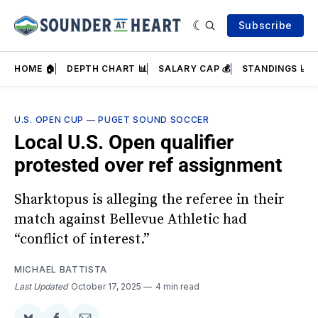
Subscribe
HOME 🏠
DEPTH CHART 📊
SALARY CAP 💰
STANDINGS 📈
U.S. OPEN CUP
—
PUGET SOUND SOCCER
Local U.S. Open qualifier
protested over ref assignment
Sharktopus is alleging the referee in their
match against Bellevue Athletic had
“conflict of interest.”
MICHAEL BATTISTA
Last Updated
October 17, 2025
4 min read