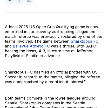
Share
Share
Share
on
on
via
BlueSky
Facebook
Email
A local 2026 US Open Cup Qualifying game is now
embroiled in controversy as it is being alleged the
match referee was previously rostered by one of the
teams involved. The game between
Sharktopus FC
and
Bellevue Athletic FC
was a thriller, with BAFC
beating the hosts, 4-3, in extra time at Jefferson
Playfield in Seattle to advance.
Sharktopus FC has filed an official protest with US
Soccer in regards to the matter, alleging the referee
was compromised by a “conflict of interest.”
Both teams compete in the lower leagues around
Seattle. Sharktopus competes in the Seattle
Recreational Adult Team Soccer, more commonly