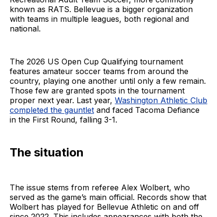
known as RATS. Bellevue is a bigger organization
with teams in multiple leagues, both regional and
national.
The 2026 US Open Cup Qualifying tournament
features amateur soccer teams from around the
country, playing one another until only a few remain.
Those few are granted spots in the tournament
proper next year. Last year,
Washington Athletic Club
completed the gauntlet
and faced Tacoma Defiance
in the First Round, falling 3-1.
The situation
The issue stems from referee Alex Wolbert, who
served as the game’s main official. Records show that
Wolbert has played for Bellevue Athletic on and off
since 2022. This includes appearances with both the