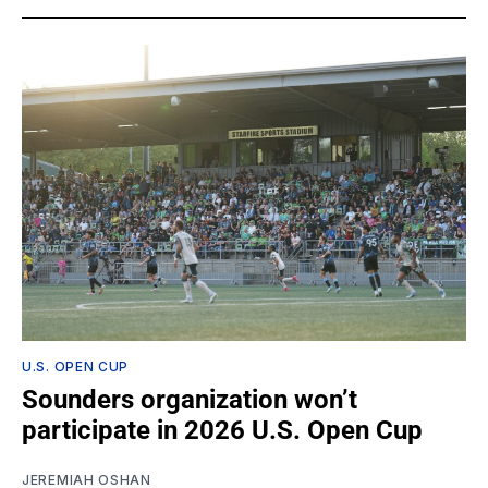
U.S. OPEN CUP
Sounders organization won’t
participate in 2026 U.S. Open Cup
JEREMIAH OSHAN