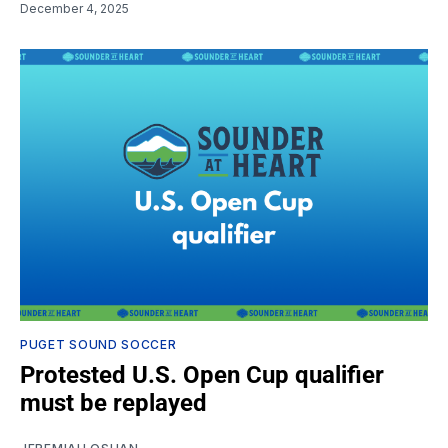
December 4, 2025
PUGET SOUND SOCCER
Protested U.S. Open Cup qualifier
must be replayed