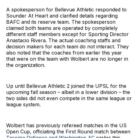
A spokesperson for Bellevue Athletic responded to
Sounder At Heart and clarified details regarding
BAFC and its reserve team. The spokesperson
claimed both teams are operated by completely
different staff members except for Sporting Director
Anastacio Rivera. The actual coaching staffs and
decision makers for each team do not interact. They
also noted that the coaches from earlier this year
that were on the team with Wolbert are no longer in
the organization.
Up until Bellevue Athletic 2 joined the UPSL for the
upcoming fall season – albeit in a lower division – the
two sides did not even compete in the same league or
league system.
Wolbert has previously refereed matches in the US
Open Cup, officiating the First Round match between
Tacoma Defiance and Washington AC
earlier this