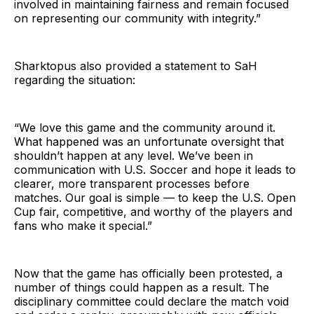
involved in maintaining fairness and remain focused
on representing our community with integrity.”
Sharktopus also provided a statement to SaH
regarding the situation:
“We love this game and the community around it.
What happened was an unfortunate oversight that
shouldn’t happen at any level. We’ve been in
communication with U.S. Soccer and hope it leads to
clearer, more transparent processes before
matches. Our goal is simple — to keep the U.S. Open
Cup fair, competitive, and worthy of the players and
fans who make it special.”
Now that the game has officially been protested, a
number of things could happen as a result. The
disciplinary committee could declare the match void