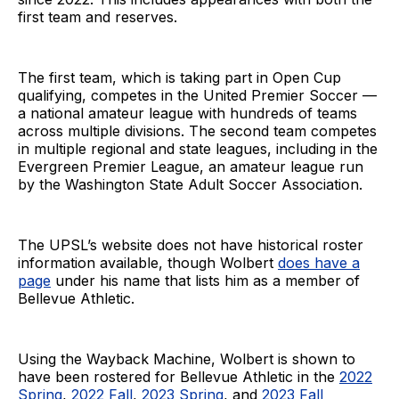
first team and reserves.
The first team, which is taking part in Open Cup
qualifying, competes in the United Premier Soccer —
a national amateur league with hundreds of teams
across multiple divisions. The second team competes
in multiple regional and state leagues, including in the
Evergreen Premier League, an amateur league run
by the Washington State Adult Soccer Association.
The UPSL’s website does not have historical roster
information available, though Wolbert
does have a
page
under his name that lists him as a member of
Bellevue Athletic.
Using the Wayback Machine, Wolbert is shown to
have been rostered for Bellevue Athletic in the
2022
Spring
,
2022 Fall
,
2023 Spring
, and
2023 Fall