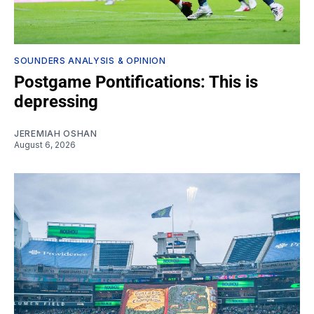
SOUNDERS ANALYSIS & OPINION
Postgame Pontifications: This is
depressing
JEREMIAH OSHAN
August 6, 2026