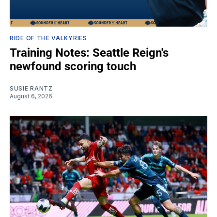
RIDE OF THE VALKYRIES
Training Notes: Seattle Reign's
newfound scoring touch
SUSIE RANTZ
August 6, 2026