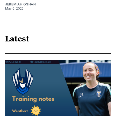
JEREMIAH OSHAN
May 6, 2025
Latest