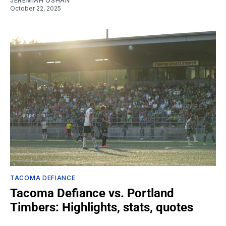
JEREMIAH OSHAN
October 22, 2025
TACOMA DEFIANCE
Tacoma Defiance vs. Portland
Timbers: Highlights, stats, quotes