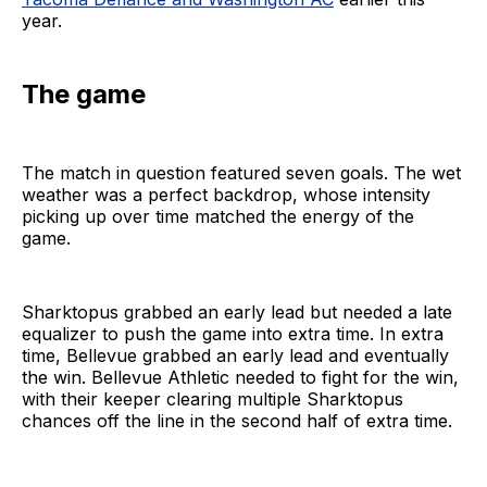
year.
The game
The match in question featured seven goals. The wet
weather was a perfect backdrop, whose intensity
picking up over time matched the energy of the
game.
Sharktopus grabbed an early lead but needed a late
equalizer to push the game into extra time. In extra
time, Bellevue grabbed an early lead and eventually
the win. Bellevue Athletic needed to fight for the win,
with their keeper clearing multiple Sharktopus
chances off the line in the second half of extra time.