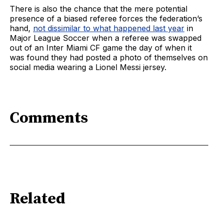
There is also the chance that the mere potential
presence of a biased referee forces the federation’s
hand,
not dissimilar to what happened last year
in
Major League Soccer when a referee was swapped
out of an Inter Miami CF game the day of when it
was found they had posted a photo of themselves on
social media wearing a Lionel Messi jersey.
Comments
Related