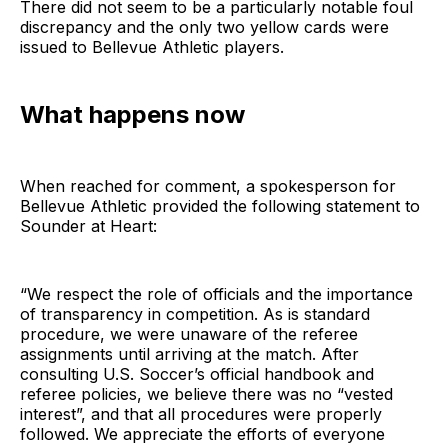
There did not seem to be a particularly notable foul
discrepancy and the only two yellow cards were
issued to Bellevue Athletic players.
What happens now
When reached for comment, a spokesperson for
Bellevue Athletic provided the following statement to
Sounder at Heart:
“We respect the role of officials and the importance
of transparency in competition. As is standard
procedure, we were unaware of the referee
assignments until arriving at the match. After
consulting U.S. Soccer’s official handbook and
referee policies, we believe there was no “vested
interest”, and that all procedures were properly
followed. We appreciate the efforts of everyone