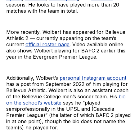
seasons. He looks to have played more than 20
matches with the team in total.
More recently, Wolbert has appeared for Bellevue
Athletic 2 — currently appearing on the team’s
current
official roster page
. Video available online
also shows Wolbert playing for BAFC 2 earlier this
year in the Evergreen Premier League.
Additionally, Wolbert’s
personal Instagram account
has a post from September 2022 of him playing for
Bellevue Athletic. Wolbert is also an assistant coach
of the Bellevue College men’s soccer team. His
bio
on the school’s website
says he “played
semiprofessionally in the UPSL and (Cascadia
Premier League)” (the latter of which BAFC 2 played
in at one point), though the bio does not name the
team(s) he played for.