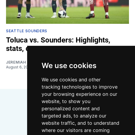
SEATTLE SOUNDERS
Toluca vs. Sounders: Highlights,
stats, quotes
JEREMIAH OSHAN
We use cookies
August 6, 2026
We use cookies and other
tracking technologies to improve
your browsing experience on our
website, to show you
personalized content and
targeted ads, to analyze our
website traffic, and to understand
where our visitors are coming