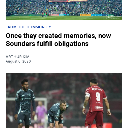
FROM THE COMMUNITY
Once they created memories, now
Sounders fulfill obligations
ARTHUR KIM
August 6, 2026