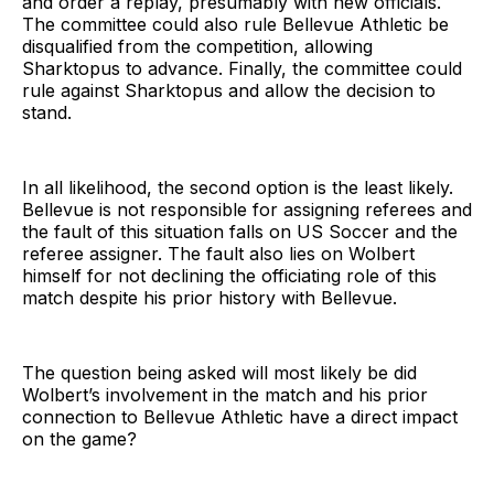
and order a replay, presumably with new officials.
The committee could also rule Bellevue Athletic be
disqualified from the competition, allowing
Sharktopus to advance. Finally, the committee could
rule against Sharktopus and allow the decision to
stand.
In all likelihood, the second option is the least likely.
Bellevue is not responsible for assigning referees and
the fault of this situation falls on US Soccer and the
referee assigner. The fault also lies on Wolbert
himself for not declining the officiating role of this
match despite his prior history with Bellevue.
The question being asked will most likely be did
Wolbert’s involvement in the match and his prior
connection to Bellevue Athletic have a direct impact
on the game?