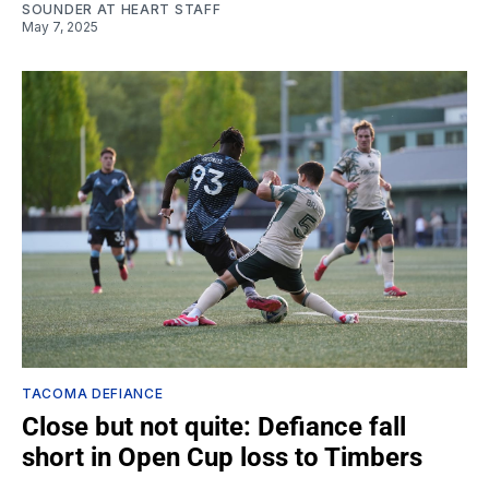
SOUNDER AT HEART STAFF
May 7, 2025
TACOMA DEFIANCE
Close but not quite: Defiance fall
short in Open Cup loss to Timbers