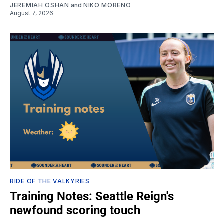
JEREMIAH OSHAN
and
NIKO MORENO
August 7, 2026
RIDE OF THE VALKYRIES
Training Notes: Seattle Reign's
newfound scoring touch