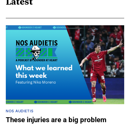
Latest
NOS AUDIETIS
These injuries are a big problem