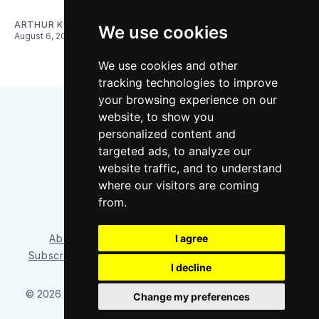
ARTHUR KIM
We use cookies
August 6, 2026
We use cookies and other
tracking technologies to improve
your browsing experience on our
website, to show you
personalized content and
targeted ads, to analyze our
website traffic, and to understand
where our visitors are coming
Bluesky
Instagram
YouTube
RSS
from.
I agree
About/Contact
Our Team
Privacy Policy
Subscriber benefits
FAQ
Media Resources
Shop
I decline
© 2026 Sounder at Heart
– Published with
Ghost
&
Tripoli
Change my preferences