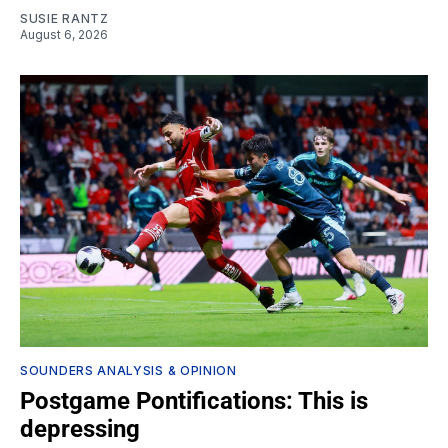
SUSIE RANTZ
August 6, 2026
SOUNDERS ANALYSIS & OPINION
Postgame Pontifications: This is
depressing