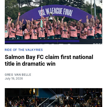
RIDE OF THE VALKYRIES
Salmon Bay FC claim first national
title in dramatic win
GREG VAN BELLE
July 19, 2026