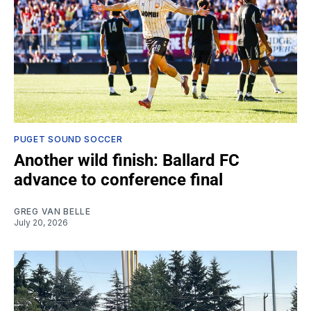
PUGET SOUND SOCCER
Another wild finish: Ballard FC
advance to conference final
GREG VAN BELLE
July 20, 2026