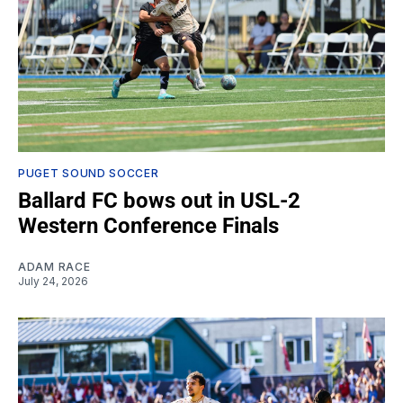
PUGET SOUND SOCCER
Ballard FC bows out in USL-2
Western Conference Finals
ADAM RACE
July 24, 2026