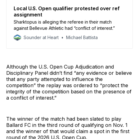
Local U.S. Open qualifier protested over ref
assignment
Sharktopus is alleging the referee in their match
against Bellevue Athletic had “conflict of interest.”
Sounder at Heart
Michael Battista
Although the U.S. Open Cup Adjudication and
Disciplinary Panel didn’t find “any evidence or believe
that any party attempted to influence the
competition” the replay was ordered to “protect the
integrity of the competition based on the presence of
a conflict of interest.”
The winner of the match had been slated to play
Ballard FC in the third round of qualifying on Nov. 1
and the winner of that would claim a spot in the first
round of the 2026 U.S. Open Cup.