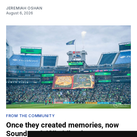
JEREMIAH OSHAN
August 6, 2026
FROM THE COMMUNITY
Once they created memories, now
Sounders fulfill obligations