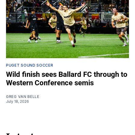
PUGET SOUND SOCCER
Wild finish sees Ballard FC through to
Western Conference semis
GREG VAN BELLE
July 18, 2026