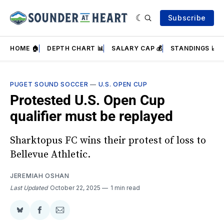
Subscribe
HOME 🏠
DEPTH CHART 📊
SALARY CAP 💰
STANDINGS 📈
PUGET SOUND SOCCER
—
U.S. OPEN CUP
Protested U.S. Open Cup
qualifier must be replayed
Sharktopus FC wins their protest of loss to
Bellevue Athletic.
JEREMIAH OSHAN
Last Updated
October 22, 2025
1 min read
Share
Share
Share