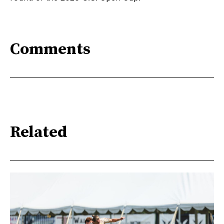
Comments
Related