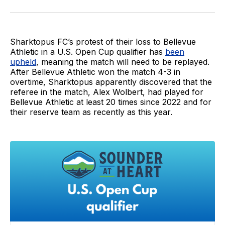
on
on
via
BlueSky
Facebook
Email
Sharktopus FC’s protest of their loss to Bellevue
Athletic in a U.S. Open Cup qualifier has
been
upheld
, meaning the match will need to be replayed.
After Bellevue Athletic won the match 4-3 in
overtime, Sharktopus apparently discovered that the
referee in the match, Alex Wolbert, had played for
Bellevue Athletic at least 20 times since 2022 and for
their reserve team as recently as this year.