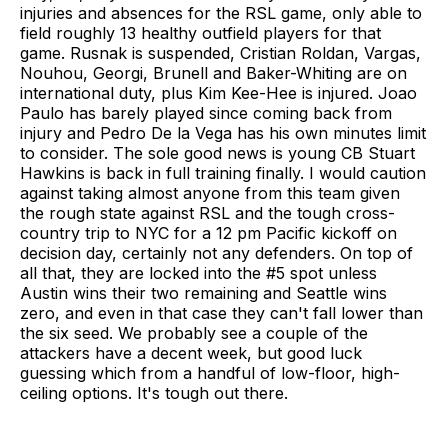
injuries and absences for the RSL game, only able to
field roughly 13 healthy outfield players for that
game. Rusnak is suspended, Cristian Roldan, Vargas,
Nouhou, Georgi, Brunell and Baker-Whiting are on
international duty, plus Kim Kee-Hee is injured. Joao
Paulo has barely played since coming back from
injury and Pedro De la Vega has his own minutes limit
to consider. The sole good news is young CB Stuart
Hawkins is back in full training finally. I would caution
against taking almost anyone from this team given
the rough state against RSL and the tough cross-
country trip to NYC for a 12 pm Pacific kickoff on
decision day, certainly not any defenders. On top of
all that, they are locked into the #5 spot unless
Austin wins their two remaining and Seattle wins
zero, and even in that case they can't fall lower than
the six seed. We probably see a couple of the
attackers have a decent week, but good luck
guessing which from a handful of low-floor, high-
ceiling options. It's tough out there.