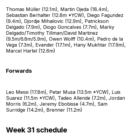
Thomas Müller (12.1m), Martin Ojeda (18.4m),
Sebastian Berhalter (12.8m *YCW), Diego Fagundez
(9.4m), Djordje Mihailovic (12.9m), Patrickson
Delgado (7.9m), Diogo Goncalves (7.7m), Marky
Delgado/Timothy Tillman/David Martinez
(9.5m/6.8m/5.9m), Owen Wolff (10.4m), Pedro de la
Vega (7.3m), Evander (17.1m), Hany Mukhtar (17.9m),
Marcel Hartel (12.6m)
Forwards
Leo Messi (17.8m), Petar Musa (13.5m *YCW), Luis
Suarez (11.5m *YCW), Tadeo Allende (7.2m), Jordan
Morris (6.2m), Jeremy Ebobisse (4.7m), Sam
Surridge (14.2m), Brenner (11.2m)
Week 31 schedule