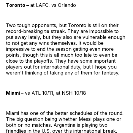
Toronto –
at LAFC, vs Orlando
Two tough opponents, but Toronto is still on their
record-breaking tie streak. They are impossible to
put away lately, but they also are vulnerable enough
to not get any wins themselves. It would be
impressive to end the season getting even more
points, though this is all much too late to even be
close to the playoffs. They have some important
players out for international duty, but I hope you
weren't thinking of taking any of them for fantasy.
Miami –
vs ATL 10/11, at NSH 10/18
Miami has one of the better schedules of the round.
The big question being whether Messi plays one or
both or no matches. Argentina is playing two
friendlies in the U.S. over this international break,