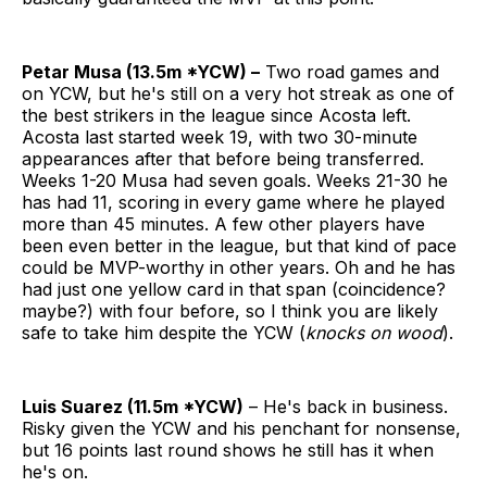
Petar Musa (13.5m *YCW) –
Two road games and
on YCW, but he's still on a very hot streak as one of
the best strikers in the league since Acosta left.
Acosta last started week 19, with two 30-minute
appearances after that before being transferred.
Weeks 1-20 Musa had seven goals. Weeks 21-30 he
has had 11, scoring in every game where he played
more than 45 minutes. A few other players have
been even better in the league, but that kind of pace
could be MVP-worthy in other years. Oh and he has
had just one yellow card in that span (coincidence?
maybe?) with four before, so I think you are likely
safe to take him despite the YCW (
knocks on wood
).
Luis Suarez (11.5m *YCW)
– He's back in business.
Risky given the YCW and his penchant for nonsense,
but 16 points last round shows he still has it when
he's on.