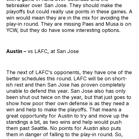
tiebreaker over San Jose. They should make the
playoffs but could really use points in these games. A
win would mean they are in the mix for avoiding the
play-in round. They are missing Paes and Musa is on
YCW, but they do have some interesting options.
Austin –
vs LAFC, at San Jose
The next of LAFC's opponents, they have one of the
better schedules this round. LAFC will be on short-
ish rest and then San Jose has proven completely
unable to defend this year. San Jose also has only
been shut out twice on the year, but that just goes to
show how poor their own defense is as they need a
win and help to make the playoffs. That means a
great opportunity for Austin to try and move up the
standings a bit, as two wins and help would push
them past Seattle. No points for Austin also puts
them in danger of falling to the play-in round. So,