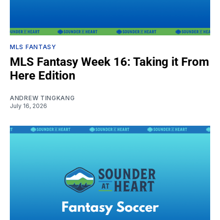
MLS FANTASY
MLS Fantasy Week 16: Taking it From
Here Edition
ANDREW TINGKANG
July 16, 2026