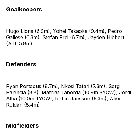
Goalkeepers
Hugo Lloris (6.9m), Yohei Takaoka (9.4m), Pedro
Gallese (6.3m), Stefan Frei (6.7m), Jayden Hibbert
(ATL 5.8m)
Defenders
Ryan Porteous (8.7m), Nkosi Tafari (7.3m), Sergi
Palencia (8.8), Mathias Laborda (10.9m *YCW), Jordi
Alba (10.0m *YCW), Robin Jansson (6.3m), Alex
Roldan (8.4m)
Midfielders