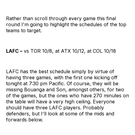
Rather than scroll through every game this final
round I'm going to highlight the schedules of the top
teams to target.
LAFC –
vs TOR 10/8, at ATX 10/12, at COL 10/18
LAFC has the best schedule simply by virtue of
having three games, with the first one kicking off
tonight at 7:30 pm Pacific. Of course, they will be
missing Bouanga and Son, amongst others, for two
of the games, but the ones who have 270 minutes on
the table will have a very high ceiling. Everyone
should have three LAFC players. Probably
defenders, but I'll look at some of the mids and
forwards below.