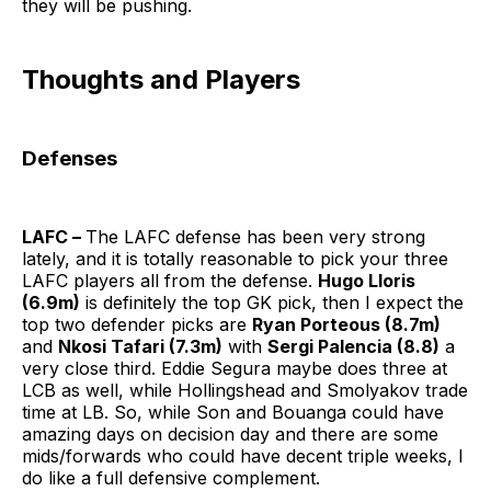
they will be pushing.
Thoughts and Players
Defenses
LAFC –
The LAFC defense has been very strong
lately, and it is totally reasonable to pick your three
LAFC players all from the defense.
Hugo Lloris
(6.9m)
is definitely the top GK pick, then I expect the
top two defender picks are
Ryan Porteous (8.7m)
and
Nkosi Tafari (7.3m)
with
Sergi Palencia (8.8)
a
very close third. Eddie Segura maybe does three at
LCB as well, while Hollingshead and Smolyakov trade
time at LB. So, while Son and Bouanga could have
amazing days on decision day and there are some
mids/forwards who could have decent triple weeks, I
do like a full defensive complement.