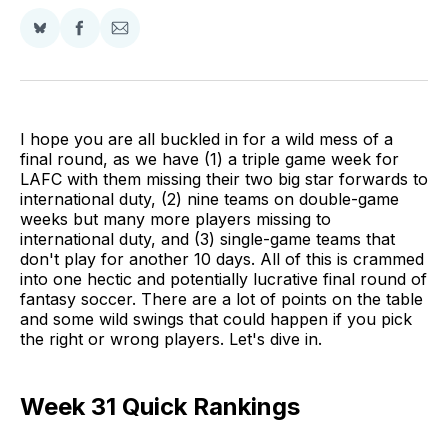
Share
Share
Share
on
on
via
BlueSky
Facebook
Email
I hope you are all buckled in for a wild mess of a
final round, as we have (1) a triple game week for
LAFC with them missing their two big star forwards to
international duty, (2) nine teams on double-game
weeks but many more players missing to
international duty, and (3) single-game teams that
don't play for another 10 days. All of this is crammed
into one hectic and potentially lucrative final round of
fantasy soccer. There are a lot of points on the table
and some wild swings that could happen if you pick
the right or wrong players. Let's dive in.
Week 31 Quick Rankings