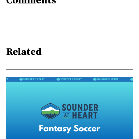
Comments
Related