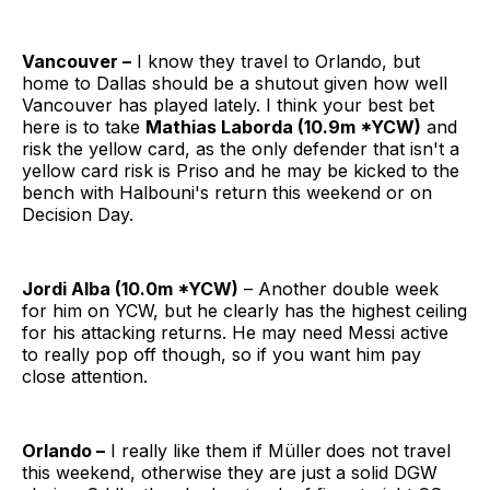
Vancouver –
I know they travel to Orlando, but
home to Dallas should be a shutout given how well
Vancouver has played lately. I think your best bet
here is to take
Mathias Laborda (10.9m *YCW)
and
risk the yellow card, as the only defender that isn't a
yellow card risk is Priso and he may be kicked to the
bench with Halbouni's return this weekend or on
Decision Day.
Jordi Alba (10.0m *YCW)
– Another double week
for him on YCW, but he clearly has the highest ceiling
for his attacking returns. He may need Messi active
to really pop off though, so if you want him pay
close attention.
Orlando –
I really like them if Müller
does not travel
this weekend, otherwise they are just a solid DGW