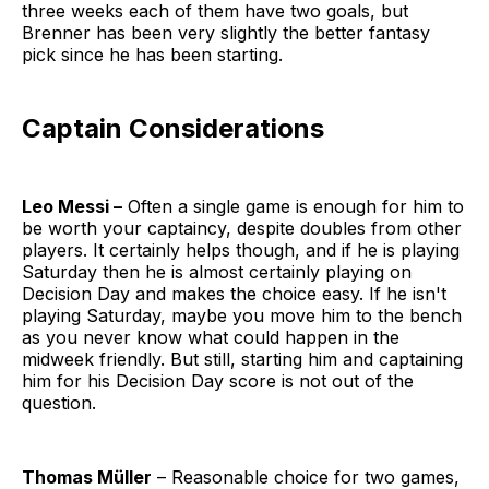
three weeks each of them have two goals, but
Brenner has been very slightly the better fantasy
pick since he has been starting.
Captain Considerations
Leo Messi –
Often a single game is enough for him to
be worth your captaincy, despite doubles from other
players. It certainly helps though, and if he is playing
Saturday then he is almost certainly playing on
Decision Day and makes the choice easy. If he isn't
playing Saturday, maybe you move him to the bench
as you never know what could happen in the
midweek friendly. But still, starting him and captaining
him for his Decision Day score is not out of the
question.
Thomas Müller
– Reasonable choice for two games,