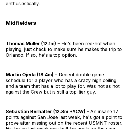
enthusiastically.
Midfielders
Thomas Müller (12.1m)
– He's been red-hot when
playing, just check to make sure he makes the trip to
Orlando. If so, he's a top option.
Martin Ojeda (18.4m)
– Decent double game
schedule for a player who has a crazy high ceiling
and a team that has a lot to play for. Was not as hot
against the Crew but is still a top-tier guy.
Sebastian Berhalter (12.8m *YCW) –
An insane 17
points against San Jose last week, he's got a point to
prove after missing out on the recent USMNT roster.
His brace last week was half his goals on the year,