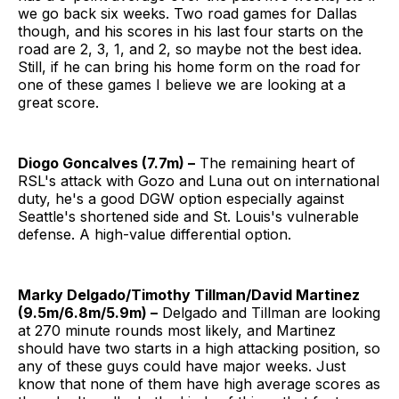
we go back six weeks. Two road games for Dallas
though, and his scores in his last four starts on the
road are 2, 3, 1, and 2, so maybe not the best idea.
Still, if he can bring his home form on the road for
one of these games I believe we are looking at a
great score.
Diogo Goncalves (7.7m) –
The remaining heart of
RSL's attack with Gozo and Luna out on international
duty, he's a good DGW option especially against
Seattle's shortened side and St. Louis's vulnerable
defense. A high-value differential option.
Marky Delgado/Timothy Tillman/David Martinez
(9.5m/6.8m/5.9m) –
Delgado and Tillman are looking
at 270 minute rounds most likely, and Martinez
should have two starts in a high attacking position, so
any of these guys could have major weeks. Just
know that none of them have high average scores as