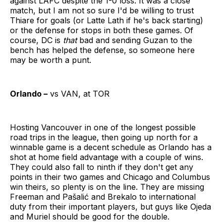
against LAFC despite the 1-0 loss. It was a close
match, but I am not so sure I'd be willing to trust
Thiare for goals (or Latte Lath if he's back starting)
or the defense for stops in both these games. Of
course, DC is
that
bad and sending Guzan to the
bench has helped the defense, so someone here
may be worth a punt.
Orlando –
vs VAN, at TOR
Hosting Vancouver in one of the longest possible
road trips in the league, then going up north for a
winnable game is a decent schedule as Orlando has a
shot at home field advantage with a couple of wins.
They could also fall to ninth if they don't get any
points in their two games and Chicago and Columbus
win theirs, so plenty is on the line. They are missing
Freeman and Pašalić and Brekalo to international
duty from their important players, but guys like Ojeda
and Muriel should be good for the double.