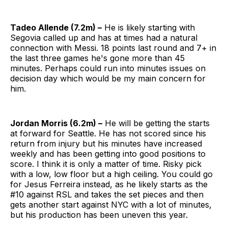
Tadeo Allende (7.2m) –
He is likely starting with
Segovia called up and has at times had a natural
connection with Messi. 18 points last round and 7+ in
the last three games he's gone more than 45
minutes. Perhaps could run into minutes issues on
decision day which would be my main concern for
him.
Jordan Morris (6.2m) –
He will be getting the starts
at forward for Seattle. He has not scored since his
return from injury but his minutes have increased
weekly and has been getting into good positions to
score. I think it is only a matter of time. Risky pick
with a low, low floor but a high ceiling. You could go
for Jesus Ferreira instead, as he likely starts as the
#10 against RSL and takes the set pieces and then
gets another start against NYC with a lot of minutes,
but his production has been uneven this year.