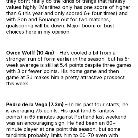
they don't really do the kinds of things that fantasy
values highly (Martinez only has one score of higher
than 6 this year and only scored 6+ four times) and
with Son and Bouanga out for two matches,
goalscoring will be down. Major boom or bust
choices here in my opinion.
Owen Wolff (10.4m) –
He’s cooled a bit from a
stronger run of form earlier in the season, but his 5-
week average is still at 5.4 points despite three games
with 3 or fewer points. His home game and then
game at SJ makes him a pretty attractive prospect
this week.
Pedro de la Vega (7.3m) –
In his past four starts, he
is averaging 7.5 points. His goal (and 8 fantasy
points) in 65 minutes against Portland last weekend
was an encouraging sign. He had been an 80+
minute player at one point this season, but some
tendinitis probably limits him to 60-70 even with