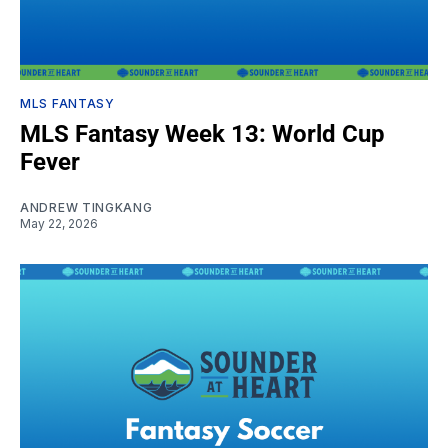
MLS FANTASY
MLS Fantasy Week 13: World Cup
Fever
ANDREW TINGKANG
May 22, 2026