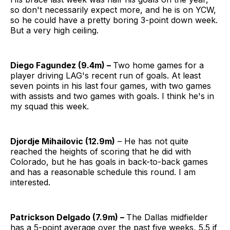
so don't necessarily expect more, and he is on YCW,
so he could have a pretty boring 3-point down week.
But a very high ceiling.
Diego Fagundez (9.4m) –
Two home games for a
player driving LAG's recent run of goals. At least
seven points in his last four games, with two games
with assists and two games with goals. I think he's in
my squad this week.
Djordje Mihailovic (12.9m)
– He has not quite
reached the heights of scoring that he did with
Colorado, but he has goals in back-to-back games
and has a reasonable schedule this round. I am
interested.
Patrickson Delgado (7.9m) –
The Dallas midfielder
has a 5-point average over the past five weeks, 5.5 if