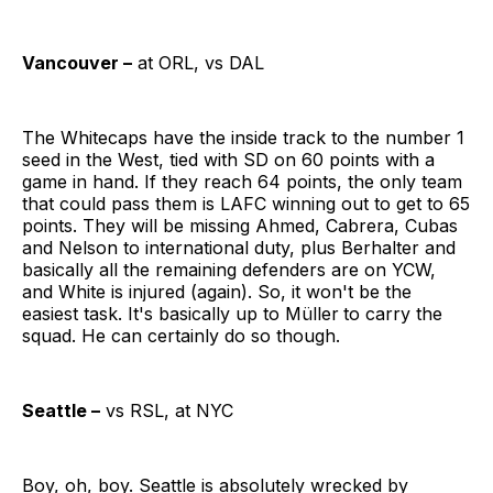
Vancouver –
at ORL, vs DAL
The Whitecaps have the inside track to the number 1
seed in the West, tied with SD on 60 points with a
game in hand. If they reach 64 points, the only team
that could pass them is LAFC winning out to get to 65
points. They will be missing Ahmed, Cabrera, Cubas
and Nelson to international duty, plus Berhalter and
basically all the remaining defenders are on YCW,
and White is injured (again). So, it won't be the
easiest task. It's basically up to Müller
to carry the
squad. He can certainly do so though.
Seattle –
vs RSL, at NYC
Boy, oh, boy. Seattle is absolutely wrecked by