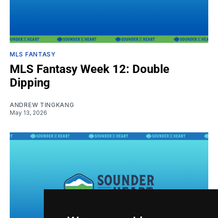
MLS FANTASY
MLS Fantasy Week 12: Double
Dipping
ANDREW TINGKANG
May 13, 2026