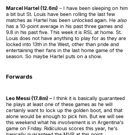
Marcel Hartel (12.6m)
– I have been sleeping on him
a bit but St. Louis have been rolling the last few
matches as Hartel has been unlocked again. He
also
has a 10-point average in his past three games and
9.8 in his past five. This week it is RSL at home. St.
Louis does not have anything to play for as they are
locked into 13th in the West, other than pride and
entertaining their fans in the last home game of the
season. So maybe Hartel puts on a show.
Forwards
Leo Messi (17.8m) –
I think it is basically guaranteed
he plays at least one of these games as he will
certainly want to lock up the golden boot, and that
alone would be enough to pick him. But we will see
this weekend what his involvement is in Argentina's
game on Friday. Ridiculous scores this year, he's
basically guaranteed the MVP at this point.