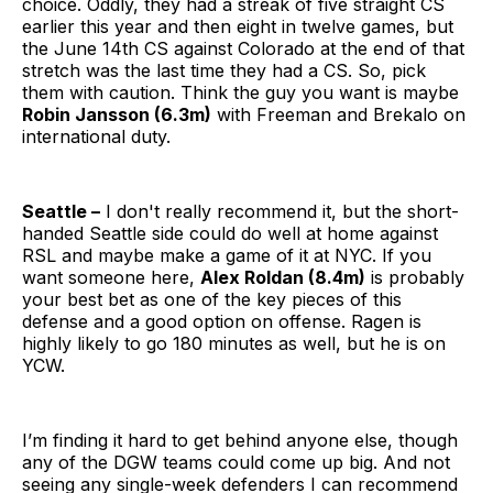
choice. Oddly, they had a streak of five straight CS
earlier this year and then eight in twelve games, but
the June 14th CS against Colorado at the end of that
stretch was the last time they had a CS. So, pick
them with caution. Think the guy you want is maybe
Robin Jansson (6.3m)
with Freeman and Brekalo on
international duty.
Seattle –
I don't really recommend it, but the short-
handed Seattle side could do well at home against
RSL and maybe make a game of it at NYC. If you
want someone here,
Alex Roldan (8.4m)
is probably
your best bet as one of the key pieces of this
defense and a good option on offense. Ragen is
highly likely to go 180 minutes as well, but he is on
YCW.
I’m finding it hard to get behind anyone else, though
any of the DGW teams could come up big. And not
seeing any single-week defenders I can recommend