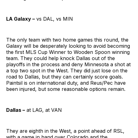
LA Galaxy –
vs DAL, vs MIN
The only team with two home games this round, the
Galaxy will be desperately looking to avoid becoming
the first MLS Cup Winner to Wooden Spoon winning
team. They could help knock Dallas out of the
playoffs in the process and deny Minnesota a shot at
a top two spot in the West. They did just lose on the
road to Dallas, but they can certainly score goals.
Paintsil is on international duty, and Reus/Pec have
been injured, but some reasonable options remain.
Dallas –
at LAG, at VAN
They are eighth in the West, a point ahead of RSL,
with a game in hand over Colorado and the