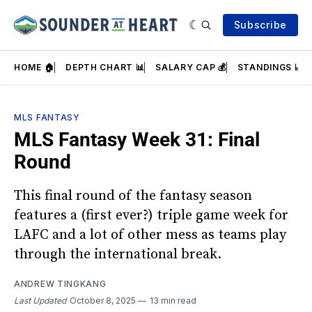
Subscribe
HOME 🏠
DEPTH CHART 📊
SALARY CAP 💰
STANDINGS 📈
MLS FANTASY
MLS Fantasy Week 31: Final
Round
This final round of the fantasy season
features a (first ever?) triple game week for
LAFC and a lot of other mess as teams play
through the international break.
ANDREW TINGKANG
Last Updated
October 8, 2025
13 min read