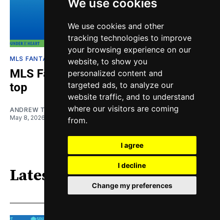
We use cookies
We use cookies and other
tracking technologies to improve
your browsing experience on our
MLS FANTASY
website, to show you
MLS Fantasy Week 11: Liga MX on
personalized content and
targeted ads, to analyze our
top
website traffic, and to understand
where our visitors are coming
ANDREW TINGKANG
May 8, 2026
from.
I agree
I decline
Latest
Change my preferences