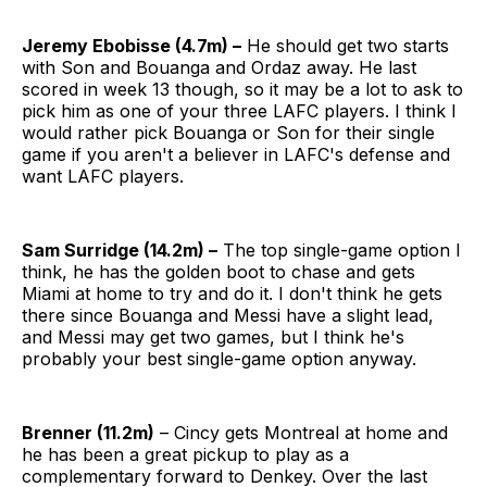
Jeremy Ebobisse (4.7m) –
He should get two starts
with Son and Bouanga and Ordaz away. He last
scored in week 13 though, so it may be a lot to ask to
pick him as one of your three LAFC players. I think I
would rather pick Bouanga or Son for their single
game if you aren't a believer in LAFC's defense and
want LAFC players.
Sam Surridge (14.2m) –
The top single-game option I
think, he has the golden boot to chase and gets
Miami at home to try and do it. I don't think he gets
there since Bouanga and Messi have a slight lead,
and Messi may get two games, but I think he's
probably your best single-game option anyway.
Brenner (11.2m)
– Cincy gets Montreal at home and
he has been a great pickup to play as a
complementary forward to Denkey. Over the last