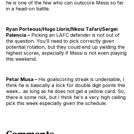
he is one of the few who can outscore Messi so far
in a head-on battle.
Ryan Porteous/Hugo Lloris/Nkosi Tafari/Sergei
Palencia –
Picking an LAFC defender is not out of
the question. You'll need to pick correctly given
potential rotation, but they could end up yielding the
highest scores, especially if Messi is not even playing
this weekend.
Petar Musa –
His goalscoring streak is undeniable, I
think he is basically a lock for double digit points this
week... as long as he does not get a yellow card. So,
there is some risk, but I think he's a very high ceiling
pick this week especially given the schedule.