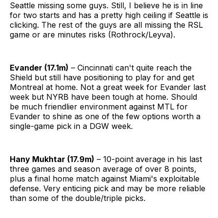
Seattle missing some guys. Still, I believe he is in line
for two starts and has a pretty high ceiling if Seattle is
clicking. The rest of the guys are all missing the RSL
game or are minutes risks (Rothrock/Leyva).
Evander (17.1m)
– Cincinnati can't quite reach the
Shield but still have positioning to play for and get
Montreal at home. Not a great week for Evander last
week but NYRB have been tough at home. Should
be much friendlier environment against MTL for
Evander to shine as one of the few options worth a
single-game pick in a DGW week.
Hany Mukhtar (17.9m)
– 10-point average in his last
three games and season average of over 8 points,
plus a final home match against Miami's exploitable
defense. Very enticing pick and may be more reliable
than some of the double/triple picks.