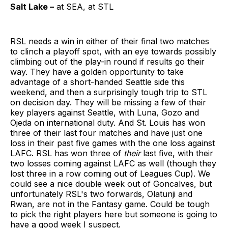
Salt Lake –
at SEA, at STL
RSL needs a win in either of their final two matches
to clinch a playoff spot, with an eye towards possibly
climbing out of the play-in round if results go their
way. They have a golden opportunity to take
advantage of a short-handed Seattle side this
weekend, and then a surprisingly tough trip to STL
on decision day. They will be missing a few of their
key players against Seattle, with Luna, Gozo and
Ojeda on international duty. And St. Louis has won
three of their last four matches and have just one
loss in their past five games with the one loss against
LAFC. RSL has won three of
their
last five, with their
two losses coming against LAFC as well (though they
lost three in a row coming out of Leagues Cup). We
could see a nice double week out of Goncalves, but
unfortunately RSL's two forwards, Olatunji and
Rwan, are not in the Fantasy game. Could be tough
to pick the right players here but someone is going to
have a good week I suspect.