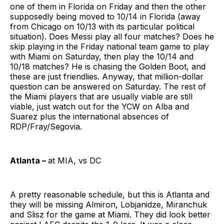
one of them in Florida on Friday and then the other
supposedly being moved to 10/14 in Florida (away
from Chicago on 10/13 with its particular political
situation). Does Messi play all four matches? Does he
skip playing in the Friday national team game to play
with Miami on Saturday, then play the 10/14 and
10/18 matches? He is chasing the Golden Boot, and
these are just friendlies. Anyway, that million-dollar
question can be answered on Saturday. The rest of
the Miami players that are usually viable are still
viable, just watch out for the YCW on Alba and
Suarez plus the international absences of
RDP/Fray/Segovia.
Atlanta –
at MIA, vs DC
A pretty reasonable schedule, but this is Atlanta and
they will be missing Almiron, Lobjanidze, Miranchuk
and Slisz for the game at Miami. They did look better