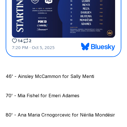
46' - Ainsley McCammon for Sally Menti
70' - Mia Fishel for Emeri Adames
80' - Ana Maria Crnogorcevic for Nérilia Mondésir