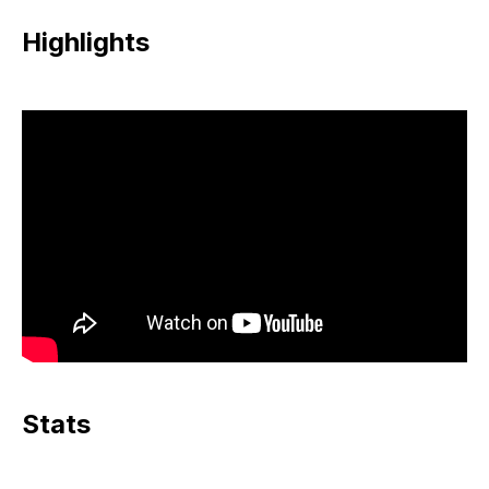
Highlights
Stats