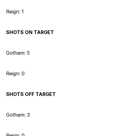
Reign: 1
SHOTS ON TARGET
Gotham: 5
Reign: 0
SHOTS OFF TARGET
Gotham: 3
Reign: 0