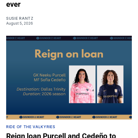
ever
SUSIE RANTZ
August 5, 2026
RIDE OF THE VALKYRIES
Reign loan Purcell and Cedeño to