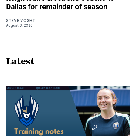
Dallas for remainder of season
STEVE VOGHT
August 3, 2026
Latest