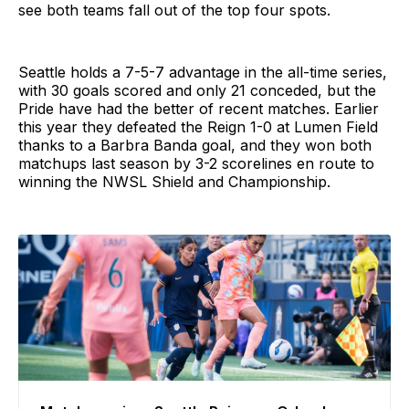
see both teams fall out of the top four spots.
Seattle holds a 7-5-7 advantage in the all-time series,
with 30 goals scored and only 21 conceded, but the
Pride have had the better of recent matches. Earlier
this year they defeated the Reign 1-0 at Lumen Field
thanks to a Barbra Banda goal, and they won both
matchups last season by 3-2 scorelines en route to
winning the NWSL Shield and Championship.