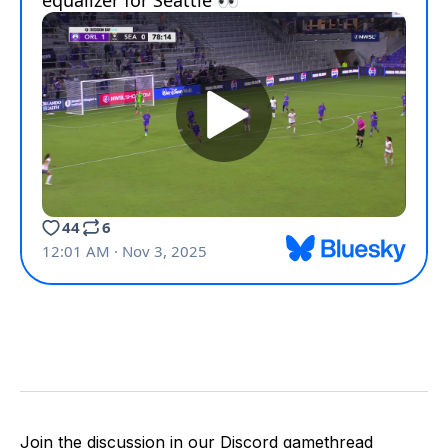
Join the discussion in our Discord gamethread