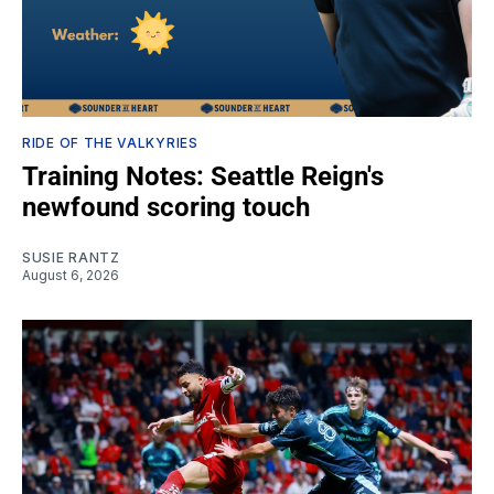
RIDE OF THE VALKYRIES
Training Notes: Seattle Reign's
newfound scoring touch
SUSIE RANTZ
August 6, 2026