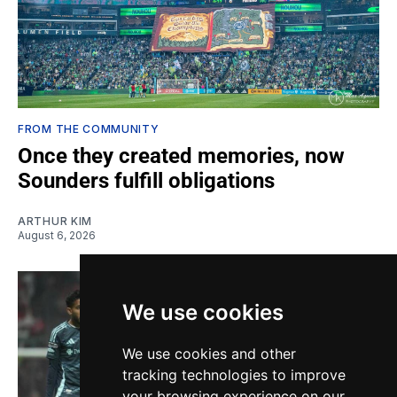
FROM THE COMMUNITY
Once they created memories, now
Sounders fulfill obligations
ARTHUR KIM
August 6, 2026
We use cookies
We use cookies and other
tracking technologies to improve
your browsing experience on our