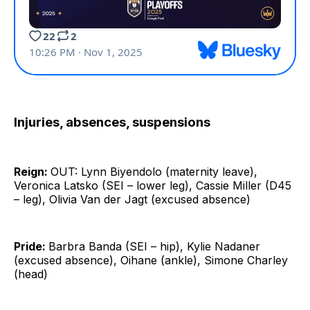
Injuries, absences, suspensions
Reign:
OUT: Lynn Biyendolo (maternity leave),
Veronica Latsko (SEI – lower leg), Cassie Miller (D45
– leg), Olivia Van der Jagt (excused absence)
Pride:
Barbra Banda (SEI – hip), Kylie Nadaner
(excused absence), Oihane (ankle), Simone Charley
(head)