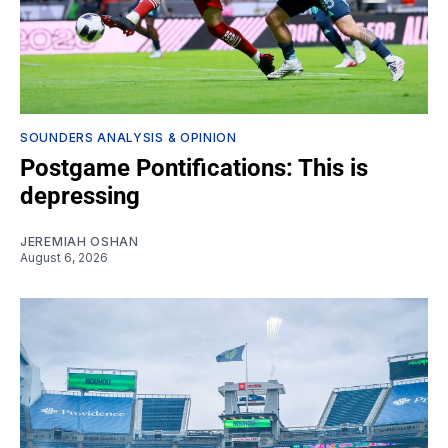
SOUNDERS ANALYSIS & OPINION
Postgame Pontifications: This is
depressing
JEREMIAH OSHAN
August 6, 2026