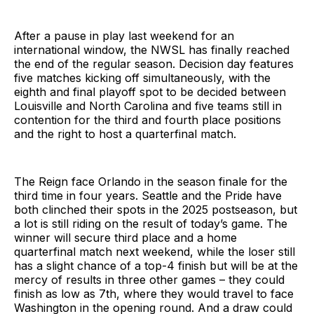
After a pause in play last weekend for an
international window, the NWSL has finally reached
the end of the regular season. Decision day features
five matches kicking off simultaneously, with the
eighth and final playoff spot to be decided between
Louisville and North Carolina and five teams still in
contention for the third and fourth place positions
and the right to host a quarterfinal match.
The Reign face Orlando in the season finale for the
third time in four years. Seattle and the Pride have
both clinched their spots in the 2025 postseason, but
a lot is still riding on the result of today’s game. The
winner will secure third place and a home
quarterfinal match next weekend, while the loser still
has a slight chance of a top-4 finish but will be at the
mercy of results in three other games – they could
finish as low as 7th, where they would travel to face
Washington in the opening round. And a draw could