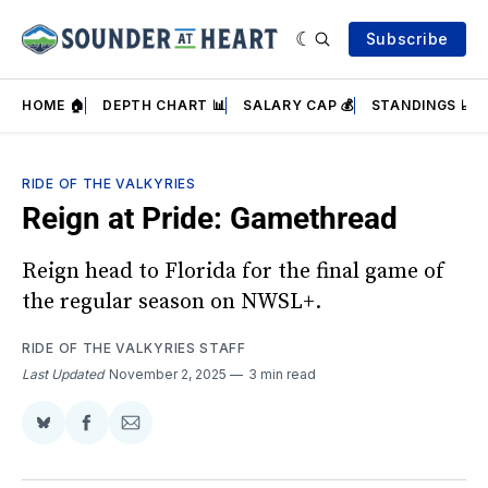
Subscribe
HOME 🏠
DEPTH CHART 📊
SALARY CAP 💰
STANDINGS 📈
RIDE OF THE VALKYRIES
Reign at Pride: Gamethread
Reign head to Florida for the final game of
the regular season on NWSL+.
RIDE OF THE VALKYRIES STAFF
Last Updated
November 2, 2025
3 min read
Share
Share
Share
on
on
via
BlueSky
Facebook
Email