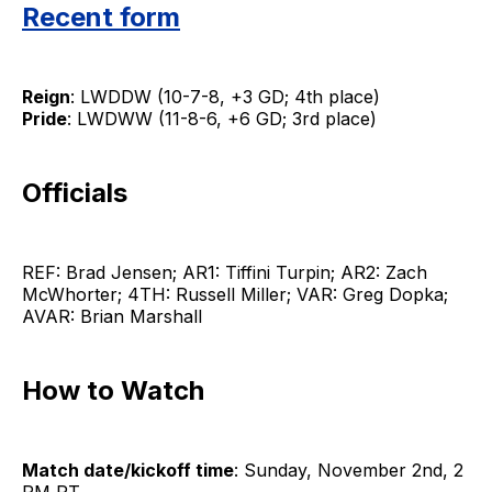
Recent form
Reign
: LWDDW (10-7-8, +3 GD; 4th place)
Pride
: LWDWW (11-8-6, +6 GD; 3rd place)
Officials
REF: Brad Jensen; AR1: Tiffini Turpin; AR2: Zach
McWhorter; 4TH: Russell Miller; VAR: Greg Dopka;
AVAR: Brian Marshall
How to Watch
Match date/kickoff time
: Sunday, November 2nd, 2
PM PT