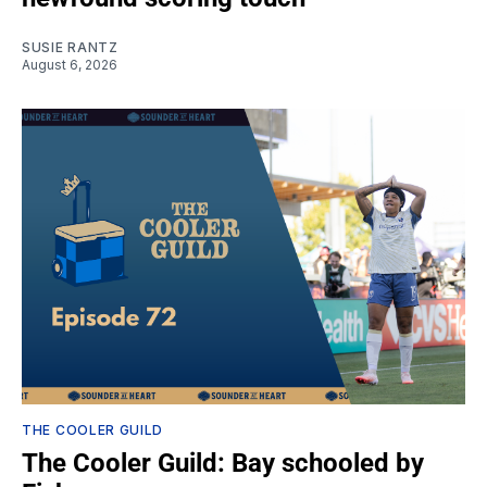
SUSIE RANTZ
August 6, 2026
THE COOLER GUILD
The Cooler Guild: Bay schooled by