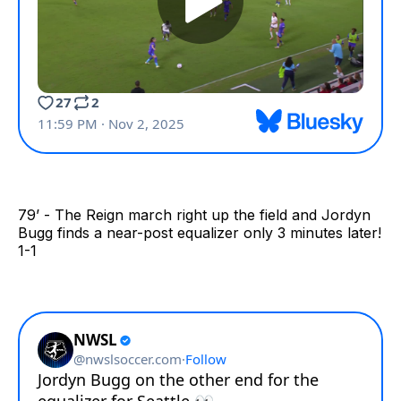
79’ - The Reign march right up the field and Jordyn
Bugg finds a near-post equalizer only 3 minutes later!
1-1