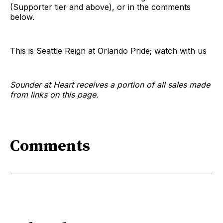
(Supporter tier and above), or in the comments
below.
This is Seattle Reign at Orlando Pride; watch with us
Sounder at Heart receives a portion of all sales made
from links on this page.
Comments