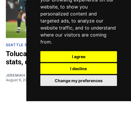
website, to show you
personalized content and
targeted ads, to analyze our
website traffic, and to understand
where our visitors are coming
from.
SEATTLE SOUNDERS
Toluca vs. Sounders: Highlights,
I agree
stats, quotes
I decline
JEREMIAH OSHAN
August 6, 2026
Change my preferences