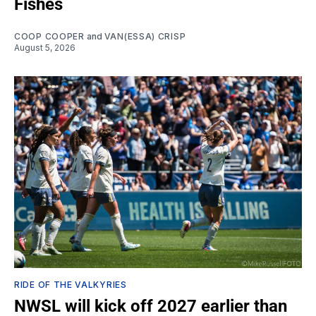
Fishes
COOP COOPER
and
VAN(ESSA) CRISP
August 5, 2026
RIDE OF THE VALKYRIES
NWSL will kick off 2027 earlier than