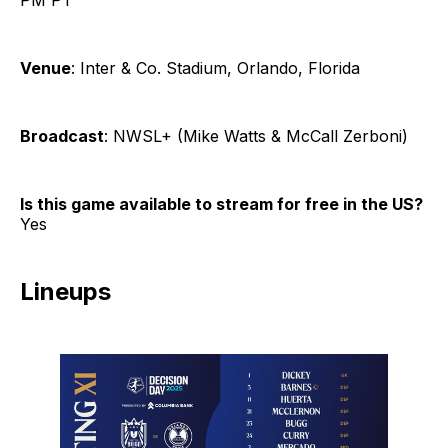
Venue
: Inter & Co. Stadium, Orlando, Florida
Broadcast
: NWSL+ (Mike Watts & McCall Zerboni)
Is this game available to stream for free in the US?
Yes
Lineups