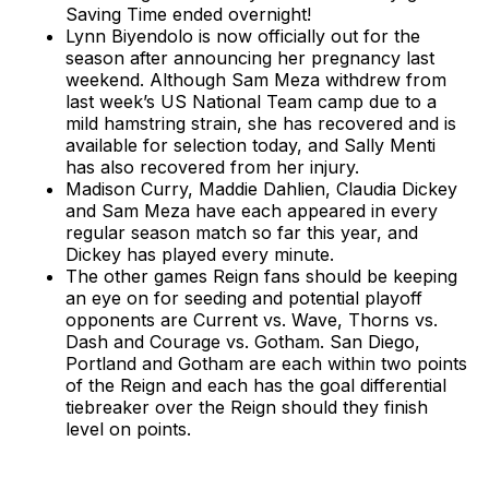
Saving Time ended overnight!
Lynn Biyendolo is now officially out for the
season after announcing her pregnancy last
weekend. Although Sam Meza withdrew from
last week’s US National Team camp due to a
mild hamstring strain, she has recovered and is
available for selection today, and Sally Menti
has also recovered from her injury.
Madison Curry, Maddie Dahlien, Claudia Dickey
and Sam Meza have each appeared in every
regular season match so far this year, and
Dickey has played every minute.
The other games Reign fans should be keeping
an eye on for seeding and potential playoff
opponents are Current vs. Wave, Thorns vs.
Dash and Courage vs. Gotham. San Diego,
Portland and Gotham are each within two points
of the Reign and each has the goal differential
tiebreaker over the Reign should they finish
level on points.