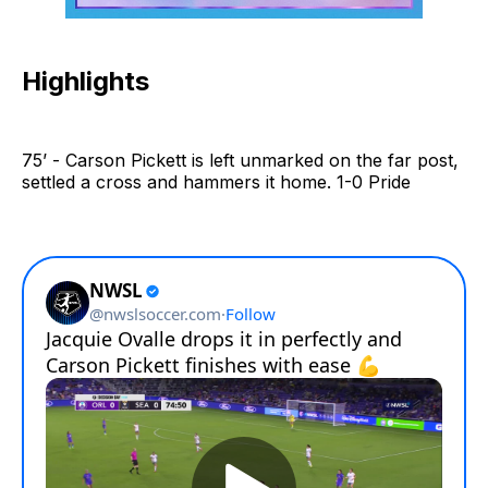
Highlights
75’ - Carson Pickett is left unmarked on the far post,
settled a cross and hammers it home. 1-0 Pride