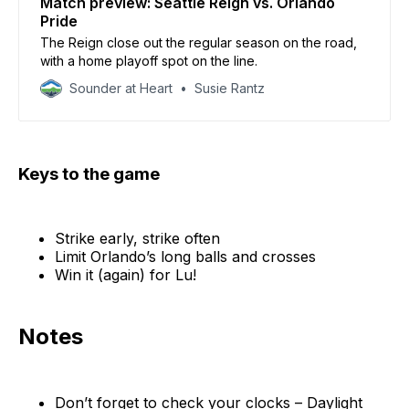
Match preview: Seattle Reign vs. Orlando
Pride
The Reign close out the regular season on the road,
with a home playoff spot on the line.
Sounder at Heart
Susie Rantz
Keys to the game
Strike early, strike often
Limit Orlando’s long balls and crosses
Win it (again) for Lu!
Notes
Don’t forget to check your clocks – Daylight