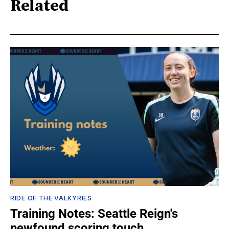
Related
RIDE OF THE VALKYRIES
Training Notes: Seattle Reign's
newfound scoring touch