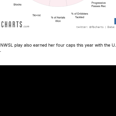
 NWSL play also earned her four caps this year with the 
.