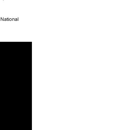
National