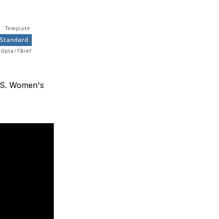
U.S. Women's