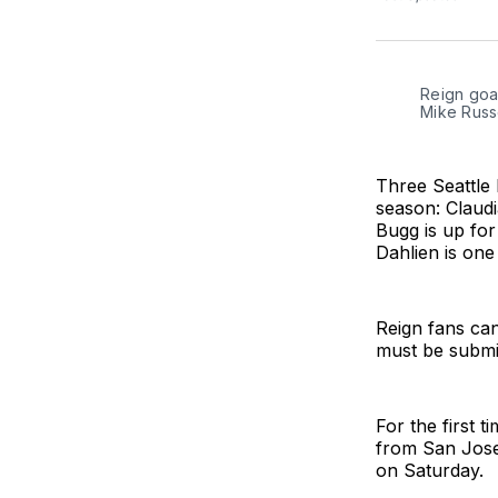
Reign goal
Mike Russe
Three Seattle
season: Claudi
Bugg is up for
Dahlien is one 
Reign fans ca
must be submi
For the first 
from San Jos
on Saturday.