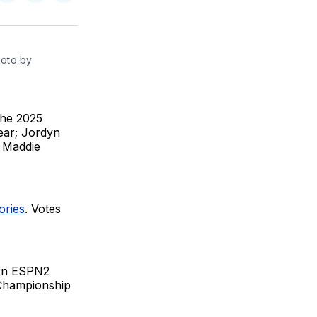
on
on
via
BlueSky
Facebook
Email
oto by 
the 2025
ear; Jordyn
d Maddie
ories
. Votes
e on ESPN2
Championship