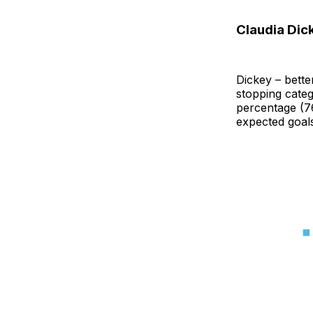
Claudia Dick
Dickey – bette
stopping categ
percentage (76
expected goal