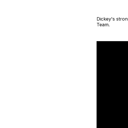
Dickey's stro
Team.