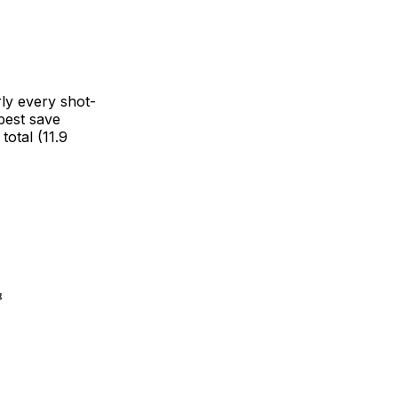
rly every shot-
best save
otal (11.9