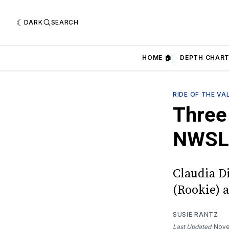
DARK
SEARCH
HOME 🏠
DEPTH CHART
RIDE OF THE VA
Three 
NWSL
Claudia D
(Rookie) ar
SUSIE RANTZ
Last Updated
Nove