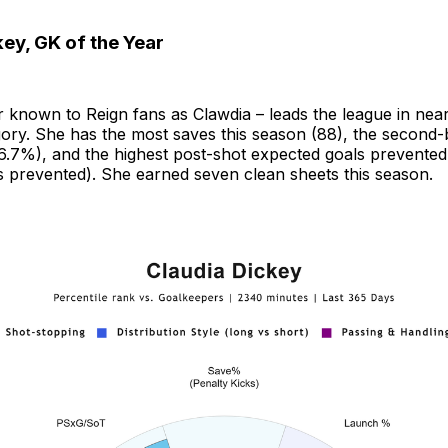
ey, GK of the Year
r known to Reign fans as Clawdia – leads the league in nea
ory. She has the most saves this season (88), the second-
.7%), and the highest post-shot expected goals prevented t
s prevented). She earned seven clean sheets this season.