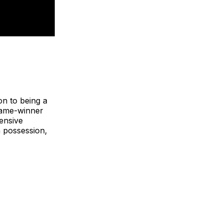
on to being a
game-winner
fensive
n possession,