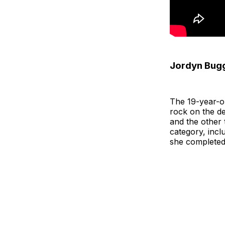
Jordyn Bugg
The 19-year-ol
rock on the d
and the other 
category, incl
she completed