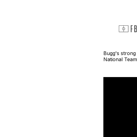
Bugg's strong
National Team