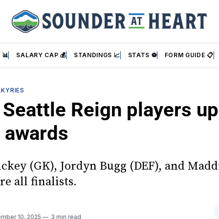
 📊
SALARY CAP 💰
STANDINGS 📈
STATS ⚽
FORM GUIDE 📋
LKYRIES
Seattle Reign players up
 awards
ickey (GK), Jordyn Bugg (DEF), and Madd
e all finalists.
mber 10, 2025
3 min read