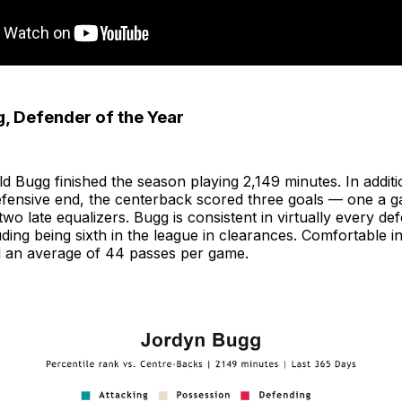
, Defender of the Year
d Bugg finished the season playing 2,149 minutes. In additi
efensive end, the centerback scored three goals — one a 
two late equalizers. Bugg is consistent in virtually every de
uding being sixth in the league in clearances. Comfortable i
 an average of 44 passes per game.