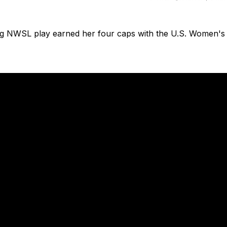
ng NWSL play earned her four caps with the U.S. Women's 