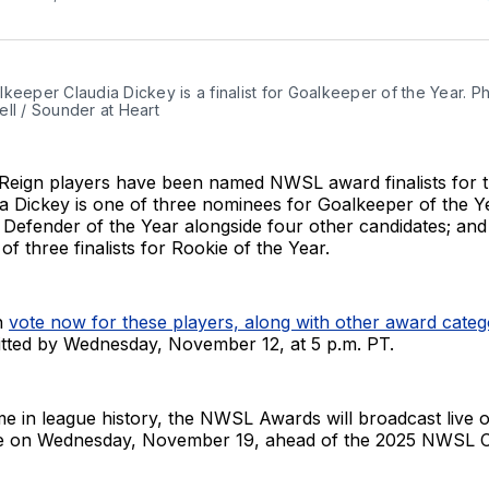
keeper Claudia Dickey is a finalist for Goalkeeper of the Year. Ph
ll / Sounder at Heart
 Reign players have been named NWSL award finalists for 
a Dickey is one of three nominees for Goalkeeper of the Y
 Defender of the Year alongside four other candidates; an
of three finalists for Rookie of the Year.
n
vote now for these players, along with other award categ
tted by Wednesday, November 12, at 5 p.m. PT.
time in league history, the NWSL Awards will broadcast liv
e on Wednesday, November 19, ahead of the 2025 NWSL 