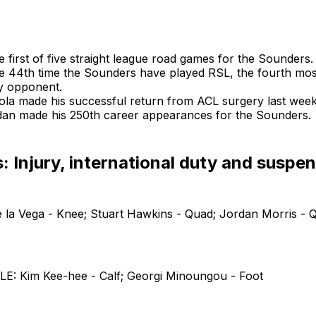
he first of five straight league road games for the Sounders.
the 44th time the Sounders have played RSL, the fourth mos
y opponent.
iola made his successful return from ACL surgery last week
dan made his 250th career appearances for the Sounders.
 Injury, international duty and suspe
 la Vega - Knee; Stuart Hawkins - Quad; Jordan Morris - 
: Kim Kee-hee - Calf; Georgi Minoungou - Foot