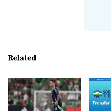
Related