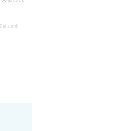
 Gallardo &
Zakuani)