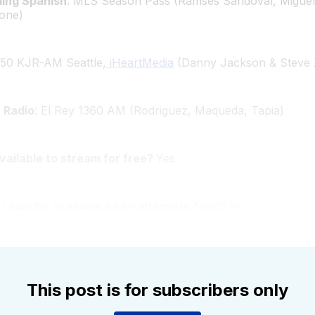
ming Spanish
: MLS Season Pass (Ramses Sandoval, Miguel
one)
950 KJR-AM Seattle,
iHeartMedia
(Danny Jackson & Steve 
 Radio
: El Rey 1360 AM (Rodriguez, Maqueda, Tapia)
available to stream for free?
Yes
 radio be available as an alternate feed?
No
This post is for subscribers only