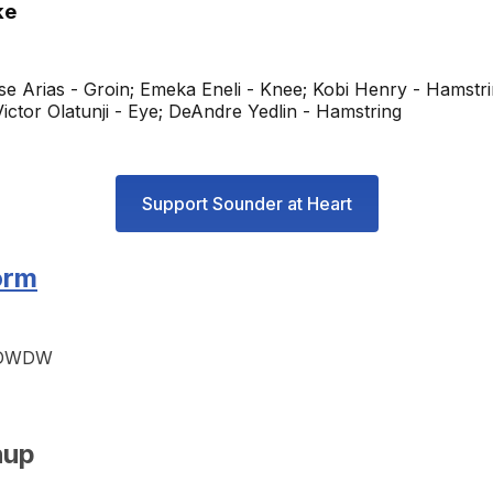
ke
e Arias - Groin; Emeka Eneli - Knee; Kobi Henry - Hamstri
ictor Olatunji - Eye; DeAndre Yedlin - Hamstring
Support Sounder at Heart
orm
WDWDW
hup