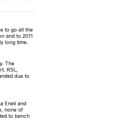
on
on
via
BlueSky
Facebook
Email
 to go all the
on and to 2011
ly long time.
ny. The
rt. RSL,
anded due to
a Eneli and
e, none of
ated to bench