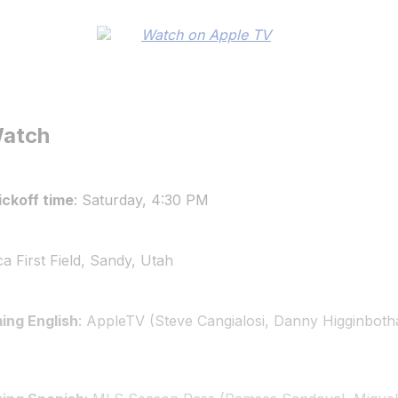
Watch
ckoff time
: Saturday, 4:30 PM
ca First Field, Sandy, Utah
ing English
: AppleTV (Steve Cangialosi, Danny Higginbo