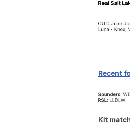
Real Salt La
OUT: Juan Jos
Luna - Knee; V
Recent f
Sounders
: 
RSL
: LLDLW
Kit matc