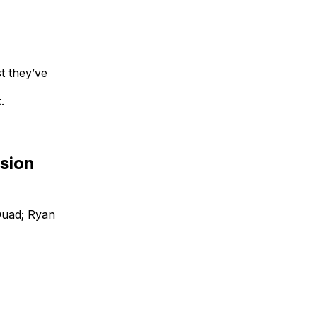
t they’ve
.
nsion
Quad; Ryan