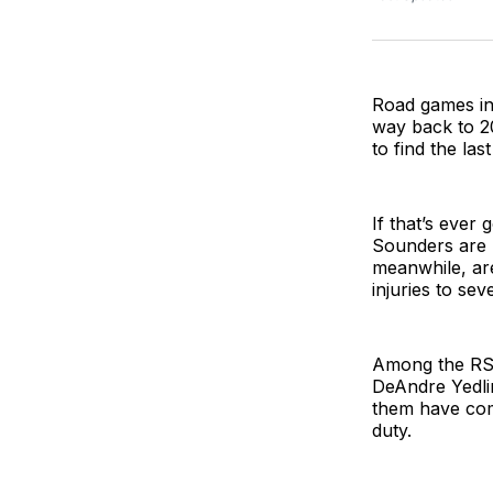
Road games in
way back to 20
to find the las
If that’s ever
Sounders are r
meanwhile, ar
injuries to sev
Among the RSL
DeAndre Yedlin
them have comp
duty.