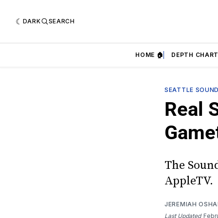
DARK
SEARCH
HOME 🏠
DEPTH CHART
SEATTLE SOUN
Real 
Game
The Sound
AppleTV.
JEREMIAH OSH
Last Updated
Febr