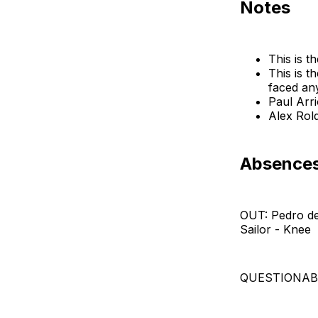
Notes
This is t
This is 
faced an
Paul Arr
Alex Rol
Absences:
OUT: Pedro de
Sailor - Knee
QUESTIONABLE