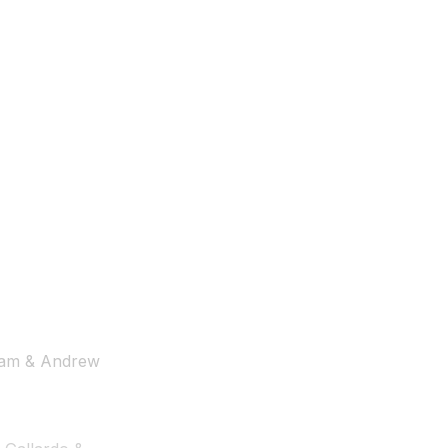
tham & Andrew