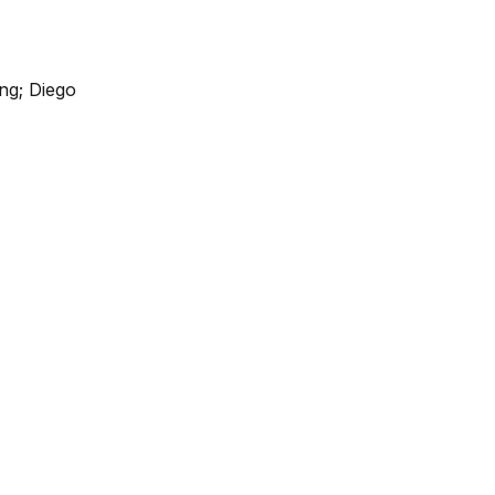
ng; Diego