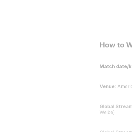
How to 
Match date/ki
Venue
: Ameri
Global Stream
Weibe)