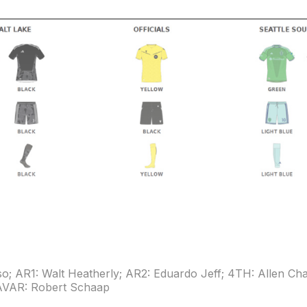
so; AR1: Walt Heatherly; AR2: Eduardo Jeff; 4TH: Allen C
 AVAR: Robert Schaap