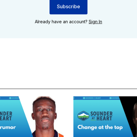
Subscribe
Already have an account?
Sign In