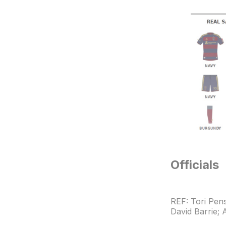
Officials
REF: Tori Pen
David Barrie;