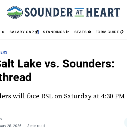
 📊
SALARY CAP 💰
STANDINGS 📈
STATS ⚽
FORM GUIDE 📋
DERS
Salt Lake vs. Sounders:
thread
ers will face RSL on Saturday at 4:30 PM
AN
uary 28, 2026
3 min read