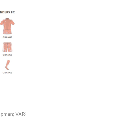
hapman; VAR: