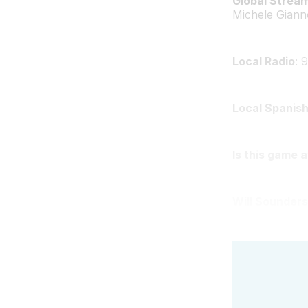
Global Strea
Michele Giann
Local Radio
: 
Local Spanish
Is this game 
Will Sounders