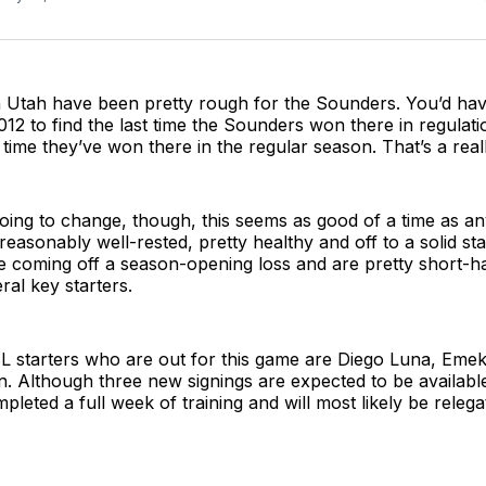
 Utah have been pretty rough for the Sounders. You’d have
12 to find the last time the Sounders won there in regulati
t time they’ve won there in the regular season. That’s a real
 going to change, though, this seems as good of a time as a
easonably well-rested, pretty healthy and off to a solid sta
e coming off a season-opening loss and are pretty short-h
eral key starters.
 starters who are out for this game are Diego Luna, Emek
. Although three new signings are expected to be availabl
leted a full week of training and will most likely be releg