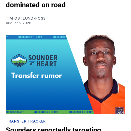
dominated on road
TIM OSTLUND-FOSS
August 5, 2026
TRANSFER TRACKER
Sounders reportedly targeting