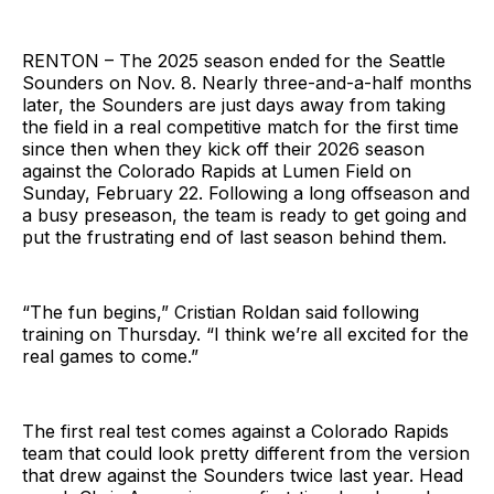
RENTON – The 2025 season ended for the Seattle
Sounders on Nov. 8. Nearly three-and-a-half months
later, the Sounders are just days away from taking
the field in a real competitive match for the first time
since then when they kick off their 2026 season
against the Colorado Rapids at Lumen Field on
Sunday, February 22. Following a long offseason and
a busy preseason, the team is ready to get going and
put the frustrating end of last season behind them.
“The fun begins,” Cristian Roldan said following
training on Thursday. “I think we’re all excited for the
real games to come.”
The first real test comes against a Colorado Rapids
team that could look pretty different from the version
that drew against the Sounders twice last year. Head