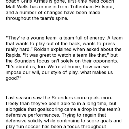
coach Chris Armas is gone, first-time head coach
Matt Wells has come in from Tottenham Hotspur,
and a number of changes have been made
throughout the team’s spine.
“They're a young team, a team full of
energy. A team
that wants to play out of
the back, wants to press
really hard,” Roldan explained when asked about the
Rapids. "It was great to watch a team like that,” but
the Sounders focus isn’t solely on their opponents.
“It's about
us, too. We're at home, how can we
impose our will, our style of play, what
makes us
good?"
Last season saw the Sounders score goals more
freely than they’ve been able to in a long time, but
alongside that goalscoring came a drop in the team’s
defensive performances. Trying to regain that
defensive solidity while continuing to score goals and
play fun soccer has been a focus throughout