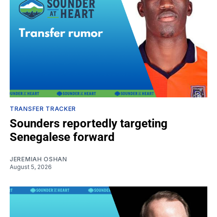
TRANSFER TRACKER
Sounders reportedly targeting
Senegalese forward
JEREMIAH OSHAN
August 5, 2026