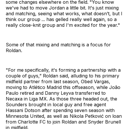
some changes elsewhere on the field.
"You know
we've had to move Jordan
a little bit. It's just mixing
and matching, seeing what works,
what doesn’t, but I
think our group
... has gelled really well
again, so a
really close-knit group
and I'm excited for the year."
Some of that mixing and matching is a focus for
Roldan.
"For me
specifically, it's forming a
partnership with a
couple of
guys,” Roldan said, alluding to his primary
midfield partner from last season, Obed Vargas,
moving to Atlético Madrid this offseason, while João
Paulo retired and Danny Leyva transferred to
Necaxa in Liga MX. As those three headed out, the
Sounders brought in local guy and free agent
Hassani Dotson after spending seven season with
Minnesota United, as well as Nikola Petković on loan
from Charlotte FC to join Roldan and Snyder Brunell
in midfield.