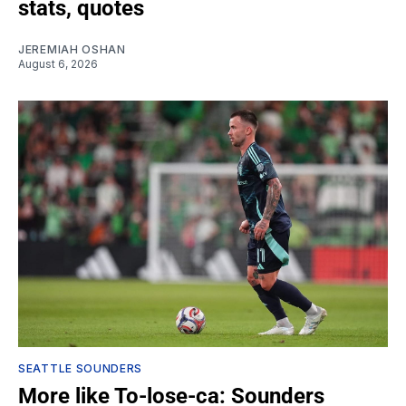
stats, quotes
JEREMIAH OSHAN
August 6, 2026
SEATTLE SOUNDERS
More like To-lose-ca: Sounders