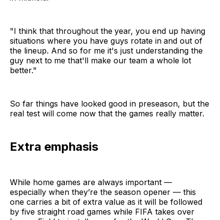
"I think that throughout the
year, you end up having
situations where you have guys rotate in
and out of
the lineup. And so for me it's just understanding the
guy next to
me that'll make our team a whole lot
better."
So far things have looked good in preseason, but the
real test will come now that the games really matter.
Extra emphasis
While home games are always important —
especially when they’re the season opener — this
one carries a bit of extra value as it will be followed
by five straight road games while FIFA takes over