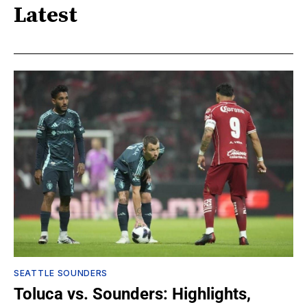
Latest
SEATTLE SOUNDERS
Toluca vs. Sounders: Highlights,