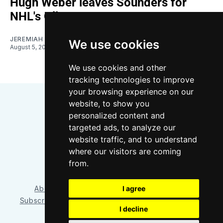
Hugh Weber leaves Sounders for
NHL's Oilers
JEREMIAH OSHAN
We use cookies
August 5, 2026
We use cookies and other
tracking technologies to improve
your browsing experience on our
website, to show you
personalized content and
targeted ads, to analyze our
website traffic, and to understand
where our visitors are coming
Bluesky
Instagram
YouTube
RSS
from.
About/Contact
Our Team
I agree
Privacy Policy
Subscriber benefits
FAQ
Media Resources
Shop
I decline