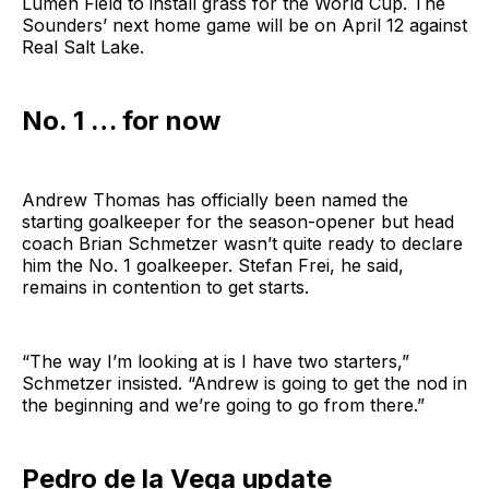
Lumen Field to install grass for the World Cup. The
Sounders’ next home game will be on April 12 against
Real Salt Lake.
No. 1 … for now
Andrew Thomas has officially been named the
starting goalkeeper for the season-opener but head
coach Brian Schmetzer wasn’t quite ready to declare
him the No. 1 goalkeeper. Stefan Frei, he said,
remains in contention to get starts.
“The way I’m looking at is I have two starters,”
Schmetzer insisted. “Andrew is going to get the nod in
the beginning and we’re going to go from there.”
Pedro de la Vega update