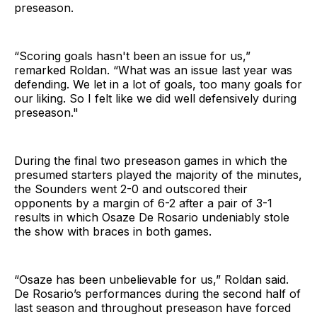
preseason.
“Scoring goals hasn't been
an issue for us,”
remarked Roldan. “What
was an issue last year was
defending. We let in a lot of goals, too many goals for
our
liking. So I felt like we did well defensively during
preseason."
During the final two preseason games in which the
presumed starters played the majority of the minutes,
the Sounders went 2-0 and outscored their
opponents by a margin of 6-2 after a pair of 3-1
results in which Osaze De Rosario undeniably stole
the show with braces in both games.
“Osaze has been unbelievable for us,” Roldan said.
De Rosario’s performances during the second half of
last season and throughout preseason have forced