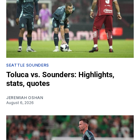
SEATTLE SOUNDERS
Toluca vs. Sounders: Highlights,
stats, quotes
JEREMIAH OSHAN
August 6, 2026