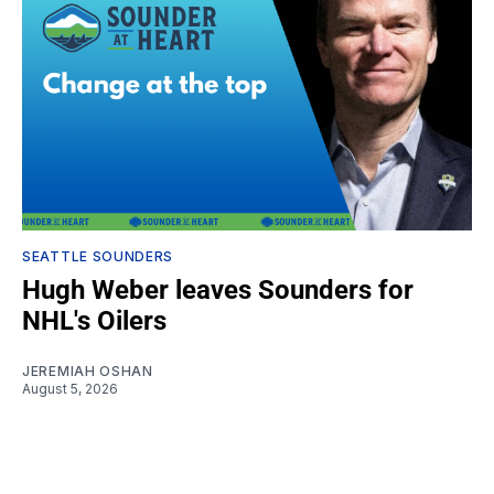
SEATTLE SOUNDERS
Hugh Weber leaves Sounders for
NHL's Oilers
JEREMIAH OSHAN
August 5, 2026