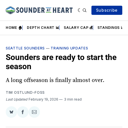
Subscribe
HOME 🏠
DEPTH CHART 📊
SALARY CAP 💰
STANDINGS 📈
SEATTLE SOUNDERS
—
TRAINING UPDATES
Sounders are ready to start the
season
A long offseason is finally almost over.
TIM OSTLUND-FOSS
Last Updated
February 19, 2026
3 min read
Share
Share
Share
on
on
via
BlueSky
Facebook
Email