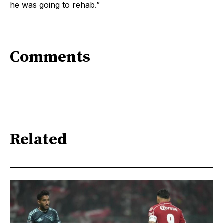
he was going to rehab.”
Comments
Related