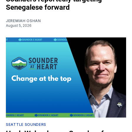
Senegalese forward
JEREMIAH OSHAN
August 5, 2026
SEATTLE SOUNDERS