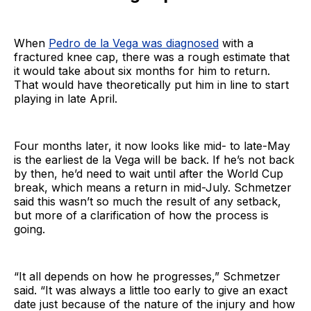
When
Pedro de la Vega was diagnosed
with a
fractured knee cap, there was a rough estimate that
it would take about six months for him to return.
That would have theoretically put him in line to start
playing in late April.
Four months later, it now looks like mid- to late-May
is the earliest de la Vega will be back. If he’s not back
by then, he’d need to wait until after the World Cup
break, which means a return in mid-July. Schmetzer
said this wasn’t so much the result of any setback,
but more of a clarification of how the process is
going.
“It all depends on how he progresses,” Schmetzer
said. “It was always a little too early to give an exact
date just because of the nature of the injury and how