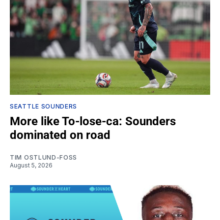
SEATTLE SOUNDERS
More like To-lose-ca: Sounders
dominated on road
TIM OSTLUND-FOSS
August 5, 2026