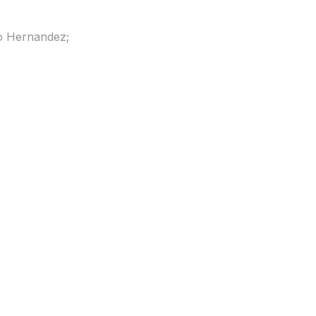
o Hernandez;