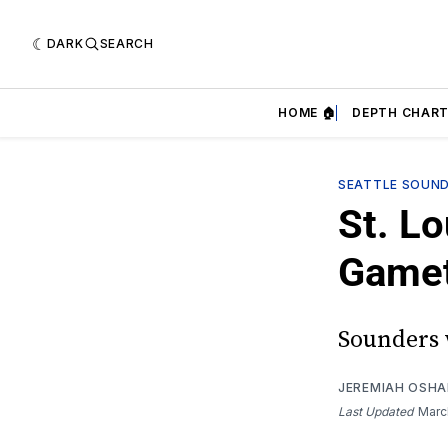
DARK
SEARCH
HOME 🏠
DEPTH CHART
SEATTLE SOUN
St. Lo
Game
Sounders w
JEREMIAH OSH
Last Updated
Marc