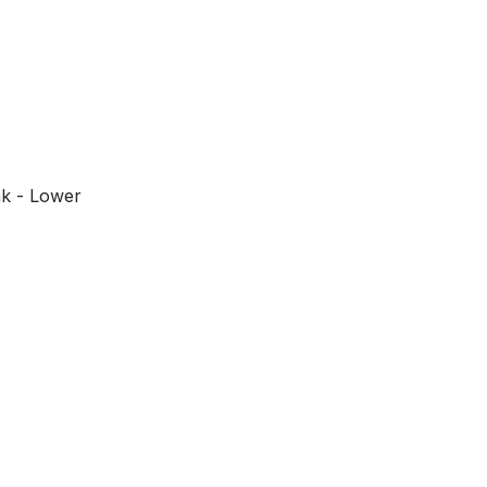
ák - Lower