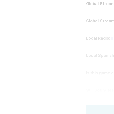
Global Stream
Global Strea
Local Radio
:
i
Local Spanish
Is this game 
Will Sounders