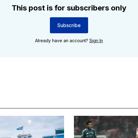
This post is for subscribers only
Subscribe
Already have an account?
Sign In