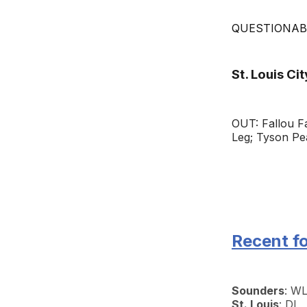
QUESTIONABLE
St. Louis Cit
OUT: Fallou F
Leg; Tyson Pe
Recent f
Sounders
: W
St. Louis
: DL