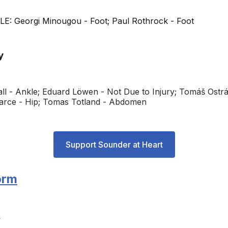
: Georgi Minougou - Foot; Paul Rothrock - Foot
y
all - Ankle; Eduard Löwen - Not Due to Injury; Tomáš Ostr
arce - Hip; Tomas Totland - Abdomen
Support Sounder at Heart
orm
L