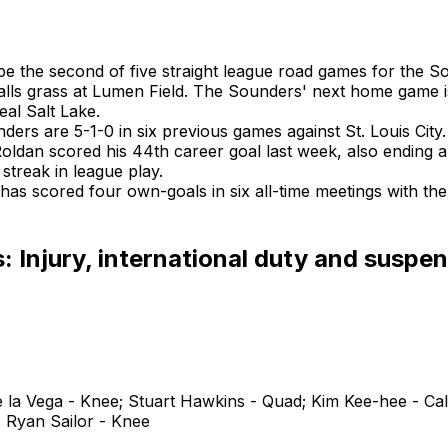
 be the second of five straight league road games for the 
alls grass at Lumen Field. The Sounders' next home game is
eal Salt Lake.
ers are 5-1-0 in six previous games against St. Louis City.
Roldan scored his 44th career goal last week, also ending 
 streak in league play.
 has scored four own-goals in six all-time meetings with th
 Injury, international duty and suspe
 la Vega - Knee; Stuart Hawkins - Quad; Kim Kee-hee - Cal
; Ryan Sailor - Knee