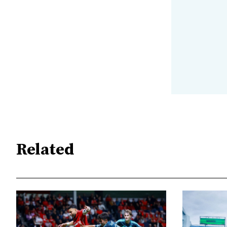
Related