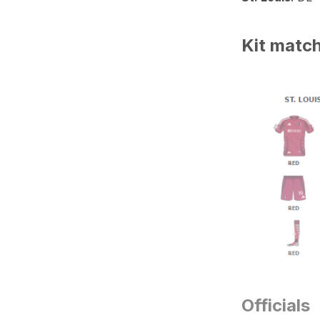
Kit matc
Officials