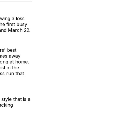
BlueSky
Facebook
Email
owing a loss
he first busy
 and March 22.
rs' best
ames away
trong at home.
st in the
ss run that
tyle that is a
acking