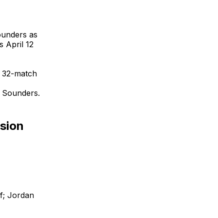
Sounders as
 April 12
a 32-match
e Sounders.
nsion
f; Jordan