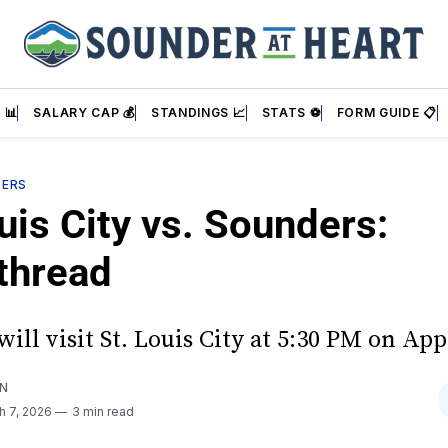
 📊
SALARY CAP 💰
STANDINGS 📈
STATS ⚽
FORM GUIDE 📋
DERS
uis City vs. Sounders:
thread
ill visit St. Louis City at 5:30 PM on Ap
AN
h 7, 2026
3 min read