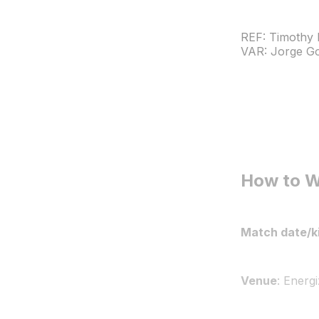
REF: Timothy 
VAR: Jorge G
How to 
Match date/ki
Venue
: Energi