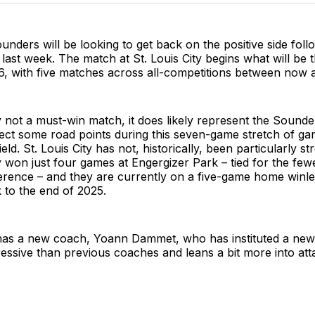
unders will be looking to get back on the positive side foll
 last week. The match at St. Louis City begins what will be t
26, with five matches across all-competitions between now
y not a must-win match, it does likely represent the Sounde
lect some road points during this seven-game stretch of g
ld. St. Louis City has not, historically, been particularly s
y won just four games at Engergizer Park – tied for the fewe
rence – and they are currently on a five-game home winle
 to the end of 2025.
 has a new coach, Yoann Dammet, who has instituted a new s
essive than previous coaches and leans a bit more into att