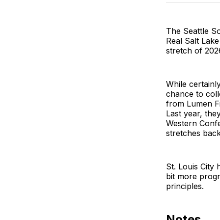
The Seattle So
Real Salt Lake
stretch of 20
While certainl
chance to col
from Lumen Fie
Last year, the
Western Confe
stretches back
St. Louis City
bit more progr
principles.
Notes