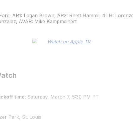
Ford; AR1: Logan Brown; AR2: Rhett Hammil; 4TH: Lorenz
onzalez; AVAR: Mike Kampmeinert
Watch
ckoff time
: Saturday, March 7, 5:30 PM PT
zer Park, St. Louis