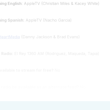
ing English
: AppleTV (Christian Miles & Kacey White)
ming Spanish
: AppleTV (Nacho Garcia)
HeartMedia
(Danny Jackson & Brad Evans)
 Radio
: El Rey 1360 AM (Rodriguez, Maqueda, Tapia)
available to stream for free?
No
 radio be available as an alternate feed?
No