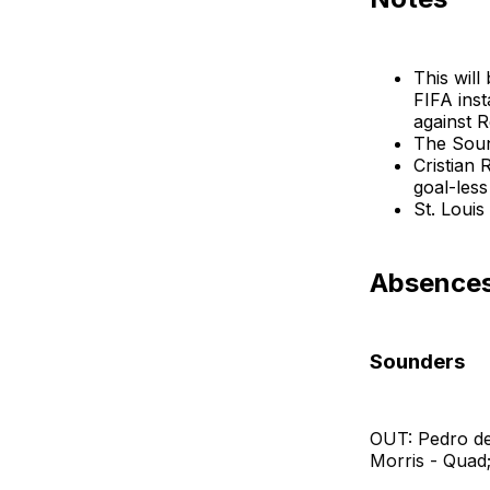
This will
FIFA inst
against R
The Sound
Cristian 
goal-less
St. Louis
Absences:
Sounders
OUT: Pedro de
Morris - Quad