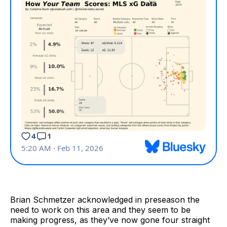
Brian Schmetzer acknowledged in preseason the
need to work on this area and they seem to be
making progress, as they’ve now gone four straight