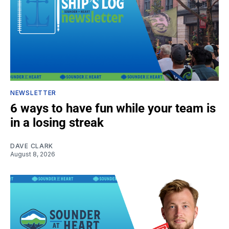
NEWSLETTER
6 ways to have fun while your team is
in a losing streak
DAVE CLARK
August 8, 2026