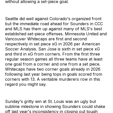
without allowing a set-piece goal.
Seattle did well against Colorado's organized front
but the immediate road ahead for Sounders in CCC
and MLS has them up against many of MLS's best
established set-piece offenses. Minnesota United and
Vancouver Whitecaps are first and second
respectively in set piece xG in 2026 per American
Soccer Analysis. San Jose is sixth in set piece xG
and third in xG from corners. From the first three
regular season games all three teams have at least
one goal from a corner and one from a set piece.
Whitecaps have two corner goals already in 2026
following last year being tops in goals scored from
corners with 13. A veritable murderers row in this
regard you might say.
Sunday's gritty win at St. Louis was an ugly but
sublime milestone in showing Sounders could shake
off last year's inconsistency in closing out tough