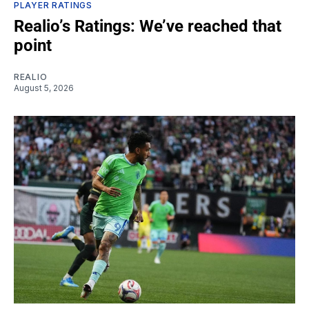
PLAYER RATINGS
Realio’s Ratings: We’ve reached that
point
REALIO
August 5, 2026