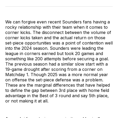
on
on
via
BlueSky
Facebook
Email
We can forgive even recent Sounders fans having a
rocky relationship with their team when it comes to
corner kicks. The disconnect between the volume of
corner kicks taken and the actual return on those
set-piece opportunities was a point of contention well
into the 2024 season. Sounders were leading the
league in corners earned but took 20 games and
something like 200 attempts before securing a goal.
The previous season had a similar slow start with a
19-game drought after scoring from a corner on
Matchday 1. Though 2025 was a more normal year
on offense the set-piece defense was a problem.
These are the marginal differences that have helped
to define the gap between 3rd place with home field
advantage in the Best of 3 round and say 5th place,
or not making it at all.