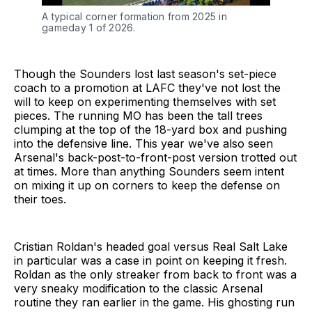
A typical corner formation from 2025 in 
gameday 1 of 2026.
Though the Sounders lost last season's set-piece
coach to a promotion at LAFC they've not lost the
will to keep on experimenting themselves with set
pieces. The running MO has been the tall trees
clumping at the top of the 18-yard box and pushing
into the defensive line. This year we've also seen
Arsenal's back-post-to-front-post version trotted out
at times. More than anything Sounders seem intent
on mixing it up on corners to keep the defense on
their toes.
Cristian Roldan's headed goal versus Real Salt Lake
in particular was a case in point on keeping it fresh.
Roldan as the only streaker from back to front was a
very sneaky modification to the classic Arsenal
routine they ran earlier in the game. His ghosting run