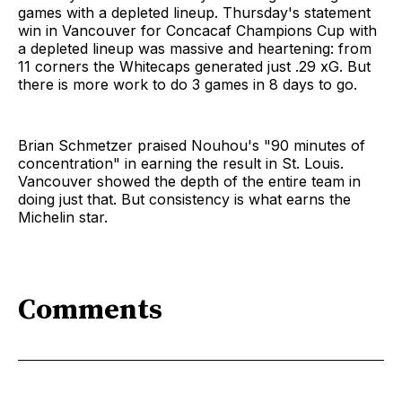
games with a depleted lineup. Thursday's statement
win in Vancouver for Concacaf Champions Cup with
a depleted lineup was massive and heartening: from
11 corners the Whitecaps generated just .29 xG. But
there is more work to do 3 games in 8 days to go.
Brian Schmetzer praised Nouhou's "90 minutes of
concentration" in earning the result in St. Louis.
Vancouver showed the depth of the entire team in
doing just that. But consistency is what earns the
Michelin star.
Comments