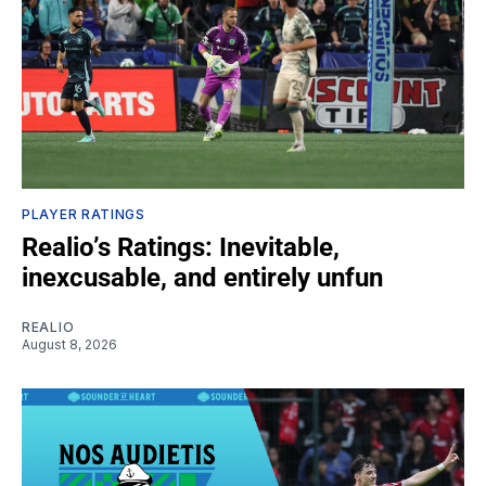
PLAYER RATINGS
Realio’s Ratings: Inevitable,
inexcusable, and entirely unfun
REALIO
August 8, 2026