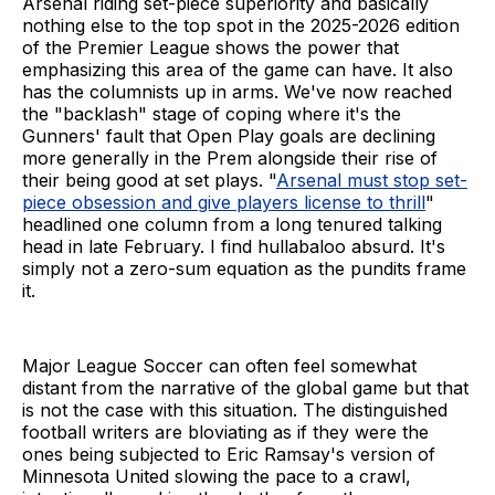
Arsenal riding set-piece superiority and basically
nothing else to the top spot in the 2025-2026 edition
of the Premier League shows the power that
emphasizing this area of the game can have. It also
has the columnists up in arms. We've now reached
the "backlash" stage of coping where it's the
Gunners' fault that Open Play goals are declining
more generally in the Prem alongside their rise of
their being good at set plays. "
Arsenal must stop set-
piece obsession and give players license to thrill
"
headlined one column from a long tenured talking
head in late February. I find hullabaloo absurd. It's
simply not a zero-sum equation as the pundits frame
it.
Major League Soccer can often feel somewhat
distant from the narrative of the global game but that
is not the case with this situation. The distinguished
football writers are bloviating as if they were the
ones being subjected to Eric Ramsay's version of
Minnesota United slowing the pace to a crawl,