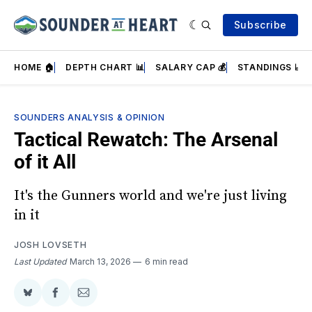
Subscribe
HOME 🏠
DEPTH CHART 📊
SALARY CAP 💰
STANDINGS 📈
SOUNDERS ANALYSIS & OPINION
Tactical Rewatch: The Arsenal
of it All
It's the Gunners world and we're just living
in it
JOSH LOVSETH
Last Updated
March 13, 2026
6 min read
Share
Share
Share