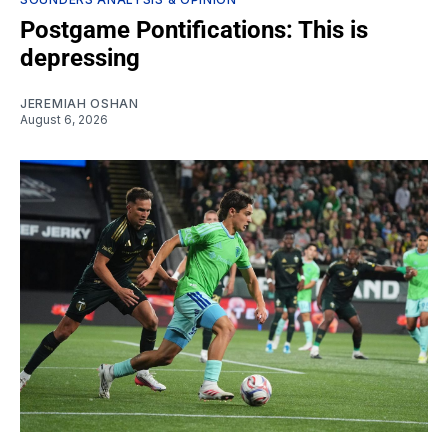
Postgame Pontifications: This is
depressing
JEREMIAH OSHAN
August 6, 2026