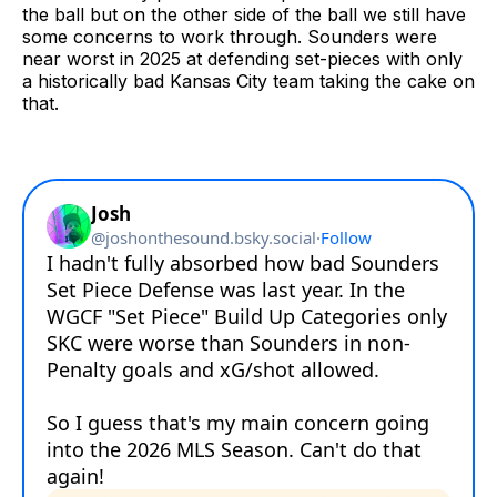
the ball but on the other side of the ball we still have
some concerns to work through. Sounders were
near worst in 2025 at defending set-pieces with only
a historically bad Kansas City team taking the cake on
that.