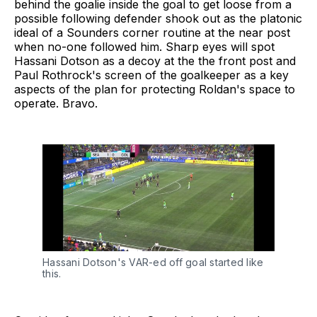
behind the goalie inside the goal to get loose from a
possible following defender shook out as the platonic
ideal of a Sounders corner routine at the near post
when no-one followed him. Sharp eyes will spot
Hassani Dotson as a decoy at the the front post and
Paul Rothrock's screen of the goalkeeper as a key
aspects of the plan for protecting Roldan's space to
operate. Bravo.
Hassani Dotson's VAR-ed off goal started like 
this.