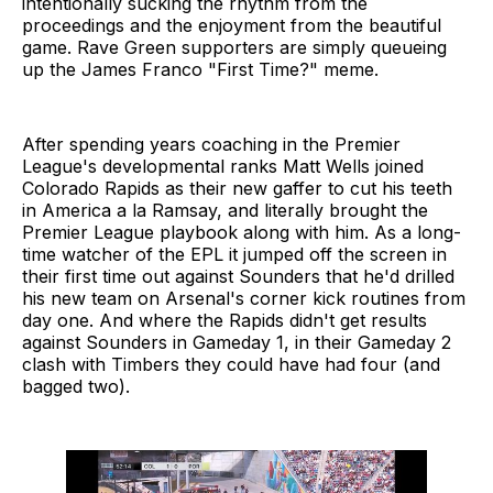
intentionally sucking the rhythm from the
proceedings and the enjoyment from the beautiful
game. Rave Green supporters are simply queueing
up the James Franco "First Time?" meme.
After spending years coaching in the Premier
League's developmental ranks Matt Wells joined
Colorado Rapids as their new gaffer to cut his teeth
in America a la Ramsay, and literally brought the
Premier League playbook along with him. As a long-
time watcher of the EPL it jumped off the screen in
their first time out against Sounders that he'd drilled
his new team on Arsenal's corner kick routines from
day one. And where the Rapids didn't get results
against Sounders in Gameday 1, in their Gameday 2
clash with Timbers they could have had four (and
bagged two).