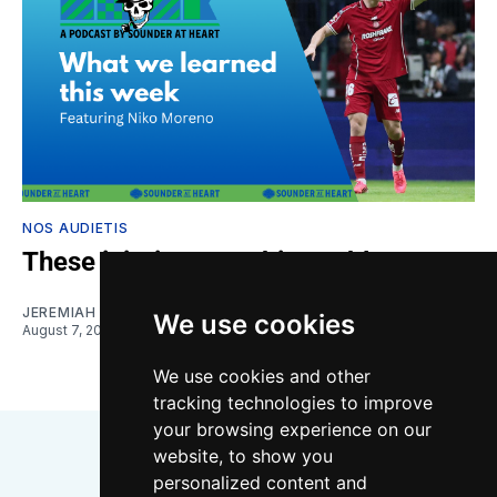
NOS AUDIETIS
These injuries are a big problem
JEREMIAH OSHAN
and
NIKO MORENO
We use cookies
August 7, 2026
We use cookies and other
tracking technologies to improve
your browsing experience on our
website, to show you
personalized content and