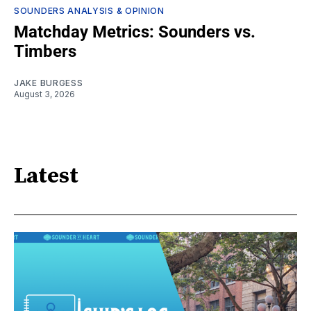
SOUNDERS ANALYSIS & OPINION
Matchday Metrics: Sounders vs.
Timbers
JAKE BURGESS
August 3, 2026
Latest