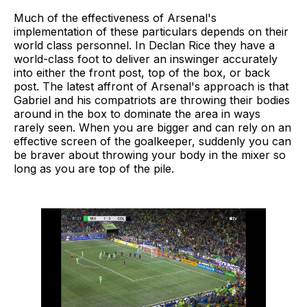
Much of the effectiveness of Arsenal's
implementation of these particulars depends on their
world class personnel. In Declan Rice they have a
world-class foot to deliver an inswinger accurately
into either the front post, top of the box, or back
post. The latest affront of Arsenal's approach is that
Gabriel and his compatriots are throwing their bodies
around in the box to dominate the area in ways
rarely seen. When you are bigger and can rely on an
effective screen of the goalkeeper, suddenly you can
be braver about throwing your body in the mixer so
long as you are top of the pile.