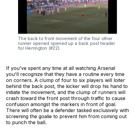
The back to front movement of the four other 
runner opened opened up a back post header 
for Herrington (#22).
If you've spent any time at all watching Arsenal
you'll recognize that they have a routine every time
on corners. A clump of four to six players will loiter
behind the back post, the kicker will drop his hand to
initiate the movement, and the clump of runners will
crash toward the front post through traffic to cause
confusion amongst the markers in front of goal.
There will often be a defender tasked exclusively with
screening the goalie to prevent him from coming out
to punch the ball.