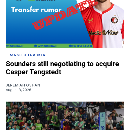
TRANSFER TRACKER
Sounders still negotiating to acquire
Casper Tengstedt
JEREMIAH OSHAN
August 8, 2026