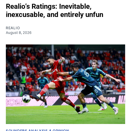
Realio’s Ratings: Inevitable,
inexcusable, and entirely unfun
REALIO
August 8, 2026
SOUNDERS ANALYSIS & OPINION