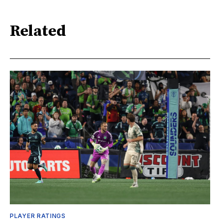
Related
PLAYER RATINGS