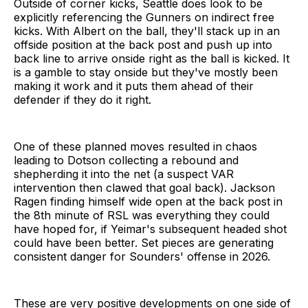
Outside of corner kicks, Seattle does look to be
explicitly referencing the Gunners on indirect free
kicks. With Albert on the ball, they'll stack up in an
offside position at the back post and push up into
back line to arrive onside right as the ball is kicked. It
is a gamble to stay onside but they've mostly been
making it work and it puts them ahead of their
defender if they do it right.
One of these planned moves resulted in chaos
leading to Dotson collecting a rebound and
shepherding it into the net (a suspect VAR
intervention then clawed that goal back). Jackson
Ragen finding himself wide open at the back post in
the 8th minute of RSL was everything they could
have hoped for, if Yeimar's subsequent headed shot
could have been better. Set pieces are generating
consistent danger for Sounders' offense in 2026.
These are very positive developments on one side of