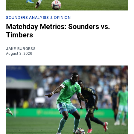
SOUNDERS ANALYSIS & OPINION
Matchday Metrics: Sounders vs.
Timbers
JAKE BURGESS
August 3, 2026