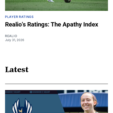
PLAYER RATINGS
Realio’s Ratings: The Apathy Index
REALIO
July 31, 2026
Latest