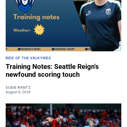
RIDE OF THE VALKYRIES
Training Notes: Seattle Reign's
newfound scoring touch
SUSIE RANTZ
August 6, 2026