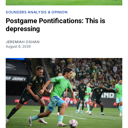
SOUNDERS ANALYSIS & OPINION
Postgame Pontifications: This is
depressing
JEREMIAH OSHAN
August 6, 2026