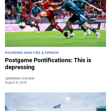
SOUNDERS ANALYSIS & OPINION
Postgame Pontifications: This is
depressing
JEREMIAH OSHAN
August 6, 2026