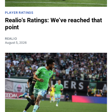
PLAYER RATINGS
Realio’s Ratings: We’ve reached that
point
REALIO
August 5, 2026