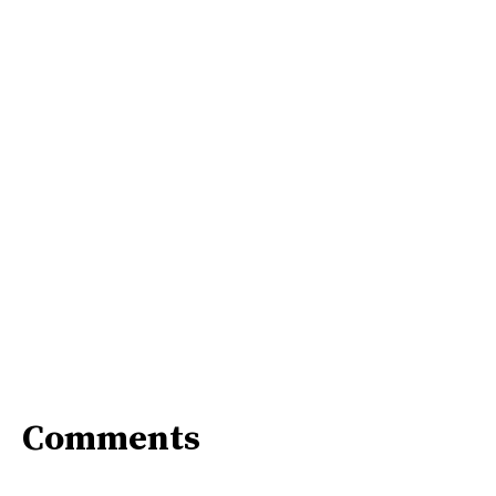
Comments