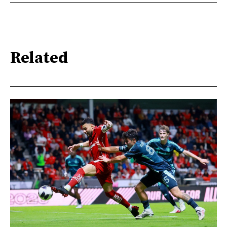
Related