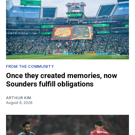
FROM THE COMMUNITY
Once they created memories, now
Sounders fulfill obligations
ARTHUR KIM
August 6, 2026