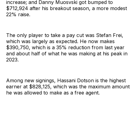
increase; and Danny Muosvski got bumped to
$712,924 after his breakout season, a more modest
22% raise.
The only player to take a pay cut was Stefan Frei,
which was largely as expected. He now makes
$390,750, which is a 35% reduction from last year
and about half of what he was making at his peak in
2023.
Among new signings, Hassani Dotson is the highest
earner at $828,125, which was the maximum amount
he was allowed to make as a free agent.