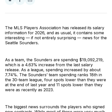
Share
Share
Share
on
on
via
BlueSky
Facebook
Email
The MLS Players Association has released its salary
information for 2026, and as usual, it contains some
interesting — if not entirely surprising — news for the
Seattle Sounders.
As a team, the Sounders are spending $19,092,219,
which is a 4.63% increase from the last salary
release. As a league, spending increased by about
7.74%. The Sounders’ team spending ranks 18th in
the 30-team league, four spots lower than they were
at the end of last year and 11 spots lower than they
were as recently as 2023.
The biggest news surrounds the players who signed
new contracts. While most of these were very much