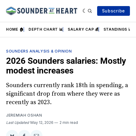
Subscribe
HOME 🏠
DEPTH CHART 📊
SALARY CAP 💰
STANDINGS 📈
SOUNDERS ANALYSIS & OPINION
2026 Sounders salaries: Mostly
modest increases
Sounders currently rank 18th in spending, a
significant drop from where they were as
recently as 2023.
JEREMIAH OSHAN
Last Updated
May 12, 2026
2 min read