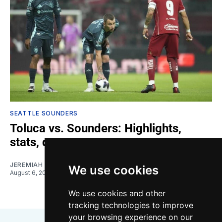
SEATTLE SOUNDERS
Toluca vs. Sounders: Highlights,
stats, quotes
JEREMIAH OSHAN
We use cookies
August 6, 2026
We use cookies and other
tracking technologies to improve
your browsing experience on our