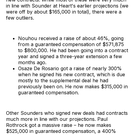
in line with Sounder at Heart's earlier projections (we
were off by about $165,000 in total), there were a
few outliers.
Nouhou received a raise of about 46%, going
from a guaranteed compensation of $571,875
to $800,000. He had been going into a contract
year and signed a three-year extension a few
months ago.
Osaze De Rosario got a raise of nearly 300%
when he signed his new contract, which is due
mostly to the supplemental deal he had
previously been on. He now makes $315,000 in
guaranteed compensation.
Other Sounders who signed new deals had contracts
much more in line with our projections. Paul
Rothrock got a massive raise – he now makes
$525,000 in guaranteed compensation, a 400%