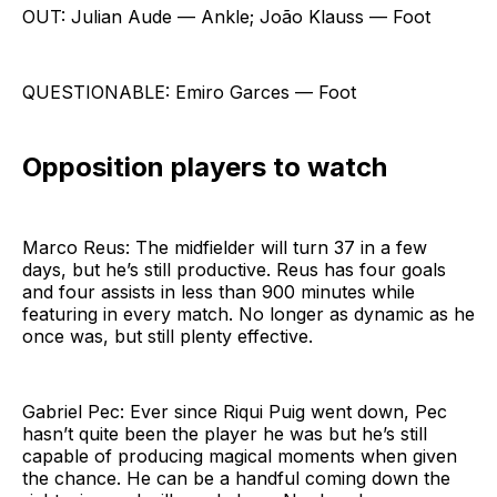
OUT: Julian Aude — Ankle; João Klauss — Foot
QUESTIONABLE: Emiro Garces — Foot
Opposition players to watch
Marco Reus: The midfielder will turn 37 in a few
days, but he’s still productive. Reus has four goals
and four assists in less than 900 minutes while
featuring in every match. No longer as dynamic as he
once was, but still plenty effective.
Gabriel Pec: Ever since Riqui Puig went down, Pec
hasn’t quite been the player he was but he’s still
capable of producing magical moments when given
the chance. He can be a handful coming down the