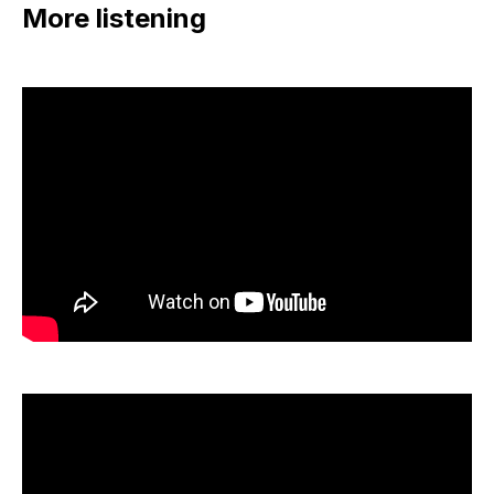
More listening