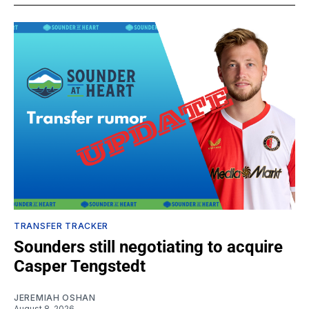
TRANSFER TRACKER
Sounders still negotiating to acquire
Casper Tengstedt
JEREMIAH OSHAN
August 8, 2026