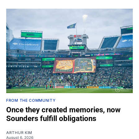
FROM THE COMMUNITY
Once they created memories, now
Sounders fulfill obligations
ARTHUR KIM
August 6, 2026