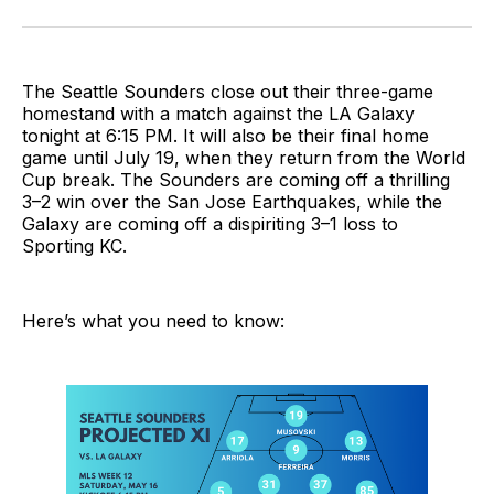
on
on
via
BlueSky
Facebook
Email
The Seattle Sounders close out their three-game
homestand with a match against the LA Galaxy
tonight at 6:15 PM. It will also be their final home
game until July 19, when they return from the World
Cup break. The Sounders are coming off a thrilling
3–2 win over the San Jose Earthquakes, while the
Galaxy are coming off a dispiriting 3–1 loss to
Sporting KC.
Here’s what you need to know: