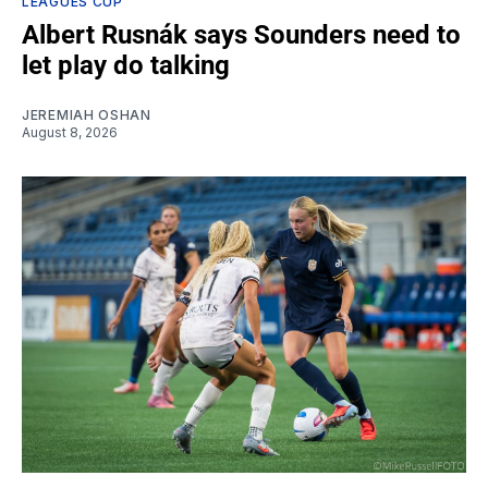
LEAGUES CUP
Albert Rusnák says Sounders need to
let play do talking
JEREMIAH OSHAN
August 8, 2026