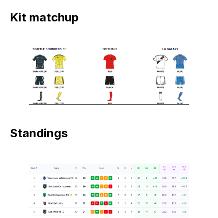
Kit matchup
Standings