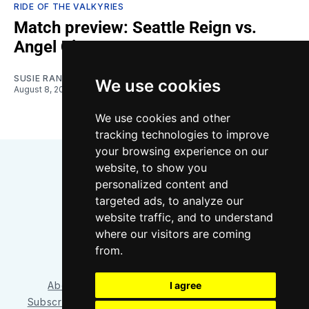
RIDE OF THE VALKYRIES
Match preview: Seattle Reign vs.
Angel City
SUSIE RANTZ
We use cookies
August 8, 2026
We use cookies and other
tracking technologies to improve
your browsing experience on our
website, to show you
personalized content and
targeted ads, to analyze our
website traffic, and to understand
where our visitors are coming
Bluesky
Instagram
YouTube
RSS
from.
About/Contact
Our Team
I agree
Privacy Policy
Subscriber benefits
FAQ
Media Resources
Shop