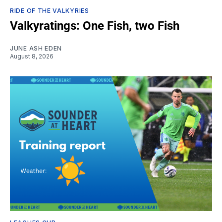
RIDE OF THE VALKYRIES
Valkyratings: One Fish, two Fish
JUNE ASH EDEN
August 8, 2026