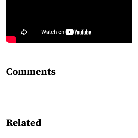
Comments
Related