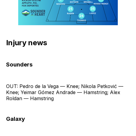
Injury news
Sounders
OUT: Pedro de la Vega — Knee; Nikola Petković —
Knee; Yeimar Gómez Andrade — Hamstring; Alex
Roldan — Hamstring
Galaxy