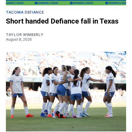
TACOMA DEFIANCE
Short handed Defiance fall in Texas
TAYLOR WIMBERLY
August 8, 2026