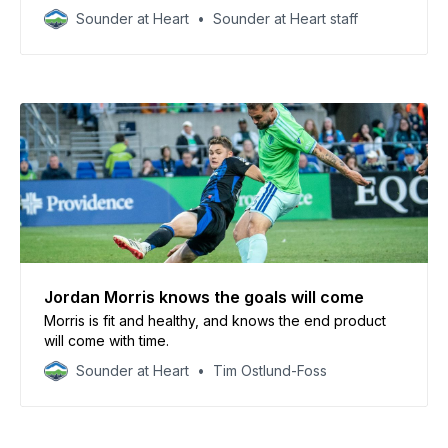
Sounder at Heart
Sounder at Heart staff
Jordan Morris knows the goals will come
Morris is fit and healthy, and knows the end product
will come with time.
Sounder at Heart
Tim Ostlund-Foss