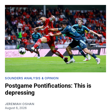
SOUNDERS ANALYSIS & OPINION
Postgame Pontifications: This is
depressing
JEREMIAH OSHAN
August 6, 2026