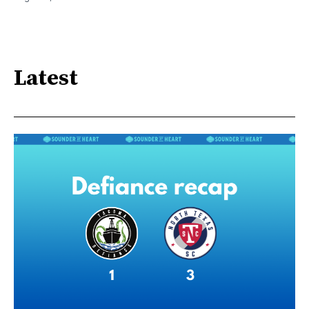
Latest