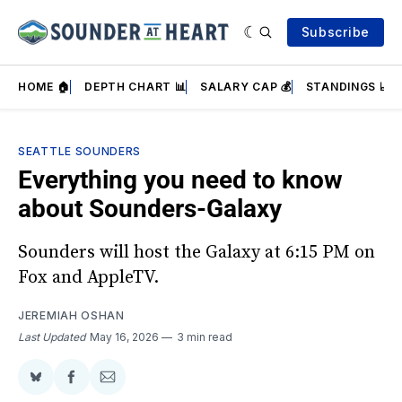
Subscribe
HOME 🏠
DEPTH CHART 📊
SALARY CAP 💰
STANDINGS 📈
SEATTLE SOUNDERS
Everything you need to know
about Sounders-Galaxy
Sounders will host the Galaxy at 6:15 PM on
Fox and AppleTV.
JEREMIAH OSHAN
Last Updated
May 16, 2026
3 min read
Share
Share
Share