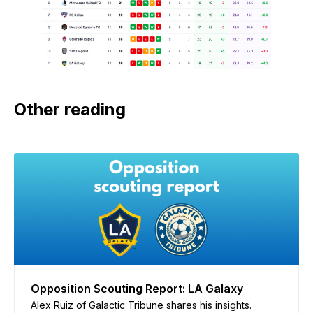
Other reading
Opposition Scouting Report: LA Galaxy
Alex Ruiz of Galactic Tribune shares his insights.