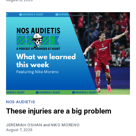
NOS AUDIETIS
These injuries are a big problem
JEREMIAH OSHAN
and
NIKO MORENO
August 7, 2026