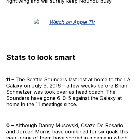
right wing and will surely keep Nouhou busy.
Stats to look smart
11
– The Seattle Sounders last lost at home to the LA
Galaxy on July 9, 2016 – a few weeks before Brian
Schmetzer was took over as head coach. The
Sounders have gone 6–0–5 against the Galaxy at
home in the 11 meetings since.
0
– Although Danny Musovski, Osaze De Rosario
and Jordan Morris have combined for six goals this
year, none of them have scored in a game in which