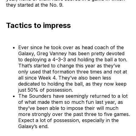
they started at the No. 9.
Tactics to impress
Ever since he took over as head coach of the
Galaxy, Greg Vanney has been pretty devoted
to deploying a 4–3–3 and holding the ball a ton.
That’s started to change this year as they’ve
only used that formation three times and not at
all since Week 4. They’ve also been less
dedicated to holding the ball, as they now keep
just 50% of possession.
The Sounders have seemingly returned to a lot
of what made them so much fun last year, as
they’ve been able to impose their will much
more strongly over the past three to five games.
Expect a lot of possession, especially in the
Galaxy’s end.