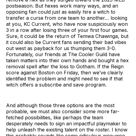
postseason. But hexes work many ways, and an
opposing fan could just as easily hire a witch to
transfer a curse from one team to another… looking
at you, KC Current, who have now suspiciously won
3 in a row after losing three of your first four games.
Sure, it could be the return of Temwa Chawinga, but
it could also be Current fans sending their bad vibes
out west as payback for us thumping them 3-0.
Fortunately, our friends at The Cooler Guild have
taken matters into their own hands and bought a hex
removal spell after the loss to Gotham. If the Reign
score against Boston on Friday, then we’ve clearly
identified the problem and might need to see if that
witch offers a subscribe and save program.
And although those three options are the most
probable, we must also consider some more far-
fetched possibilities, like perhaps the team
desperately needs to sign an impactful playmaker to
help unleash the existing talent on the roster. I know
this probably sounds like some ridiculous woo-woo,