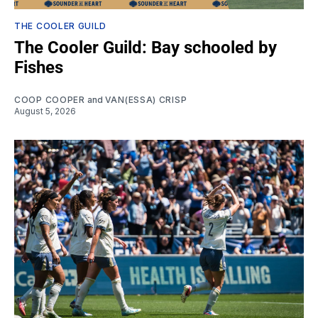
THE COOLER GUILD
The Cooler Guild: Bay schooled by
Fishes
COOP COOPER
and
VAN(ESSA) CRISP
August 5, 2026