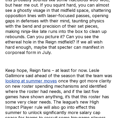
but hear me out. If you squint hard, you can almost
see a ghostly visage in that midfield space, shattering
opposition lines with laser-focused passes, opening
gaps in defenses with their mind, taunting physics
with the bend and precision of their set pieces,
making ninja-like late runs into the box to clean up
rebounds. Can you picture it? Can you see the
ethereal hole in the Reign midfield? If we all wish
hard enough, maybe that specter can manifest in
corporeal form in July.
Keep hope, Reign fans – at least for now. Lesle
Gallimore said ahead of the season that the team was
looking at summer moves
once they got more clarity
on new roster spending mechanisms and identified
where the roster had needs, and if the last five
games have shown anything, it’s that this roster has
some very clear needs. The league’s new High
Impact Player rule will also go into effect this
summer to unlock significantly more salary cap
space for teams to recruit some big-name players,