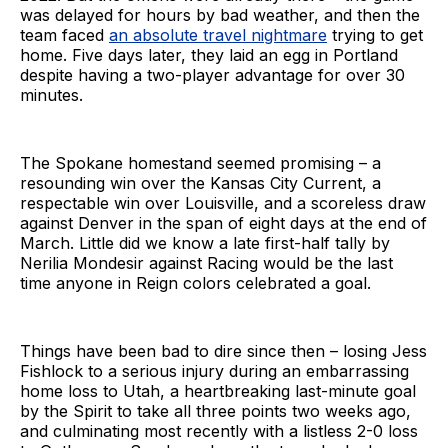
was delayed for hours by bad weather, and then the
team faced
an absolute travel nightmare
trying to get
home. Five days later, they laid an egg in Portland
despite having a two-player advantage for over 30
minutes.
The Spokane homestand seemed promising – a
resounding win over the Kansas City Current, a
respectable win over Louisville, and a scoreless draw
against Denver in the span of eight days at the end of
March. Little did we know a late first-half tally by
Nerilia Mondesir against Racing would be the last
time anyone in Reign colors celebrated a goal.
Things have been bad to dire since then – losing Jess
Fishlock to a serious injury during an embarrassing
home loss to Utah, a heartbreaking last-minute goal
by the Spirit to take all three points two weeks ago,
and culminating most recently with a listless 2-0 loss