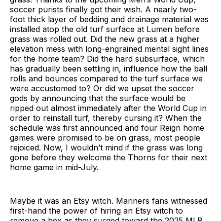
soccer purists finally got their wish. A nearly two-
foot thick layer of bedding and drainage material was
installed atop the old turf surface at Lumen before
grass was rolled out. Did the new grass at a higher
elevation mess with long-engrained mental sight lines
for the home team? Did the hard subsurface, which
has gradually been settling in, influence how the ball
rolls and bounces compared to the turf surface we
were accustomed to? Or did we upset the soccer
gods by announcing that the surface would be
ripped out almost immediately after the World Cup in
order to reinstall turf, thereby cursing it? When the
schedule was first announced and four Reign home
games were promised to be on grass, most people
rejoiced. Now, I wouldn’t mind if the grass was long
gone before they welcome the Thorns for their next
home game in mid-July.
Maybe it was an Etsy witch. Mariners fans witnessed
first-hand the power of hiring an Etsy witch to
remove a hex as they surged toward the 2025 MLB