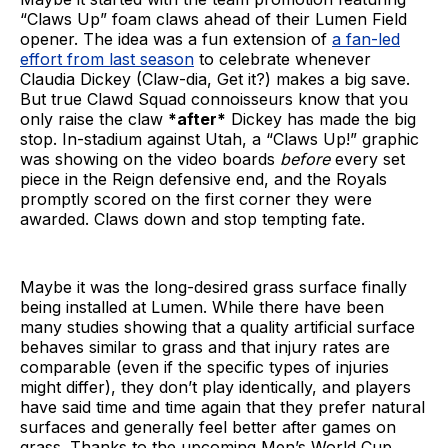
“Claws Up” foam claws ahead of their Lumen Field
opener. The idea was a fun extension of
a fan-led
effort from last season
to celebrate whenever
Claudia Dickey (Claw-dia, Get it?) makes a big save.
But true Clawd Squad connoisseurs know that you
only raise the claw
*after*
Dickey has made the big
stop. In-stadium against Utah, a “Claws Up!” graphic
was showing on the video boards
before
every set
piece in the Reign defensive end, and the Royals
promptly scored on the first corner they were
awarded. Claws down and stop tempting fate.
Maybe it was the long-desired grass surface finally
being installed at Lumen. While there have been
many studies showing that a quality artificial surface
behaves similar to grass and that injury rates are
comparable (even if the specific types of injuries
might differ), they don’t play identically, and players
have said time and time again that they prefer natural
surfaces and generally feel better after games on
grass. Thanks to the upcoming Men’s World Cup,