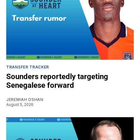
TRANSFER TRACKER
Sounders reportedly targeting
Senegalese forward
JEREMIAH OSHAN
August 5, 2026