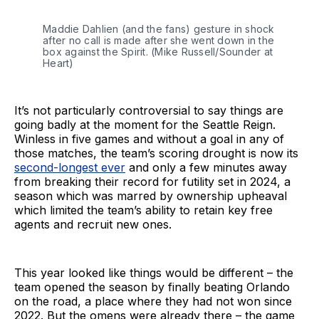
Maddie Dahlien (and the fans) gesture in shock 
after no call is made after she went down in the 
box against the Spirit. (Mike Russell/Sounder at 
Heart)
It’s not particularly controversial to say things are
going badly at the moment for the Seattle Reign.
Winless in five games and without a goal in any of
those matches, the team’s scoring drought is now its
second-longest ever
and only a few minutes away
from breaking their record for futility set in 2024, a
season which was marred by ownership upheaval
which limited the team’s ability to retain key free
agents and recruit new ones.
This year looked like things would be different – the
team opened the season by finally beating Orlando
on the road, a place where they had not won since
2022. But the omens were already there – the game