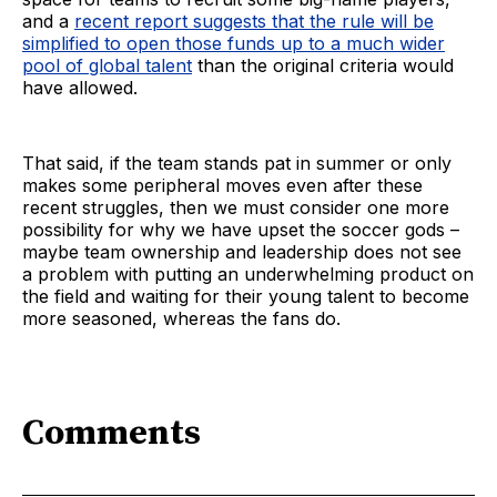
and a
recent report suggests that the rule will be
simplified to open those funds up to a much wider
pool of global talent
than the original criteria would
have allowed.
That said, if the team stands pat in summer or only
makes some peripheral moves even after these
recent struggles, then we must consider one more
possibility for why we have upset the soccer gods –
maybe team ownership and leadership does not see
a problem with putting an underwhelming product on
the field and waiting for their young talent to become
more seasoned, whereas the fans do.
Comments