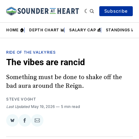
Subscribe
HOME 🏠
DEPTH CHART 📊
SALARY CAP 💰
STANDINGS 📈
RIDE OF THE VALKYRIES
The vibes are rancid
Something must be done to shake off the
bad aura around the Reign.
STEVE VOGHT
Last Updated
May 19, 2026
5 min read
Share
Share
Share
on
on
via
BlueSky
Facebook
Email