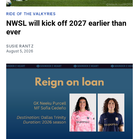
RIDE OF THE VALKYRIES
NWSL will kick off 2027 earlier than
ever
SUSIE RANTZ
August 5, 2026