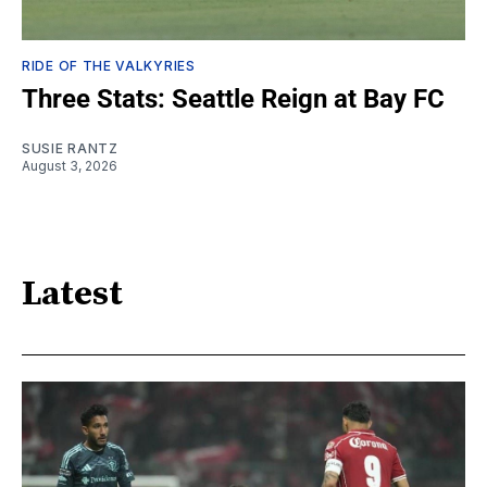
RIDE OF THE VALKYRIES
Three Stats: Seattle Reign at Bay FC
SUSIE RANTZ
August 3, 2026
Latest