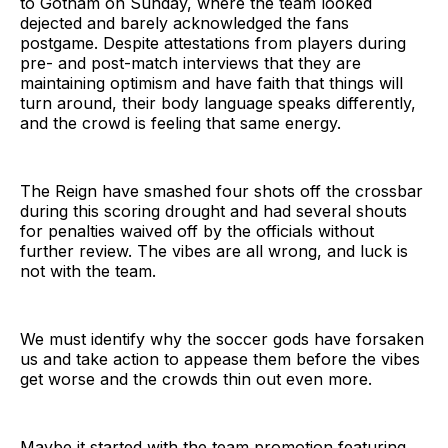
to Gotham on Sunday, where the team looked
dejected and barely acknowledged the fans
postgame. Despite attestations from players during
pre- and post-match interviews that they are
maintaining optimism and have faith that things will
turn around, their body language speaks differently,
and the crowd is feeling that same energy.
The Reign have smashed four shots off the crossbar
during this scoring drought and had several shouts
for penalties waived off by the officials without
further review. The vibes are all wrong, and luck is
not with the team.
We must identify why the soccer gods have forsaken
us and take action to appease them before the vibes
get worse and the crowds thin out even more.
Maybe it started with the team promotion featuring