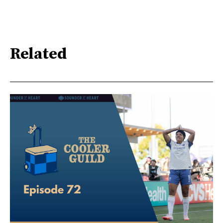
Related