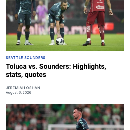
SEATTLE SOUNDERS
Toluca vs. Sounders: Highlights,
stats, quotes
JEREMIAH OSHAN
August 6, 2026