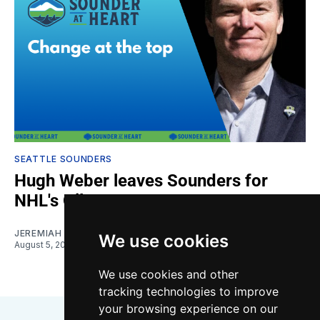
SEATTLE SOUNDERS
Hugh Weber leaves Sounders for
NHL's Oilers
JEREMIAH OSHAN
We use cookies
August 5, 2026
We use cookies and other
tracking technologies to improve
your browsing experience on our