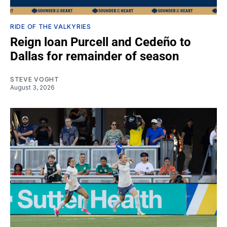
RIDE OF THE VALKYRIES
Reign loan Purcell and Cedeño to
Dallas for remainder of season
STEVE VOGHT
August 3, 2026