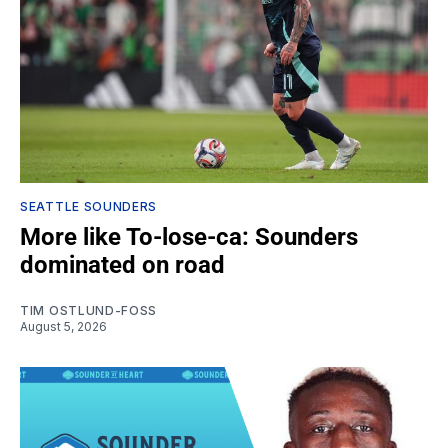
SEATTLE SOUNDERS
More like To-lose-ca: Sounders
dominated on road
TIM OSTLUND-FOSS
August 5, 2026