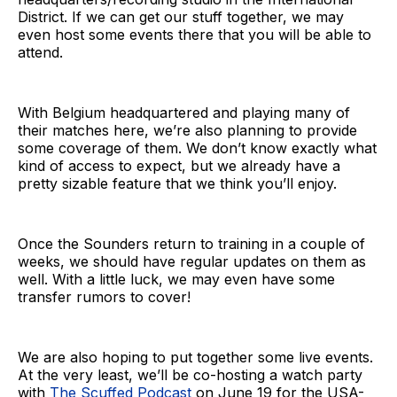
District. If we can get our stuff together, we may
even host some events there that you will be able to
attend.
With Belgium headquartered and playing many of
their matches here, we’re also planning to provide
some coverage of them. We don’t know exactly what
kind of access to expect, but we already have a
pretty sizable feature that we think you’ll enjoy.
Once the Sounders return to training in a couple of
weeks, we should have regular updates on them as
well. With a little luck, we may even have some
transfer rumors to cover!
We are also hoping to put together some live events.
At the very least, we’ll be co-hosting a watch party
with
The Scuffed Podcast
on June 19 for the USA-