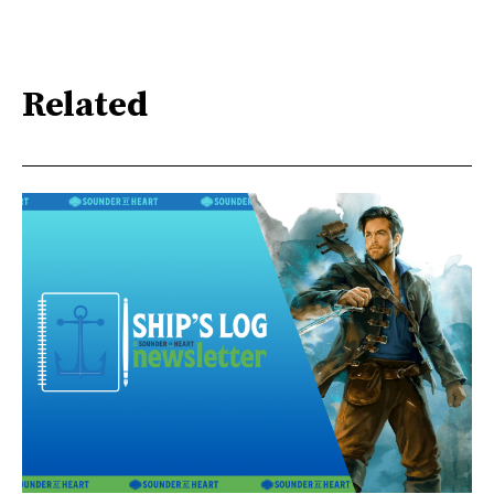
Related