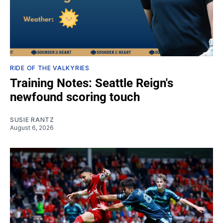
RIDE OF THE VALKYRIES
Training Notes: Seattle Reign's
newfound scoring touch
SUSIE RANTZ
August 6, 2026