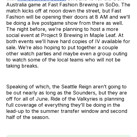
Australia game at Fast Fashion Brewing in SoDo. The
match kicks off at noon down the street, but Fast
Fashion will be opening their doors at 8 AM and we’ll
be doing a live postgame show from there as well.
The night before, we’re planning to host a more
social event at Project 9 Brewing in Maple Leaf. At
both events we’ll have hard copies of IV available for
sale. We’re also hoping to put together a couple
other watch parties and maybe even a group outing
to watch some of the local teams who will not be
taking breaks.
Speaking of which, the Seattle Reign aren’t going to
be out nearly as long as the Sounders, but they are
off for all of June. Ride of the Valkyries is planning
full coverage of everything they’ll be doing in the
lead-up to the summer transfer window and second
half of the season.