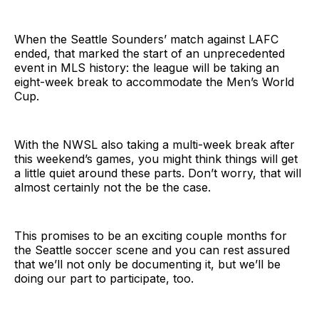
When the Seattle Sounders’ match against LAFC
ended, that marked the start of an unprecedented
event in MLS history: the league will be taking an
eight-week break to accommodate the Men’s World
Cup.
With the NWSL also taking a multi-week break after
this weekend’s games, you might think things will get
a little quiet around these parts. Don’t worry, that will
almost certainly not the be the case.
This promises to be an exciting couple months for
the Seattle soccer scene and you can rest assured
that we’ll not only be documenting it, but we’ll be
doing our part to participate, too.