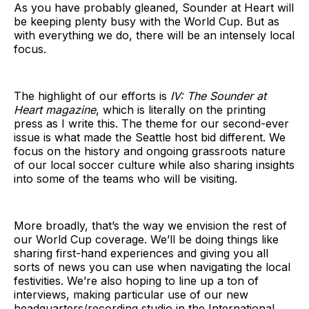
As you have probably gleaned, Sounder at Heart will
be keeping plenty busy with the World Cup. But as
with everything we do, there will be an intensely local
focus.
The highlight of our efforts is
IV: The Sounder at
Heart magazine
, which is literally on the printing
press as I write this. The theme for our second-ever
issue is what made the Seattle host bid different. We
focus on the history and ongoing grassroots nature
of our local soccer culture while also sharing insights
into some of the teams who will be visiting.
More broadly, that’s the way we envision the rest of
our World Cup coverage. We’ll be doing things like
sharing first-hand experiences and giving you all
sorts of news you can use when navigating the local
festivities. We’re also hoping to line up a ton of
interviews, making particular use of our new
headquarters/recording studio in the International