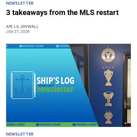
NEWSLETTER
3 takeaways from the MLS restart
ARI LILJENWALL
July 27, 2026
NEWSLETTER