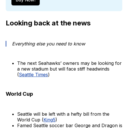
Looking back at the news
Everything else you need to know
The next Seahawks’ owners may be looking for
a new stadium but will face stiff headwinds
(
Seattle Times
)
World Cup
Seattle will be left with a hefty bill from the
World Cup (
King5
)
Famed Seattle soccer bar George and Dragon is