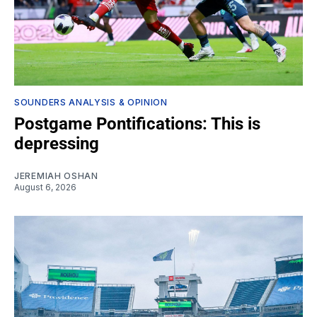
SOUNDERS ANALYSIS & OPINION
Postgame Pontifications: This is
depressing
JEREMIAH OSHAN
August 6, 2026