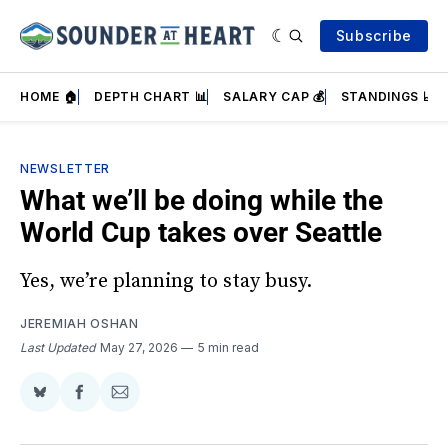
Subscribe
HOME 🏠
DEPTH CHART 📊
SALARY CAP 💰
STANDINGS 📈
NEWSLETTER
What we’ll be doing while the
World Cup takes over Seattle
Yes, we’re planning to stay busy.
JEREMIAH OSHAN
Last Updated
May 27, 2026
5 min read
Share
Share
Share
on
on
via
BlueSky
Facebook
Email