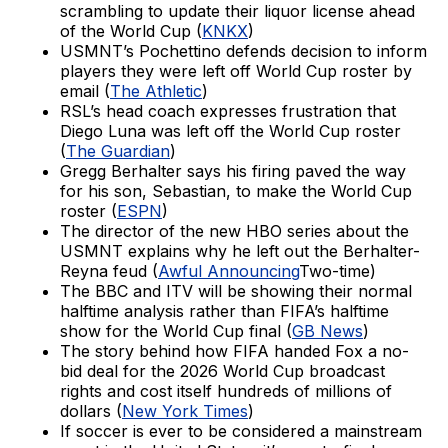
scrambling to update their liquor license ahead
of the World Cup (
KNKX
)
USMNT’s Pochettino defends decision to inform
players they were left off World Cup roster by
email (
The Athletic
)
RSL’s head coach expresses frustration that
Diego Luna was left off the World Cup roster
(
The Guardian
)
Gregg Berhalter says his firing paved the way
for his son, Sebastian, to make the World Cup
roster (
ESPN
)
The director of the new HBO series about the
USMNT explains why he left out the Berhalter-
Reyna feud (
Awful Announcing
Two-time)
The BBC and ITV will be showing their normal
halftime analysis rather than FIFA’s halftime
show for the World Cup final (
GB News
)
The story behind how FIFA handed Fox a no-
bid deal for the 2026 World Cup broadcast
rights and cost itself hundreds of millions of
dollars (
New York Times
)
If soccer is ever to be considered a mainstream