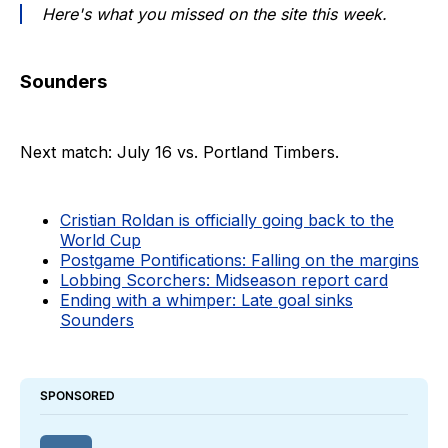
Here's what you missed on the site this week.
Sounders
Next match: July 16 vs. Portland Timbers.
Cristian Roldan is officially going back to the
World Cup
Postgame Pontifications: Falling on the margins
Lobbing Scorchers: Midseason report card
Ending with a whimper: Late goal sinks
Sounders
SPONSORED