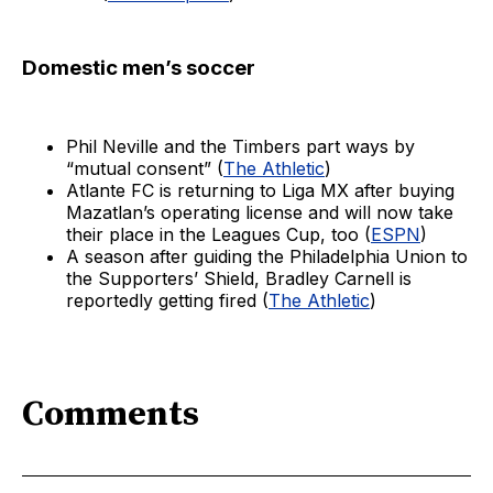
Domestic men’s soccer
Phil Neville and the Timbers part ways by
“mutual consent” (
The Athletic
)
Atlante FC is returning to Liga MX after buying
Mazatlan’s operating license and will now take
their place in the Leagues Cup, too (
ESPN
)
A season after guiding the Philadelphia Union to
the Supporters’ Shield, Bradley Carnell is
reportedly getting fired (
The Athletic
)
Comments