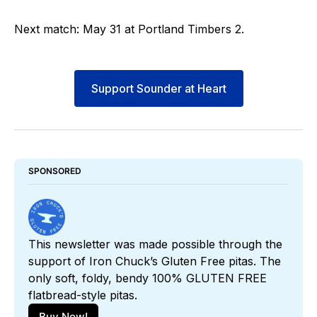
Next match: May 31 at Portland Timbers 2.
Support Sounder at Heart
SPONSORED
This newsletter was made possible through the 
support of Iron Chuck’s Gluten Free pitas. The 
only soft, foldy, bendy 100% GLUTEN FREE 
flatbread-style pitas. 
Buy Now!