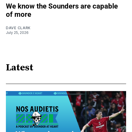
We know the Sounders are capable
of more
DAVE CLARK
July 25, 2026
Latest