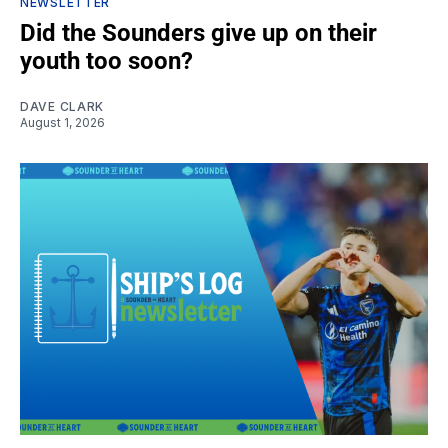
NEWSLETTER
Did the Sounders give up on their
youth too soon?
DAVE CLARK
August 1, 2026