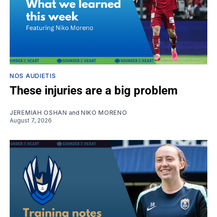
NOS AUDIETIS
These injuries are a big problem
JEREMIAH OSHAN
and
NIKO MORENO
August 7, 2026