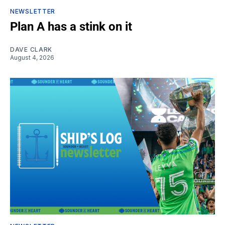
NEWSLETTER
Plan A has a stink on it
DAVE CLARK
August 4, 2026