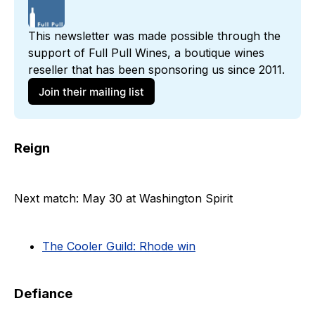
This newsletter was made possible through the 
support of 
Full Pull Wines
, a boutique wines 
reseller that has been sponsoring us since 2011. 
Join their mailing list
Reign
Next match: May 30 at Washington Spirit
The Cooler Guild: Rhode win
Defiance