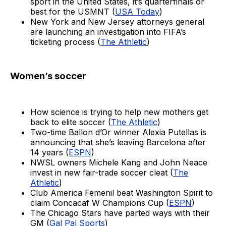
sport in the United States, it’s quarterfinals or
best for the USMNT (
USA Today
)
New York and New Jersey attorneys general
are launching an investigation into FIFA’s
ticketing process (
The Athletic
)
Women’s soccer
How science is trying to help new mothers get
back to elite soccer (
The Athletic
)
Two-time Ballon d’Or winner Alexia Putellas is
announcing that she’s leaving Barcelona after
14 years (
ESPN
)
NWSL owners Michele Kang and John Neace
invest in new fair-trade soccer cleat (
The
Athletic
)
Club America Femenil beat Washington Spirit to
claim Concacaf W Champions Cup (
ESPN
)
The Chicago Stars have parted ways with their
GM (
Gal Pal Sports
)