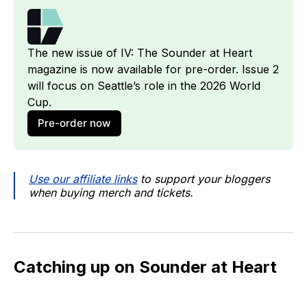
The new issue of IV: The Sounder at Heart 
magazine is now available for pre-order. Issue 2 
will focus on Seattle’s role in the 2026 World 
Cup.
Pre-order now
Use our affiliate links
to support your bloggers
when buying merch and tickets.
Catching up on Sounder at Heart