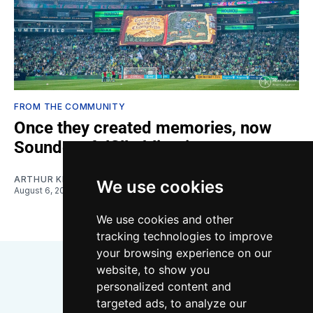
FROM THE COMMUNITY
Once they created memories, now
Sounders fulfill obligations
ARTHUR KIM
We use cookies
August 6, 2026
We use cookies and other
tracking technologies to improve
your browsing experience on our
website, to show you
personalized content and
targeted ads, to analyze our