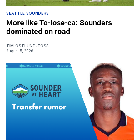
SEATTLE SOUNDERS
More like To-lose-ca: Sounders
dominated on road
TIM OSTLUND-FOSS
August 5, 2026