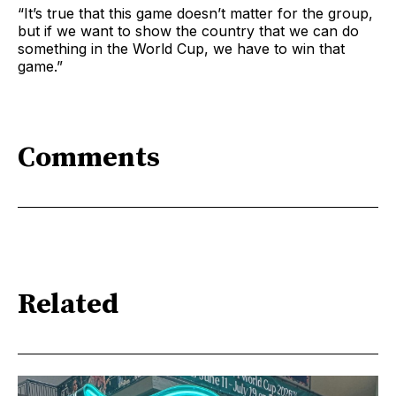
“It’s true that this game doesn’t matter for the group,
but if we want to show the country that we can do
something in the World Cup, we have to win that
game.”
Comments
Related