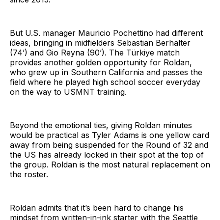
But U.S. manager Mauricio Pochettino had different
ideas, bringing in midfielders Sebastian Berhalter
(74’) and Gio Reyna (90’). The Türkiye match
provides another golden opportunity for Roldan,
who grew up in Southern California and passes the
field where he played high school soccer everyday
on the way to USMNT training.
Beyond the emotional ties, giving Roldan minutes
would be practical as Tyler Adams is one yellow card
away from being suspended for the Round of 32 and
the US has already locked in their spot at the top of
the group. Roldan is the most natural replacement on
the roster.
Roldan admits that it’s been hard to change his
mindset from written-in-ink starter with the Seattle