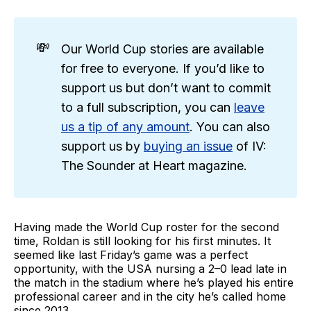
💸
Our World Cup stories are available
for free to everyone. If you’d like to
support us but don’t want to commit
to a full subscription, you can
leave
us a tip of any amount
. You can also
support us by
buying an issue
of IV:
The Sounder at Heart magazine.
Having made the World Cup roster for the second
time, Roldan is still looking for his first minutes. It
seemed like last Friday’s game was a perfect
opportunity, with the USA nursing a 2–0 lead late in
the match in the stadium where he’s played his entire
professional career and in the city he’s called home
since 2013.