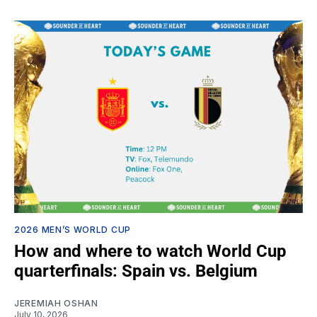
2026 MEN’S WORLD CUP
How and where to watch World Cup
quarterfinals: Spain vs. Belgium
JEREMIAH OSHAN
July 10, 2026