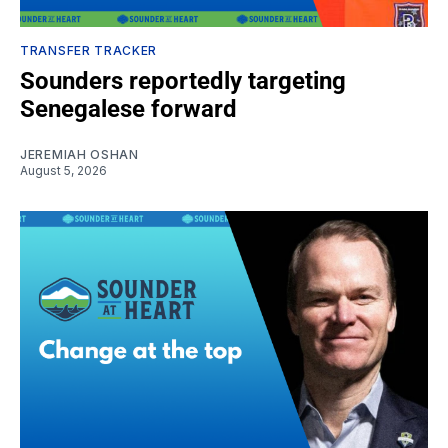
TRANSFER TRACKER
Sounders reportedly targeting
Senegalese forward
JEREMIAH OSHAN
August 5, 2026