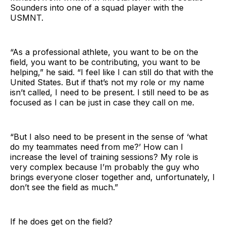
Sounders into one of a squad player with the
USMNT.
“As a professional athlete, you want to be on the
field, you want to be contributing, you want to be
helping,” he said. “I feel like I can still do that with the
United States. But if that’s not my role or my name
isn’t called, I need to be present. I still need to be as
focused as I can be just in case they call on me.
“But I also need to be present in the sense of ‘what
do my teammates need from me?’ How can I
increase the level of training sessions? My role is
very complex because I’m probably the guy who
brings everyone closer together and, unfortunately, I
don’t see the field as much.”
If he does get on the field?