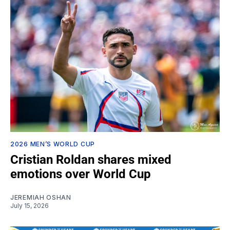
2026 MEN’S WORLD CUP
Cristian Roldan shares mixed
emotions over World Cup
JEREMIAH OSHAN
July 15, 2026