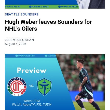
SEATTLE SOUNDERS
Hugh Weber leaves Sounders for
NHL's Oilers
JEREMIAH OSHAN
August 5, 2026