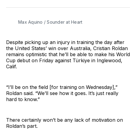
on
on
via
BlueSky
Facebook
Email
Max Aquino / Sounder at Heart
Despite picking up an injury in training the day after
the United States’ win over Australia, Cristian Roldan
remains optimistic that he’ll be able to make his World
Cup debut on Friday against Türkiye in Inglewood,
Calif.
“I’ll be on the field [for training on Wednesday],”
Roldan said. “We’ll see how it goes. It’s just really
hard to know.”
There certainly won’t be any lack of motivation on
Roldan’s part.