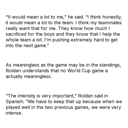
“It would mean a lot to me,” he said. “I think honestly,
it would mean a lot to the team. I think my teammates
really want that for me. They know how much I
sacrificed for the boys and they know that I help the
whole team a lot. I’m pushing extremely hard to get
into the next game.”
As meaningless as the game may be in the standings,
Roldan understands that no World Cup game is
actually meaningless.
“The intensity is very important,” Roldan said in
Spanish. “We have to keep that up because when we
played well in the two previous games, we were very
intense.