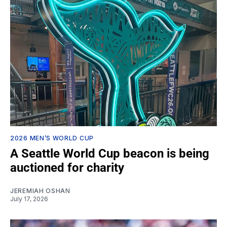
2026 MEN’S WORLD CUP
A Seattle World Cup beacon is being
auctioned for charity
JEREMIAH OSHAN
July 17, 2026