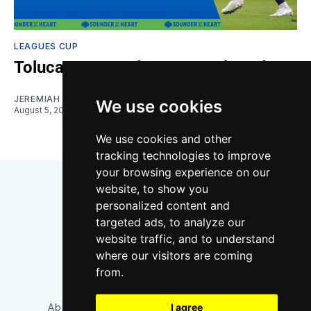
LEAGUES CUP
Toluca vs. Sounders: Gamethread
JEREMIAH OSHAN
We use cookies
August 5, 2026
We use cookies and other
tracking technologies to improve
your browsing experience on our
website, to show you
personalized content and
targeted ads, to analyze our
website traffic, and to understand
where our visitors are coming
Bluesky
Instagram
YouTube
RSS
from.
I agree
About/Contact
Our Team
Privacy Policy