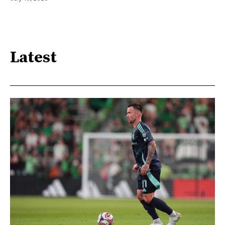
Latest