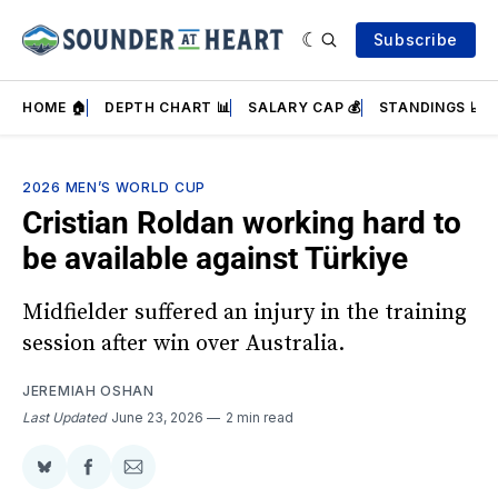
Subscribe
HOME 🏠
DEPTH CHART 📊
SALARY CAP 💰
STANDINGS 📈
2026 MEN’S WORLD CUP
Cristian Roldan working hard to
be available against Türkiye
Midfielder suffered an injury in the training
session after win over Australia.
JEREMIAH OSHAN
Last Updated
June 23, 2026
2 min read
Share
Share
Share