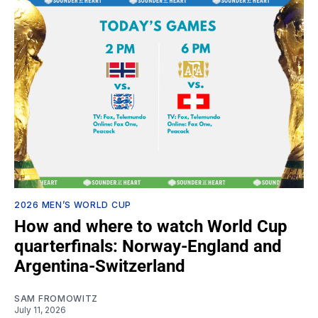
2026 MEN’S WORLD CUP
How and where to watch World Cup
quarterfinals: Norway-England and
Argentina-Switzerland
SAM FROMOWITZ
July 11, 2026