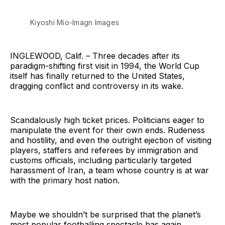
Kiyoshi Mio-Imagn Images
INGLEWOOD, Calif. – Three decades after its
paradigm-shifting first visit in 1994, the World Cup
itself has finally returned to the United States,
dragging conflict and controversy in its wake.
Scandalously high ticket prices. Politicians eager to
manipulate the event for their own ends. Rudeness
and hostility, and even the outright ejection of visiting
players, staffers and referees by immigration and
customs officials, including particularly targeted
harassment of Iran, a team whose country is at war
with the primary host nation.
Maybe we shouldn’t be surprised that the planet’s
most popular footballing spectacle has again