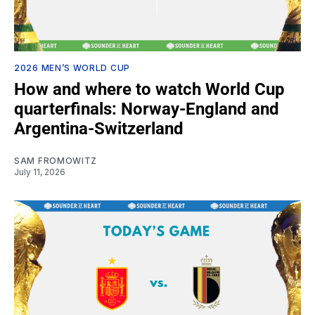
2026 MEN’S WORLD CUP
How and where to watch World Cup
quarterfinals: Norway-England and
Argentina-Switzerland
SAM FROMOWITZ
July 11, 2026