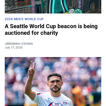
2026 MEN’S WORLD CUP
A Seattle World Cup beacon is being
auctioned for charity
JEREMIAH OSHAN
July 17, 2026