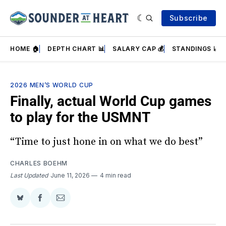
Subscribe
HOME 🏠
DEPTH CHART 📊
SALARY CAP 💰
STANDINGS 📈
2026 MEN’S WORLD CUP
Finally, actual World Cup games
to play for the USMNT
“Time to just hone in on what we do best”
CHARLES BOEHM
Last Updated
June 11, 2026
4 min read
Share
Share
Share
on
on
via
BlueSky
Facebook
Email