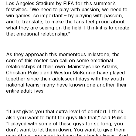
Los Angeles Stadium by FIFA for this summer’s
festivities. “We need to play with passion, we need to
win games, so important – by playing with passion,
and to translate, to make the fans feel proud about
what they are seeing on the field. I think it is to create
that emotional relationship.”
As they approach this momentous milestone, the
core of this roster can call on some emotional
relationships of their own. Mainstays like Adams,
Christian Pulisic and Weston McKennie have played
together since their adolescent days with the youth
national teams; many have known one another their
entire adult lives.
“It just gives you that extra level of comfort. I think
also you want to fight for guys like that,” said Pulisic.
“I played with some of these guys for so long, you
don't want to let them down. You want to give them
everything, you want to have their back always. And