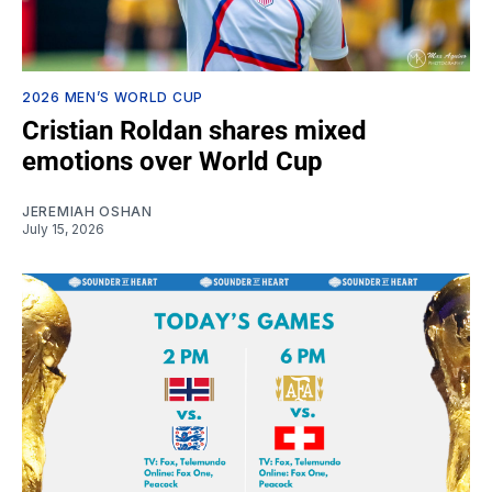
2026 MEN’S WORLD CUP
Cristian Roldan shares mixed
emotions over World Cup
JEREMIAH OSHAN
July 15, 2026