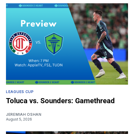
LEAGUES CUP
Toluca vs. Sounders: Gamethread
JEREMIAH OSHAN
August 5, 2026