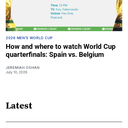
2026 MEN’S WORLD CUP
How and where to watch World Cup
quarterfinals: Spain vs. Belgium
JEREMIAH OSHAN
July 10, 2026
Latest