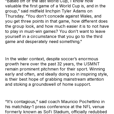
“Based off of the last World Cup, I know how
valuable the first game of a World Cup is, and in the
group,” said midfield linchpin Tyler Adams on
Thursday. “You don't concede against Wales, and
you get three points in that game, how different does
the group look, and how much easier it is to not have
to play in must-win games? You don't want to leave
yourself in a circumstance that you go to the third
game and desperately need something.”
In the wider context, despite soccer’s enormous
growth here over the past 32 years, the USMNT
remain prominent pitchmen for their sport. Winning
early and often, and ideally doing so in inspiring style,
is their best hope of grabbing mainstream attention
and stoking a groundswell of home support.
“It's contagious,” said coach Mauricio Pochettino in
his matchday-1 press conference at the NFL venue
formerly known as SoFi Stadium, officially redubbed