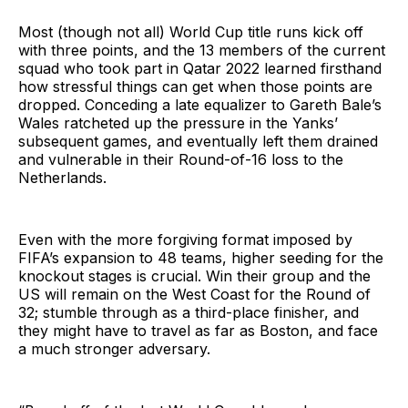
Most (though not all) World Cup title runs kick off
with three points, and the 13 members of the current
squad who took part in Qatar 2022 learned firsthand
how stressful things can get when those points are
dropped. Conceding a late equalizer to Gareth Bale’s
Wales ratcheted up the pressure in the Yanks’
subsequent games, and eventually left them drained
and vulnerable in their Round-of-16 loss to the
Netherlands.
Even with the more forgiving format imposed by
FIFA’s expansion to 48 teams, higher seeding for the
knockout stages is crucial. Win their group and the
US will remain on the West Coast for the Round of
32; stumble through as a third-place finisher, and
they might have to travel as far as Boston, and face
a much stronger adversary.