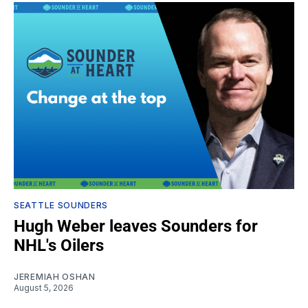
SEATTLE SOUNDERS
Hugh Weber leaves Sounders for
NHL's Oilers
JEREMIAH OSHAN
August 5, 2026