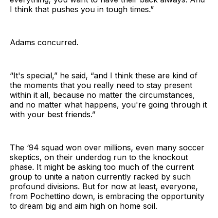
I think that pushes you in tough times.”
Adams concurred.
“It's special,” he said, “and I think these are kind of
the moments that you really need to stay present
within it all, because no matter the circumstances,
and no matter what happens, you're going through it
with your best friends.”
The ‘94 squad won over millions, even many soccer
skeptics, on their underdog run to the knockout
phase. It might be asking too much of the current
group to unite a nation currently racked by such
profound divisions. But for now at least, everyone,
from Pochettino down, is embracing the opportunity
to dream big and aim high on home soil.