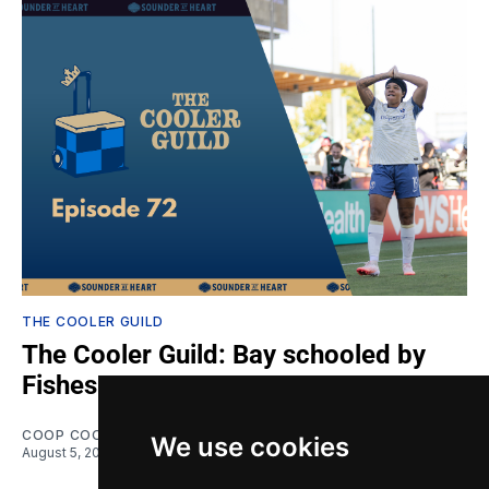
THE COOLER GUILD
The Cooler Guild: Bay schooled by
Fishes
COOP COOPER
and
VAN(ESSA) CRISP
We use cookies
August 5, 2026