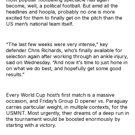
become, well, a political football. But amid all the
headlines and hoopla, probably no one is more
excited for them to finally get on the pitch than the
US men’s national team itself.
“The last few weeks were very intense,” key
defender Chris Richards, who’s finally available for
selection again after working through an ankle injury,
said on Wednesday. “And now it's time to just hone in
on what we do best, and hopefully get some good
results.”
Every World Cup host’s first match is a massive
occasion, and Friday’s Group D opener vs. Paraguay
carries particular weight, in multiple contexts, for the
USMNT. Most urgently, their dreams of a deep run in
the tournament would be boosted enormously by
starting with a victory.