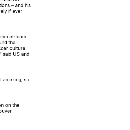
ions – and his
ly if ever
national-team
und the
cer culture
,” said US and
ed amazing, so
en on the
couver