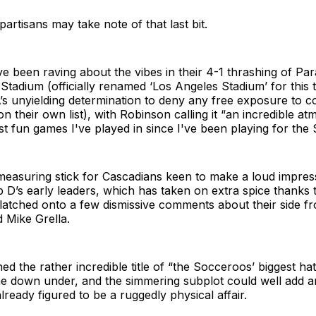
partisans may take note of that last bit.
 been raving about the vibes in their 4-1 thrashing of Pa
Stadium (officially renamed ‘Los Angeles Stadium’ for this
’s unyielding determination to deny any free exposure to c
n their own list), with Robinson calling it “an incredible 
t fun games I've played in since I've been playing for the S
measuring stick for Cascadians keen to make a loud impress
 D’s early leaders, which has taken on extra spice thanks 
latched onto a few dismissive comments about their side f
d Mike Grella.
ned the rather incredible title of “the Socceroos’ biggest ha
ne down under, and the simmering subplot could well add a
lready figured to be a ruggedly physical affair.