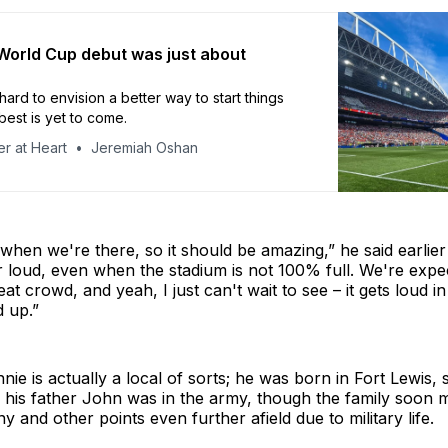
 World Cup debut was just about
hard to envision a better way to start things
best is yet to come.
r at Heart
Jeremiah Oshan
when we're there, so it should be amazing,” he said earlier
 loud, even when the stadium is not 100% full. We're expe
at crowd, and yeah, I just can't wait to see – it gets loud in
 up.”
e is actually a local of sorts; he was born in Fort Lewis, 
 his father John was in the army, though the family soon 
 and other points even further afield due to military life.