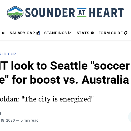
 📊
SALARY CAP 💰
STANDINGS 📈
STATS ⚽
FORM GUIDE 📋
RLD CUP
 look to Seattle "soccer
e" for boost vs. Australia
oldan: "The city is energized"
M
 18, 2026
5 min read