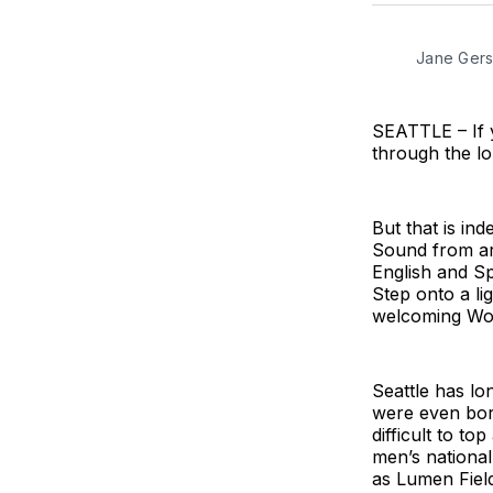
Jane Gers
SEATTLE – If yo
through the lo
But that is in
Sound from ar
English and Sp
Step onto a li
welcoming Worl
Seattle has lo
were even born.
difficult to t
men’s national
as Lumen Fiel