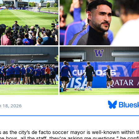
s as the city’s de facto soccer mayor is well-known withi
the boys, all the staff, they're asking me questions,” he con