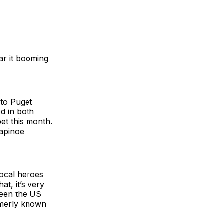
BlueSky
Facebook
Email
ear it booming
 to Puget
d in both
pet this month.
Rapinoe
local heroes
at, it’s very
tween the US
rmerly known