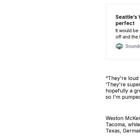
Seattle’s
perfect
It would be 
off and the 
Sounde
“They're loud 
‘They're super
hopefully a gre
so I'm pumped
Weston McKenni
Tacoma, while
Texas, Germany