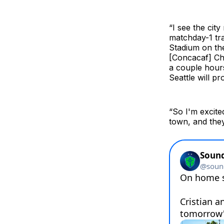
“I see the cit
matchday-1 tr
Stadium on th
[Concacaf] Cha
a couple hours
Seattle will p
“So I'm excite
town, and they 