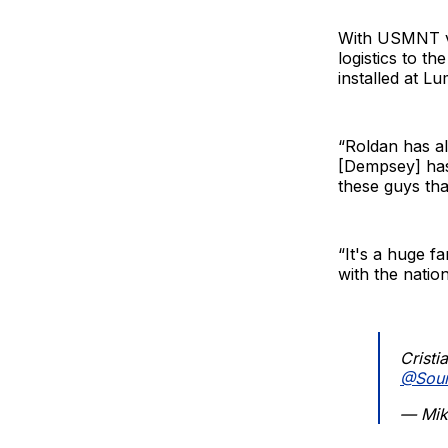
With USMNT vi
logistics to th
installed at L
“Roldan has al
[Dempsey] has
these guys tha
“It's a huge f
with the nation
Cristi
@Sou
— Mik