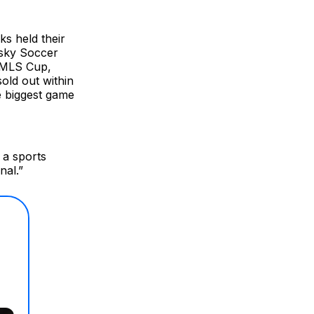
ks held their
usky Soccer
t MLS Cup,
old out within
e biggest game
 a sports
nal.”