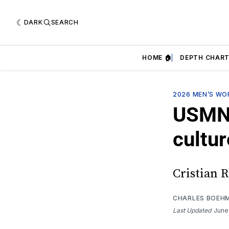
DARK
SEARCH
HOME 🏠
DEPTH CHART
2026 MEN’S WO
USMNT
cultur
Cristian R
CHARLES BOEH
Last Updated
June