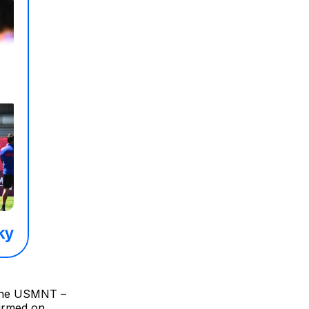
n the USMNT –
firmed on