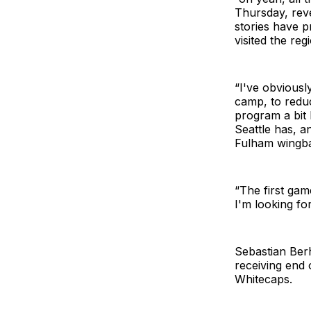
Thursday, reve
stories have 
visited the re
“I've obviousl
camp, to redu
program a bit
Seattle has, a
Fulham wingba
“The first gam
I'm looking for
Sebastian Berh
receiving end 
Whitecaps.