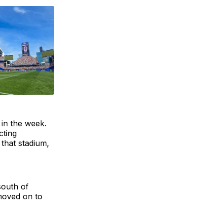
 in the week.
cting
 that stadium,
south of
moved on to