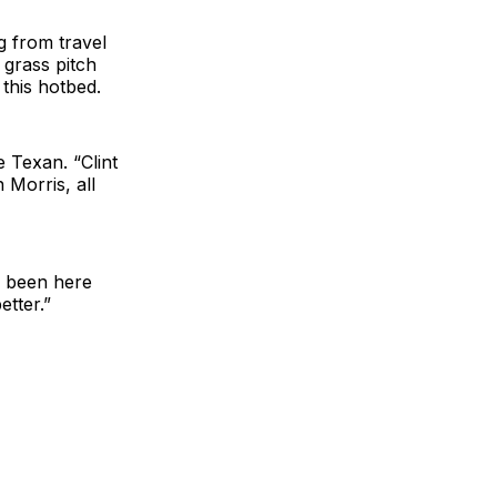
g from travel
h grass pitch
 this hotbed.
 Texan. “Clint
Morris, all
er been here
etter.”