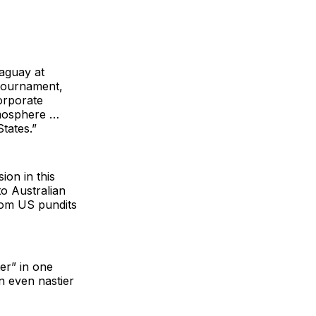
raguay at
 tournament,
orporate
atmosphere …
tates.”
ion in this
to Australian
rom US pundits
ter” in one
n even nastier