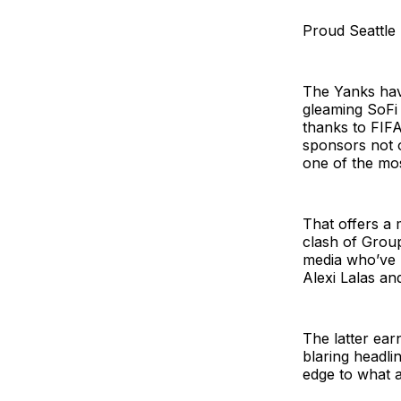
Proud Seattle 
The Yanks have
gleaming SoFi 
thanks to FIFA
sponsors not o
one of the mos
That offers a 
clash of Group
media who’ve 
Alexi Lalas an
The latter ear
blaring headli
edge to what a