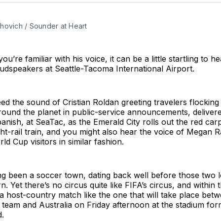
hovich / Sounder at Heart
u’re familiar with his voice, it can be a little startling to h
udspeakers at Seattle-Tacoma International Airport.
deed the sound of Cristian Roldan greeting travelers flocking
ound the planet in public-service announcements, delivere
anish, at SeaTac, as the Emerald City rolls out the red car
ght-rail train, and you might also hear the voice of Megan 
d Cup visitors in similar fashion.
ng been a soccer town, dating back well before those two 
 Yet there’s no circus quite like FIFA’s circus, and within th
op a host-country match like the one that will take place be
 team and Australia on Friday afternoon at the stadium fo
d.