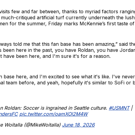
sits few and far between, thanks to myriad factors rangin
e much-critiqued artificial turf currently underneath the lus
umen for the summer, Friday marks McKennie’s first taste of
ways told me that this fan base has been amazing,” said the
 been here in the past, you have Roldan, you have Jordan 
t have been here, and I'm sure it's for a reason.
an base here, and I'm excited to see what it's like. I've nev
al team before, and yeah, hopefully it's similar to SoFi or b
an Roldan: Soccer is ingrained in Seattle culture.
#USMNT
|
ndersFC
pic.twitter.com/oamXOl2M4W
e Woitalla (@MikeWoitalla)
June 18, 2026