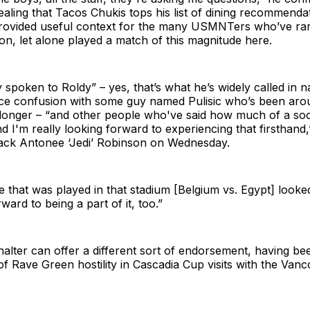
aling that Tacos Chukis tops his list of dining recommendat
provided useful context for the many USMNTers who’ve rare
gion, let alone played a match of this magnitude here.
y spoken to Roldy” – yes, that’s what he’s widely called in 
ce confusion with some guy named Pulisic who’s been aro
 longer – “and other people who've said how much of a soc
nd I'm really looking forward to experiencing that firsthand
ck Antonee ‘Jedi’ Robinson on Wednesday.
e that was played in that stadium [Belgium vs. Egypt] look
ward to being a part of it, too.”
alter can offer a different sort of endorsement, having be
of Rave Green hostility in Cascadia Cup visits with the Van