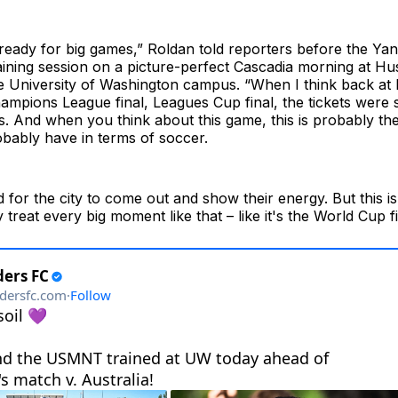
y ready for big games,” Roldan told reporters before the Yan
aining session on a picture-perfect Cascadia morning at H
e University of Washington campus. “When I think back a
mpions League final, Leagues Cup final, the tickets were s
. And when you think about this game, this is probably th
robably have in terms of soccer.
d for the city to come out and show their energy. But this is
treat every big moment like that – like it's the World Cup fi