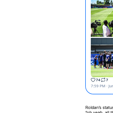
Roldan’s statu
“oh yeah, all 