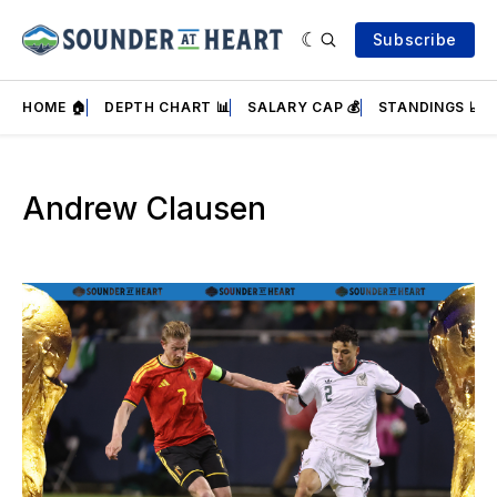
Subscribe
HOME 🏠
DEPTH CHART 📊
SALARY CAP 💰
STANDINGS 📈
Andrew Clausen