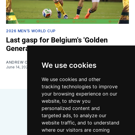
2026 MEN’S WORLD CUP
Last gasp for Belgium's 'Golden
Generation' or new start?
ANDREW CLAUSEN
We use cookies
June 14, 2026
We use cookies and other
tracking technologies to improve
your browsing experience on our
website, to show you
personalized content and
targeted ads, to analyze our
website traffic, and to understand
where our visitors are coming