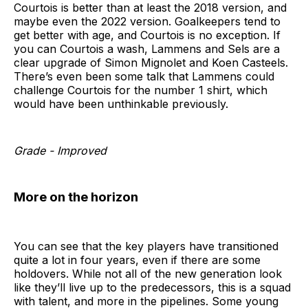
Courtois is better than at least the 2018 version, and
maybe even the 2022 version. Goalkeepers tend to
get better with age, and Courtois is no exception. If
you can Courtois a wash, Lammens and Sels are a
clear upgrade of Simon Mignolet and Koen Casteels.
There’s even been some talk that Lammens could
challenge Courtois for the number 1 shirt, which
would have been unthinkable previously.
Grade - Improved
More on the horizon
You can see that the key players have transitioned
quite a lot in four years, even if there are some
holdovers. While not all of the new generation look
like they’ll live up to the predecessors, this is a squad
with talent, and more in the pipelines. Some young