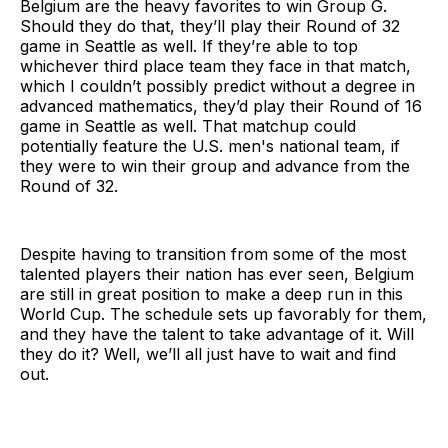
Belgium are the heavy favorites to win Group G.
Should they do that, they’ll play their Round of 32
game in Seattle as well. If they’re able to top
whichever third place team they face in that match,
which I couldn’t possibly predict without a degree in
advanced mathematics, they’d play their Round of 16
game in Seattle as well. That matchup could
potentially feature the U.S. men's national team, if
they were to win their group and advance from the
Round of 32.
Despite having to transition from some of the most
talented players their nation has ever seen, Belgium
are still in great position to make a deep run in this
World Cup. The schedule sets up favorably for them,
and they have the talent to take advantage of it. Will
they do it? Well, we’ll all just have to wait and find
out.