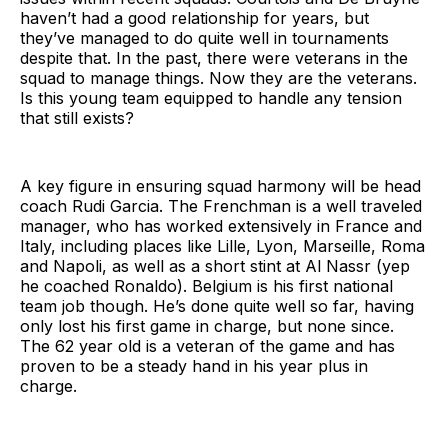
haven’t had a good relationship for years, but
they’ve managed to do quite well in tournaments
despite that. In the past, there were veterans in the
squad to manage things. Now they are the veterans.
Is this young team equipped to handle any tension
that still exists?
A key figure in ensuring squad harmony will be head
coach Rudi Garcia. The Frenchman is a well traveled
manager, who has worked extensively in France and
Italy, including places like Lille, Lyon, Marseille, Roma
and Napoli, as well as a short stint at Al Nassr (yep
he coached Ronaldo). Belgium is his first national
team job though. He’s done quite well so far, having
only lost his first game in charge, but none since.
The 62 year old is a veteran of the game and has
proven to be a steady hand in his year plus in
charge.