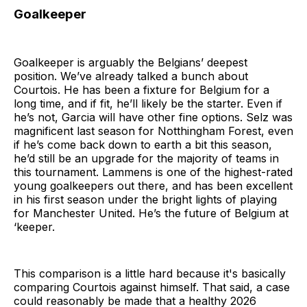
Goalkeeper
Goalkeeper is arguably the Belgians’ deepest
position. We’ve already talked a bunch about
Courtois. He has been a fixture for Belgium for a
long time, and if fit, he’ll likely be the starter. Even if
he’s not, Garcia will have other fine options. Selz was
magnificent last season for Notthingham Forest, even
if he’s come back down to earth a bit this season,
he’d still be an upgrade for the majority of teams in
this tournament. Lammens is one of the highest-rated
young goalkeepers out there, and has been excellent
in his first season under the bright lights of playing
for Manchester United. He’s the future of Belgium at
‘keeper.
This comparison is a little hard because it's basically
comparing Courtois against himself. That said, a case
could reasonably be made that a healthy 2026