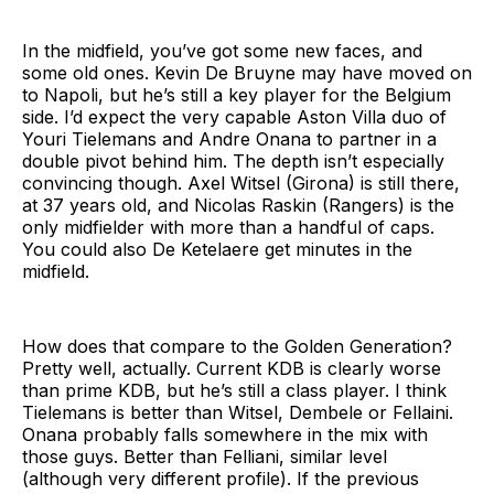
In the midfield, you’ve got some new faces, and
some old ones. Kevin De Bruyne may have moved on
to Napoli, but he’s still a key player for the Belgium
side. I’d expect the very capable Aston Villa duo of
Youri Tielemans and Andre Onana to partner in a
double pivot behind him. The depth isn’t especially
convincing though. Axel Witsel (Girona) is still there,
at 37 years old, and Nicolas Raskin (Rangers) is the
only midfielder with more than a handful of caps.
You could also De Ketelaere get minutes in the
midfield.
How does that compare to the Golden Generation?
Pretty well, actually. Current KDB is clearly worse
than prime KDB, but he’s still a class player. I think
Tielemans is better than Witsel, Dembele or Fellaini.
Onana probably falls somewhere in the mix with
those guys. Better than Felliani, similar level
(although very different profile). If the previous