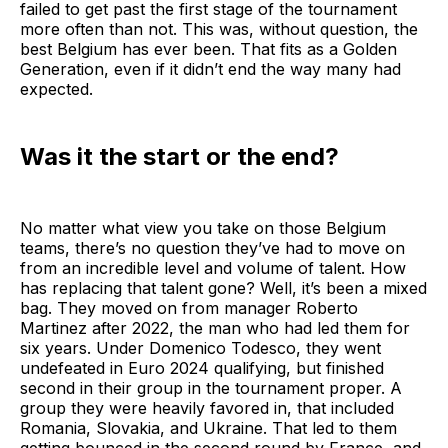
failed to get past the first stage of the tournament
more often than not. This was, without question, the
best Belgium has ever been. That fits as a Golden
Generation, even if it didn’t end the way many had
expected.
Was it the start or the end?
No matter what view you take on those Belgium
teams, there’s no question they’ve had to move on
from an incredible level and volume of talent. How
has replacing that talent gone? Well, it’s been a mixed
bag. They moved on from manager Roberto
Martinez after 2022, the man who had led them for
six years. Under Domenico Todesco, they went
undefeated in Euro 2024 qualifying, but finished
second in their group in the tournament proper. A
group they were heavily favored in, that included
Romania, Slovakia, and Ukraine. That led to them