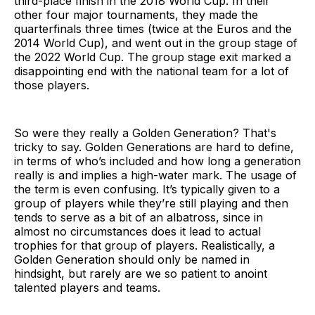
third-place finish in the 2018 World Cup. In their
other four major tournaments, they made the
quarterfinals three times (twice at the Euros and the
2014 World Cup), and went out in the group stage of
the 2022 World Cup. The group stage exit marked a
disappointing end with the national team for a lot of
those players.
So were they really a Golden Generation? That's
tricky to say. Golden Generations are hard to define,
in terms of who’s included and how long a generation
really is and implies a high-water mark. The usage of
the term is even confusing. It’s typically given to a
group of players while they’re still playing and then
tends to serve as a bit of an albatross, since in
almost no circumstances does it lead to actual
trophies for that group of players. Realistically, a
Golden Generation should only be named in
hindsight, but rarely are we so patient to anoint
talented players and teams.