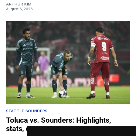
ARTHUR KIM
August 6, 2026
SEATTLE SOUNDERS
Toluca vs. Sounders: Highlights,
stats, quotes