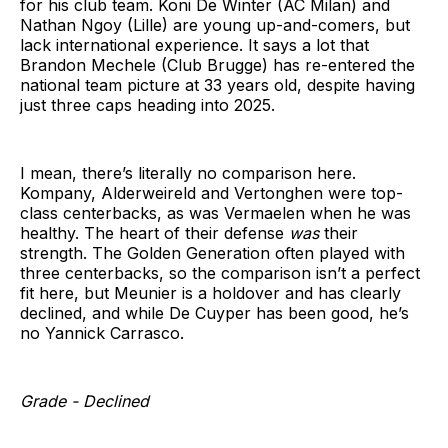
for his club team. Koni De Winter (AC Milan) and
Nathan Ngoy (Lille) are young up-and-comers, but
lack international experience. It says a lot that
Brandon Mechele (Club Brugge) has re-entered the
national team picture at 33 years old, despite having
just three caps heading into 2025.
I mean, there’s literally no comparison here.
Kompany, Alderweireld and Vertonghen were top-
class centerbacks, as was Vermaelen when he was
healthy. The heart of their defense
was
their
strength. The Golden Generation often played with
three centerbacks, so the comparison isn’t a perfect
fit here, but Meunier is a holdover and has clearly
declined, and while De Cuyper has been good, he’s
no Yannick Carrasco.
Grade - Declined