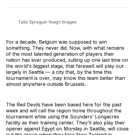
on
on
via
BlueSky
Facebook
Email
Talia Sprague-Imagn Images
For a decade, Belgium was supposed to win
something. They never did. Now, with what remains
of the most talented generation of players their
nation has ever produced, suiting up one last time on
the world's biggest stage, that farewell will play out
largely in Seattle — a city that, by the time this
tournament is over, may know this team better than
almost anywhere outside Brussels.
The Red Devils have been based here for the past
week and will call the region home throughout the
tournament while using the Sounders’ Longacres
facility as their training center. They’ll also play their
opener against Egypt on Monday in Seattle, will close
out the group when they face New Zealand in