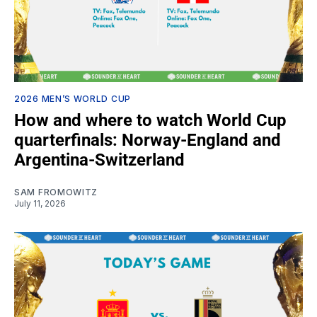
2026 MEN’S WORLD CUP
How and where to watch World Cup
quarterfinals: Norway-England and
Argentina-Switzerland
SAM FROMOWITZ
July 11, 2026