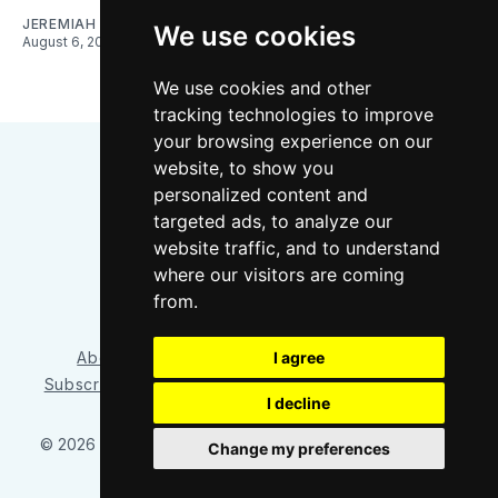
JEREMIAH OSHAN
We use cookies
August 6, 2026
We use cookies and other
tracking technologies to improve
your browsing experience on our
website, to show you
personalized content and
targeted ads, to analyze our
website traffic, and to understand
where our visitors are coming
Bluesky
Instagram
YouTube
RSS
from.
I agree
About/Contact
Our Team
Privacy Policy
Subscriber benefits
FAQ
Media Resources
Shop
I decline
© 2026 Sounder at Heart
– Published with
Ghost
&
Tripoli
Change my preferences