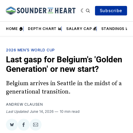
Subscribe
HOME 🏠
DEPTH CHART 📊
SALARY CAP 💰
STANDINGS 📈
2026 MEN’S WORLD CUP
Last gasp for Belgium's 'Golden
Generation' or new start?
Belgium arrives in Seattle in the midst of a
generational transition.
ANDREW CLAUSEN
Last Updated
June 14, 2026
10 min read
Share
Share
Share