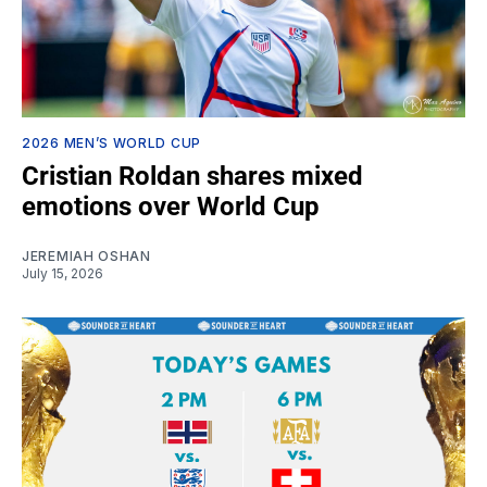
2026 MEN’S WORLD CUP
Cristian Roldan shares mixed
emotions over World Cup
JEREMIAH OSHAN
July 15, 2026