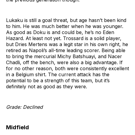
Lukaku is still a goal threat, but age hasn’t been kind
to him. He was much better when he was younger.
As good as Doku is and could be, he’s no Eden
Hazard. At least not yet. Trossard is a solid player,
but Dries Mertens was a legit star in his own right, he
retired as Napoli’s all-time leading scorer. Being able
to bring the mercurial Michy Batshuayi, and Nacer
Chadli, off the bench, were also a big advantage. If
for no other reason, both were consistently excellent
in a Belgium shirt. The current attack has the
potential to be a strength of this team, but it’s
definitely not as good as they were.
Grade: Declined
Midfield