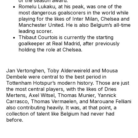
of the season award.
Romelu Lukaku, at his peak, was one of the
most dangerous goalscorers in the world while
playing for the likes of Inter Milan, Chelsea and
Manchester United. He is also Belgium’s all-time
leading scorer.
Thibaut Courtois is currently the starting
goalkeeper at Real Madrid, after previously
holding the role at Chelsea.
Jan Vertonghen, Toby Alderweireld and Mousa
Dembele were central to the best period in
Tottenham Hotspur’s modern history. Those are just
the most central players, with the likes of Dries
Mertens, Axel Witsel, Thomas Munier, Yannick
Carrasco, Thomas Vermaelen, and Marouane Felliani
also contributing heavily. It was, at that point, a
collection of talent like Belgium had never had
before.