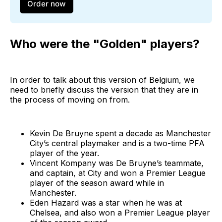
Order now
Who were the "Golden" players?
In order to talk about this version of Belgium, we
need to briefly discuss the version that they are in
the process of moving on from.
Kevin De Bruyne spent a decade as Manchester
City’s central playmaker and is a two-time PFA
player of the year.
Vincent Kompany was De Bruyne’s teammate,
and captain, at City and won a Premier League
player of the season award while in
Manchester.
Eden Hazard was a star when he was at
Chelsea, and also won a Premier League player