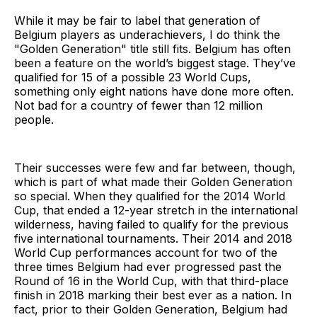
While it may be fair to label that generation of
Belgium players as underachievers, I do think the
"Golden Generation" title still fits. Belgium has often
been a feature on the world’s biggest stage. They’ve
qualified for 15 of a possible 23 World Cups,
something only eight nations have done more often.
Not bad for a country of fewer than 12 million
people.
Their successes were few and far between, though,
which is part of what made their Golden Generation
so special. When they qualified for the 2014 World
Cup, that ended a 12-year stretch in the international
wilderness, having failed to qualify for the previous
five international tournaments. Their 2014 and 2018
World Cup performances account for two of the
three times Belgium had ever progressed past the
Round of 16 in the World Cup, with that third-place
finish in 2018 marking their best ever as a nation. In
fact, prior to their Golden Generation, Belgium had