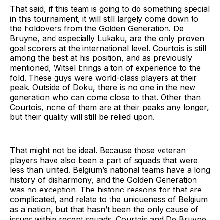
That said, if this team is going to do something special
in this tournament, it will still largely come down to
the holdovers from the Golden Generation. De
Bruyne, and especially Lukaku, are the only proven
goal scorers at the international level. Courtois is still
among the best at his position, and as previously
mentioned, Witsel brings a ton of experience to the
fold. These guys were world-class players at their
peak. Outside of Doku, there is no one in the new
generation who can come close to that. Other than
Courtois, none of them are at their peaks any longer,
but their quality will still be relied upon.
That might not be ideal. Because those veteran
players have also been a part of squads that were
less than united. Belgium’s national teams have a long
history of disharmony, and the Golden Generation
was no exception. The historic reasons for that are
complicated, and relate to the uniqueness of Belgium
as a nation, but that hasn’t been the only cause of
issues within recent squads. Courtois and De Bruyne