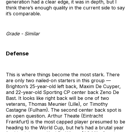
generation had a clear edge, it was in depth, but I
think there’s enough quality in the current side to say
it’s comparable.
Grade - Similar
Defense
This is where things become the most stark. There
are only two nailed-on starters in this group —
Brighton’s 25-year-old left back, Maxim De Cuyper,
and 22-year-old Sporting CP center back Zeno De
Bast. It looks like right back will be one of two
veterans, Thomas Meunier (Lille), or Timothy
Castagne (Fulham). The second center back spot is
an open question. Arthur Theate (Eintracht
Frankfurt) is the most capped player presumed to be
heading to the World Cup, but he’s had a brutal year