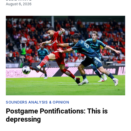
August 6, 2026
SOUNDERS ANALYSIS & OPINION
Postgame Pontifications: This is
depressing