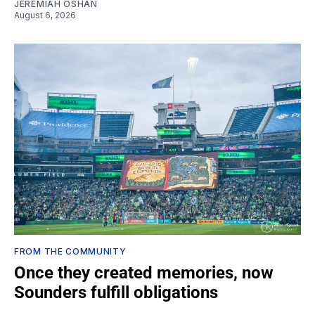
JEREMIAH OSHAN
August 6, 2026
FROM THE COMMUNITY
Once they created memories, now
Sounders fulfill obligations