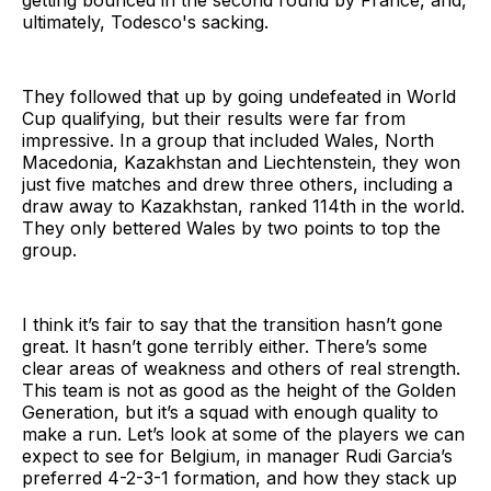
getting bounced in the second round by France, and,
ultimately, Todesco's sacking.
They followed that up by going undefeated in World
Cup qualifying, but their results were far from
impressive. In a group that included Wales, North
Macedonia, Kazakhstan and Liechtenstein, they won
just five matches and drew three others, including a
draw away to Kazakhstan, ranked 114th in the world.
They only bettered Wales by two points to top the
group.
I think it’s fair to say that the transition hasn’t gone
great. It hasn’t gone terribly either. There’s some
clear areas of weakness and others of real strength.
This team is not as good as the height of the Golden
Generation, but it’s a squad with enough quality to
make a run. Let’s look at some of the players we can
expect to see for Belgium, in manager Rudi Garcia’s
preferred 4-2-3-1 formation, and how they stack up