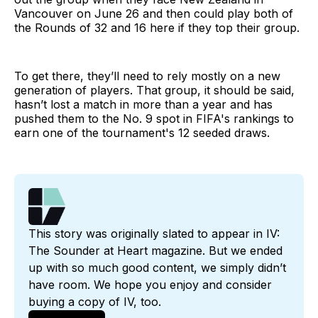
Vancouver on June 26 and then could play both of
the Rounds of 32 and 16 here if they top their group.
To get there, they’ll need to rely mostly on a new
generation of players. That group, it should be said,
hasn’t lost a match in more than a year and has
pushed them to the No. 9 spot in FIFA's rankings to
earn one of the tournament's 12 seeded draws.
This story was originally slated to appear in IV: 
The Sounder at Heart magazine. But we ended 
up with so much good content, we simply didn’t 
have room. We hope you enjoy and consider 
buying a copy of IV, too.