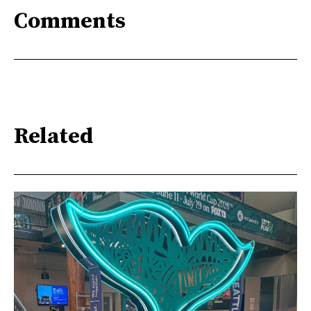
Comments
Related