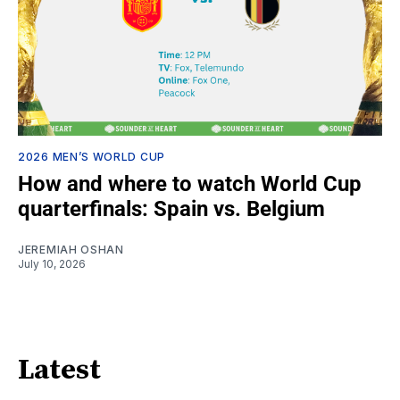
2026 MEN’S WORLD CUP
How and where to watch World Cup
quarterfinals: Spain vs. Belgium
JEREMIAH OSHAN
July 10, 2026
Latest