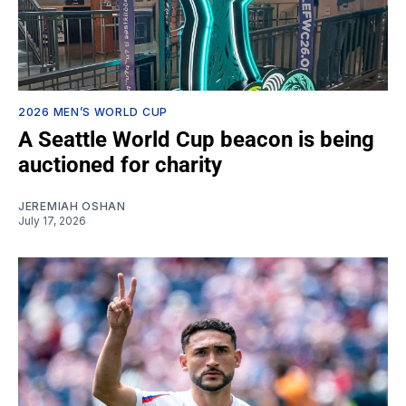
2026 MEN’S WORLD CUP
A Seattle World Cup beacon is being
auctioned for charity
JEREMIAH OSHAN
July 17, 2026