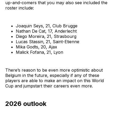
up-and-comers that you may also see included the
roster include:
Joaquin Seys, 21, Club Brugge
Nathan De Cat, 17, Anderlecht
Diego Moreira, 21, Strasbourg
Lucas Stassin, 21, Saint-Etienne
Mika Godts, 20, Ajax
Malick Fofana, 21, Lyon
There’s reason to be even more optimistic about
Belgium in the future, especially if any of these
players are able to make an impact on this World
Cup and jumpstart their careers even more.
2026 outlook