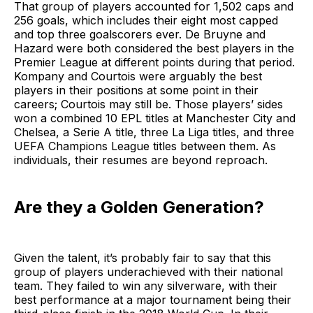
That group of players accounted for 1,502 caps and
256 goals, which includes their eight most capped
and top three goalscorers ever. De Bruyne and
Hazard were both considered the best players in the
Premier League at different points during that period.
Kompany and Courtois were arguably the best
players in their positions at some point in their
careers; Courtois may still be. Those players’ sides
won a combined 10 EPL titles at Manchester City and
Chelsea, a Serie A title, three La Liga titles, and three
UEFA Champions League titles between them. As
individuals, their resumes are beyond reproach.
Are they a Golden Generation?
Given the talent, it’s probably fair to say that this
group of players underachieved with their national
team. They failed to win any silverware, with their
best performance at a major tournament being their