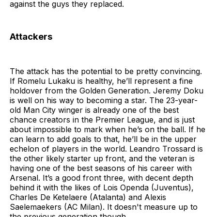
against the guys they replaced.
Attackers
The attack has the potential to be pretty convincing.
If Romelu Lukaku is healthy, he’ll represent a fine
holdover from the Golden Generation. Jeremy Doku
is well on his way to becoming a star. The 23-year-
old Man City winger is already one of the best
chance creators in the Premier League, and is just
about impossible to mark when he’s on the ball. If he
can learn to add goals to that, he’ll be in the upper
echelon of players in the world. Leandro Trossard is
the other likely starter up front, and the veteran is
having one of the best seasons of his career with
Arsenal. It’s a good front three, with decent depth
behind it with the likes of Lois Openda (Juventus),
Charles De Ketelaere (Atalanta) and Alexis
Saelemaekers (AC Milan). It doesn't measure up to
the previous generation though.