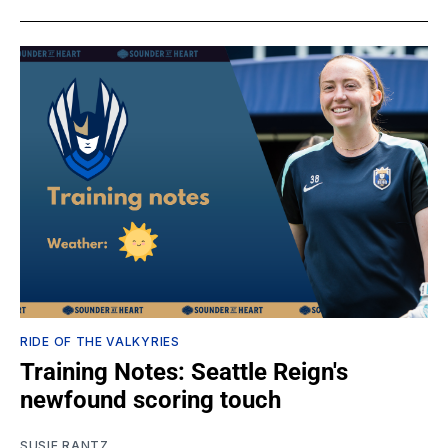
RIDE OF THE VALKYRIES
Training Notes: Seattle Reign's
newfound scoring touch
SUSIE RANTZ