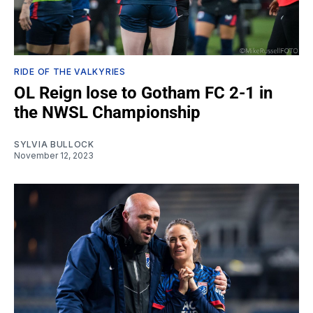
RIDE OF THE VALKYRIES
OL Reign lose to Gotham FC 2-1 in
the NWSL Championship
SYLVIA BULLOCK
November 12, 2023