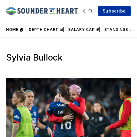
Subscribe
HOME 🏠
DEPTH CHART 📊
SALARY CAP 💰
STANDINGS 📈
Sylvia Bullock