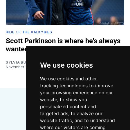
RIDE OF THE VALKYRIES
Scott Parkinson is where he's always
wanted to be at OL Reign
SYLVIA BULLOCK
We use cookies
November 11, 2023
We use cookies and other
tracking technologies to improve
your browsing experience on our
website, to show you
personalized content and
targeted ads, to analyze our
website traffic, and to understand
where our visitors are coming