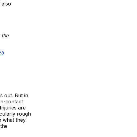
 also
 the
23
s out. But in
on-contact
Injuries are
icularly rough
n what they
 the