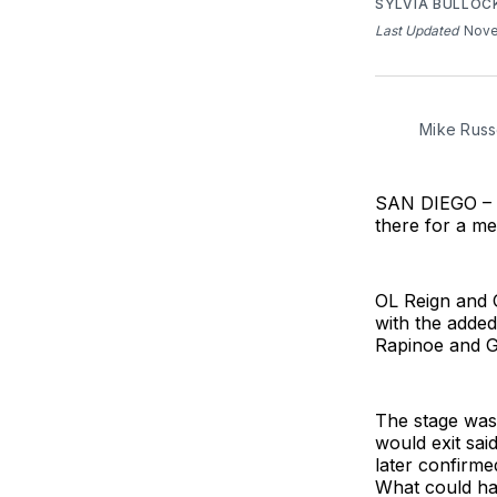
SYLVIA BULLOC
Last Updated
Nove
Mike Russe
SAN DIEGO – T
there for a m
OL Reign and 
with the added
Rapinoe and G
The stage was 
would exit sai
later confirme
What could ha