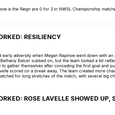
 now is the Reign are 0 for 3 in NWSL Championship match
RKED: RESILIENCY
d early adversity when Megan Rapinoe went down with an
y. Bethany Balcer subbed on, but the team looked a bit ratt
 to gather themselves after conceding the first goal and pu
elle scored on a break away. The team created more cha
tched for long stretches of the match, with several big ch
RKED: ROSE LAVELLE SHOWED UP,