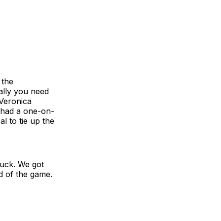
 the
eally you need
 Veronica
o had a one-on-
l to tie up the
 luck. We got
id of the game.