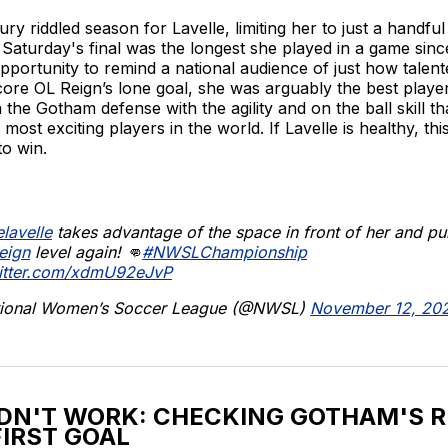
jury riddled season for Lavelle, limiting her to just a handfu
 Saturday's final was the longest she played in a game sin
pportunity to remind a national audience of just how talent
core OL Reign’s lone goal, she was arguably the best player 
h the Gotham defense with the agility and on the ball skill t
most exciting players in the world. If Lavelle is healthy, th
o win.
lavelle
takes advantage of the space in front of her and pul
eign
level again! 👊
#NWSLChampionship
witter.com/xdmU92eJvP
ional Women’s Soccer League (@NWSL)
November 12, 20
DN'T WORK: CHECKING GOTHAM'S 
FIRST GOAL