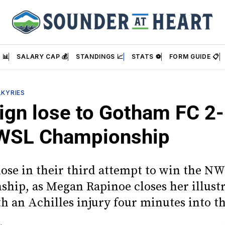
 📊
SALARY CAP 💰
STANDINGS 📈
STATS ⚽
FORM GUIDE 📋
LKYRIES
ign lose to Gotham FC 2-
WSL Championship
lose in their third attempt to win the N
hip, as Megan Rapinoe closes her illust
th an Achilles injury four minutes into t