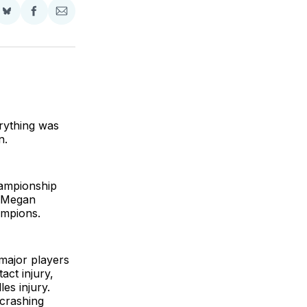
Share
Share
Share
on
on
via
BlueSky
Facebook
Email
rything was
n.
hampionship
s Megan
ampions.
 major players
act injury,
es injury.
crashing