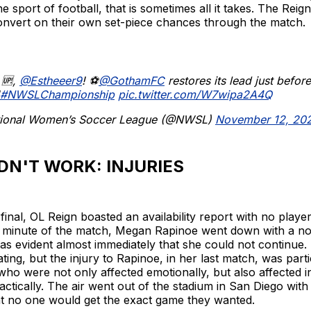
e sport of football, that is sometimes all it takes. The Reign
onvert on their own set-piece chances through the match.
 🆙,
@Estheeer9
! ⚽️
@GothamFC
restores its lead just before
#NWSLChampionship
pic.twitter.com/W7wipa2A4Q
ional Women’s Soccer League (@NWSL)
November 12, 20
DN'T WORK: INJURIES
final, OL Reign boasted an availability report with no player
th minute of the match, Megan Rapinoe went down with a n
 was evident almost immediately that she could not continue. 
ting, but the injury to Rapinoe, in her last match, was part
who were not only affected emotionally, but also affected i
actically. The air went out of the stadium in San Diego with
t no one would get the exact game they wanted.