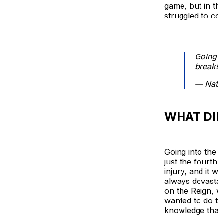
game, but in th
struggled to c
Going
break!
— Nat
WHAT DI
Going into the 
just the four
injury, and it
always devasta
on the Reign, 
wanted to do t
knowledge tha