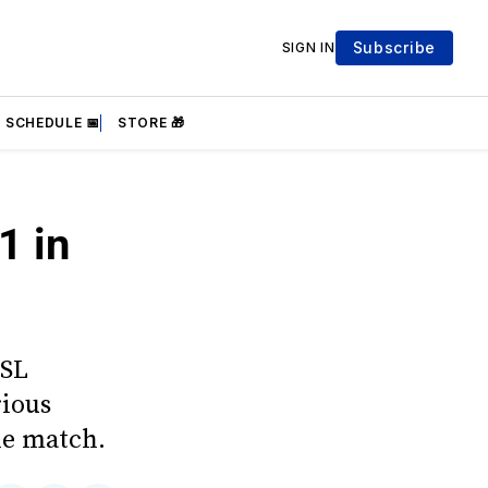
Subscribe
SIGN IN
SCHEDULE 📅
STORE 🎁
1 in
WSL
rious
he match.