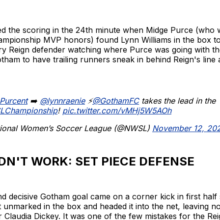
 the scoring in the 24th minute when Midge Purce (who 
pionship MVP honors) found Lynn Williams in the box to 
ry Reign defender watching where Purce was going with the 
tham to have trailing runners sneak in behind Reign's line an
Purcent
➡️
@lynnraenie
⚡️
@GothamFC
takes the lead in the
LChampionship
!
pic.twitter.com/vMHj5W5AOh
ional Women’s Soccer League (@NWSL)
November 12, 20
DN'T WORK: SET PIECE DEFENSE
 decisive Gotham goal came on a corner kick in first half
t unmarked in the box and headed it into the net, leaving n
 Claudia Dickey. It was one of the few mistakes for the Rei