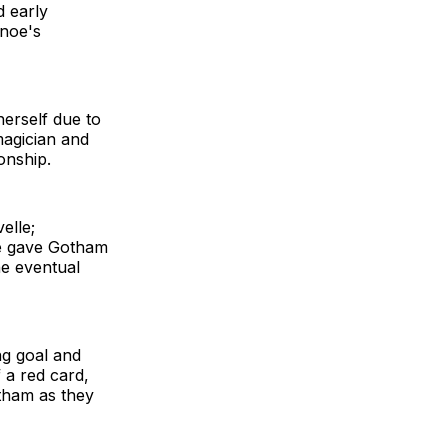
d early
inoe's
herself due to
magician and
onship.
elle;
nse gave Gotham
he eventual
ing goal and
 a red card,
tham as they