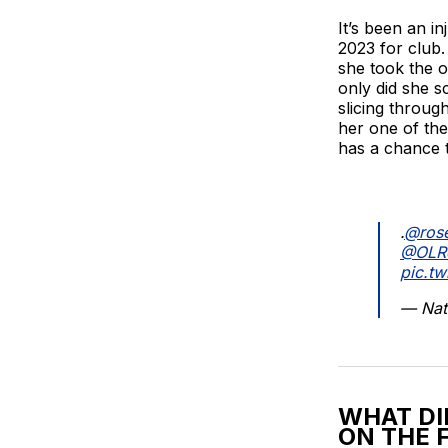
It’s been an in
2023 for club.
she took the o
only did she s
slicing throug
her one of the 
has a chance t
.
@rose
@OLR
pic.t
— Nat
WHAT DI
ON THE 