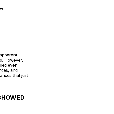
es.
 apparent
led. However,
lled even
nces, and
ances that just
 SHOWED