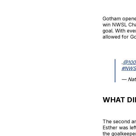
Gotham opened
win NWSL Cham
goal. With eve
allowed for Go
.
@100
#NWS
— Nat
WHAT DI
The second and
Esther was lef
the goalkeeper