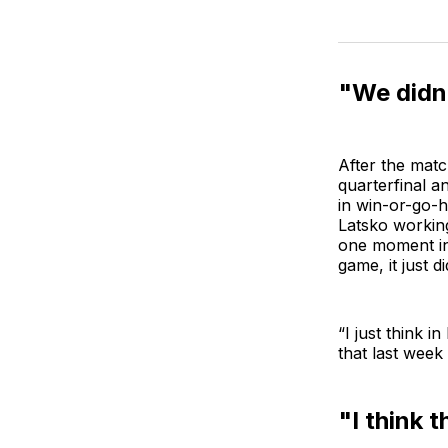
"We didn’
After the mat
quarterfinal a
in win-or-go-
Latsko working
one moment in 
game, it just d
“I just think i
that last week
"I think t