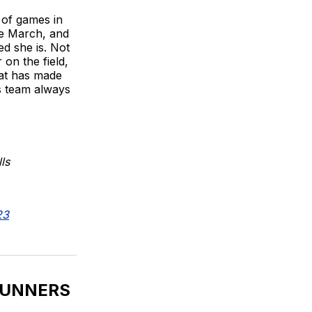
l of games in
ce March, and
ed she is. Not
on the field,
hat has made
is team always
ls
23
RUNNERS