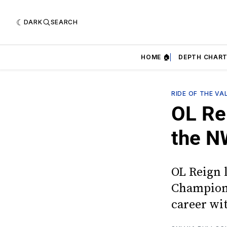
DARK
SEARCH
HOME 🏠
DEPTH CHART
RIDE OF THE VA
OL Re
the N
OL Reign 
Champions
career wi