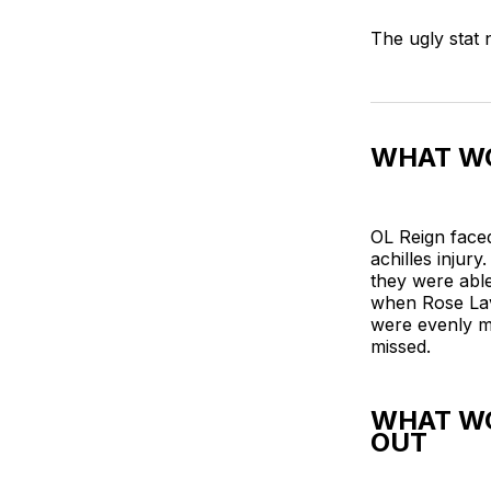
The ugly stat
WHAT WO
OL Reign face
achilles injur
they were able
when Rose Lav
were evenly ma
missed.
WHAT WO
OUT