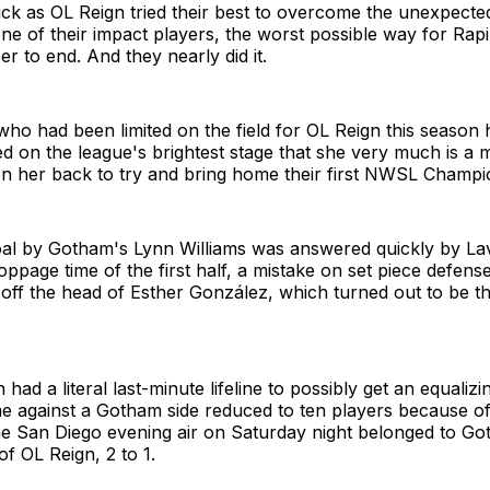
ick as OL Reign tried their best to overcome the unexpecte
ne of their impact players, the worst possible way for Rap
eer to end. And they nearly did it.
who had been limited on the field for OL Reign this season 
ed on the league's brightest stage that she very much is a 
on her back to try and bring home their first NWSL Champi
al by Gotham's Lynn Williams was answered quickly by Lav
oppage time of the first half, a mistake on set piece defe
off the head of Esther González, which turned out to be t
had a literal last-minute lifeline to possibly get an equaliz
me against a Gotham side reduced to ten players because of
he San Diego evening air on Saturday night belonged to Go
of OL Reign, 2 to 1.