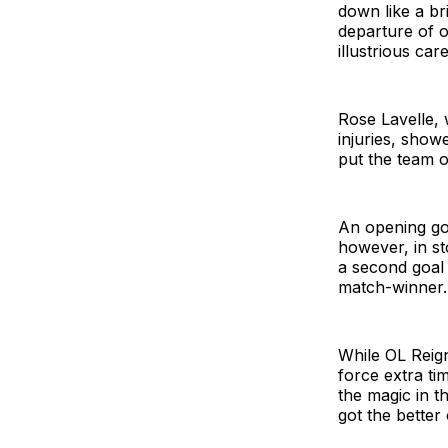
down like a br
departure of o
illustrious car
Rose Lavelle, 
injuries, show
put the team 
An opening go
however, in st
a second goal 
match-winner.
While OL Reign 
force extra ti
the magic in t
got the better 