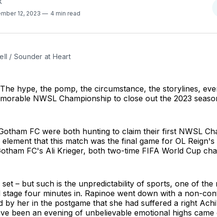
K
mber 12, 2023
4 min read
ll / Sounder at Heart
he hype, the pomp, the circumstance, the storylines, eve
emorable NWSL Championship to close out the 2023 seaso
Gotham FC were both hunting to claim their first NWSL C
 element that this match was the final game for OL Reign'
otham FC's Ali Krieger, both two-time FIFA World Cup ch
set – but such is the unpredictability of sports, one of the
d stage four minutes in. Rapinoe went down with a non-cont
d by her in the postgame that she had suffered a right Achill
ve been an evening of unbelievable emotional highs came 