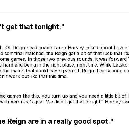
t get that tonight."
ch, OL Reign head coach Laura Harvey talked about how in
nd semifinal matches, the Reign got a bit of that luck that r
home games. In those two previous rounds, it was forward
 hard and being in the right place, right time. While Latsk
the match that could have given OL Reign their second goa
idn't work out like that this time.
n big games like this, you turn up and you need a little bit of
 with Veronica’s goal. We didn’t get that tonight." Harvey sa
he Reign are in a really good spot."