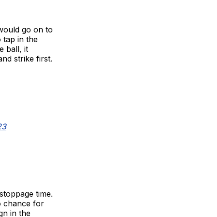
would go on to
tap in the
ball, it
d strike first.
23
 stoppage time.
o chance for
gn in the