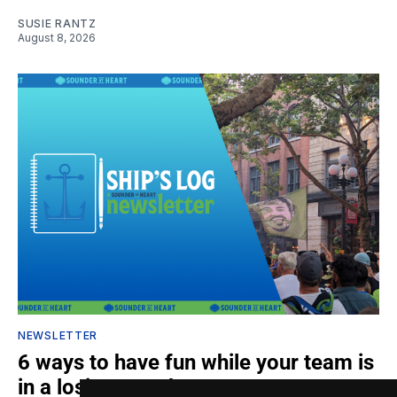
SUSIE RANTZ
August 8, 2026
NEWSLETTER
6 ways to have fun while your team is
in a losing streak