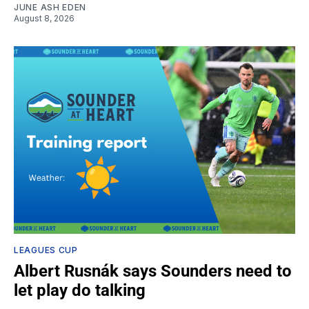
JUNE ASH EDEN
August 8, 2026
LEAGUES CUP
Albert Rusnák says Sounders need to
let play do talking