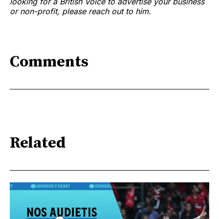
looking for a British Voice to advertise your business
or non-profit, please reach out to him.
Comments
Related