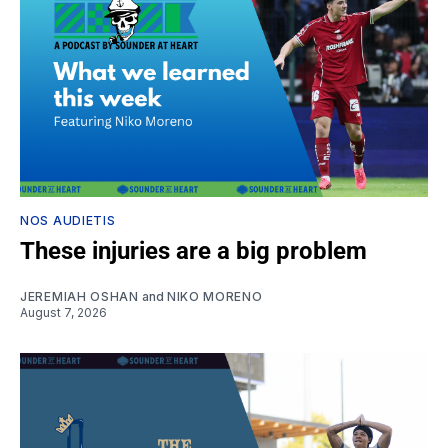
NOS AUDIETIS
These injuries are a big problem
JEREMIAH OSHAN
and
NIKO MORENO
August 7, 2026