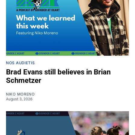
NOS AUDIETIS
Brad Evans still believes in Brian
Schmetzer
NIKO MORENO
August 3, 2026