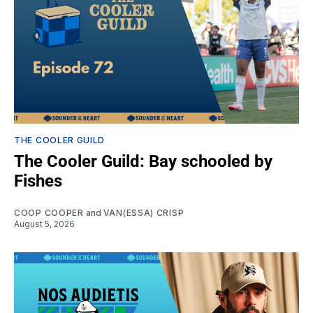
THE COOLER GUILD
The Cooler Guild: Bay schooled by
Fishes
COOP COOPER
and
VAN(ESSA) CRISP
August 5, 2026