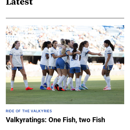
Latest
RIDE OF THE VALKYRIES
Valkyratings: One Fish, two Fish