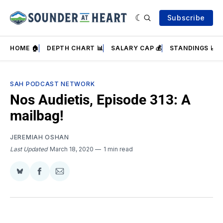
Subscribe
HOME 🏠
DEPTH CHART 📊
SALARY CAP 💰
STANDINGS 📈
SAH PODCAST NETWORK
Nos Audietis, Episode 313: A
mailbag!
JEREMIAH OSHAN
Last Updated
March 18, 2020
1 min read
Share
Share
Share
on
on
via
BlueSky
Facebook
Email