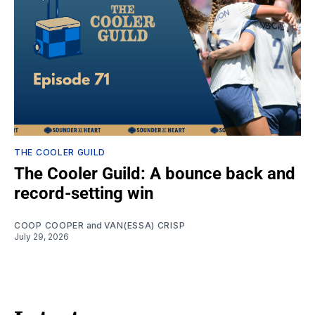
THE COOLER GUILD
The Cooler Guild: A bounce back and
record-setting win
COOP COOPER
and
VAN(ESSA) CRISP
July 29, 2026