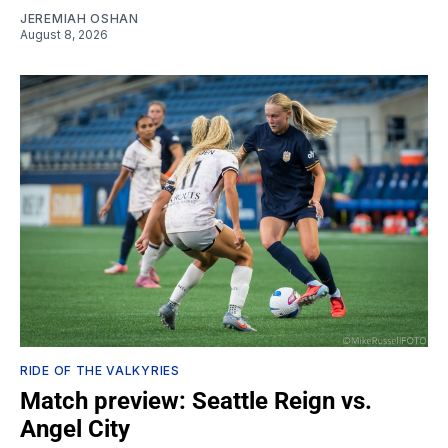
JEREMIAH OSHAN
August 8, 2026
RIDE OF THE VALKYRIES
Match preview: Seattle Reign vs.
Angel City