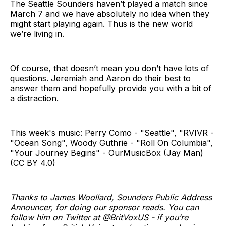
The Seattle Sounders haven’t played a match since
March 7 and we have absolutely no idea when they
might start playing again. Thus is the new world
we’re living in.
Of course, that doesn’t mean you don’t have lots of
questions. Jeremiah and Aaron do their best to
answer them and hopefully provide you with a bit of
a distraction.
This week's music: Perry Como - "Seattle", "RVIVR -
"Ocean Song", Woody Guthrie - "Roll On Columbia",
"Your Journey Begins" - OurMusicBox (Jay Man)
(CC BY 4.0)
Thanks to James Woollard, Sounders Public Address
Announcer, for doing our sponsor reads. You can
follow him on Twitter at @BritVoxUS - if you’re