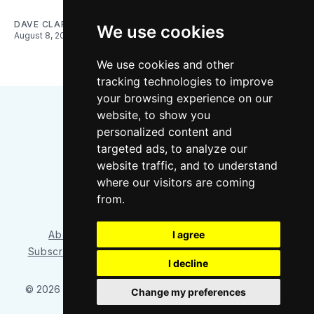
DAVE CLARK
We use cookies
August 8, 2026
We use cookies and other
tracking technologies to improve
your browsing experience on our
website, to show you
personalized content and
targeted ads, to analyze our
website traffic, and to understand
where our visitors are coming
Bluesky
Instagram
YouTube
RSS
from.
I agree
About/Contact
Our Team
Privacy Policy
Subscriber benefits
FAQ
Media Resources
Shop
I decline
© 2026 Sounder at Heart
– Published with
Ghost
&
Tripoli
Change my preferences