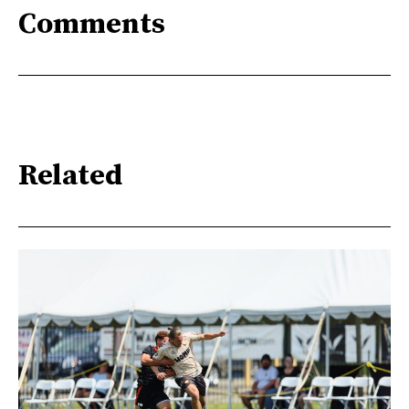
Comments
Related