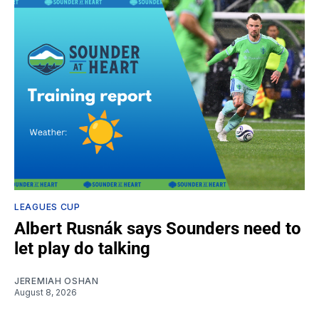
LEAGUES CUP
Albert Rusnák says Sounders need to
let play do talking
JEREMIAH OSHAN
August 8, 2026