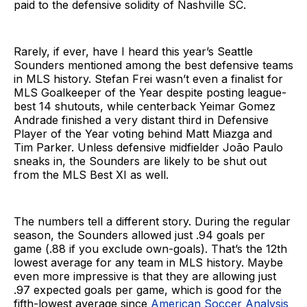
paid to the defensive solidity of Nashville SC.
Rarely, if ever, have I heard this year’s Seattle
Sounders mentioned among the best defensive teams
in MLS history. Stefan Frei wasn’t even a finalist for
MLS Goalkeeper of the Year despite posting league-
best 14 shutouts, while centerback Yeimar Gomez
Andrade finished a very distant third in Defensive
Player of the Year voting behind Matt Miazga and
Tim Parker. Unless defensive midfielder João Paulo
sneaks in, the Sounders are likely to be shut out
from the MLS Best XI as well.
The numbers tell a different story. During the regular
season, the Sounders allowed just .94 goals per
game (.88 if you exclude own-goals). That’s the 12th
lowest average for any team in MLS history. Maybe
even more impressive is that they are allowing just
.97 expected goals per game, which is good for the
fifth-lowest average since
American Soccer Analysis