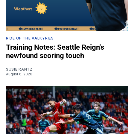
RIDE OF THE VALKYRIES
Training Notes: Seattle Reign's
newfound scoring touch
SUSIE RANTZ
August 6, 2026