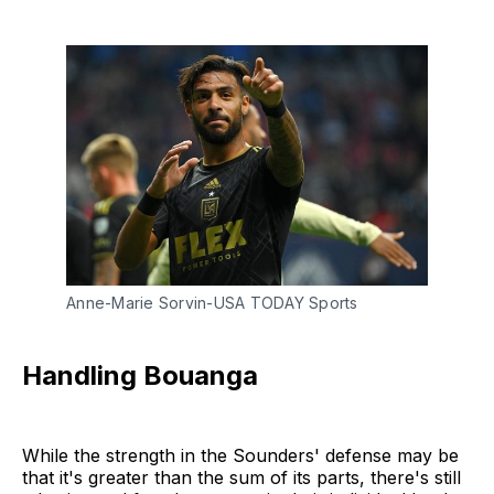
Anne-Marie Sorvin-USA TODAY Sports
Handling Bouanga
While the strength in the Sounders' defense may be
that it's greater than the sum of its parts, there's still