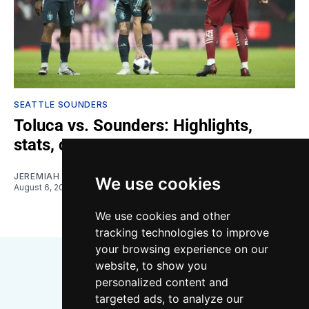
SEATTLE SOUNDERS
Toluca vs. Sounders: Highlights,
stats, quotes
JEREMIAH OSHAN
We use cookies
August 6, 2026
We use cookies and other
tracking technologies to improve
your browsing experience on our
website, to show you
personalized content and
targeted ads, to analyze our