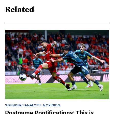
Related
SOUNDERS ANALYSIS & OPINION
Postgame Pontifications: This is