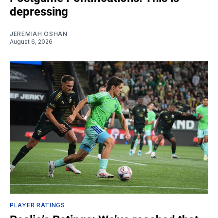
depressing
JEREMIAH OSHAN
August 6, 2026
PLAYER RATINGS