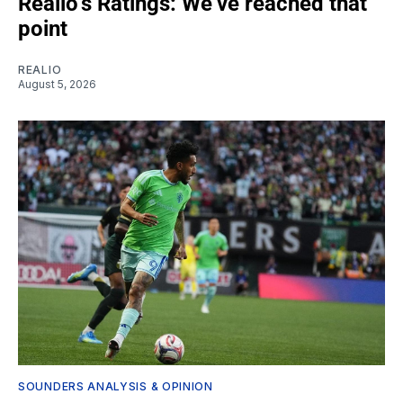
Realio’s Ratings: We’ve reached that
point
REALIO
August 5, 2026
SOUNDERS ANALYSIS & OPINION