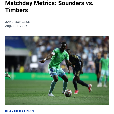
Matchday Metrics: Sounders vs.
Timbers
JAKE BURGESS
August 3, 2026
PLAYER RATINGS