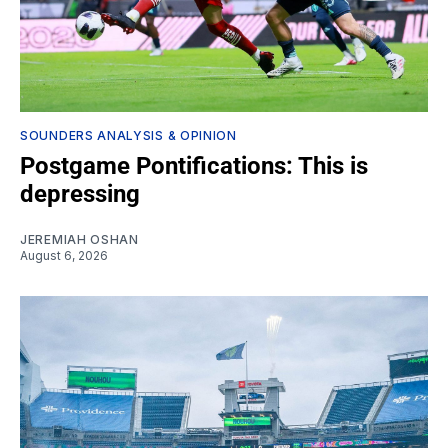
SOUNDERS ANALYSIS & OPINION
Postgame Pontifications: This is
depressing
JEREMIAH OSHAN
August 6, 2026