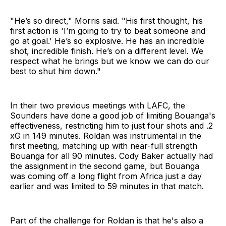
"He’s so direct," Morris said. "His first thought, his
first action is 'I’m going to try to beat someone and
go at goal.' He’s so explosive. He has an incredible
shot, incredible finish. He’s on a different level. We
respect what he brings but we know we can do our
best to shut him down."
In their two previous meetings with LAFC, the
Sounders have done a good job of limiting Bouanga's
effectiveness, restricting him to just four shots and .2
xG in 149 minutes. Roldan was instrumental in the
first meeting, matching up with near-full strength
Bouanga for all 90 minutes. Cody Baker actually had
the assignment in the second game, but Bouanga
was coming off a long flight from Africa just a day
earlier and was limited to 59 minutes in that match.
Part of the challenge for Roldan is that he's also a