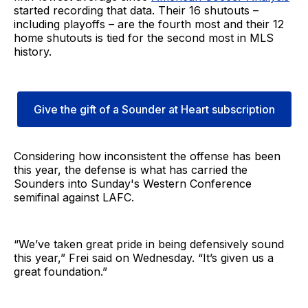
started recording that data. Their 16 shutouts –
including playoffs – are the fourth most and their 12
home shutouts is tied for the second most in MLS
history.
Give the gift of a Sounder at Heart subscription
Considering how inconsistent the offense has been
this year, the defense is what has carried the
Sounders into Sunday's Western Conference
semifinal against LAFC.
“We’ve taken great pride in being defensively sound
this year,” Frei said on Wednesday. “It’s given us a
great foundation.”