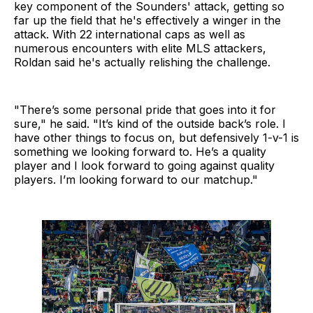
key component of the Sounders' attack, getting so
far up the field that he's effectively a winger in the
attack. With 22 international caps as well as
numerous encounters with elite MLS attackers,
Roldan said he's actually relishing the challenge.
"There’s some personal pride that goes into it for
sure," he said. "It’s kind of the outside back’s role. I
have other things to focus on, but defensively 1-v-1 is
something we looking forward to. He’s a quality
player and I look forward to going against quality
players. I’m looking forward to our matchup."