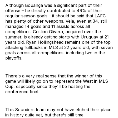
Although Bouanga was a significant part of their
offense – he directly contributed to 49% of their
regular-season goals – it should be said that LAFC
has plenty of other weapons. Vela, even at 34, still
managed 14 goals and 11 assists across all
competitions. Cristian Olivera, acquired over the
summer, is already getting starts with Uruguay at 21
years old. Ryan Hollingshead remains one of the top
attacking fullbacks in MLS at 32 years old, with seven
goals across all-competitions, including two in the
playoffs.
There's a very real sense that the winner of this
game will likely go on to represent the West in MLS
Cup, especially since they'll be hosting the
conference final.
This Sounders team may not have etched their place
in history quite yet, but there's still time.