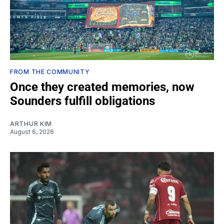
FROM THE COMMUNITY
Once they created memories, now
Sounders fulfill obligations
ARTHUR KIM
August 6, 2026