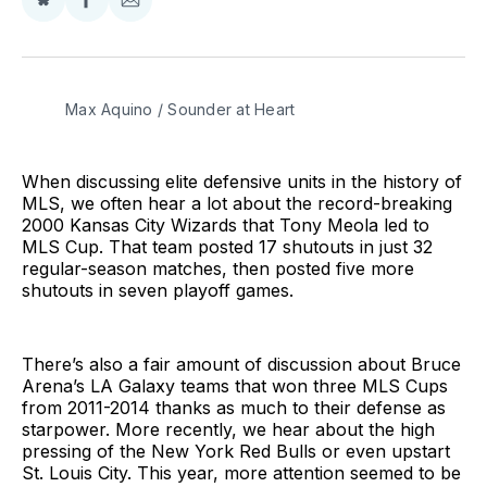
Share
Share
Share
on
on
via
BlueSky
Facebook
Email
Max Aquino / Sounder at Heart
When discussing elite defensive units in the history of
MLS, we often hear a lot about the record-breaking
2000 Kansas City Wizards that Tony Meola led to
MLS Cup. That team posted 17 shutouts in just 32
regular-season matches, then posted five more
shutouts in seven playoff games.
There’s also a fair amount of discussion about Bruce
Arena’s LA Galaxy teams that won three MLS Cups
from 2011-2014 thanks as much to their defense as
starpower. More recently, we hear about the high
pressing of the New York Red Bulls or even upstart
St. Louis City. This year, more attention seemed to be