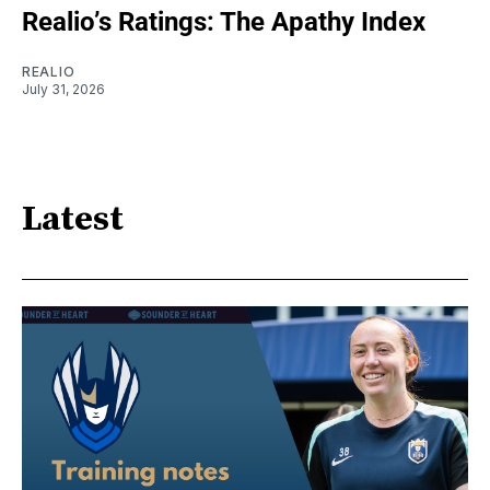
Realio’s Ratings: The Apathy Index
REALIO
July 31, 2026
Latest