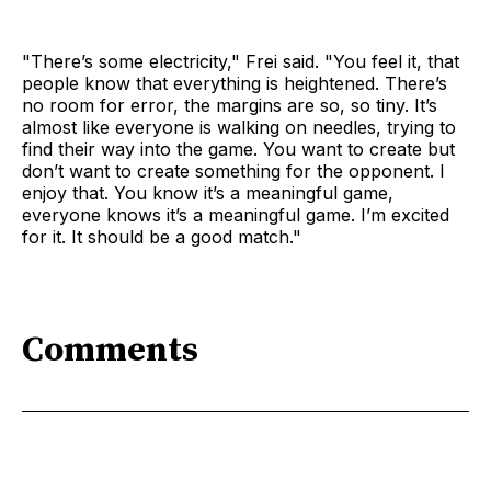
"There’s some electricity," Frei said. "You feel it, that
people know that everything is heightened. There’s
no room for error, the margins are so, so tiny. It’s
almost like everyone is walking on needles, trying to
find their way into the game. You want to create but
don’t want to create something for the opponent. I
enjoy that. You know it’s a meaningful game,
everyone knows it’s a meaningful game. I’m excited
for it. It should be a good match."
Comments