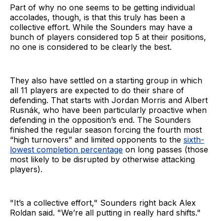
Part of why no one seems to be getting individual
accolades, though, is that this truly has been a
collective effort. While the Sounders may have a
bunch of players considered top 5 at their positions,
no one is considered to be clearly the best.
They also have settled on a starting group in which
all 11 players are expected to do their share of
defending. That starts with Jordan Morris and Albert
Rusnák, who have been particularly proactive when
defending in the opposition’s end. The Sounders
finished the regular season forcing the fourth most
“high turnovers” and limited opponents to the
sixth-
lowest completion percentage
on long passes (those
most likely to be disrupted by otherwise attacking
players).
"It’s a collective effort," Sounders right back Alex
Roldan said. "We’re all putting in really hard shifts."