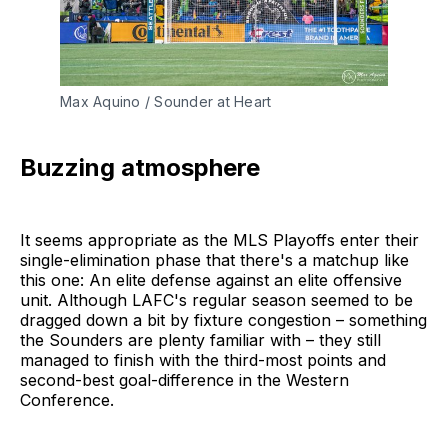
Max Aquino / Sounder at Heart
Buzzing atmosphere
It seems appropriate as the MLS Playoffs enter their
single-elimination phase that there's a matchup like
this one: An elite defense against an elite offensive
unit. Although LAFC's regular season seemed to be
dragged down a bit by fixture congestion – something
the Sounders are plenty familiar with – they still
managed to finish with the third-most points and
second-best goal-difference in the Western
Conference.