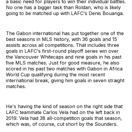
a basic need for players to win their individual battles.
No one has a bigger task than Roldan, who is likely
going to be matched up with LAFC's Denis Bouanga.
The Gabon international has put together one of the
best seasons in MLS history, with 36 goals and 15
assists across all competitions. That includes three
goals in LAFC's first-round playoff series win over
the Vancouver Whitecaps and nine goals in his past
five MLS matches. Just for good measure, he also
scored in his past two matches with Gabon in Africa
World Cup qualifying during the most recent
international break, giving him goals in seven straight
matches.
He's having the kind of season on the right side that
LAFC teammate Carlos Vela had on the left back in
2019. Vela had 38 all-competition goals that season,
which was, of course, cut short by the Sounders.