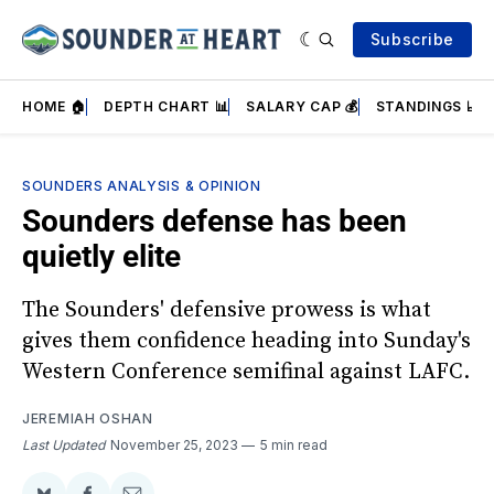
Subscribe
HOME 🏠
DEPTH CHART 📊
SALARY CAP 💰
STANDINGS 📈
SOUNDERS ANALYSIS & OPINION
Sounders defense has been
quietly elite
The Sounders' defensive prowess is what
gives them confidence heading into Sunday's
Western Conference semifinal against LAFC.
JEREMIAH OSHAN
Last Updated
November 25, 2023
5 min read