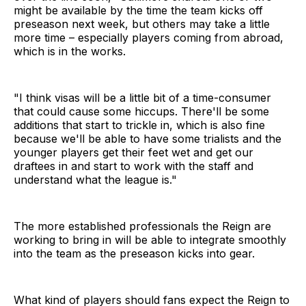
might be available by the time the team kicks off
preseason next week, but others may take a little
more time – especially players coming from abroad,
which is in the works.
"I think visas will be a little bit of a time-consumer
that could cause some hiccups. There'll be some
additions that start to trickle in, which is also fine
because we'll be able to have some trialists and the
younger players get their feet wet and get our
draftees in and start to work with the staff and
understand what the league is."
The more established professionals the Reign are
working to bring in will be able to integrate smoothly
into the team as the preseason kicks into gear.
What kind of players should fans expect the Reign to