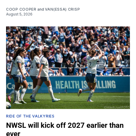
COOP COOPER
and
VAN(ESSA) CRISP
August 5, 2026
RIDE OF THE VALKYRIES
NWSL will kick off 2027 earlier than
ever