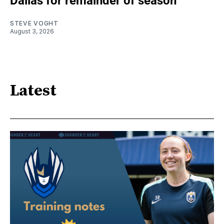
Dallas for remainder of season
STEVE VOGHT
August 3, 2026
Latest