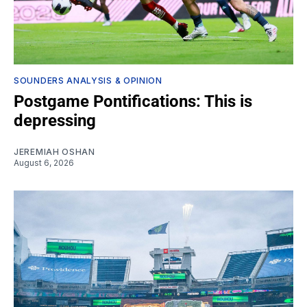
SOUNDERS ANALYSIS & OPINION
Postgame Pontifications: This is
depressing
JEREMIAH OSHAN
August 6, 2026