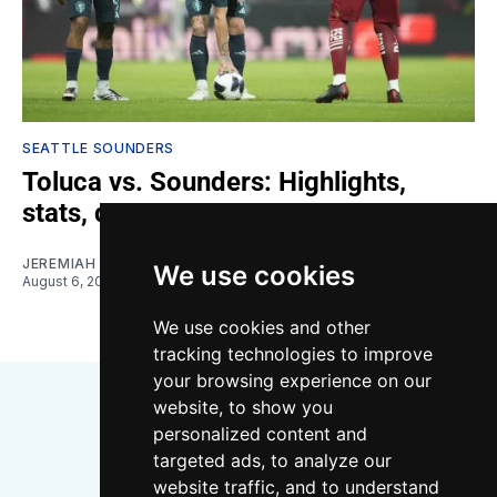
SEATTLE SOUNDERS
Toluca vs. Sounders: Highlights,
stats, quotes
JEREMIAH OSHAN
We use cookies
August 6, 2026
We use cookies and other
tracking technologies to improve
your browsing experience on our
website, to show you
personalized content and
targeted ads, to analyze our
website traffic, and to understand