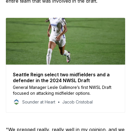
entire team that was involved in the draft.
Seattle Reign select two midfielders and a
defender in the 2024 NWSL Draft
General Manager Lesle Gallimore’s first NWSL Draft
focused on attacking midfielder options.
Sounder at Heart
Jacob Cristobal
"We prepped really, really well in my opinion, and we