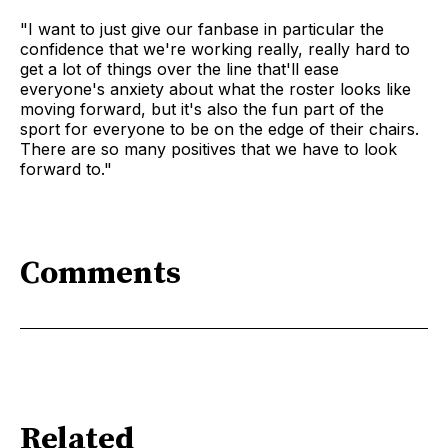
"I want to just give our fanbase in particular the
confidence that we're working really, really hard to
get a lot of things over the line that'll ease
everyone's anxiety about what the roster looks like
moving forward, but it's also the fun part of the
sport for everyone to be on the edge of their chairs.
There are so many positives that we have to look
forward to."
Comments
Related