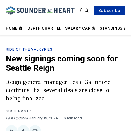
Subscribe
HOME 🏠
DEPTH CHART 📊
SALARY CAP 💰
STANDINGS 📈
RIDE OF THE VALKYRIES
New signings coming soon for
Seattle Reign
Reign general manager Lesle Gallimore
confirms that several deals are close to
being finalized.
SUSIE RANTZ
Last Updated
January 19, 2024
6 min read