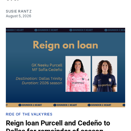
SUSIE RANTZ
August 5, 2026
RIDE OF THE VALKYRIES
Reign loan Purcell and Cedeño to