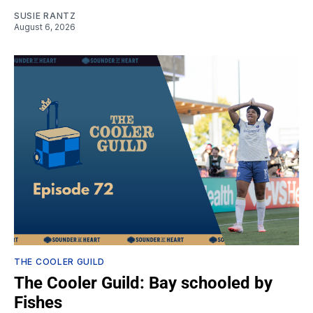
SUSIE RANTZ
August 6, 2026
THE COOLER GUILD
The Cooler Guild: Bay schooled by
Fishes