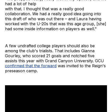
had a lot of help
with that. I thought that was a really good
collaboration. We had a really good idea going into
this draft of who was out there – and Laura having
worked with the U-20s that was this age group, [she]
had some inside information on players as well."
A few undrafted college players should also be
among the club's trialists. That includes Gianna
Gourley, who scored 21 goals and notched five
assists this year with Grand Canyon University. GCU
confirmed that the forward
was invited to the Reign's
preseason camp.