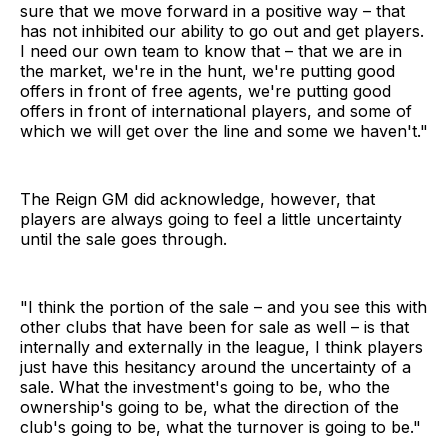
sure that we move forward in a positive way – that
has not inhibited our ability to go out and get players.
I need our own team to know that – that we are in
the market, we're in the hunt, we're putting good
offers in front of free agents, we're putting good
offers in front of international players, and some of
which we will get over the line and some we haven't."
The Reign GM did acknowledge, however, that
players are always going to feel a little uncertainty
until the sale goes through.
"I think the portion of the sale – and you see this with
other clubs that have been for sale as well – is that
internally and externally in the league, I think players
just have this hesitancy around the uncertainty of a
sale. What the investment's going to be, who the
ownership's going to be, what the direction of the
club's going to be, what the turnover is going to be."