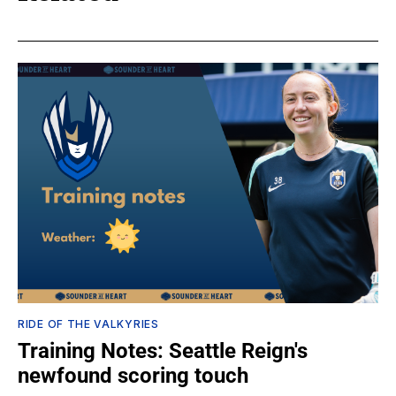
RIDE OF THE VALKYRIES
Training Notes: Seattle Reign's
newfound scoring touch