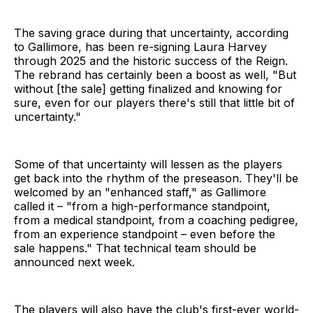
The saving grace during that uncertainty, according
to Gallimore, has been re-signing Laura Harvey
through 2025 and the historic success of the Reign.
The rebrand has certainly been a boost as well, "But
without [the sale] getting finalized and knowing for
sure, even for our players there's still that little bit of
uncertainty."
Some of that uncertainty will lessen as the players
get back into the rhythm of the preseason. They'll be
welcomed by an "enhanced staff," as Gallimore
called it – "from a high-performance standpoint,
from a medical standpoint, from a coaching pedigree,
from an experience standpoint – even before the
sale happens." That technical team should be
announced next week.
The players will also have the club's first-ever world-