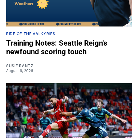
RIDE OF THE VALKYRIES
Training Notes: Seattle Reign's
newfound scoring touch
SUSIE RANTZ
August 6, 2026