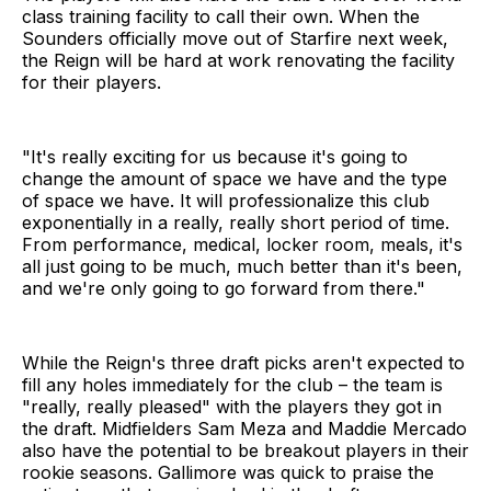
class training facility to call their own. When the
Sounders officially move out of Starfire next week,
the Reign will be hard at work renovating the facility
for their players.
"It's really exciting for us because it's going to
change the amount of space we have and the type
of space we have. It will professionalize this club
exponentially in a really, really short period of time.
From performance, medical, locker room, meals, it's
all just going to be much, much better than it's been,
and we're only going to go forward from there."
While the Reign's three draft picks aren't expected to
fill any holes immediately for the club – the team is
"really, really pleased" with the players they got in
the draft. Midfielders Sam Meza and Maddie Mercado
also have the potential to be breakout players in their
rookie seasons. Gallimore was quick to praise the