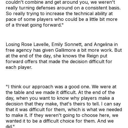
couldn't combine and get around you, we weren't
really turning defenses around on a consistent basis.
So really trying to increase the technical ability at
pace of some players who could be a little bit more
of a threat going forward."
Losing Rose Lavelle, Emily Sonnett, and Angelina in
free agency has given Gallimore a bit more work. But
at the end of the day, she knows the Reign put
forward offers that made the decision difficult for
each player.
"I think our approach was a good one. We were at
the table and we made it difficult. At the end of the
day, when you want to know why players make a
decision that they make, that's theirs to tell. I can say
that it was difficult for them, which is what we needed
to make it. If they weren't going to choose here, we
wanted it to be a difficult choice for them. And we
did."