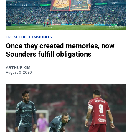
FROM THE COMMUNITY
Once they created memories, now
Sounders fulfill obligations
ARTHUR KIM
August 6, 2026