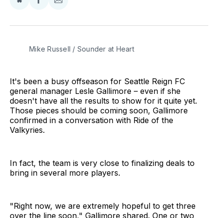
Share
Share
Share
on
on
via
BlueSky
Facebook
Email
Mike Russell / Sounder at Heart
It's been a busy offseason for Seattle Reign FC
general manager Lesle Gallimore – even if she
doesn't have all the results to show for it quite yet.
Those pieces should be coming soon, Gallimore
confirmed in a conversation with Ride of the
Valkyries.
In fact, the team is very close to finalizing deals to
bring in several more players.
"Right now, we are extremely hopeful to get three
over the line soon," Gallimore shared. One or two