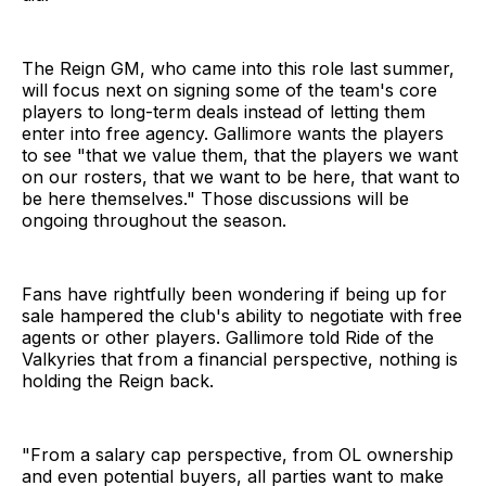
The Reign GM, who came into this role last summer,
will focus next on signing some of the team's core
players to long-term deals instead of letting them
enter into free agency. Gallimore wants the players
to see "that we value them, that the players we want
on our rosters, that we want to be here, that want to
be here themselves." Those discussions will be
ongoing throughout the season.
Fans have rightfully been wondering if being up for
sale hampered the club's ability to negotiate with free
agents or other players. Gallimore told Ride of the
Valkyries that from a financial perspective, nothing is
holding the Reign back.
"From a salary cap perspective, from OL ownership
and even potential buyers, all parties want to make