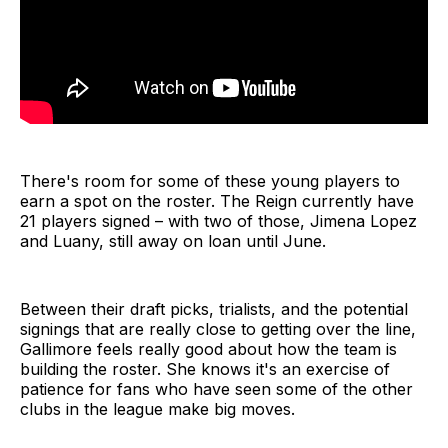
There's room for some of these young players to
earn a spot on the roster. The Reign currently have
21 players signed – with two of those, Jimena Lopez
and Luany, still away on loan until June.
Between their draft picks, trialists, and the potential
signings that are really close to getting over the line,
Gallimore feels really good about how the team is
building the roster. She knows it's an exercise of
patience for fans who have seen some of the other
clubs in the league make big moves.