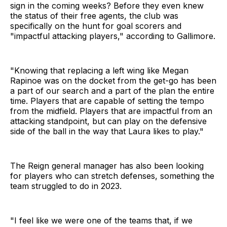
sign in the coming weeks? Before they even knew
the status of their free agents, the club was
specifically on the hunt for goal scorers and
"impactful attacking players," according to Gallimore.
"Knowing that replacing a left wing like Megan
Rapinoe was on the docket from the get-go has been
a part of our search and a part of the plan the entire
time. Players that are capable of setting the tempo
from the midfield. Players that are impactful from an
attacking standpoint, but can play on the defensive
side of the ball in the way that Laura likes to play."
The Reign general manager has also been looking
for players who can stretch defenses, something the
team struggled to do in 2023.
"I feel like we were one of the teams that, if we