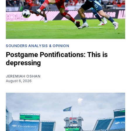
SOUNDERS ANALYSIS & OPINION
Postgame Pontifications: This is
depressing
JEREMIAH OSHAN
August 6, 2026