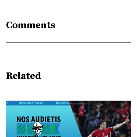
Comments
Related