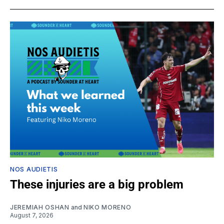
NOS AUDIETIS
These injuries are a big problem
JEREMIAH OSHAN
and
NIKO MORENO
August 7, 2026