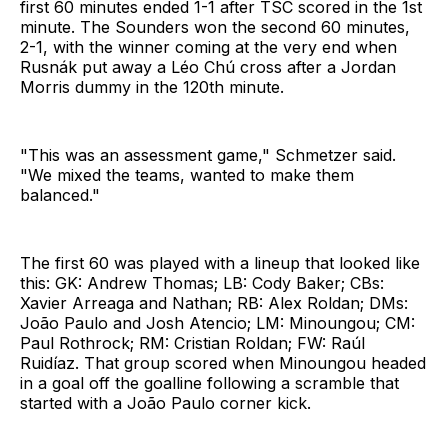
first 60 minutes ended 1-1 after TSC scored in the 1st
minute. The Sounders won the second 60 minutes,
2-1, with the winner coming at the very end when
Rusnák put away a Léo Chú cross after a Jordan
Morris dummy in the 120th minute.
"This was an assessment game," Schmetzer said.
"We mixed the teams, wanted to make them
balanced."
The first 60 was played with a lineup that looked like
this: GK: Andrew Thomas; LB: Cody Baker; CBs:
Xavier Arreaga and Nathan; RB: Alex Roldan; DMs:
João Paulo and Josh Atencio; LM: Minoungou; CM:
Paul Rothrock; RM: Cristian Roldan; FW: Raúl
Ruidíaz. That group scored when Minoungou headed
in a goal off the goalline following a scramble that
started with a João Paulo corner kick.