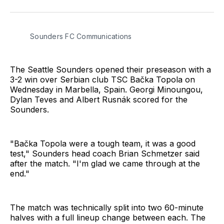
on
on
via
BlueSky
Facebook
Email
Sounders FC Communications
The Seattle Sounders opened their preseason with a
3-2 win over Serbian club TSC Bačka Topola on
Wednesday in Marbella, Spain. Georgi Minoungou,
Dylan Teves and Albert Rusnák scored for the
Sounders.
"Bačka Topola were a tough team, it was a good
test," Sounders head coach Brian Schmetzer said
after the match. "I'm glad we came through at the
end."
The match was technically split into two 60-minute
halves with a full lineup change between each. The