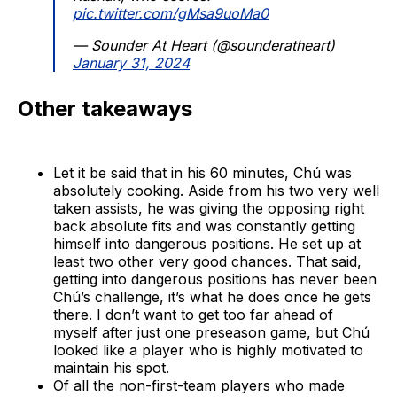
pic.twitter.com/gMsa9uoMa0
— Sounder At Heart (@sounderatheart)
January 31, 2024
Other takeaways
Let it be said that in his 60 minutes, Chú was
absolutely cooking. Aside from his two very well
taken assists, he was giving the opposing right
back absolute fits and was constantly getting
himself into dangerous positions. He set up at
least two other very good chances. That said,
getting into dangerous positions has never been
Chú’s challenge, it’s what he does once he gets
there. I don’t want to get too far ahead of
myself after just one preseason game, but Chú
looked like a player who is highly motivated to
maintain his spot.
Of all the non-first-team players who made