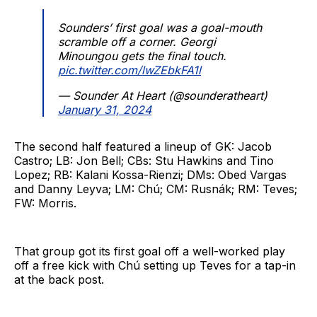
Sounders’ first goal was a goal-mouth
scramble off a corner. Georgi
Minoungou gets the final touch.
pic.twitter.com/lwZEbkFA1l
— Sounder At Heart (@sounderatheart)
January 31, 2024
The second half featured a lineup of GK: Jacob
Castro; LB: Jon Bell; CBs: Stu Hawkins and Tino
Lopez; RB: Kalani Kossa-Rienzi; DMs: Obed Vargas
and Danny Leyva; LM: Chú; CM: Rusnák; RM: Teves;
FW: Morris.
That group got its first goal off a well-worked play
off a free kick with Chú setting up Teves for a tap-in
at the back post.