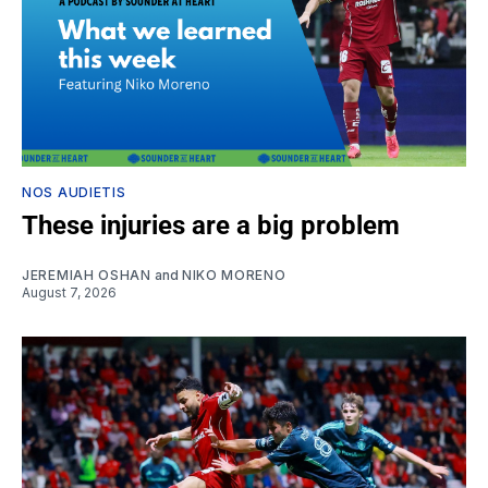
NOS AUDIETIS
These injuries are a big problem
JEREMIAH OSHAN
and
NIKO MORENO
August 7, 2026