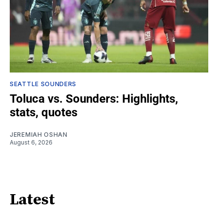
SEATTLE SOUNDERS
Toluca vs. Sounders: Highlights,
stats, quotes
JEREMIAH OSHAN
August 6, 2026
Latest