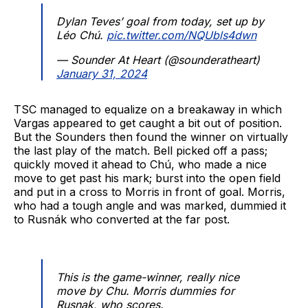
Dylan Teves’ goal from today, set up by
Léo Chú.
pic.twitter.com/NQUbls4dwn
— Sounder At Heart (@sounderatheart)
January 31, 2024
TSC managed to equalize on a breakaway in which
Vargas appeared to get caught a bit out of position.
But the Sounders then found the winner on virtually
the last play of the match. Bell picked off a pass;
quickly moved it ahead to Chú, who made a nice
move to get past his mark; burst into the open field
and put in a cross to Morris in front of goal. Morris,
who had a tough angle and was marked, dummied it
to Rusnák who converted at the far post.
This is the game-winner, really nice
move by Chu. Morris dummies for
Rusnak, who scores.