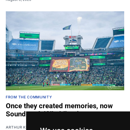
FROM THE COMMUNITY
Once they created memories, now
Sounders fulfill obligations
ARTHUR KIM