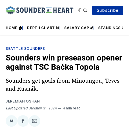
Subscribe
HOME 🏠
DEPTH CHART 📊
SALARY CAP 💰
STANDINGS 📈
SEATTLE SOUNDERS
Sounders win preseason opener
against TSC Bačka Topola
Sounders get goals from Minoungou, Teves
and Rusnák.
JEREMIAH OSHAN
Last Updated
January 31, 2024
4 min read
Share
Share
Share