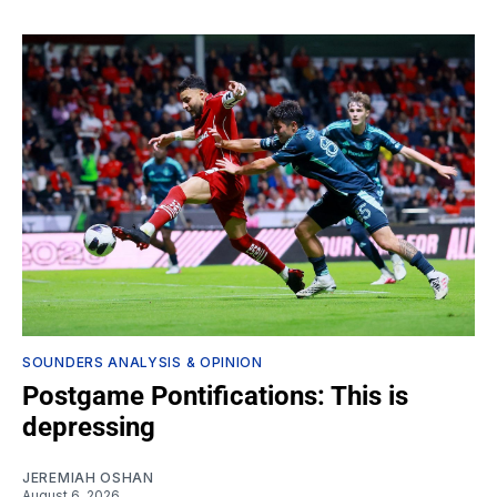
SOUNDERS ANALYSIS & OPINION
Postgame Pontifications: This is
depressing
JEREMIAH OSHAN
August 6, 2026