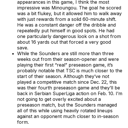
appearances in this game, I think the most
impressive was Minoungou. The goal he scored
was a bit flukey, but it allowed him to walk away
with just rewards from a solid 60-minute shift.
He was a constant danger off the dribble and
repeatedly put himself in good spots. He had
one particularly dangerous look on a shot from
about 16 yards out that forced a very good
save.
While the Sounders are still more than three
weeks out from their season-opener and were
playing their first “real” preseason game, it’s
probably notable that TSC is much closer to the
start of their season. Although they’ve not
played a competitive match since Dec. 22, this
was their fourth preseason game and they’ll be
back in Serbian SuperLiga action on Feb. 10. I’m
not going to get overly excited about a
preseason match, but the Sounders managed
all of this while using heavily rotated lineups
against an opponent much closer to in-season
form.