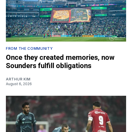
FROM THE COMMUNITY
Once they created memories, now
Sounders fulfill obligations
ARTHUR KIM
August 6, 2026