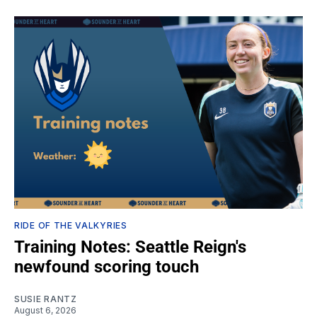
RIDE OF THE VALKYRIES
Training Notes: Seattle Reign's
newfound scoring touch
SUSIE RANTZ
August 6, 2026