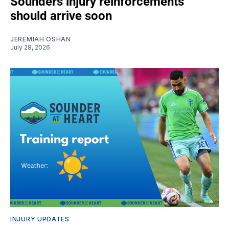
Sounders injury reinforcements
should arrive soon
JEREMIAH OSHAN
July 28, 2026
INJURY UPDATES