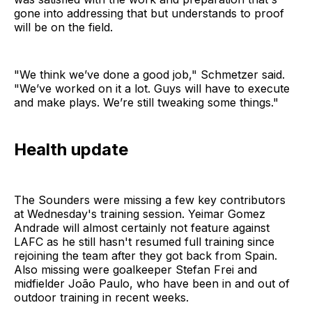
gone into addressing that but understands to proof
will be on the field.
"We think we’ve done a good job," Schmetzer said.
"We’ve worked on it a lot. Guys will have to execute
and make plays. We’re still tweaking some things."
Health update
The Sounders were missing a few key contributors
at Wednesday's training session. Yeimar Gomez
Andrade will almost certainly not feature against
LAFC as he still hasn't resumed full training since
rejoining the team after they got back from Spain.
Also missing were goalkeeper Stefan Frei and
midfielder João Paulo, who have been in and out of
outdoor training in recent weeks.