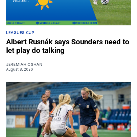
LEAGUES CUP
Albert Rusnák says Sounders need to
let play do talking
JEREMIAH OSHAN
August 8, 2026