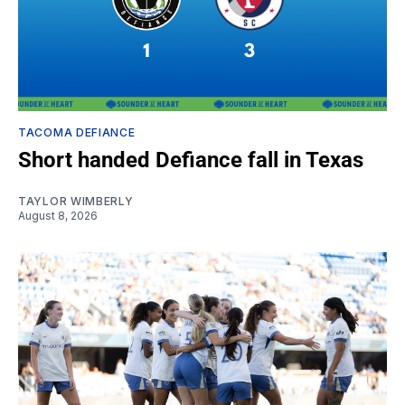
TACOMA DEFIANCE
Short handed Defiance fall in Texas
TAYLOR WIMBERLY
August 8, 2026