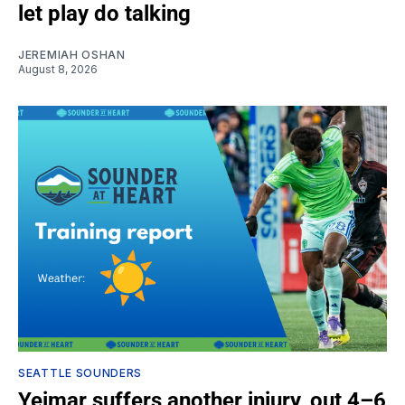
let play do talking
JEREMIAH OSHAN
August 8, 2026
SEATTLE SOUNDERS
Yeimar suffers another injury, out 4–6