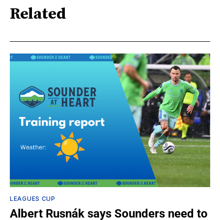
Related
LEAGUES CUP
Albert Rusnák says Sounders need to