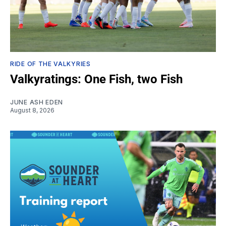
RIDE OF THE VALKYRIES
Valkyratings: One Fish, two Fish
JUNE ASH EDEN
August 8, 2026