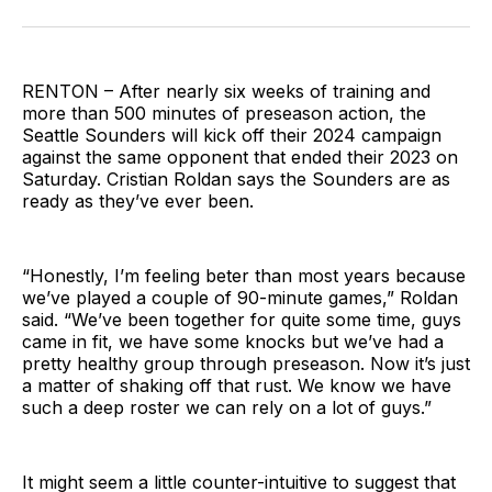
on
on
via
BlueSky
Facebook
Email
RENTON – After nearly six weeks of training and
more than 500 minutes of preseason action, the
Seattle Sounders will kick off their 2024 campaign
against the same opponent that ended their 2023 on
Saturday. Cristian Roldan says the Sounders are as
ready as they’ve ever been.
“Honestly, I’m feeling beter than most years because
we’ve played a couple of 90-minute games,” Roldan
said. “We’ve been together for quite some time, guys
came in fit, we have some knocks but we’ve had a
pretty healthy group through preseason. Now it’s just
a matter of shaking off that rust. We know we have
such a deep roster we can rely on a lot of guys.”
It might seem a little counter-intuitive to suggest that