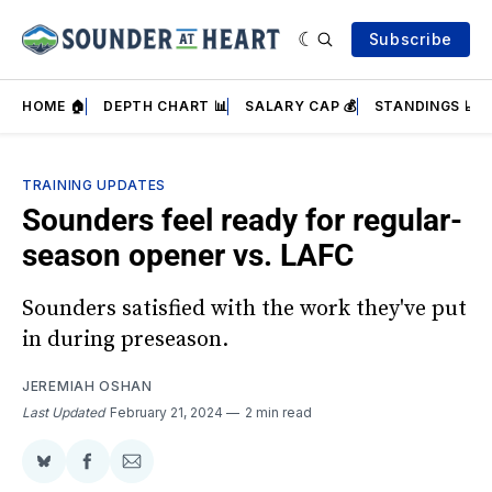
Subscribe
HOME 🏠
DEPTH CHART 📊
SALARY CAP 💰
STANDINGS 📈
TRAINING UPDATES
Sounders feel ready for regular-
season opener vs. LAFC
Sounders satisfied with the work they've put
in during preseason.
JEREMIAH OSHAN
Last Updated
February 21, 2024
2 min read
Share
Share
Share