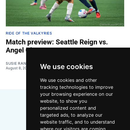
RIDE OF THE VALKYRIES
Match preview: Seattle Reign vs.
Angel City
SUSIE RANTZ
We use cookies
August 8, 2026
We use cookies and other
tracking technologies to improve
your browsing experience on our
website, to show you
personalized content and
targeted ads, to analyze our
website traffic, and to understand
where our visitors are coming