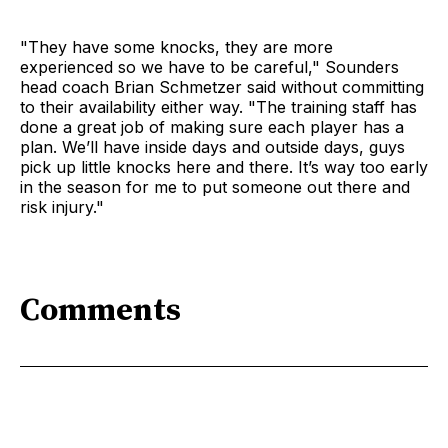
"They have some knocks, they are more
experienced so we have to be careful," Sounders
head coach Brian Schmetzer said without committing
to their availability either way. "The training staff has
done a great job of making sure each player has a
plan. We’ll have inside days and outside days, guys
pick up little knocks here and there. It’s way too early
in the season for me to put someone out there and
risk injury."
Comments