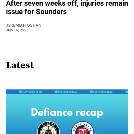
After seven weeks off, injuries remain
issue for Sounders
JEREMIAH OSHAN
July 14, 2026
Latest