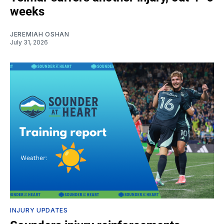
weeks
JEREMIAH OSHAN
July 31, 2026
INJURY UPDATES