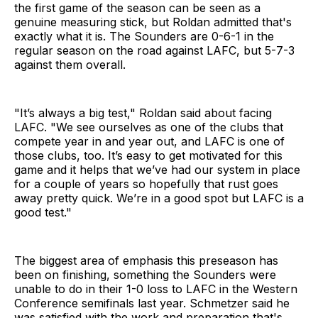
the first game of the season can be seen as a
genuine measuring stick, but Roldan admitted that's
exactly what it is. The Sounders are 0-6-1 in the
regular season on the road against LAFC, but 5-7-3
against them overall.
"It’s always a big test," Roldan said about facing
LAFC. "We see ourselves as one of the clubs that
compete year in and year out, and LAFC is one of
those clubs, too. It’s easy to get motivated for this
game and it helps that we’ve had our system in place
for a couple of years so hopefully that rust goes
away pretty quick. We’re in a good spot but LAFC is a
good test."
The biggest area of emphasis this preseason has
been on finishing, something the Sounders were
unable to do in their 1-0 loss to LAFC in the Western
Conference semifinals last year. Schmetzer said he
was satisfied with the work and preparation that's