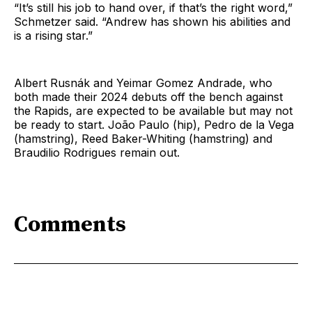
“It’s still his job to hand over, if that’s the right word,”
Schmetzer said. “Andrew has shown his abilities and
is a rising star.”
Albert Rusnák and Yeimar Gomez Andrade, who
both made their 2024 debuts off the bench against
the Rapids, are expected to be available but may not
be ready to start. João Paulo (hip), Pedro de la Vega
(hamstring), Reed Baker-Whiting (hamstring) and
Braudilio Rodrigues remain out.
Comments