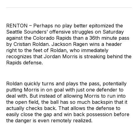
on
on
via
BlueSky
Facebook
Email
RENTON – Perhaps no play better epitomized the
Seattle Sounders’ offensive struggles on Saturday
against the Colorado Rapids than a 36th minute pass
by Cristian Roldan. Jackson Ragen wins a header
right to the feet of Roldan, who immediately
recognizes that Jordan Morris is streaking behind the
Rapids defense.
Roldan quickly turns and plays the pass, potentially
putting Morris in on goal with just one defender to
deal with. But instead of allowing Morris to run into
the open field, the ball has so much backspin that it
actually checks back. That allows the defense to
easily close the gap and win back possession before
the danger is even remotely realized.