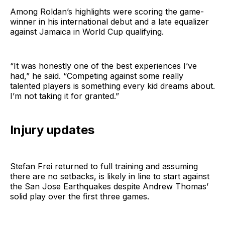
Among Roldan’s highlights were scoring the game-
winner in his international debut and a late equalizer
against Jamaica in World Cup qualifying.
“It was honestly one of the best experiences I’ve
had,” he said. “Competing against some really
talented players is something every kid dreams about.
I’m not taking it for granted.”
Injury updates
Stefan Frei returned to full training and assuming
there are no setbacks, is likely in line to start against
the San Jose Earthquakes despite Andrew Thomas’
solid play over the first three games.