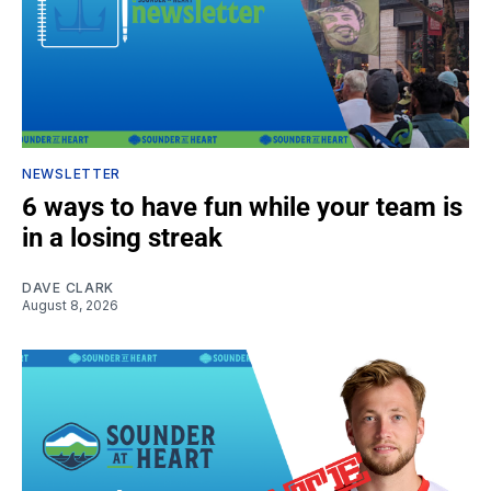
NEWSLETTER
6 ways to have fun while your team is
in a losing streak
DAVE CLARK
August 8, 2026