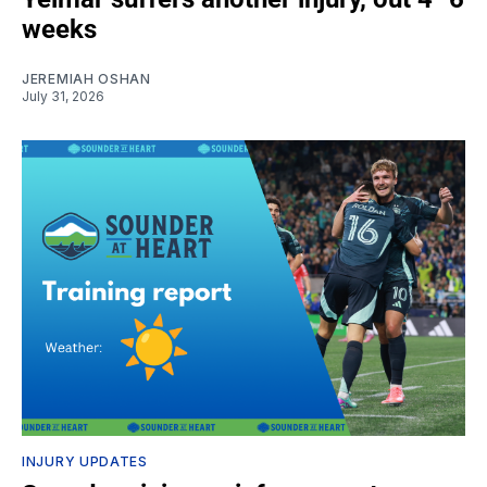
weeks
JEREMIAH OSHAN
July 31, 2026
INJURY UPDATES