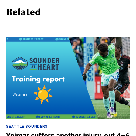
Related
SEATTLE SOUNDERS
Yeimar suffers another injury, out 4–6