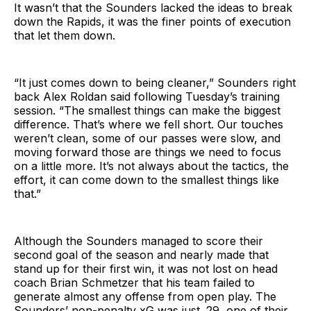
It wasn’t that the Sounders lacked the ideas to break
down the Rapids, it was the finer points of execution
that let them down.
“It just comes down to being cleaner,” Sounders right
back Alex Roldan said following Tuesday’s training
session. “The smallest things can make the biggest
difference. That’s where we fell short. Our touches
weren’t clean, some of our passes were slow, and
moving forward those are things we need to focus
on a little more. It’s not always about the tactics, the
effort, it can come down to the smallest things like
that.”
Although the Sounders managed to score their
second goal of the season and nearly made that
stand up for their first win, it was not lost on head
coach Brian Schmetzer that his team failed to
generate almost any offense from open play. The
Sounders’ non-penalty xG was just .29, one of their