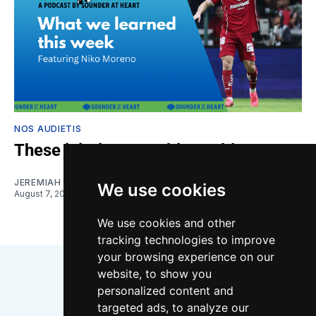
NOS AUDIETIS
These injuries are a big problem
JEREMIAH OSHAN
and
NIKO MORENO
We use cookies
August 7, 2026
We use cookies and other
tracking technologies to improve
your browsing experience on our
website, to show you
personalized content and
targeted ads, to analyze our