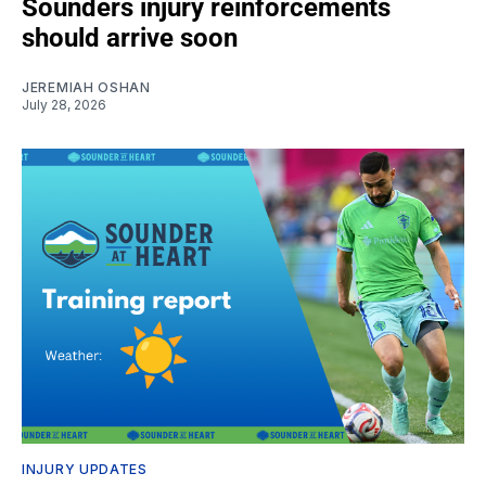
Sounders injury reinforcements
should arrive soon
JEREMIAH OSHAN
July 28, 2026
INJURY UPDATES