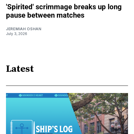
'Spirited' scrimmage breaks up long
pause between matches
JEREMIAH OSHAN
July 3, 2026
Latest