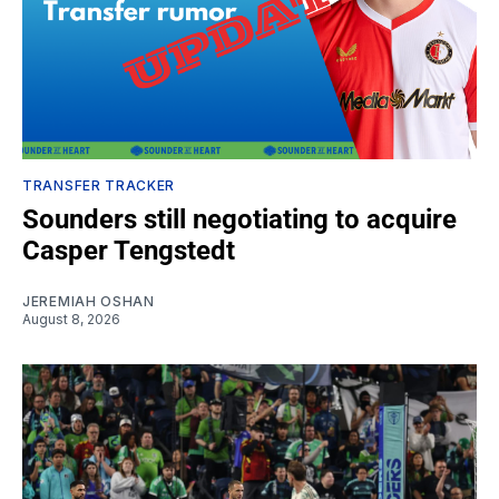
TRANSFER TRACKER
Sounders still negotiating to acquire
Casper Tengstedt
JEREMIAH OSHAN
August 8, 2026