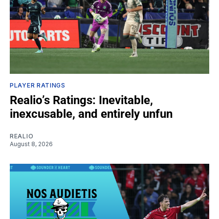
PLAYER RATINGS
Realio’s Ratings: Inevitable,
inexcusable, and entirely unfun
REALIO
August 8, 2026