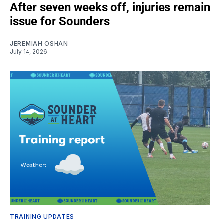
After seven weeks off, injuries remain
issue for Sounders
JEREMIAH OSHAN
July 14, 2026
TRAINING UPDATES