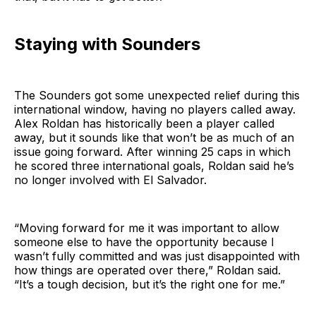
Staying with Sounders
The Sounders got some unexpected relief during this
international window, having no players called away.
Alex Roldan has historically been a player called
away, but it sounds like that won’t be as much of an
issue going forward. After winning 25 caps in which
he scored three international goals, Roldan said he’s
no longer involved with El Salvador.
“Moving forward for me it was important to allow
someone else to have the opportunity because I
wasn’t fully committed and was just disappointed with
how things are operated over there,” Roldan said.
“It’s a tough decision, but it’s the right one for me.”