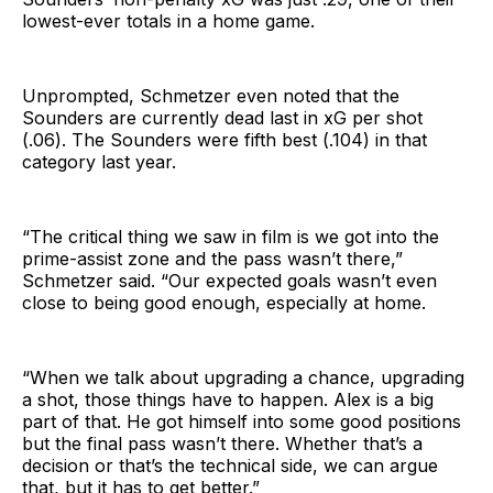
lowest-ever totals in a home game.
Unprompted, Schmetzer even noted that the
Sounders are currently dead last in xG per shot
(.06). The Sounders were fifth best (.104) in that
category last year.
“The critical thing we saw in film is we got into the
prime-assist zone and the pass wasn’t there,”
Schmetzer said. “Our expected goals wasn’t even
close to being good enough, especially at home.
“When we talk about upgrading a chance, upgrading
a shot, those things have to happen. Alex is a big
part of that. He got himself into some good positions
but the final pass wasn’t there. Whether that’s a
decision or that’s the technical side, we can argue
that, but it has to get better.”