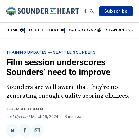
Subscribe
HOME 🏠
DEPTH CHART 📊
SALARY CAP 💰
STANDINGS 📈
TRAINING UPDATES
—
SEATTLE SOUNDERS
Film session underscores
Sounders’ need to improve
Sounders are well aware that they’re not
generating enough quality scoring chances.
JEREMIAH OSHAN
Last Updated
March 19, 2024
3 min read
Share
Share
Share