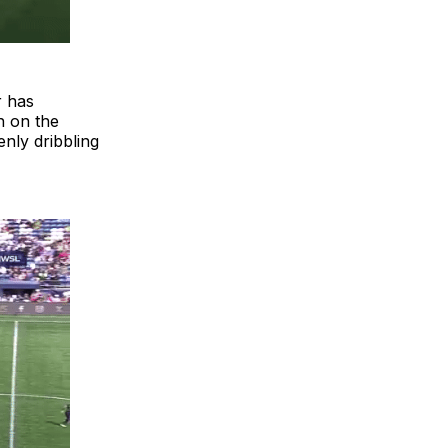
r has
h on the
nly dribbling