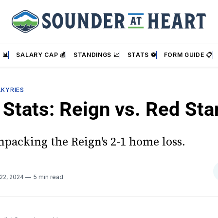
 📊
SALARY CAP 💰
STANDINGS 📈
STATS ⚽
FORM GUIDE 📋
LKYRIES
Stats: Reign vs. Red Sta
npacking the Reign's 2-1 home loss.
 22, 2024
5 min read