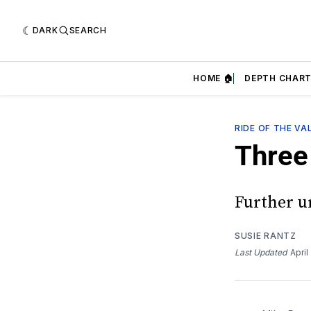
DARK
SEARCH
HOME 🏠
DEPTH CHART
RIDE OF THE VA
Three 
Further u
SUSIE RANTZ
Last Updated
April