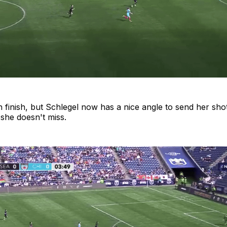
ough finish, but Schlegel now has a nice angle to send her sh
 she doesn't miss.