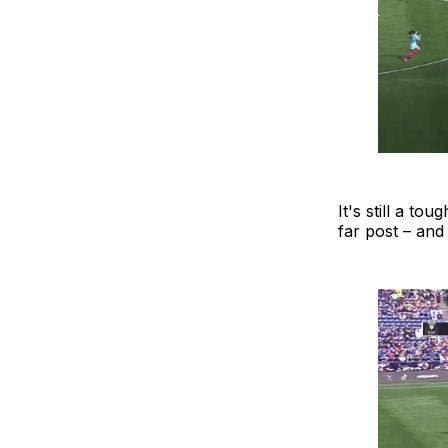
It's still a t
far post – and