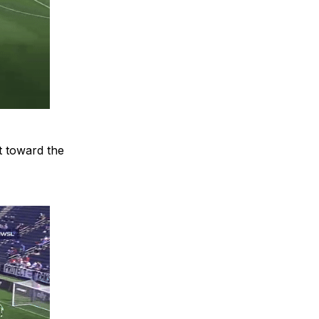
ot toward the