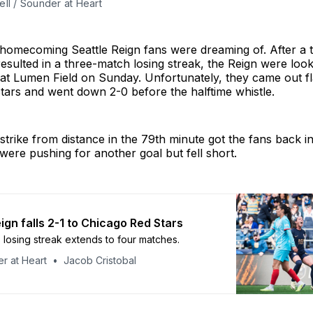
ll / Sounder at Heart
e homecoming Seattle Reign fans were dreaming of. After a
 resulted in a three-match losing streak, the Reign were look
at Lumen Field on Sunday. Unfortunately, they came out fla
tars and went down 2-0 before the halftime whistle.
 strike from distance in the 79th minute got the fans back i
were pushing for another goal but fell short.
ign falls 2-1 to Chicago Red Stars
 losing streak extends to four matches.
r at Heart
Jacob Cristobal