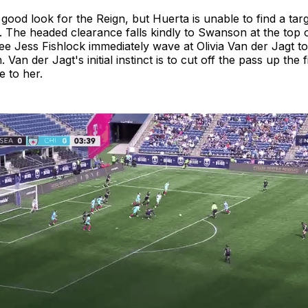
a good look for the Reign, but Huerta is unable to find a tar
. The headed clearance falls kindly to Swanson at the top 
e Jess Fishlock immediately wave at Olivia Van der Jagt to
Van der Jagt's initial instinct is to cut off the pass up the f
 to her.