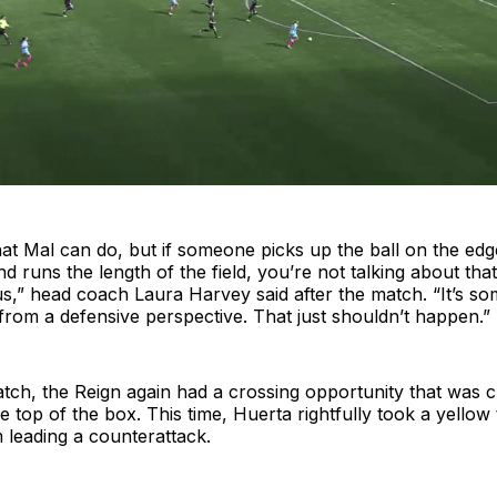
t Mal can do, but if someone picks up the ball on the edg
d runs the length of the field, you’re not talking about tha
us,” head coach Laura Harvey said after the match. “It’s som
rom a defensive perspective. That just shouldn’t happen.”
atch, the Reign again had a crossing opportunity that was cl
 top of the box. This time, Huerta rightfully took a yellow
leading a counterattack.