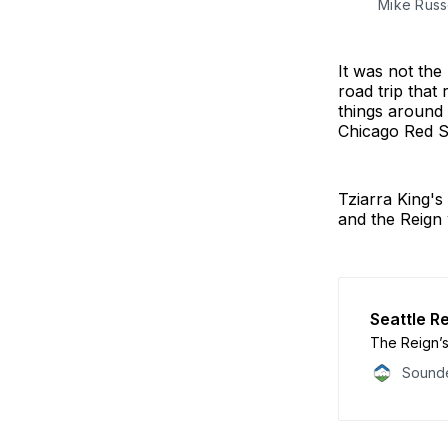
Mike Russe
It was not th
road trip that
things around 
Chicago Red S
Tziarra King's
and the Reign 
Seattle Re
The Reign’s
Sounde