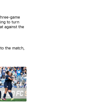
 three-game
ing to turn
t against the
nto the match,