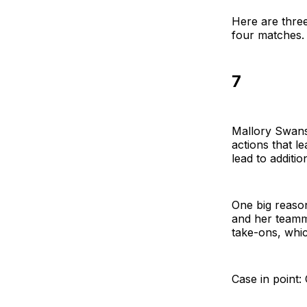
Here are three
four matches.
7
Mallory Swans
actions that le
lead to additio
One big reaso
and her teamm
take-ons, whi
Case in point: