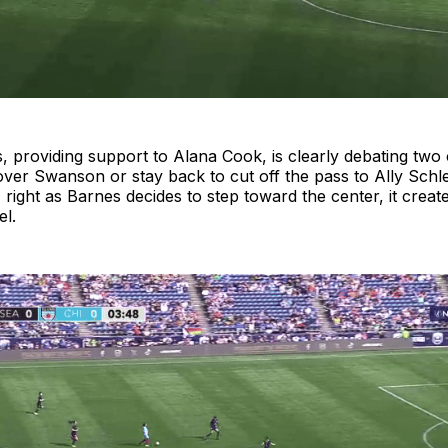
 providing support to Alana Cook, is clearly debating two 
over Swanson or stay back to cut off the pass to Ally Schle
 right as Barnes decides to step toward the center, it creat
el.