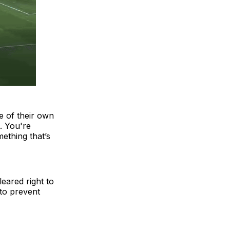
e of their own
t. You're
ething that’s
eared right to
 to prevent