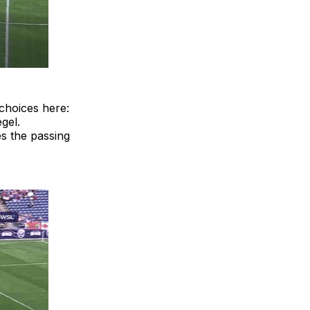
choices here:
gel.
es the passing