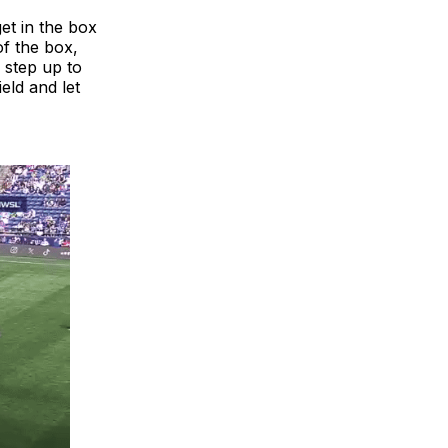
get in the box
of the box,
 step up to
ield and let