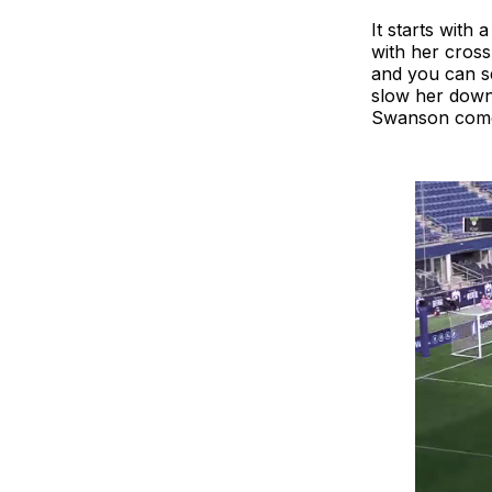
It starts with 
with her cross
and you can se
slow her down. 
Swanson come