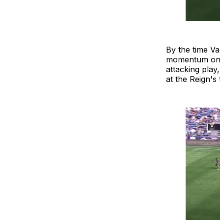
By the time Va
momentum on h
attacking play
at the Reign's