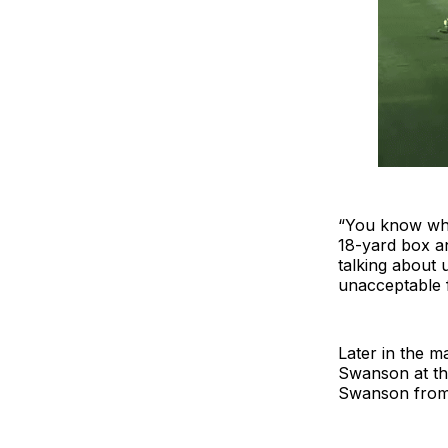
“You know wha
18-yard box an
talking about 
unacceptable f
Later in the m
Swanson at the
Swanson from 