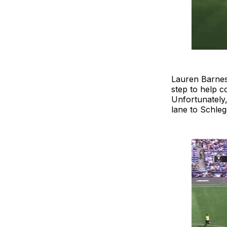
Lauren Barnes,
step to help c
Unfortunately,
lane to Schleg