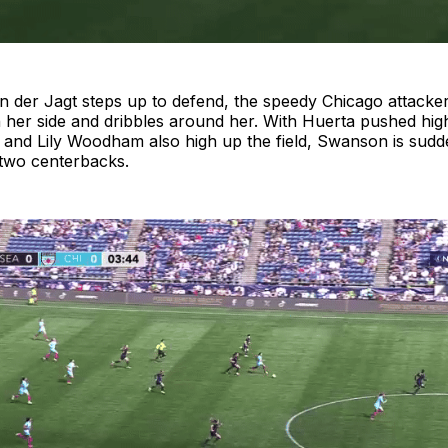
n der Jagt steps up to defend, the speedy Chicago attacke
er side and dribbles around her. With Huerta pushed hig
, and Lily Woodham also high up the field, Swanson is sudde
 two centerbacks.