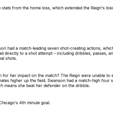
 stats from the home loss, which extended the Reign's losi
on had a match-leading seven shot-creating actions, whic
ad directly to a shot attempt – including dribbles, passes, a
nal shots.
n for her impact on the match? The Reign were unable to
ates higher up the field. Swanson had a match-high four 
ch means she beat her defender on the dribble.
 Chicago's 4th minute goal.