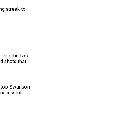
ng streak to
h are the two
nd shots that
 stop Swanson
successful