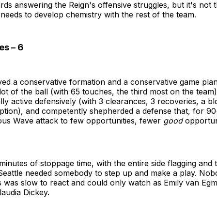
ds answering the Reign's offensive struggles, but it's not t
needs to develop chemistry with the rest of the team.
es – 6
yed a conservative formation and a conservative game pla
ot of the ball (with 65 touches, the third most on the team
ally active defensively (with 3 clearances, 3 recoveries, a b
ption), and competently shepherded a defense that, for 90
ous Wave attack to few opportunities, fewer
good
opportuni
minutes of stoppage time, with the entire side flagging and
Seattle needed somebody to step up and make a play. Nob
 was slow to react and could only watch as Emily van Egm
laudia Dickey.