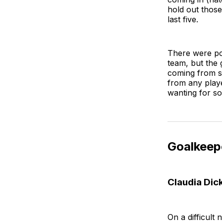
hold out those
last five.
There were pos
team, but the 
coming from s
from any playe
wanting for s
Goalkeep
Claudia Dic
On a difficult