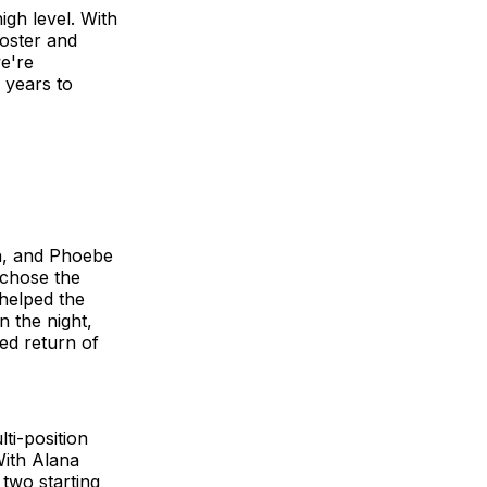
igh level. With
oster and
we're
 years to
n, and Phoebe
 chose the
 helped the
n the night,
ed return of
ti-position
With Alana
 two starting