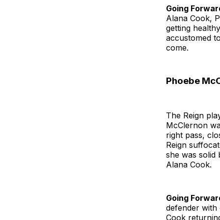
Going Forwar
Alana Cook, P
getting health
accustomed to,
come.
Phoebe McCl
The Reign pla
McClernon was 
right pass, cl
Reign suffocat
she was solid 
Alana Cook.
Going Forwar
defender with 
Cook returning