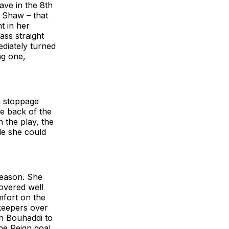
ave in the 8th
 Shaw – that
t in her
ass straight
ediately turned
ng one,
n stoppage
e back of the
 the play, the
le she could
season. She
overed well
fort on the
lkeepers over
h Bouhaddi to
he Reign goal