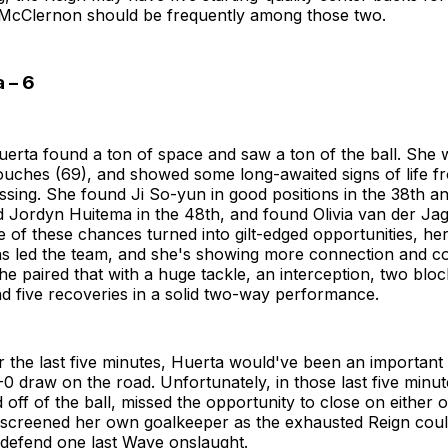
t McClernon should be frequently among those two.
 – 6
uerta found a ton of space and saw a ton of the ball. She
ouches (69), and showed some long-awaited signs of life f
sing. She found Ji So-yun in good positions in the 38th a
 Jordyn Huitema in the 48th, and found Olivia van der Jagt
 of these chances turned into gilt-edged opportunities, her
ns led the team, and she's showing more connection and co
he paired that with a huge tackle, an interception, two bloc
d five recoveries in a solid two-way performance.
for the last five minutes, Huerta would've been an important
0 draw on the road. Unfortunately, in those last five minut
off of the ball, missed the opportunity to close on either o
 screened her own goalkeeper as the exhausted Reign coul
 defend one last Wave onslaught.