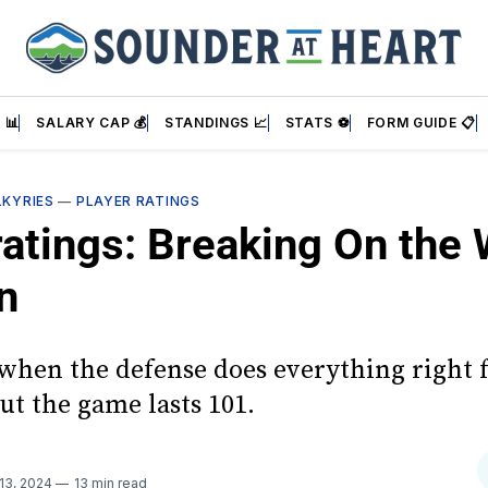
 📊
SALARY CAP 💰
STANDINGS 📈
STATS ⚽
FORM GUIDE 📋
LKYRIES
—
PLAYER RATINGS
ratings: Breaking On the
n
 when the defense does everything right 
ut the game lasts 101.
 13, 2024
13 min read