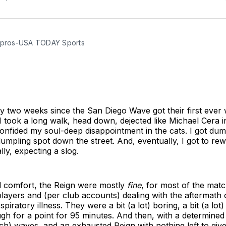
apros-USA TODAY Sports
ly two weeks since the San Diego Wave got their first ever 
 I took a long walk, head down, dejected like Michael Cera i
 confided my soul-deep disappointment in the cats. I got du
dumpling spot down the street. And, eventually, I got to re
lly, expecting a slog.
ll comfort, the Reign were mostly
fine
, for most of the mat
layers and (per club accounts) dealing with the aftermath 
piratory illness. They were a bit (a lot) boring, a bit (a lot)
gh for a point for 95 minutes. And then, with a determine
ch) waves, and an exhausted Reign with nothing left to giv