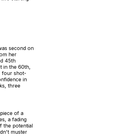
 was second on
rom her
nd 45th
 in the 60th,
 four shot-
nfidence in
ks, three
 piece of a
es, a fading
f the potential
dn't muster