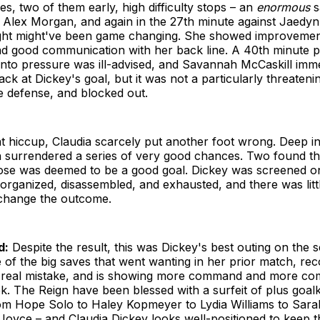
s, two of them early, high difficulty stops – an
enormous
s
 Alex Morgan, and again in the 27th minute against Jaedyn
ght might've been game changing. She showed improvemen
and good communication with her back line. A 40th minute p
into pressure was ill-advised, and Savannah McCaskill imm
back at Dickey's goal, but it was not a particularly threateni
e defense, and blocked out.
t hiccup, Claudia scarcely put another foot wrong. Deep i
n surrendered a series of very good chances. Two found th
hose was deemed to be a good goal. Dickey was screened on
organized, disassembled, and exhausted, and there was litt
change the outcome.
d:
Despite the result, this was Dickey's best outing on the 
of the big saves that went wanting in her prior match, rec
 real mistake, and is showing more command and more com
k. The Reign have been blessed with a surfeit of plus goa
rom Hope Solo to Haley Kopmeyer to Lydia Williams to Sara
-Joyce – and Claudia Dickey looks well-positioned to keep t