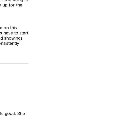
 up for the
e on this
s have to start
ad showings
nsistently
ite good. She