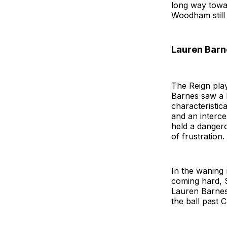
long way towar
Woodham still 
Lauren Barn
The Reign pla
Barnes saw a l
characteristic
and an interce
held a danger
of frustration.
In the waning 
coming hard, 
Lauren Barnes
the ball past C