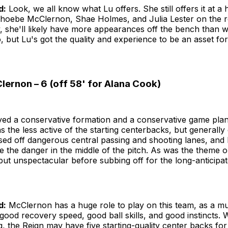
d:
Look, we all know what Lu offers. She still offers it at a h
hoebe McClernon, Shae Holmes, and Julia Lester on the r
y, she'll likely have more appearances off the bench than 
 but Lu's got the quality and experience to be an asset for
ernon – 6 (off 58' for Alana Cook)
yed a conservative formation and a conservative game pla
the less active of the starting centerbacks, but generally
osed off dangerous central passing and shooting lanes, and
e the danger in the middle of the pitch. As was the theme o
but unspectacular before subbing off for the long-anticipat
d:
McClernon has a huge role to play on this team, as a mul
good recovery speed, good ball skills, and good instincts. 
, the Reign may have five starting-quality center backs for