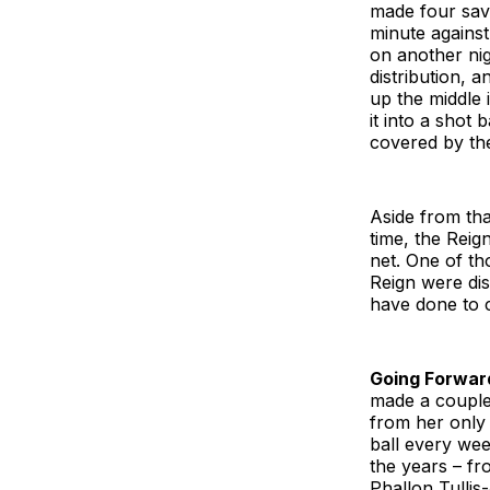
made four save
minute against
on another ni
distribution, 
up the middle 
it into a shot 
covered by th
Aside from tha
time, the Reig
net. One of t
Reign were dis
have done to 
Going Forwar
made a couple 
from her only
ball every wee
the years – f
Phallon Tullis