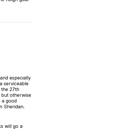
and especially
a serviceable
 the 27th
 but otherwise
n a good
en Sheridan.
s will go a