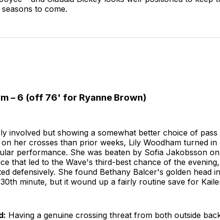
e seasons to come.
m – 6 (off 76' for Ryanne Brown)
ly involved but showing a somewhat better choice of pass 
 on her crosses than prior weeks, Lily Woodham turned in 
ular performance. She was beaten by Sofia Jakobsson on
e that led to the Wave's third-best chance of the evening,
ted defensively. She found Bethany Balcer's golden head i
e 30th minute, but it wound up a fairly routine save for Kail
d:
Having a genuine crossing threat from both outside back