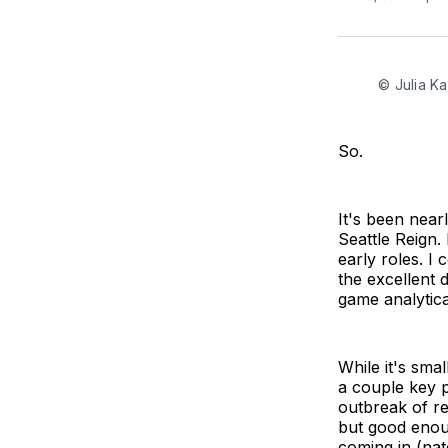
© Julia K
So.
It's been near
Seattle Reign.
early roles. I
the excellent 
game analytica
While it's sma
a couple key p
outbreak of res
but good enou
coming in (nat