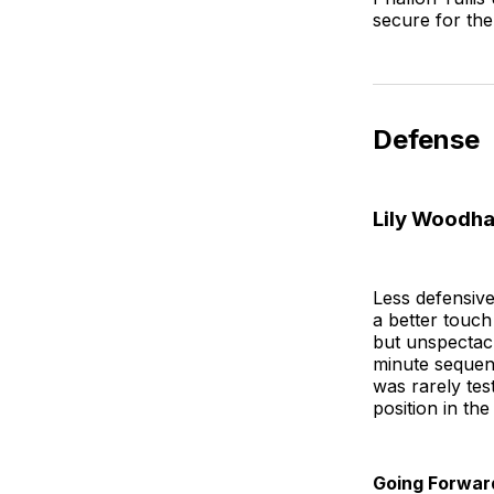
secure for th
Defense
Lily Woodha
Less defensive
a better touch
but unspectac
minute sequenc
was rarely tes
position in th
Going Forwar