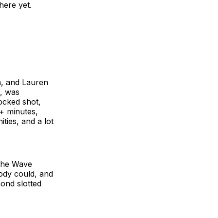
here yet.
n, and Lauren
), was
locked shot,
+ minutes,
ties, and a lot
 the Wave
ody could, and
ond slotted