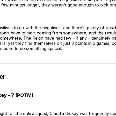
 few minutes longer, they weren't good enough to pick one
itives to go with the negatives, and there's plenty of upsid
goals have to start coming from somewhere, and the result
omewhere. The Reign have had few – if any – genuinely b
rs, yet they find themselves on just 3 points in 3 games, co
omeone to do something special.
er
key – 7 (POTM)
 night for the entire squad, Claudia Dickey was frequently qu