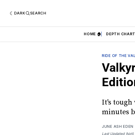
DARK
SEARCH
HOME 🏠
DEPTH CHART
RIDE OF THE VA
Valky
Editio
It's tough
minutes b
JUNE ASH EDEN
Last Updated
April