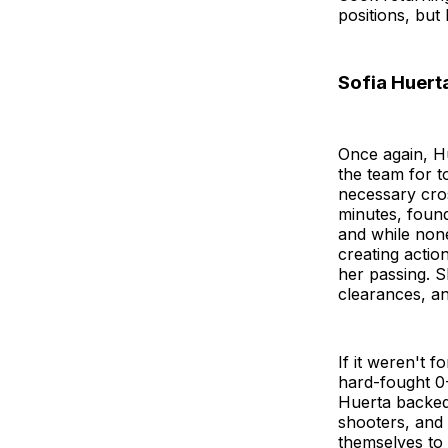
positions, bu
Sofia Huerta
Once again, H
the team for t
necessary cros
minutes, found
and while none
creating actio
her passing. S
clearances, an
If it weren't 
hard-fought 0-
Huerta backed 
shooters, and
themselves to