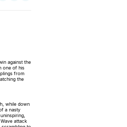
on
on
via
BlueSky
Facebook
Email
win against the
n one of his
mplings from
watching the
ch, while down
of a nasty
 uninspiring,
d Wave attack
e scrambling to