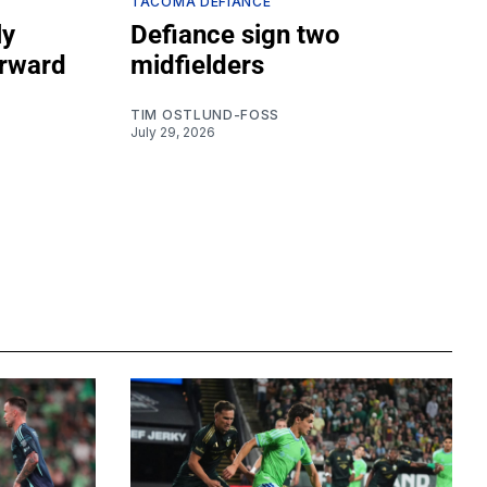
TACOMA DEFIANCE
ly
Defiance sign two
orward
midfielders
TIM OSTLUND-FOSS
July 29, 2026