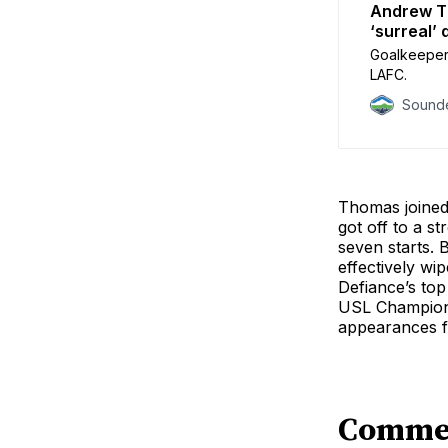
Andrew Th
‘surreal’ 
Goalkeeper 
LAFC.
Sounde
Thomas joined 
got off to a s
seven starts. 
effectively wi
Defiance’s top
USL Champions
appearances fo
Comme