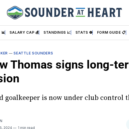
 📊
SALARY CAP 💰
STANDINGS 📈
STATS ⚽
FORM GUIDE 📋
CKER
—
SEATTLE SOUNDERS
w Thomas signs long-te
sion
ld goalkeeper is now under club control 
AN
6, 2024
1 min read