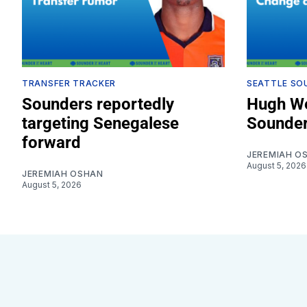
TRANSFER TRACKER
SEATTLE SO
Sounders reportedly
Hugh We
targeting Senegalese
Sounder
forward
JEREMIAH O
August 5, 2026
JEREMIAH OSHAN
August 5, 2026