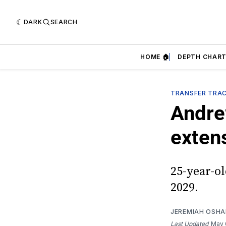
DARK
SEARCH
HOME 🏠
DEPTH CHART
TRANSFER TRA
Andre
exten
25-year-o
2029.
JEREMIAH OSH
Last Updated
May 