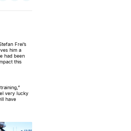
on
on
via
BlueSky
Facebook
Email
tefan Frei’s
ives him a
He had been
impact this
raining,”
el very lucky
ll have