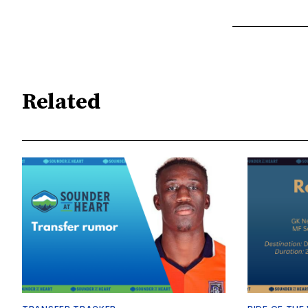
Related