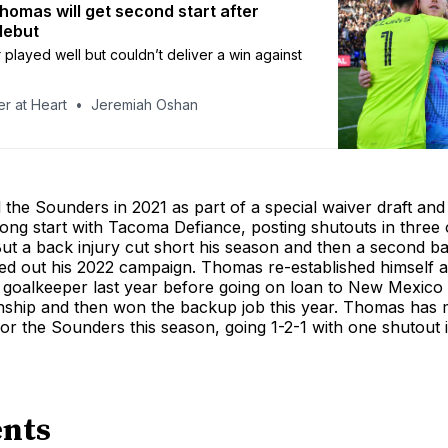
omas will get second start after
debut
played well but couldn’t deliver a win against
r at Heart
Jeremiah Oshan
the Sounders in 2021 as part of a special waiver draft and
trong start with Tacoma Defiance, posting shutouts in three of
But a back injury cut short his season and then a second ba
ped out his 2022 campaign. Thomas re-established himself a
 goalkeeper last year before going on loan to New Mexico 
hip and then won the backup job this year. Thomas has 
r the Sounders this season, going 1-2-1 with one shutout in
nts