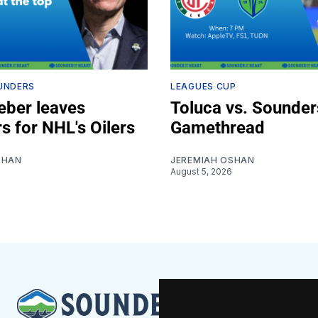
UNDERS
LEAGUES CUP
ber leaves
Toluca vs. Sounder
s for NHL's Oilers
Gamethread
SHAN
JEREMIAH OSHAN
August 5, 2026