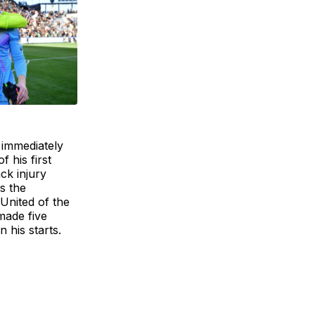
 immediately
 his first
ck injury
s the
United of the
made five
 his starts.