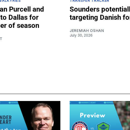
 VALKYRIES
TRANSFER TRACKER
an Purcell and
Sounders potential
to Dallas for
targeting Danish f
er of season
JEREMIAH OSHAN
July 30, 2026
T