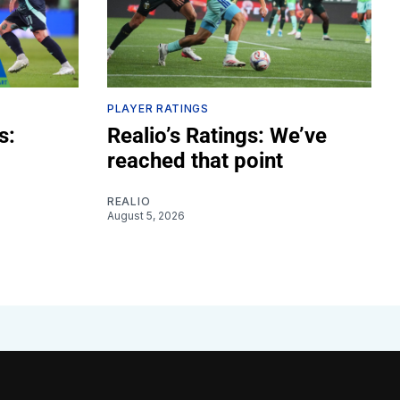
PLAYER RATINGS
s:
Realio’s Ratings: We’ve
reached that point
REALIO
August 5, 2026