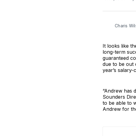
Charis Wil
It looks like 
long-term suc
guaranteed co
due to be out 
year’s salary-c
“Andrew has de
Sounders Direc
to be able to
Andrew for the