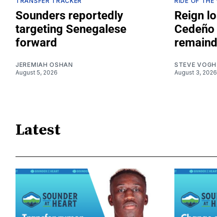
TRANSFER TRACKER
RIDE OF THE
Sounders reportedly
Reign lo
targeting Senegalese
Cedeño 
forward
remaind
JEREMIAH OSHAN
STEVE VOGH
August 5, 2026
August 3, 2026
Latest