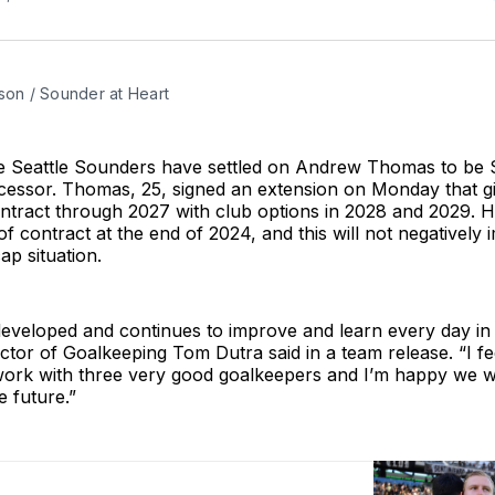
son / Sounder at Heart
the Seattle Sounders have settled on Andrew Thomas to be S
cessor. Thomas, 25, signed an extension on Monday that g
ntract through 2027 with club options in 2028 and 2029. 
of contract at the end of 2024, and this will not negatively 
ap situation.
veloped and continues to improve and learn every day in t
tor of Goalkeeping Tom Dutra said in a team release. “I fe
 work with three very good goalkeepers and I’m happy we wi
 future.”