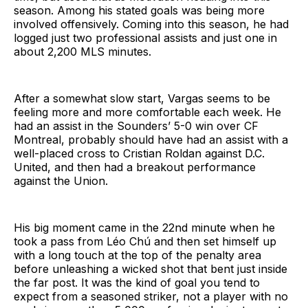
season. Among his stated goals was being more
involved offensively. Coming into this season, he had
logged just two professional assists and just one in
about 2,200 MLS minutes.
After a somewhat slow start, Vargas seems to be
feeling more and more comfortable each week. He
had an assist in the Sounders’ 5-0 win over CF
Montreal, probably should have had an assist with a
well-placed cross to Cristian Roldan against D.C.
United, and then had a breakout performance
against the Union.
His big moment came in the 22nd minute when he
took a pass from Léo Chú and then set himself up
with a long touch at the top of the penalty area
before unleashing a wicked shot that bent just inside
the far post. It was the kind of goal you tend to
expect from a seasoned striker, not a player with no