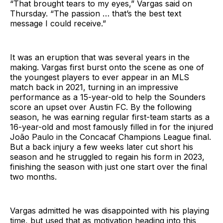
“That brought tears to my eyes,” Vargas said on
Thursday. “The passion … that’s the best text
message I could receive.”
It was an eruption that was several years in the
making. Vargas first burst onto the scene as one of
the youngest players to ever appear in an MLS
match back in 2021, turning in an impressive
performance as a 15-year-old to help the Sounders
score an upset over Austin FC. By the following
season, he was earning regular first-team starts as a
16-year-old and most famously filled in for the injured
João Paulo in the Concacaf Champions League final.
But a back injury a few weeks later cut short his
season and he struggled to regain his form in 2023,
finishing the season with just one start over the final
two months.
Vargas admitted he was disappointed with his playing
time, but used that as motivation heading into this