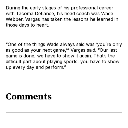
During the early stages of his professional career
with Tacoma Defiance, his head coach was Wade
Webber. Vargas has taken the lessons he learned in
those days to heart.
“One of the things Wade always said was ‘you’re only
as good as your next game,’” Vargas said. “Our last
game is done, we have to show it again. That’s the
difficult part about playing sports, you have to show
up every day and perform.”
Comments