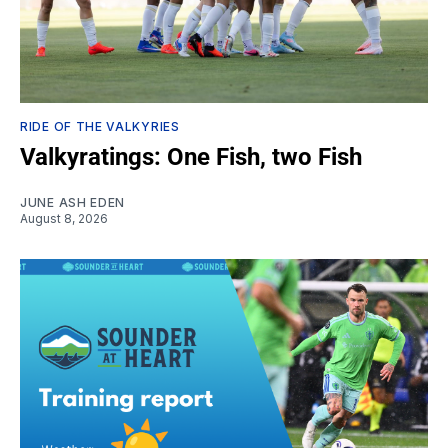
RIDE OF THE VALKYRIES
Valkyratings: One Fish, two Fish
JUNE ASH EDEN
August 8, 2026