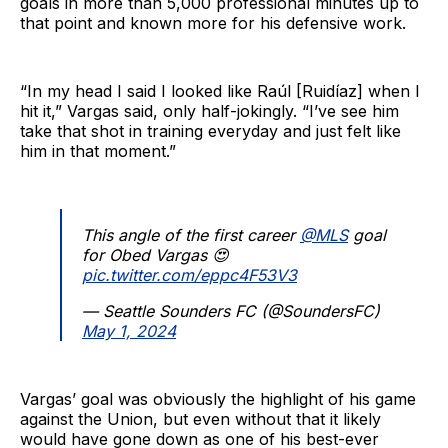
goals in more than 5,000 professional minutes up to
that point and known more for his defensive work.
“In my head I said I looked like Raúl [Ruidíaz] when I
hit it,” Vargas said, only half-jokingly. “I’ve see him
take that shot in training everyday and just felt like
him in that moment.”
This angle of the first career
@MLS
goal
for Obed Vargas 😍
pic.twitter.com/eppc4F53V3
— Seattle Sounders FC (@SoundersFC)
May 1, 2024
Vargas’ goal was obviously the highlight of his game
against the Union, but even without that it likely
would have gone down as one of his best-ever