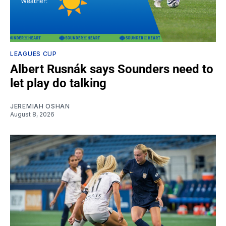
LEAGUES CUP
Albert Rusnák says Sounders need to
let play do talking
JEREMIAH OSHAN
August 8, 2026