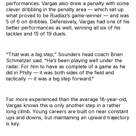
performances. Vargas also drew a penalty with some
clever dribbling in the penalty area — which set up
what proved to be Ruidíaz’s game-winner — and was
5 of 6 on dribbles. Defensively, Vargas had one of his
better performances as well, winning all six of his
tackles and 15 of 19 duels.
“That was a big step,” Sounders head coach Brian
Schmetzer said. “He’s been playing well under the
radar. For him to have as complete of a game as he
did in Philly — it was both sides of the field and
tactically — it was a big step forward.”
Far more experienced than the average 18-year-old,
Vargas knows this is only another step in a rather
long climb. Young careers are built on near constant
ups and downs, but maintaining an upward trajectory
is key.