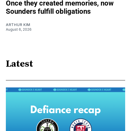
Once they created memories, now
Sounders fulfill obligations
ARTHUR KIM
August 6, 2026
Latest