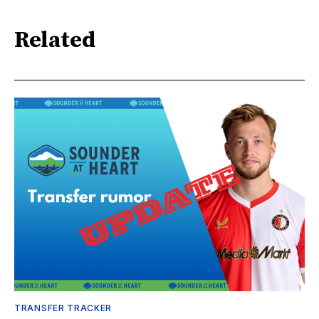
Related
TRANSFER TRACKER