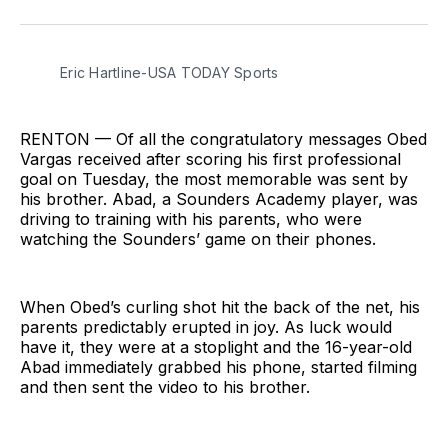
on
on
via
BlueSky
Facebook
Email
Eric Hartline-USA TODAY Sports
RENTON — Of all the congratulatory messages Obed
Vargas received after scoring his first professional
goal on Tuesday, the most memorable was sent by
his brother. Abad, a Sounders Academy player, was
driving to training with his parents, who were
watching the Sounders’ game on their phones.
When Obed’s curling shot hit the back of the net, his
parents predictably erupted in joy. As luck would
have it, they were at a stoplight and the 16-year-old
Abad immediately grabbed his phone, started filming
and then sent the video to his brother.