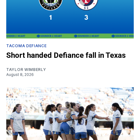
TACOMA DEFIANCE
Short handed Defiance fall in Texas
TAYLOR WIMBERLY
August 8, 2026