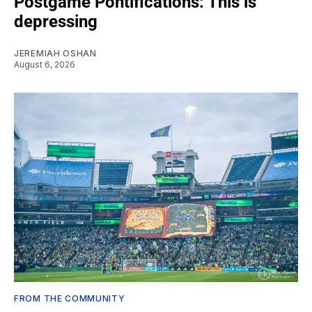
Postgame Pontifications: This is
depressing
JEREMIAH OSHAN
August 6, 2026
FROM THE COMMUNITY