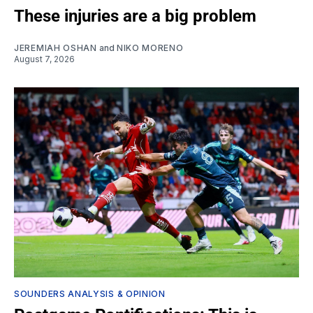
These injuries are a big problem
JEREMIAH OSHAN
and
NIKO MORENO
August 7, 2026
SOUNDERS ANALYSIS & OPINION