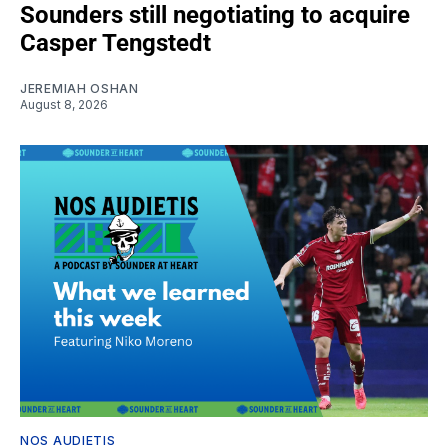
Sounders still negotiating to acquire
Casper Tengstedt
JEREMIAH OSHAN
August 8, 2026
NOS AUDIETIS