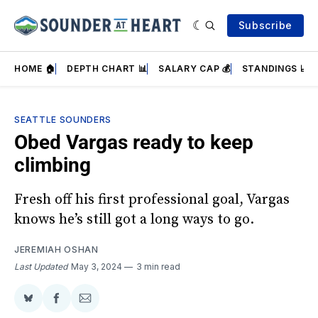
Subscribe
HOME 🏠
DEPTH CHART 📊
SALARY CAP 💰
STANDINGS 📈
SEATTLE SOUNDERS
Obed Vargas ready to keep
climbing
Fresh off his first professional goal, Vargas
knows he’s still got a long ways to go.
JEREMIAH OSHAN
Last Updated
May 3, 2024
3 min read
Share
Share
Share