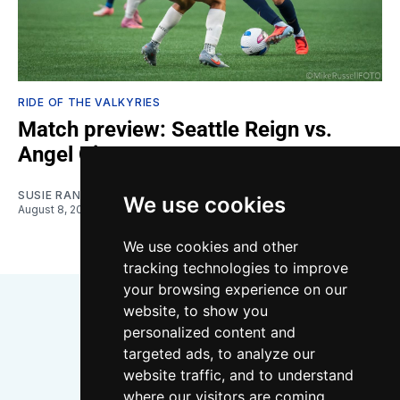
RIDE OF THE VALKYRIES
Match preview: Seattle Reign vs.
Angel City
SUSIE RANTZ
We use cookies
August 8, 2026
We use cookies and other
tracking technologies to improve
your browsing experience on our
website, to show you
personalized content and
targeted ads, to analyze our
website traffic, and to understand
where our visitors are coming