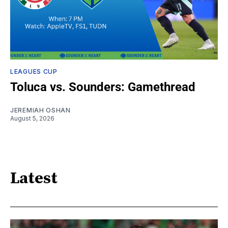
LEAGUES CUP
Toluca vs. Sounders: Gamethread
JEREMIAH OSHAN
August 5, 2026
Latest