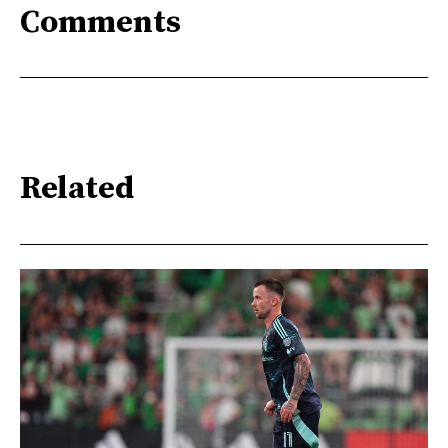
Comments
Related