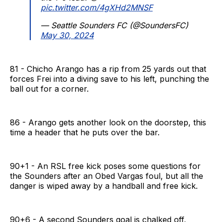
pic.twitter.com/4gXHd2MNSF
— Seattle Sounders FC (@SoundersFC)
May 30, 2024
81 - Chicho Arango has a rip from 25 yards out that
forces Frei into a diving save to his left, punching the
ball out for a corner.
86 - Arango gets another look on the doorstep, this
time a header that he puts over the bar.
90+1 - An RSL free kick poses some questions for
the Sounders after an Obed Vargas foul, but all the
danger is wiped away by a handball and free kick.
90+6 - A second Sounders goal is chalked off,