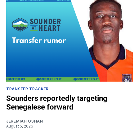
TRANSFER TRACKER
Sounders reportedly targeting
Senegalese forward
JEREMIAH OSHAN
August 5, 2026