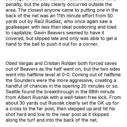
penalty, but the play clearly occurred outside the
area. The closest anyone came to putting one in the
back of the net was an 11th minute effort from 50
yards out by Raúl Ruidíaz, who once again saw a
goalkeeper with less than ideal positioning and tried
to capitalize. Gavin Beavers seemed to have it
covered, but slipped late and only was able to get a
hand to the ball to push it out for a corner.
Obed Vargas and Cristian Roldan both forced saves
out of Beavers as the half went on, but the two sides
went into halftime level at 0-0. Coming out of halftime
the Sounders were the more aggressive, creating a
handful of chances in the opening 20 minutes or so.
Seattle found the breakthrough in the 68th minute
from Albert Rusnák with a well-taken free kick. From
about 30 yards out Rusnák clearly set the GK up for
a cross to the far post, then stepped up and hit his
shot hard and low to the near post as it skipped
along the turf and into the back of the net.