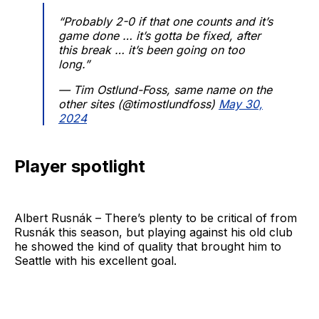
“Probably 2-0 if that one counts and it’s
game done … it’s gotta be fixed, after
this break … it’s been going on too
long.”
— Tim Ostlund-Foss, same name on the
other sites (@timostlundfoss)
May 30,
2024
Player spotlight
Albert Rusnák – There’s plenty to be critical of from
Rusnák this season, but playing against his old club
he showed the kind of quality that brought him to
Seattle with his excellent goal.