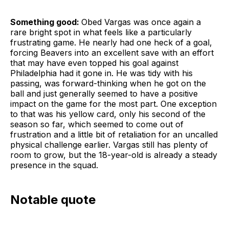
Something good:
Obed Vargas was once again a
rare bright spot in what feels like a particularly
frustrating game. He nearly had one heck of a goal,
forcing Beavers into an excellent save with an effort
that may have even topped his goal against
Philadelphia had it gone in. He was tidy with his
passing, was forward-thinking when he got on the
ball and just generally seemed to have a positive
impact on the game for the most part. One exception
to that was his yellow card, only his second of the
season so far, which seemed to come out of
frustration and a little bit of retaliation for an uncalled
physical challenge earlier. Vargas still has plenty of
room to grow, but the 18-year-old is already a steady
presence in the squad.
Notable quote