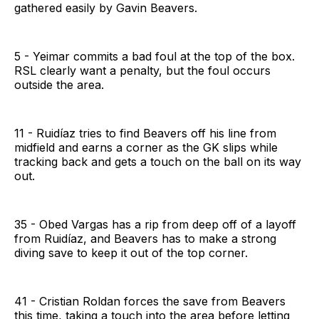
gathered easily by Gavin Beavers.
5 - Yeimar commits a bad foul at the top of the box.
RSL clearly want a penalty, but the foul occurs
outside the area.
11 - Ruidíaz tries to find Beavers off his line from
midfield and earns a corner as the GK slips while
tracking back and gets a touch on the ball on its way
out.
35 - Obed Vargas has a rip from deep off of a layoff
from Ruidíaz, and Beavers has to make a strong
diving save to keep it out of the top corner.
41 - Cristian Roldan forces the save from Beavers
this time, taking a touch into the area before letting