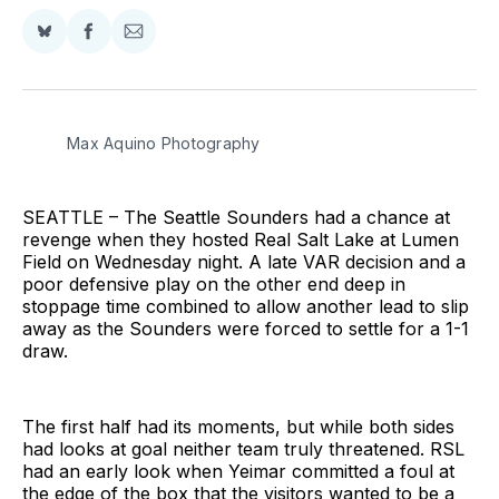
Share
Share
Share
on
on
via
BlueSky
Facebook
Email
Max Aquino Photography
SEATTLE – The Seattle Sounders had a chance at
revenge when they hosted Real Salt Lake at Lumen
Field on Wednesday night. A late VAR decision and a
poor defensive play on the other end deep in
stoppage time combined to allow another lead to slip
away as the Sounders were forced to settle for a 1-1
draw.
The first half had its moments, but while both sides
had looks at goal neither team truly threatened. RSL
had an early look when Yeimar committed a foul at
the edge of the box that the visitors wanted to be a