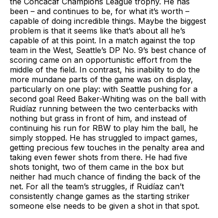
the Concacaf Champions League trophy. He has
been – and continues to be, for what it’s worth –
capable of doing incredible things. Maybe the biggest
problem is that it seems like that’s about all he’s
capable of at this point. In a match against the top
team in the West, Seattle’s DP No. 9’s best chance of
scoring came on an opportunistic effort from the
middle of the field. In contrast, his inability to do the
more mundane parts of the game was on display,
particularly on one play: with Seattle pushing for a
second goal Reed Baker-Whiting was on the ball with
Ruidíaz running between the two centerbacks with
nothing but grass in front of him, and instead of
continuing his run for RBW to play him the ball, he
simply stopped. He has struggled to impact games,
getting precious few touches in the penalty area and
taking even fewer shots from there. He had five
shots tonight, two of them came in the box but
neither had much chance of finding the back of the
net. For all the team’s struggles, if Ruidíaz can’t
consistently change games as the starting striker
someone else needs to be given a shot in that spot.