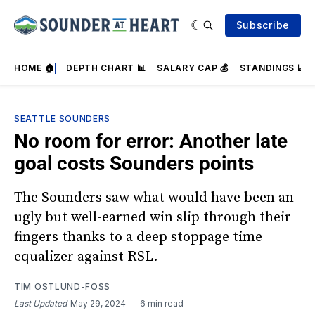
Subscribe
HOME 🏠
DEPTH CHART 📊
SALARY CAP 💰
STANDINGS 📈
SEATTLE SOUNDERS
No room for error: Another late
goal costs Sounders points
The Sounders saw what would have been an
ugly but well-earned win slip through their
fingers thanks to a deep stoppage time
equalizer against RSL.
TIM OSTLUND-FOSS
Last Updated
May 29, 2024
6 min read