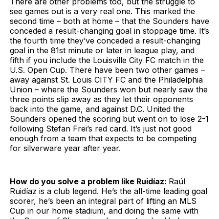
There are other problems too, but the struggle to
see games out is a very real one. This marked the
second time – both at home – that the Sounders have
conceded a result-changing goal in stoppage time. It’s
the fourth time they’ve conceded a result-changing
goal in the 81st minute or later in league play, and
fifth if you include the Louisville City FC match in the
U.S. Open Cup. There have been two other games –
away against St. Louis CITY FC and the Philadelphia
Union – where the Sounders won but nearly saw the
three points slip away as they let their opponents
back into the game, and against D.C. United the
Sounders opened the scoring but went on to lose 2-1
following Stefan Frei’s red card. It’s just not good
enough from a team that expects to be competing
for silverware year after year.
How do you solve a problem like Ruidíaz:
Raúl
Ruidíaz is a club legend. He’s the all-time leading goal
scorer, he’s been an integral part of lifting an MLS
Cup in our home stadium, and doing the same with