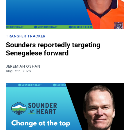
TRANSFER TRACKER
Sounders reportedly targeting
Senegalese forward
JEREMIAH OSHAN
August 5, 2026