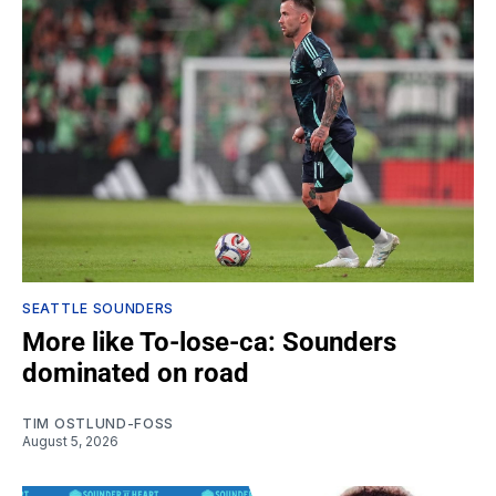
SEATTLE SOUNDERS
More like To-lose-ca: Sounders
dominated on road
TIM OSTLUND-FOSS
August 5, 2026