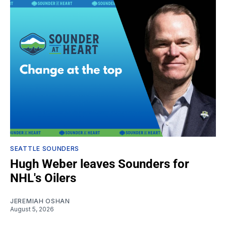
SEATTLE SOUNDERS
Hugh Weber leaves Sounders for
NHL's Oilers
JEREMIAH OSHAN
August 5, 2026