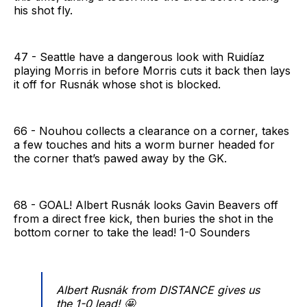
his shot fly.
47 - Seattle have a dangerous look with Ruidíaz
playing Morris in before Morris cuts it back then lays
it off for Rusnák whose shot is blocked.
66 - Nouhou collects a clearance on a corner, takes
a few touches and hits a worm burner headed for
the corner that’s pawed away by the GK.
68 - GOAL! Albert Rusnák looks Gavin Beavers off
from a direct free kick, then buries the shot in the
bottom corner to take the lead! 1-0 Sounders
Albert Rusnák from DISTANCE gives us
the 1-0 lead! 🤩