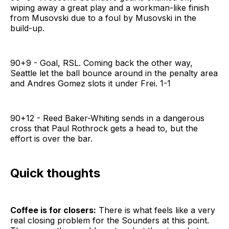
wiping away a great play and a workman-like finish
from Musovski due to a foul by Musovski in the
build-up.
90+9 - Goal, RSL. Coming back the other way,
Seattle let the ball bounce around in the penalty area
and Andres Gomez slots it under Frei. 1-1
90+12 - Reed Baker-Whiting sends in a dangerous
cross that Paul Rothrock gets a head to, but the
effort is over the bar.
Quick thoughts
Coffee is for closers:
There is what feels like a very
real closing problem for the Sounders at this point.