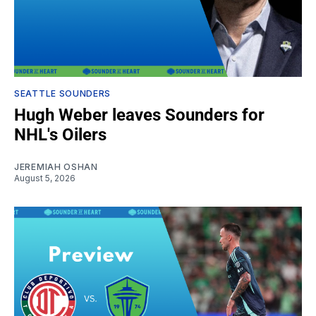
SEATTLE SOUNDERS
Hugh Weber leaves Sounders for
NHL's Oilers
JEREMIAH OSHAN
August 5, 2026