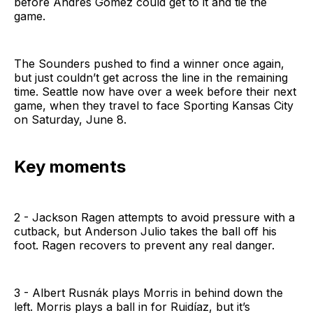
before Andres Gomez could get to it and tie the
game.
The Sounders pushed to find a winner once again,
but just couldn’t get across the line in the remaining
time. Seattle now have over a week before their next
game, when they travel to face Sporting Kansas City
on Saturday, June 8.
Key moments
2 - Jackson Ragen attempts to avoid pressure with a
cutback, but Anderson Julio takes the ball off his
foot. Ragen recovers to prevent any real danger.
3 - Albert Rusnák plays Morris in behind down the
left. Morris plays a ball in for Ruidíaz, but it’s