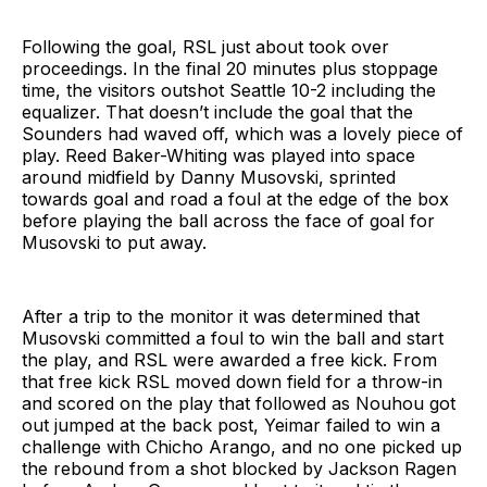
Following the goal, RSL just about took over
proceedings. In the final 20 minutes plus stoppage
time, the visitors outshot Seattle 10-2 including the
equalizer. That doesn’t include the goal that the
Sounders had waved off, which was a lovely piece of
play. Reed Baker-Whiting was played into space
around midfield by Danny Musovski, sprinted
towards goal and road a foul at the edge of the box
before playing the ball across the face of goal for
Musovski to put away.
After a trip to the monitor it was determined that
Musovski committed a foul to win the ball and start
the play, and RSL were awarded a free kick. From
that free kick RSL moved down field for a throw-in
and scored on the play that followed as Nouhou got
out jumped at the back post, Yeimar failed to win a
challenge with Chicho Arango, and no one picked up
the rebound from a shot blocked by Jackson Ragen