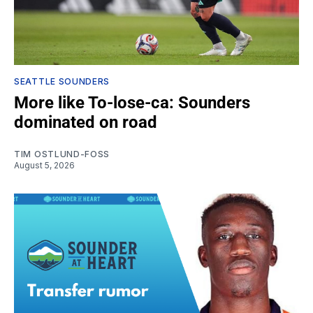
SEATTLE SOUNDERS
More like To-lose-ca: Sounders
dominated on road
TIM OSTLUND-FOSS
August 5, 2026