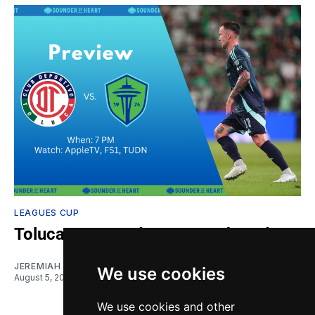
LEAGUES CUP
Toluca vs. Sounders: Gamethread
JEREMIAH OSHAN
We use cookies
August 5, 2026
We use cookies and other