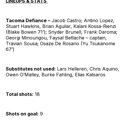
LINEUPS & STATS
Tacoma Defiance –
Jacob Castro; Antino Lopez,
Stuart Hawkins, Brian Aguilar, Kalani Kossa-Rienzi
(Blake Bowen 71’); Snyder Brunell, Frank Daroma;
Georgi Minoungou, Faysal Bettache – captain,
Travian Sousa; Osaze De Rosario (Yu Tsukanome
67’)
Substitutes not used:
Lars Helleren, Chris Aquino,
Owen O’Malley, Burke Fahling, Elias Katsaros
Total shots:
18
Shots on goal:
9