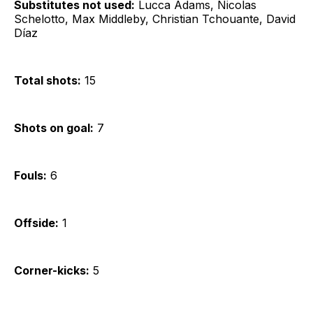
Substitutes not used:
Lucca Adams, Nicolas
Schelotto, Max Middleby, Christian Tchouante, David
Díaz
Total shots:
15
Shots on goal:
7
Fouls:
6
Offside:
1
Corner-kicks:
5