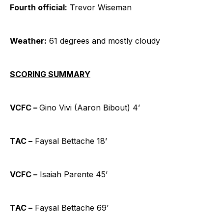
Fourth official:
Trevor Wiseman
Weather:
61 degrees and mostly cloudy
SCORING SUMMARY
VCFC –
Gino Vivi (Aaron Bibout) 4’
TAC –
Faysal Bettache 18’
VCFC –
Isaiah Parente 45’
TAC –
Faysal Bettache 69’