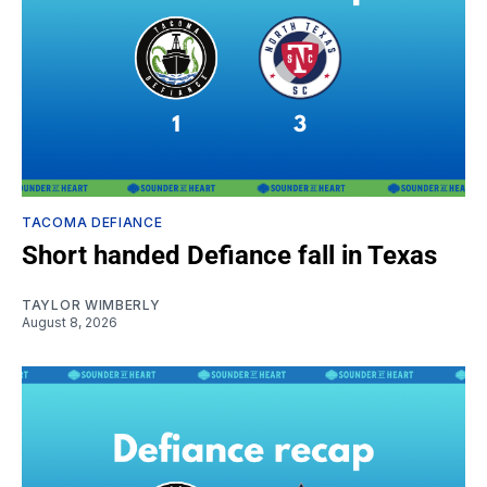
TACOMA DEFIANCE
Short handed Defiance fall in Texas
TAYLOR WIMBERLY
August 8, 2026