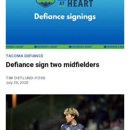
TACOMA DEFIANCE
Defiance sign two midfielders
TIM OSTLUND-FOSS
July 29, 2026