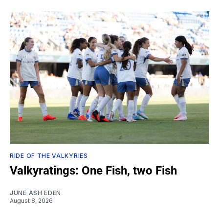
RIDE OF THE VALKYRIES
Valkyratings: One Fish, two Fish
JUNE ASH EDEN
August 8, 2026