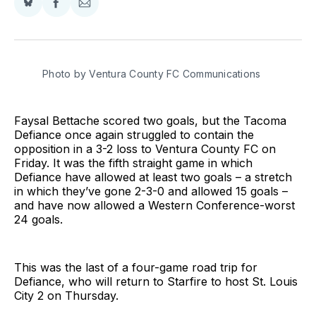
Share
Share
Share
on
on
via
BlueSky
Facebook
Email
Photo by Ventura County FC Communications
Faysal Bettache scored two goals, but the Tacoma
Defiance once again struggled to contain the
opposition in a 3-2 loss to Ventura County FC on
Friday. It was the fifth straight game in which
Defiance have allowed at least two goals – a stretch
in which they’ve gone 2-3-0 and allowed 15 goals –
and have now allowed a Western Conference-worst
24 goals.
This was the last of a four-game road trip for
Defiance, who will return to Starfire to host St. Louis
City 2 on Thursday.