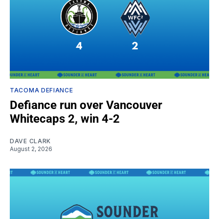
TACOMA DEFIANCE
Defiance run over Vancouver
Whitecaps 2, win 4-2
DAVE CLARK
August 2, 2026