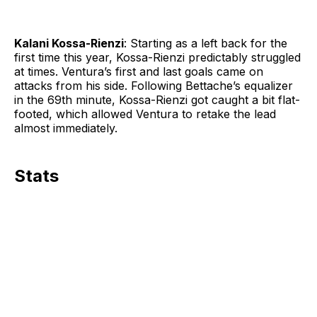
Kalani Kossa-Rienzi
: Starting as a left back for the
first time this year, Kossa-Rienzi predictably struggled
at times. Ventura’s first and last goals came on
attacks from his side. Following Bettache’s equalizer
in the 69th minute, Kossa-Rienzi got caught a bit flat-
footed, which allowed Ventura to retake the lead
almost immediately.
Stats