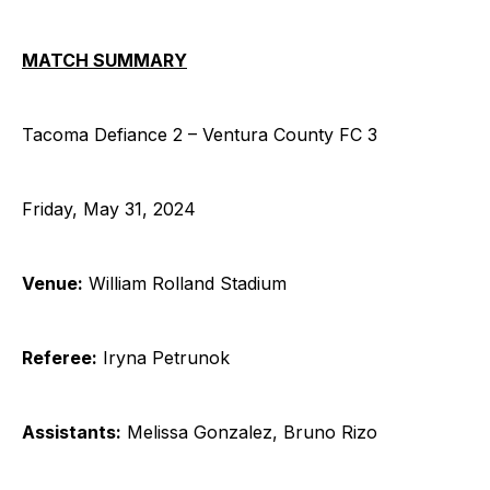
MATCH SUMMARY
Tacoma Defiance 2 – Ventura County FC 3
Friday, May 31, 2024
Venue:
William Rolland Stadium
Referee:
Iryna Petrunok
Assistants:
Melissa Gonzalez, Bruno Rizo