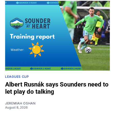
LEAGUES CUP
Albert Rusnák says Sounders need to
let play do talking
JEREMIAH OSHAN
August 8, 2026