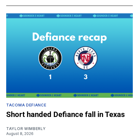
TACOMA DEFIANCE
Short handed Defiance fall in Texas
TAYLOR WIMBERLY
August 8, 2026