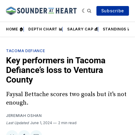
Subscribe
HOME 🏠
DEPTH CHART 📊
SALARY CAP 💰
STANDINGS 📈
TACOMA DEFIANCE
Key performers in Tacoma
Defiance’s loss to Ventura
County
Faysal Bettache scores two goals but it’s not
enough.
JEREMIAH OSHAN
Last Updated
June 1, 2024
2 min read