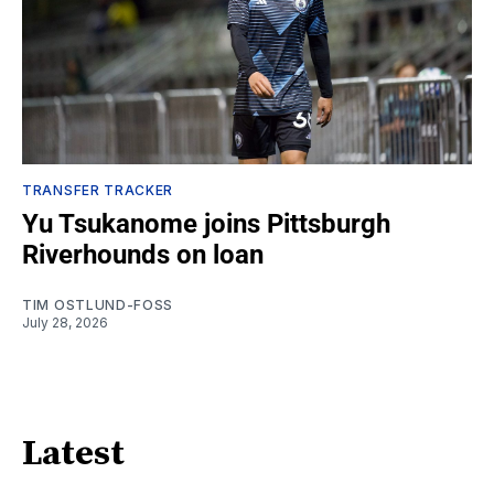
TRANSFER TRACKER
Yu Tsukanome joins Pittsburgh
Riverhounds on loan
TIM OSTLUND-FOSS
July 28, 2026
Latest