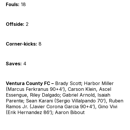
Fouls:
18
Offside:
2
Corner-kicks:
8
Saves:
4
Ventura County FC –
Brady Scott; Harbor Miller
(Marcus Ferkranus 90+4’), Carson Klein, Ascel
Essengue, Riley Dalgado; Gabriel Arnold, Isaiah
Parente; Sean Karani (Sergio Villalpando 70’), Ruben
Ramos Jr. (Javier Corona Garcia 90+4’), Gino Vivi
(Erik Hernandez 86’); Aaron Bibout