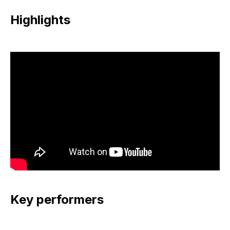
Highlights
Key performers