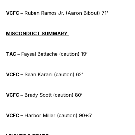
VCFC –
Ruben Ramos Jr. (Aaron Bibout) 71’
MISCONDUCT SUMMARY
TAC –
Faysal Bettache (caution) 19’
VCFC –
Sean Karani (caution) 62’
VCFC –
Brady Scott (caution) 80’
VCFC –
Harbor Miller (caution) 90+5’