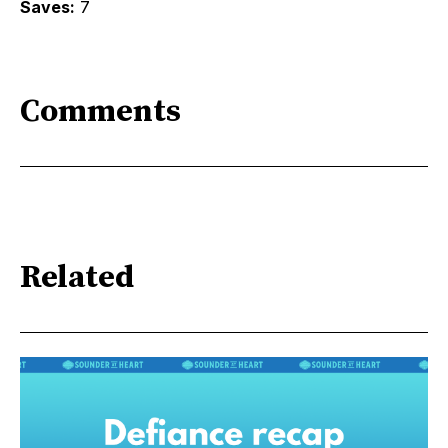
Saves:
7
Comments
Related