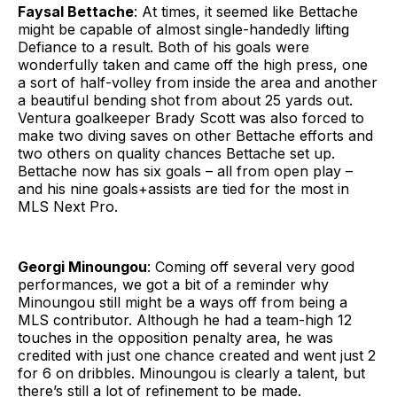
Faysal Bettache
: At times, it seemed like Bettache
might be capable of almost single-handedly lifting
Defiance to a result. Both of his goals were
wonderfully taken and came off the high press, one
a sort of half-volley from inside the area and another
a beautiful bending shot from about 25 yards out.
Ventura goalkeeper Brady Scott was also forced to
make two diving saves on other Bettache efforts and
two others on quality chances Bettache set up.
Bettache now has six goals – all from open play –
and his nine goals+assists are tied for the most in
MLS Next Pro.
Georgi Minoungou
: Coming off several very good
performances, we got a bit of a reminder why
Minoungou still might be a ways off from being a
MLS contributor. Although he had a team-high 12
touches in the opposition penalty area, he was
credited with just one chance created and went just 2
for 6 on dribbles. Minoungou is clearly a talent, but
there’s still a lot of refinement to be made.