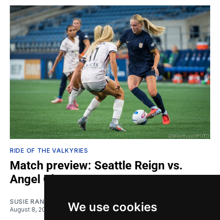
RIDE OF THE VALKYRIES
Match preview: Seattle Reign vs.
Angel City
SUSIE RANTZ
We use cookies
August 8, 2026