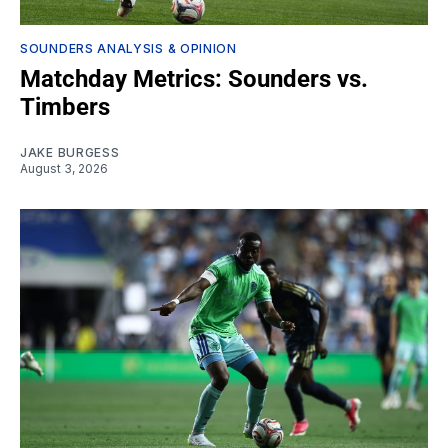
SOUNDERS ANALYSIS & OPINION
Matchday Metrics: Sounders vs.
Timbers
JAKE BURGESS
August 3, 2026