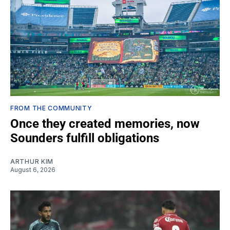
FROM THE COMMUNITY
Once they created memories, now
Sounders fulfill obligations
ARTHUR KIM
August 6, 2026