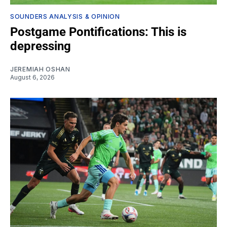
SOUNDERS ANALYSIS & OPINION
Postgame Pontifications: This is
depressing
JEREMIAH OSHAN
August 6, 2026