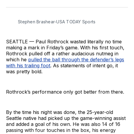
on
on
via
BlueSky
Facebook
Email
Stephen Brashear-USA TODAY Sports
SEATTLE — Paul Rothrock wasted literally no time
making a mark in Friday’s game. With his first touch,
Rothrock pulled off a rather audacious nutmeg in
which he
pulled the ball through the defender’s legs
with his trailing foot
. As statements of intent go, it
was pretty bold.
Rothrock’s performance only got better from there.
By the time his night was done, the 25-year-old
Seattle native had picked up the game-winning assist
and added a goal of his own. He was also 14 of 16
passing with four touches in the box, his energy