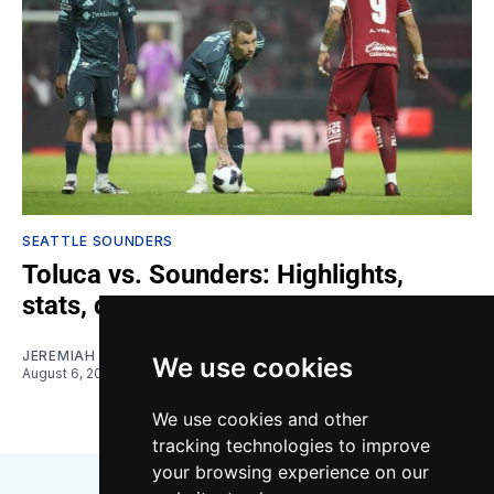
SEATTLE SOUNDERS
Toluca vs. Sounders: Highlights,
stats, quotes
JEREMIAH OSHAN
We use cookies
August 6, 2026
We use cookies and other
tracking technologies to improve
your browsing experience on our