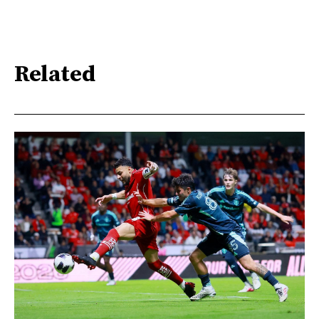
Related