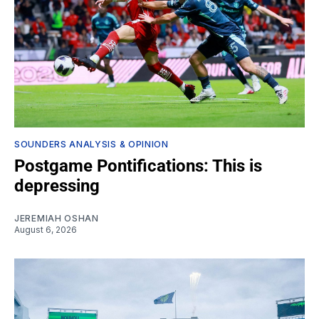
SOUNDERS ANALYSIS & OPINION
Postgame Pontifications: This is
depressing
JEREMIAH OSHAN
August 6, 2026