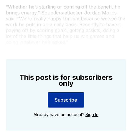
“Whether he’s starting or coming off the bench, he
brings energy,” Sounders attacker Jordan Morris
said. “We’re really happy for him because we see the
work he puts in on a daily basis. Recently to have it
paying off by scoring goals, getting assists, doing a
lot of the little things that help us win games and
doing whatever he’s asked.”
This post is for subscribers
only
Subscribe
Already have an account?
Sign In