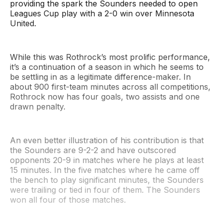
providing the spark the Sounders needed to open
Leagues Cup play with a 2-0 win over Minnesota
United.
While this was Rothrock’s most prolific performance,
it’s a continuation of a season in which he seems to
be settling in as a legitimate difference-maker. In
about 900 first-team minutes across all competitions,
Rothrock now has four goals, two assists and one
drawn penalty.
An even better illustration of his contribution is that
the Sounders are 9-2-2 and have outscored
opponents 20-9 in matches where he plays at least
15 minutes. In the five matches where he came off
the bench to play significant minutes, the Sounders
were trailing or tied in four of them. The Sounders
won all four of those matches.