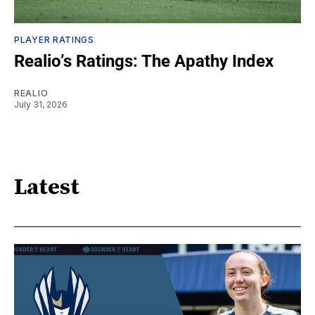
PLAYER RATINGS
Realio’s Ratings: The Apathy Index
REALIO
July 31, 2026
Latest