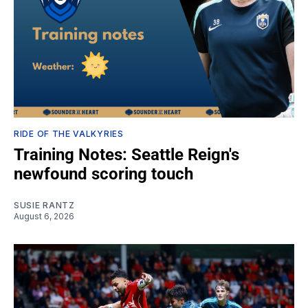
RIDE OF THE VALKYRIES
Training Notes: Seattle Reign's
newfound scoring touch
SUSIE RANTZ
August 6, 2026