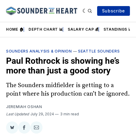
Subscribe
HOME 🏠
DEPTH CHART 📊
SALARY CAP 💰
STANDINGS 📈
SOUNDERS ANALYSIS & OPINION
—
SEATTLE SOUNDERS
Paul Rothrock is showing he’s
more than just a good story
The Sounders midfielder is getting to a
point where his production can’t be ignored.
JEREMIAH OSHAN
Last Updated
July 29, 2024
3 min read
Share
Share
Share