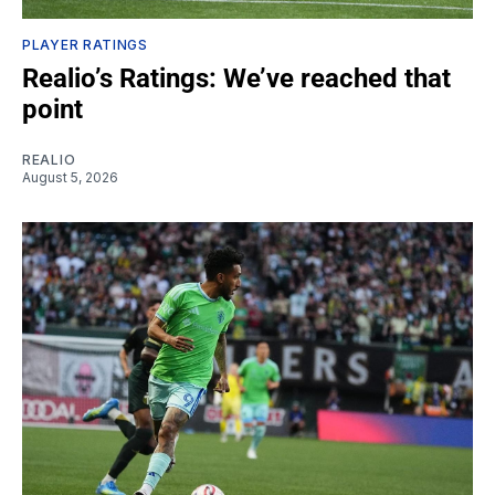
PLAYER RATINGS
Realio’s Ratings: We’ve reached that
point
REALIO
August 5, 2026