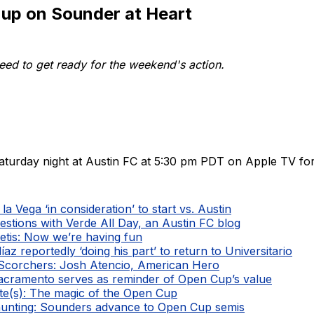
 up on Sounder at Heart
ed to get ready for the weekend's action.
aturday night at Austin FC at 5:30 pm PDT on Apple TV for
la Vega ‘in consideration’ to start vs. Austin
estions with Verde All Day, an Austin FC blog
etis: Now we’re having fun
íaz reportedly ‘doing his part’ to return to Universitario
Scorchers: Josh Atencio, American Hero
Sacramento serves as reminder of Open Cup’s value
te(s): The magic of the Open Cup
unting: Sounders advance to Open Cup semis