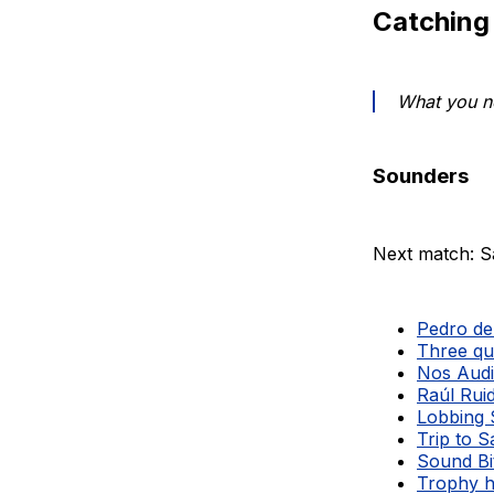
Catching
What you ne
Sounders
Next match: S
Pedro de 
Three qu
Nos Audi
Raúl Ruid
Lobbing 
Trip to 
Sound Bi
Trophy h