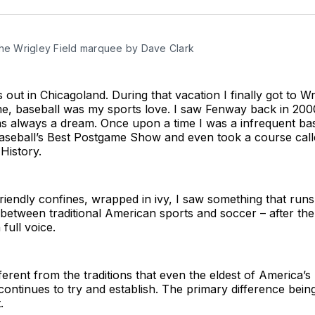
the Wrigley Field marquee by Dave Clark
 out in Chicagoland. During that vacation I finally got to Wr
me, baseball was my sports love. I saw Fenway back in 200
as always a dream. Once upon a time I was a infrequent bas
aseball’s Best Postgame Show and even took a course call
History.
friendly confines, wrapped in ivy, I saw something that runs
t between traditional American sports and soccer – after th
full voice.
ifferent from the traditions that even the eldest of America’s
ontinues to try and establish. The primary difference being
.