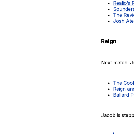
Realio’s 
Sounders
The Revi
Josh Ate
Reign
Next match: J
The Cool
Reign an
Ballard 
Jacob is stepp