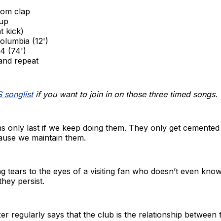
om clap
up
t kick)
olumbia (12')
4 (74')
 and repeat
 songlist
if you want to join in on those three timed songs.
ns only last if we keep doing them. They only get cemented
cause we maintain them.
g tears to the eyes of a visiting fan who doesn’t even kno
hey persist.
r regularly says that the club is the relationship between