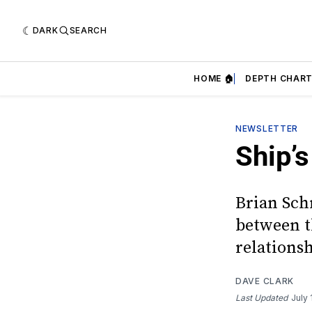
DARK
SEARCH
HOME 🏠
DEPTH CHART
NEWSLETTER
Ship’s
Brian Schm
between th
relations
DAVE CLARK
Last Updated
July 