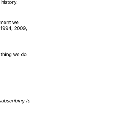
history.
oment we
, 1994, 2009,
 thing we do
ubscribing to