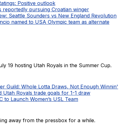
Ratings: Positive outlook
 reportedly pursuing Croatian winger
ew: Seattle Sounders vs New England Revolution
ncio named to USA Olympic team as alternate
uly 19 hosting Utah Royals in the Summer Cup.
er Guild: Whole Lotta Draws, Not Enough Winnin'
d Utah Royals trade goals for 1-1 draw
FC to Launch Women’s USL Team
ing away from the pressbox for a while.