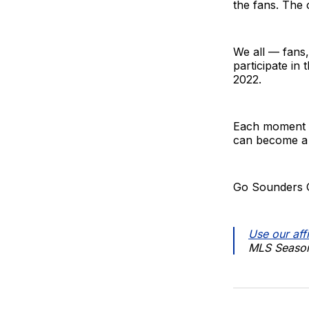
the fans. The 
We all — fans
participate in
2022.
Each moment is
can become a 
Go Sounders 
Use our affi
MLS Season