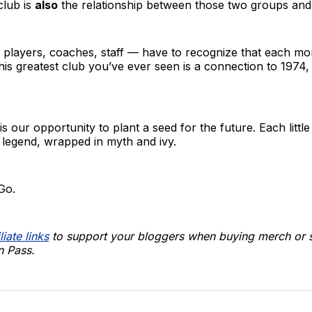
club is
also
the relationship between those two groups and 
, players, coaches, staff — have to recognize that each m
 this greatest club you’ve ever seen is a connection to 1974
 our opportunity to plant a seed for the future. Each little
legend, wrapped in myth and ivy.
Go.
liate links
to support your bloggers when buying merch or s
 Pass.