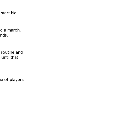
start big.
ted a march,
nds.
 routine and
until that
ne of players