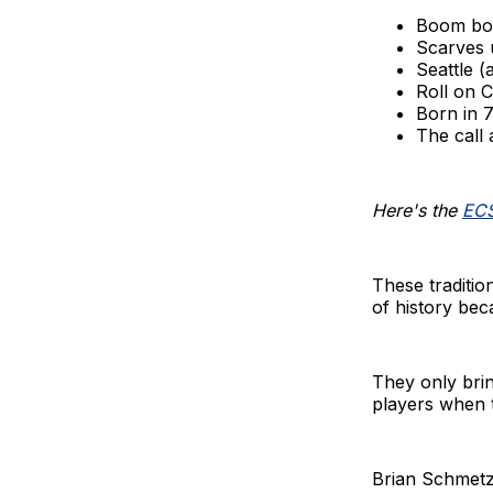
Boom bo
Scarves 
Seattle (a
Roll on C
Born in 7
The call
Here's the
ECS
These traditio
of history be
They only brin
players when t
Brian Schmetze