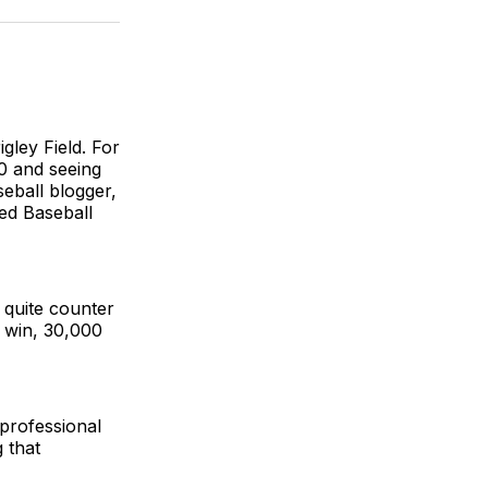
BlueSky
Facebook
Email
igley Field. For
0 and seeing
eball blogger,
ed Baseball
 quite counter
e win, 30,000
 professional
 that