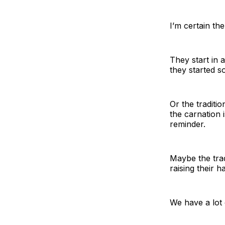
I’m certain th
They start in a
they started s
Or the traditi
the carnation 
reminder.
Maybe the trad
raising their 
We have a lot 