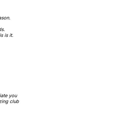
ason.
ds.
 is it.
iate you
azing club