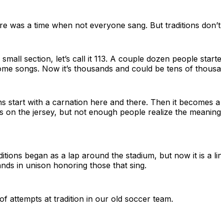
ere was a time when not everyone sang. But traditions don’t 
 small section, let’s call it 113. A couple dozen people star
ome songs. Now it’s thousands and could be tens of thousa
ons start with a carnation here and there. Then it becomes a
is on the jersey, but not enough people realize the meaning 
itions began as a lap around the stadium, but now it is a li
hands in unison honoring those that sing.
of attempts at tradition in our old soccer team.