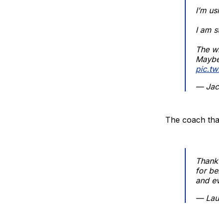
I’m u
I am s
The wh
Maybe 
pic.t
— Jac
The coach tha
Thank 
for be
and ev
— Lau