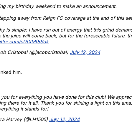
sing my birthday weekend to make an announcement.
tepping away from Reign FC coverage at the end of this se
y is simple: I have run out of energy that this grind deman
the juice will come back, but for the foreseeable future, this
witter.com/sDtXMf8Sok
ob Cristobal (@jacobcristobal)
July 12, 2024
nked him.
you for everything you have done for this club! We apprec
ing there for it all. Thank you for shining a light on this am
erything it stands for!
ra Harvey (@LH1505)
July 12, 2024