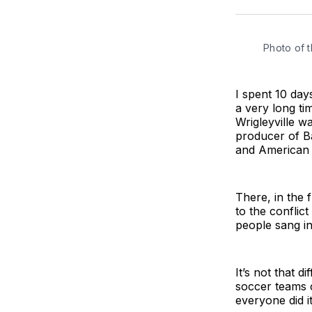
Photo of 
I spent 10 days
a very long ti
Wrigleyville w
producer of B
and American 
There, in the 
to the conflic
people sang in 
It’s not that d
soccer teams c
everyone did it