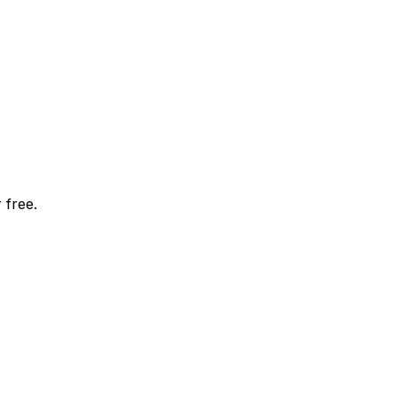
 free.