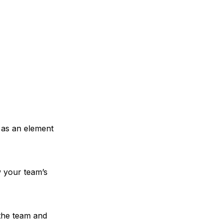
 as an element
w your team’s
 the team and