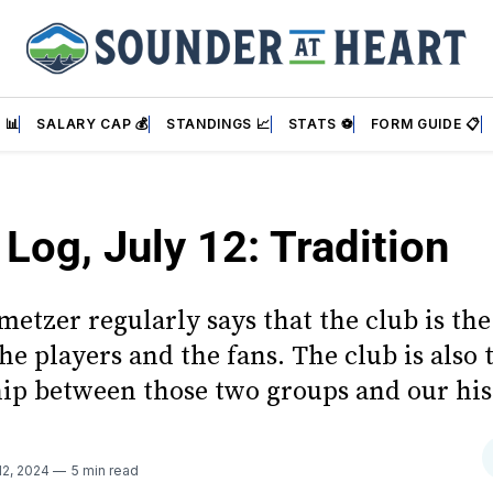
 📊
SALARY CAP 💰
STANDINGS 📈
STATS ⚽
FORM GUIDE 📋
 Log, July 12: Tradition
etzer regularly says that the club is the
e players and the fans. The club is also 
hip between those two groups and our his
12, 2024
5 min read