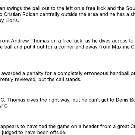
an swings the ball out to the left on a free kick and the S
o Cristian Roldan centrally outside the area and he has a sho
y Lloris.
from Andrew Thomas on a free kick, as he dives across to 
the ball and put it out for a corner and away from Maxime C
 awarded a penalty for a completely erroneous handball o
rently reviewed, but the call stands.
C. Thomas dives the right way, but he can’t get to Denis B
LAFC
appears to have tied the game on a header from a great Cr
s judged to have been offside.