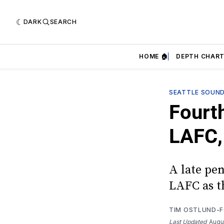
DARK
SEARCH
HOME 🏠
DEPTH CHART
SEATTLE SOUN
Fourth
LAFC,
A late pe
LAFC as th
TIM OSTLUND-
Last Updated
Augu