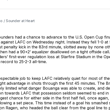
o / Sounder at Heart
ounders had a chance to advance to the U.S. Open Cup fin
gainst LAFC on Wednesday night. Instead they fell 1-0 at S
t penalty kick in the 83rd minute, slotted away by none ot
en had a 90+2’ equalizer disallowed on a tight offside call. 
rs’ first-ever regulation loss at Starfire Stadium in the O
 record to 25-2-3 all-time.
respectable job to keep LAFC relatively quiet for most of th
ight advantage in shots through the first 45 minutes. The 
vely limited what danger Bouanga was able to create, and d
sion towards LAFC that possession seldom seemed to end in 
gest chance for either side in the first half fell, once again
llowing a set piece. This time instead of a goal his smashed
n Ragen, who headed the ball clear from the goal line to 