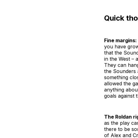
Quick th
Fine margins:
you have grown
that the Sound
in the West – a
They can hang 
the Sounders 
something close
allowed the ga
anything about
goals against 
The Roldan ri
as the play ca
there to be so
of Alex and Cr