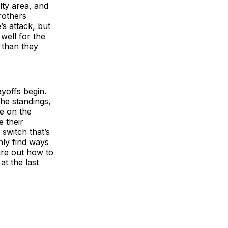
lty area, and
rothers
’s attack, but
well for the
t than they
yoffs begin.
he standings,
e on the
 their
 switch that’s
nly find ways
gure out how to
at the last