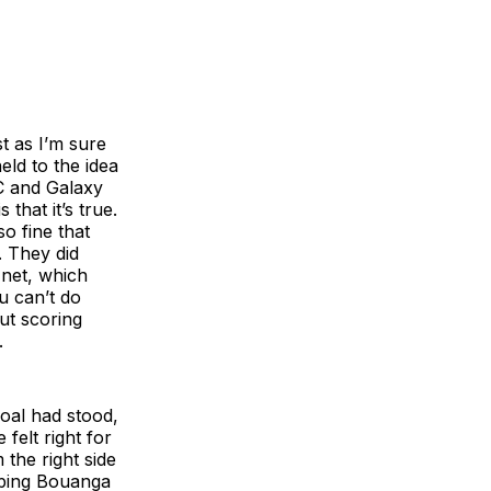
st as I’m sure
ld to the idea
C and Galaxy
that it’s true.
o fine that
. They did
e net, which
u can’t do
ut scoring
.
goal had stood,
felt right for
the right side
eping Bouanga