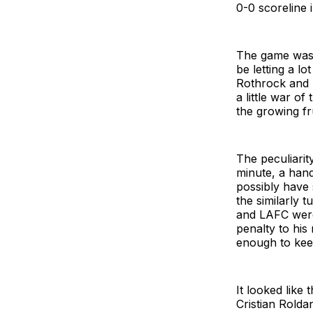
0-0 scoreline 
The game was p
be letting a lo
Rothrock and L
a little war of
the growing fr
The peculiarit
minute, a hand
possibly have 
the similarly
and LAFC were
penalty to his
enough to kee
It looked like
Cristian Rolda