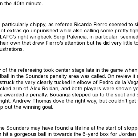
in the 40th minute.
articularly chippy, as referee Ricardo Fierro seemed to s
t of extras go unpunished while also calling some pretty tigh
AFC’s right wingback Sergi Palencia, in particular, seemed
 their own that drew Fierro’s attention but he did very little t
ustrations.
y of the refereeing took center stage late in the game when,
ball in the Sounders penalty area was called. On review it
struck the very clearly tucked in elbow of Pedro de la Vega
 tucked arm of Alex Roldan, and both players were shown y
 awarded a penalty. Bouanga stepped up to the spot and 
 right. Andrew Thomas dove the right way, but couldn’t get t
p out the winning goal.
 the Sounders may have found a lifeline at the start of stop
n hit a gorgeous ball in towards the 6-yard box for Jordan