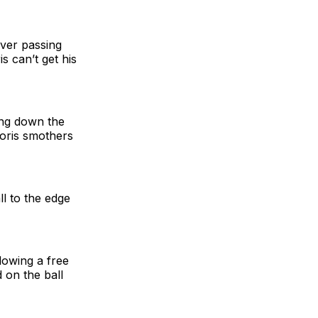
ever passing
s can’t get his
ing down the
loris smothers
ll to the edge
owing a free
 on the ball