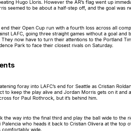
beating Hugo Lloris. However the AR’s flag went up immedia
rris seemed to be about a half-step off, and the goal was n
nd their Open Cup run with a fourth loss across all compe
inst LAFC, going three straight games without a goal and 
 They now have to turn their attentions to the Portland Ti
idence Park to face their closest rivals on Saturday.
ents
eatening foray into LAFC’s end for Seattle as Cristian Roldan
t to keep the play alive and Jordan Morris gets on it and 
across for Paul Rothrock, but it’s behind him.
the way into the final third and play the ball wide to the ri
i Palencia who heads it back to Cristian Olivera at the top 
s comfortably wide.