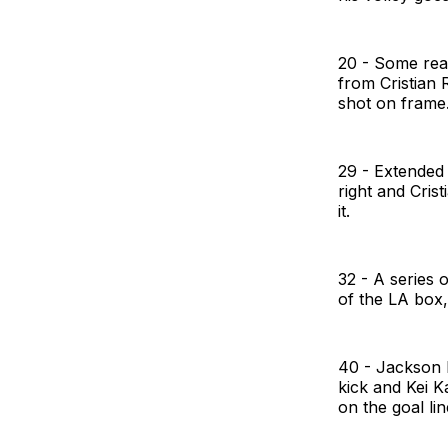
20 - Some rea
from Cristian 
shot on frame
29 - Extended
right and Cris
it.
32 - A series 
of the LA box,
40 - Jackson 
kick and Kei K
on the goal lin