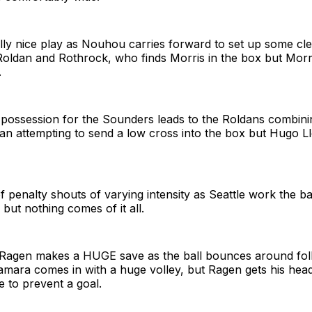
lly nice play as Nouhou carries forward to set up some cl
Roldan and Rothrock, who finds Morris in the box but Morri
.
 possession for the Sounders leads to the Roldans combin
tian attempting to send a low cross into the box but Hugo L
of penalty shouts of varying intensity as Seattle work the ba
 but nothing comes of it all.
Ragen makes a HUGE save as the ball bounces around foll
amara comes in with a huge volley, but Ragen gets his head
e to prevent a goal.