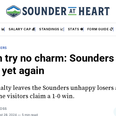
 📊
SALARY CAP 💰
STANDINGS 📈
STATS ⚽
FORM GUIDE 📋
DERS
 try no charm: Sounders f
 yet again
nalty leaves the Sounders unhappy losers 
e visitors claim a 1-0 win.
FOSS
st 28, 2024
5 min read