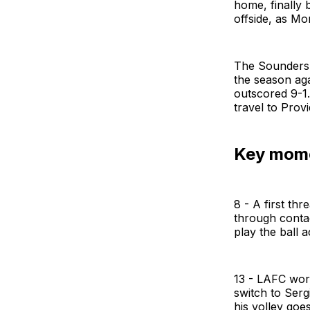
home, finally 
offside, as Mo
The Sounders e
the season aga
outscored 9-1.
travel to Prov
Key mom
8 - A first thr
through contac
play the ball 
13 - LAFC work 
switch to Serg
his volley goe