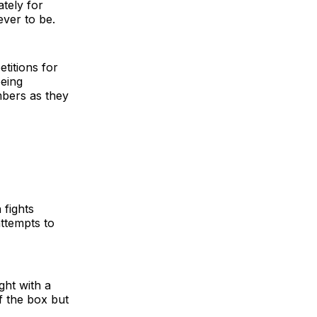
tely for
ever to be.
titions for
being
mbers as they
 fights
attempts to
ght with a
of the box but