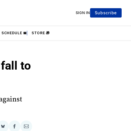
Subscribe
SIGN IN
SCHEDULE 📅
STORE 🎁
all to
against
Share
Share
Share