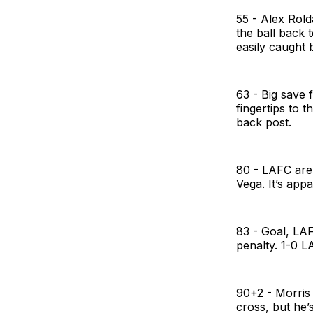
55 - Alex Rold
the ball back t
easily caught b
63 - Big save 
fingertips to 
back post.
80 - LAFC are
Vega. It’s appa
83 - Goal, LAF
penalty. 1-0 
90+2 - Morris 
cross, but he’