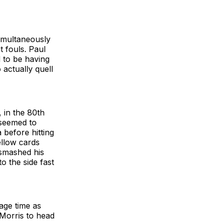
imultaneously
t fouls. Paul
 to be having
o actually quell
 in the 80th
 seemed to
 before hitting
ellow cards
smashed his
o the side fast
page time as
 Morris to head