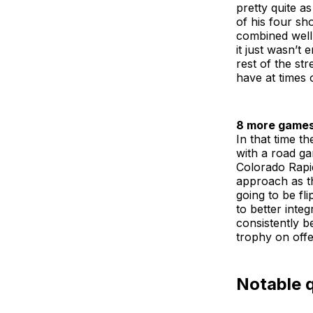
pretty quite a
of his four sh
combined well 
it just wasn’t
rest of the st
have at times 
8 more games
In that time t
with a road ga
Colorado Rapid
approach as th
going to be fl
to better inte
consistently b
trophy on offe
Notable 