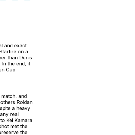
on
on
via
BlueSky
Facebook
Email
al and exact
tarfire on a
her than Denis
In the end, it
pen Cup,
e match, and
Brothers Roldan
espite a heavy
any real
, to Kei Kamara
 shot met the
preserve the