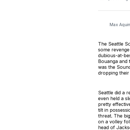
Max Aquin
The Seattle S
some revenge a
dubious-at-bes
Bouanga and th
was the Sounde
dropping their
Seattle did a 
even held a sl
pretty effecti
tilt in posses
threat. The big
on a volley fo
head of Jackso