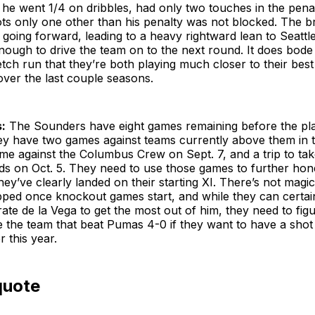
s he went 1/4 on dribbles, had only two touches in the pena
ots only one other than his penalty was not blocked. The b
going forward, leading to a heavy rightward lean to Seattle
 enough to drive the team on to the next round. It does bode 
retch run that they’re both playing much closer to their bes
over the last couple seasons.
:
The Sounders have eight games remaining before the pla
hey have two games against teams currently above them in t
me against the Columbus Crew on Sept. 7, and a trip to tak
s on Oct. 5. They need to use those games to further hone
ey’ve clearly landed on their starting XI. There’s not magic
ipped once knockout games start, and while they can certai
grate de la Vega to get the most out of him, they need to fi
e the team that beat Pumas 4-0 if they want to have a shot 
r this year.
quote