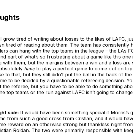
oughts
I grow tired of writing about losses to the likes of LAFC, ju
 tired of reading about them. The team has consistently he
ers can hang with the top teams in the league – the LAs F
nd part of what’s so frustrating about a game like this one is 
with them, but the margins between a win and a loss are s
absolutely
have
to play a perfect game to come out on top
 to that, but they still didn’t put the ball in the back of th
me to be decided by a questionable refereeing decision. Yo
 the referee, but you have to be able to do something abo
the top teams or the run against LAFC isn’t going to change
ght side:
It would have been something special if Morris’s 
me from such a good cross from Cristian, and it would have 
me reward on an otherwise strong but thankless night from 
istian Roldan. The two were primarily responsible with ke