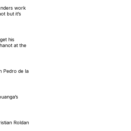
ounders work
t but it’s
get his
hanot at the
n Pedro de la
ouanga’s
istian Roldan