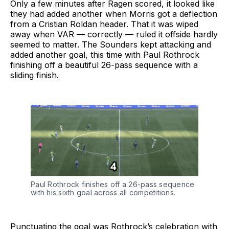
Only a few minutes after Ragen scored, it looked like
they had added another when Morris got a deflection
from a Cristian Roldan header. That it was wiped
away when VAR — correctly — ruled it offside hardly
seemed to matter. The Sounders kept attacking and
added another goal, this time with Paul Rothrock
finishing off a beautiful 26-pass sequence with a
sliding finish.
Paul Rothrock finishes off a 26-pass sequence 
with his sixth goal across all competitions.
Punctuating the goal was Rothrock’s celebration with