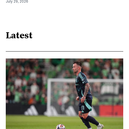
July 29, 2026
Latest