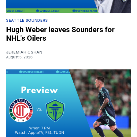
SEATTLE SOUNDERS
Hugh Weber leaves Sounders for
NHL's Oilers
JEREMIAH OSHAN
August 5, 2026