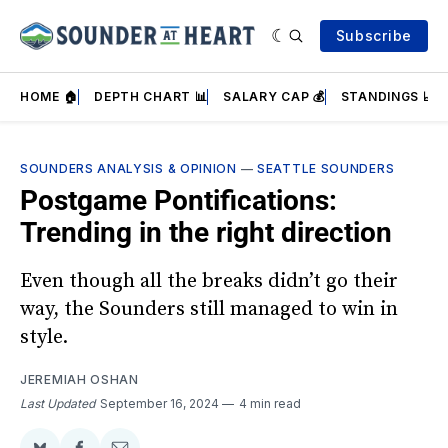
Subscribe
HOME 🏠
DEPTH CHART 📊
SALARY CAP 💰
STANDINGS 📈
SOUNDERS ANALYSIS & OPINION
—
SEATTLE SOUNDERS
Postgame Pontifications:
Trending in the right direction
Even though all the breaks didn’t go their
way, the Sounders still managed to win in
style.
JEREMIAH OSHAN
Last Updated
September 16, 2024
4 min read