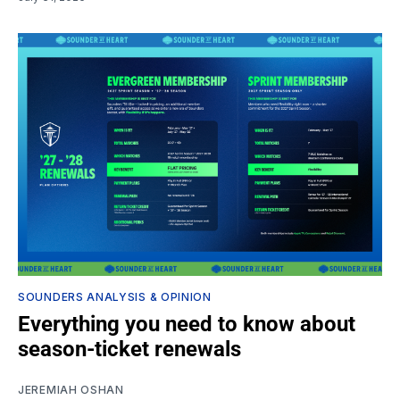
SOUNDERS ANALYSIS & OPINION
Everything you need to know about
season-ticket renewals
JEREMIAH OSHAN