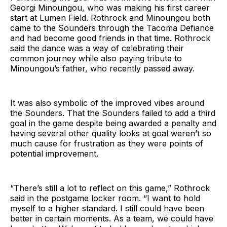
Georgi Minoungou, who was making his first career
start at Lumen Field. Rothrock and Minoungou both
came to the Sounders through the Tacoma Defiance
and had become good friends in that time. Rothrock
said the dance was a way of celebrating their
common journey while also paying tribute to
Minoungou’s father, who recently passed away.
It was also symbolic of the improved vibes around
the Sounders. That the Sounders failed to add a third
goal in the game despite being awarded a penalty and
having several other quality looks at goal weren’t so
much cause for frustration as they were points of
potential improvement.
“There’s still a lot to reflect on this game,” Rothrock
said in the postgame locker room. “I want to hold
myself to a higher standard. I still could have been
better in certain moments. As a team, we could have