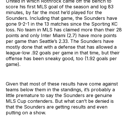
United in which Rothrock came off the bench to
score his first MLS goal of the season and log 83
minutes, by far the most he’d played for the
Sounders. Including that game, the Sounders have
gone 9-2-1 in the 13 matches since the Sporting KC
loss. No team in MLS has claimed more than their 28
points and only Inter Miami (2.7) have more points
per game than Seattle’s 2.33. The Sounders have
mostly done that with a defense that has allowed a
league-low .92 goals per game in that time, but their
offense has been sneaky good, too (1.92 goals per
game).
Given that most of these results have come against
teams below them in the standings, it’s probably a
little premature to say the Sounders are genuine
MLS Cup contenders. But what can’t be denied is
that the Sounders are getting results and even
putting on a show.