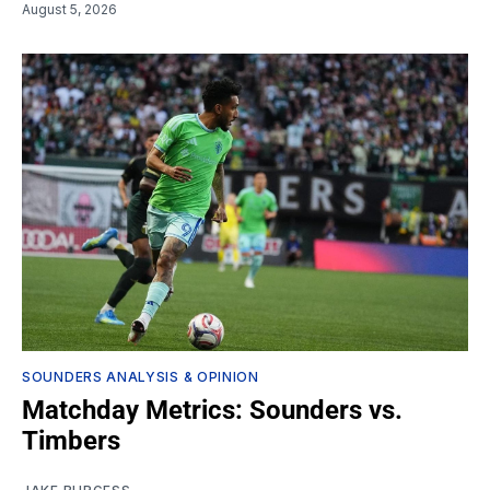
August 5, 2026
SOUNDERS ANALYSIS & OPINION
Matchday Metrics: Sounders vs.
Timbers