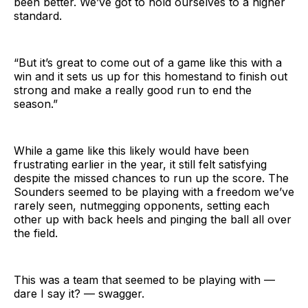
been better. We’ve got to hold ourselves to a higher
standard.
“But it’s great to come out of a game like this with a
win and it sets us up for this homestand to finish out
strong and make a really good run to end the
season.”
While a game like this likely would have been
frustrating earlier in the year, it still felt satisfying
despite the missed chances to run up the score. The
Sounders seemed to be playing with a freedom we’ve
rarely seen, nutmegging opponents, setting each
other up with back heels and pinging the ball all over
the field.
This was a team that seemed to be playing with —
dare I say it? — swagger.