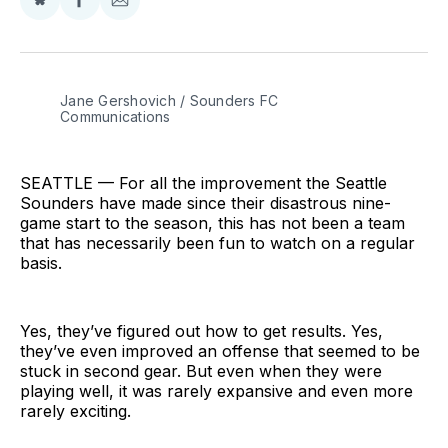
Share
Share
Share
on
on
via
BlueSky
Facebook
Email
Jane Gershovich / Sounders FC 
Communications
SEATTLE — For all the improvement the Seattle
Sounders have made since their disastrous nine-
game start to the season, this has not been a team
that has necessarily been fun to watch on a regular
basis.
Yes, they’ve figured out how to get results. Yes,
they’ve even improved an offense that seemed to be
stuck in second gear. But even when they were
playing well, it was rarely expansive and even more
rarely exciting.