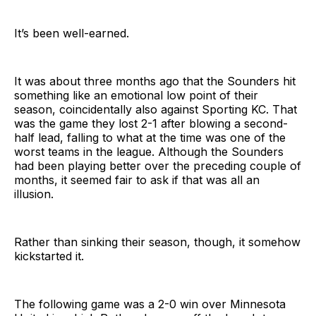
It’s been well-earned.
It was about three months ago that the Sounders hit
something like an emotional low point of their
season, coincidentally also against Sporting KC. That
was the game they lost 2-1 after blowing a second-
half lead, falling to what at the time was one of the
worst teams in the league. Although the Sounders
had been playing better over the preceding couple of
months, it seemed fair to ask if that was all an
illusion.
Rather than sinking their season, though, it somehow
kickstarted it.
The following game was a 2-0 win over Minnesota