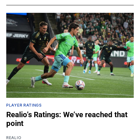
PLAYER RATINGS
Realio’s Ratings: We’ve reached that
point
REALIO