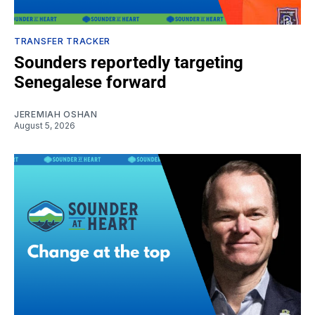
TRANSFER TRACKER
Sounders reportedly targeting
Senegalese forward
JEREMIAH OSHAN
August 5, 2026