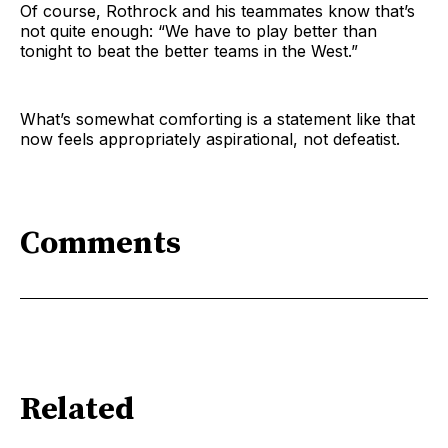
Of course, Rothrock and his teammates know that’s
not quite enough: “We have to play better than
tonight to beat the better teams in the West.”
What’s somewhat comforting is a statement like that
now feels appropriately aspirational, not defeatist.
Comments
Related