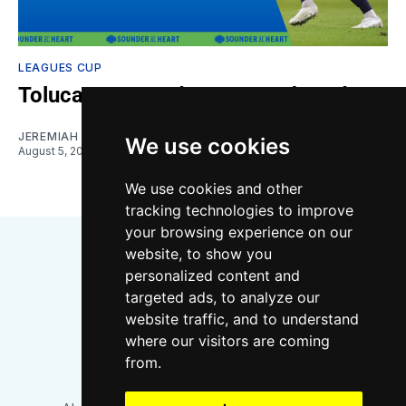
LEAGUES CUP
Toluca vs. Sounders: Gamethread
JEREMIAH OSHAN
We use cookies
August 5, 2026
We use cookies and other
tracking technologies to improve
your browsing experience on our
website, to show you
personalized content and
targeted ads, to analyze our
website traffic, and to understand
where our visitors are coming
Bluesky
Instagram
YouTube
RSS
from.