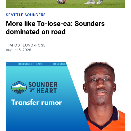
SEATTLE SOUNDERS
More like To-lose-ca: Sounders
dominated on road
TIM OSTLUND-FOSS
August 5, 2026