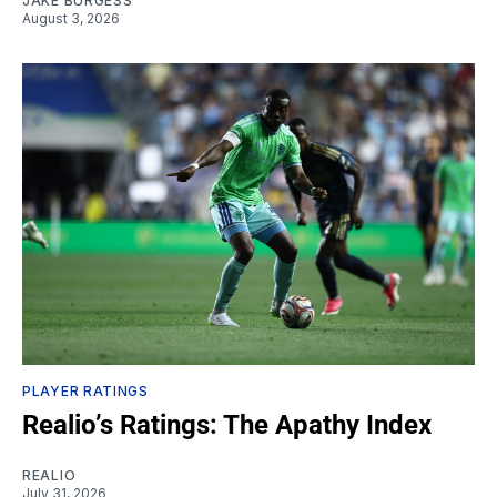
JAKE BURGESS
August 3, 2026
PLAYER RATINGS
Realio’s Ratings: The Apathy Index
REALIO
July 31, 2026