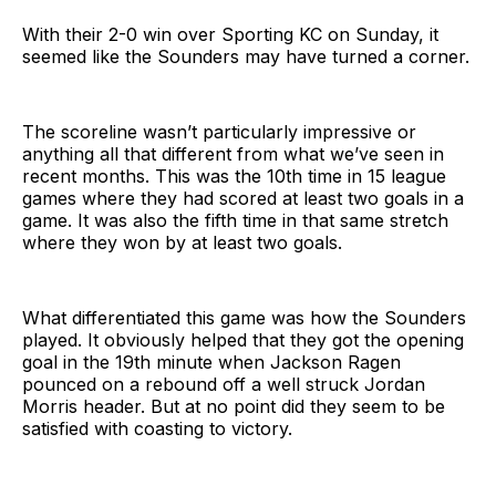
With their 2-0 win over Sporting KC on Sunday, it
seemed like the Sounders may have turned a corner.
The scoreline wasn’t particularly impressive or
anything all that different from what we’ve seen in
recent months. This was the 10th time in 15 league
games where they had scored at least two goals in a
game. It was also the fifth time in that same stretch
where they won by at least two goals.
What differentiated this game was how the Sounders
played. It obviously helped that they got the opening
goal in the 19th minute when Jackson Ragen
pounced on a rebound off a well struck Jordan
Morris header. But at no point did they seem to be
satisfied with coasting to victory.