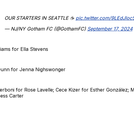
OUR STARTERS IN SEATTLE ☕️
pic.twitter.com/9LEdJlocS
— NJ/NY Gotham FC (@GothamFC)
September 17, 2024
liams for Ella Stevens
 Dunn for Jenna Nighswonger
Zerboni for Rose Lavelle; Cece Kizer for Esther González;
ess Carter