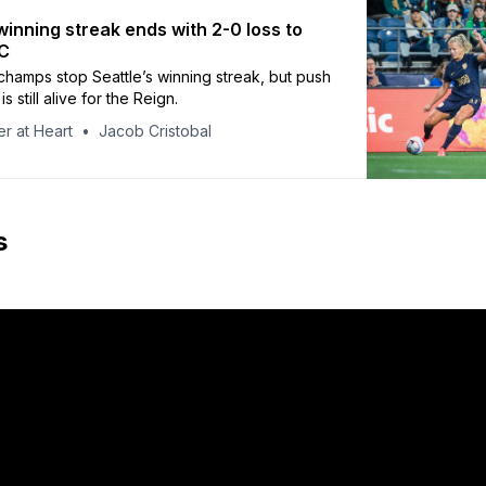
winning streak ends with 2-0 loss to
C
amps stop Seattle’s winning streak, but push
is still alive for the Reign.
r at Heart
Jacob Cristobal
s