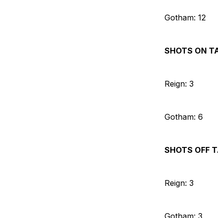
Gotham: 12
SHOTS ON T
Reign: 3
Gotham: 6
SHOTS OFF 
Reign: 3
Gotham: 3