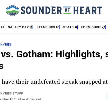
 📊
SALARY CAP 💰
STANDINGS 📈
STATS ⚽
FORM GUIDE 📋
LKYRIES
vs. Gotham: Highlights, s
s
 have their undefeated streak snapped a
LKYRIES STAFF
ember 17, 2024
4 min read