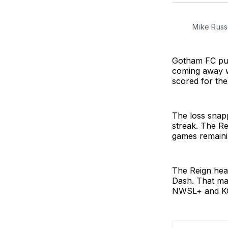
Mike Russe
Gotham FC put
coming away w
scored for the
The loss snap
streak. The Re
games remaini
The Reign hea
Dash. That mat
NWSL+ and K