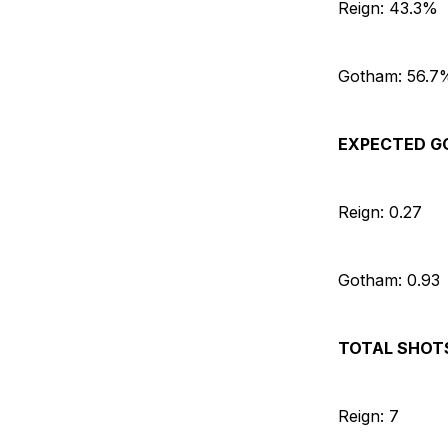
Reign: 43.3%
Gotham: 56.7
EXPECTED G
Reign: 0.27
Gotham: 0.93
TOTAL SHOT
Reign: 7