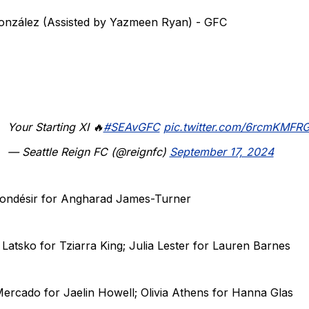
González (Assisted by Yazmeen Ryan) - GFC
Your Starting XI 🔥
#SEAvGFC
pic.twitter.com/6rcmKMFR
— Seattle Reign FC (@reignfc)
September 17, 2024
 Mondésir for Angharad James-Turner
 Latsko for Tziarra King; Julia Lester for Lauren Barnes
Mercado for Jaelin Howell; Olivia Athens for Hanna Glas