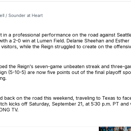
ll / Sounder at Heart
 in a professional performance on the road against Seattle
ith a 2-0 win at Lumen Field. Delanie Sheehan and Esther
 visitors, while the Reign struggled to create on the offensi
ped the Reign's seven-game unbeaten streak and three-ga
ign (5-10-5) are now five points out of the final playoff spot
ng.
d back on the road this weekend, traveling to Texas to fa
ch kicks off Saturday, September 21, at 5:30 p.m. PT and w
ONG TV.