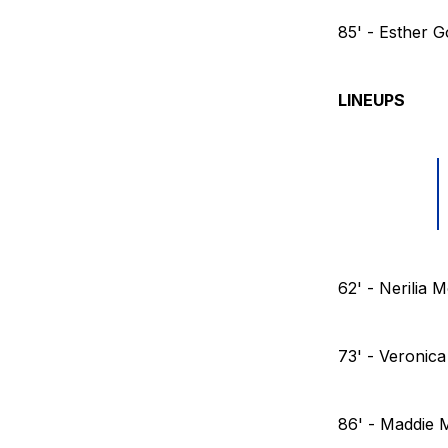
85' - Esther 
LINEUPS
62' - Nerilia
73' - Veronica
86' - Maddie 