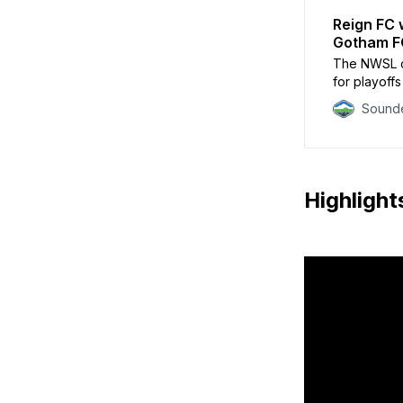
Reign FC 
Gotham F
The NWSL ch
for playoffs 
Sounde
Highlight