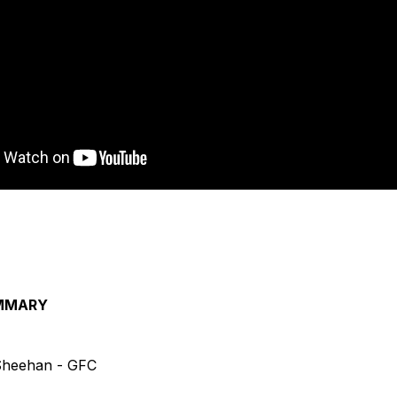
MMARY
 Sheehan - GFC