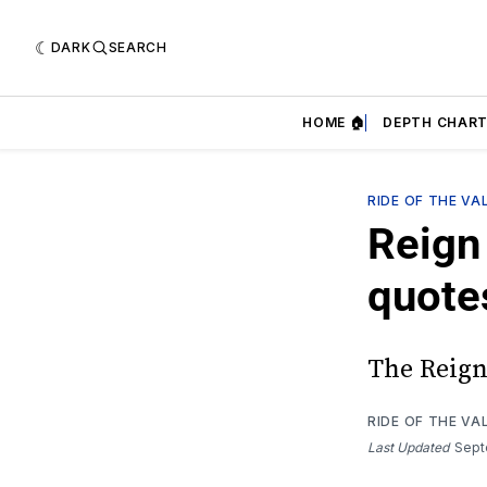
DARK
SEARCH
HOME 🏠
DEPTH CHART
RIDE OF THE VA
Reign 
quote
The Reign
RIDE OF THE VA
Last Updated
Sept