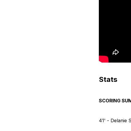
Stats
SCORING SU
41' - Delanie