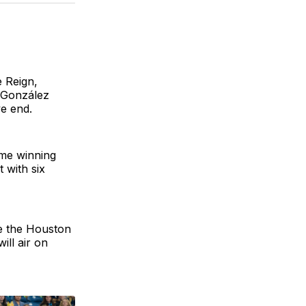
BlueSky
Facebook
Email
 Reign,
 González
ve end.
me winning
 with six
ce the Houston
ill air on