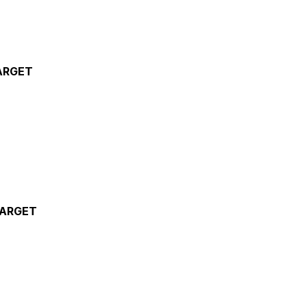
ARGET
TARGET