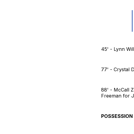
45' - Lynn Wil
77' - Crystal
88' - McCall 
Freeman for J
POSSESSION