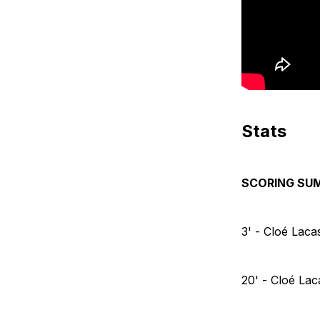
Stats
SCORING SU
3' - Cloé Lac
20' - Cloé La