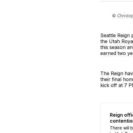
© Christo
Seattle Reign 
the Utah Royal
this season an
earned two yel
The Reign have
their final ho
kick off at 7 
Reign off
contentio
There will 