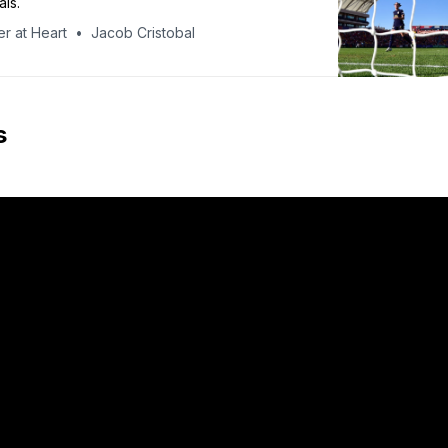
als.
r at Heart
Jacob Cristobal
s