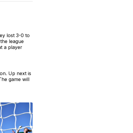
BlueSky
Facebook
Email
ey lost 3-0 to
 the league
at a player
on. Up next is
The game will