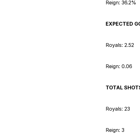
Reign: 36.2%
EXPECTED G
Royals: 2.52
Reign: 0.06
TOTAL SHOT
Royals: 23
Reign: 3