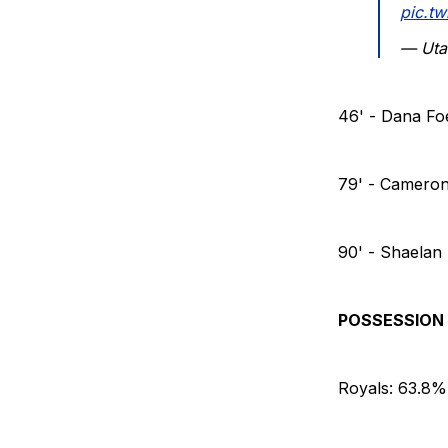
pic.t
— Uta
46' - Dana Fo
79' - Cameron
90' - Shaelan
POSSESSION
Royals: 63.8%