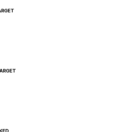
ARGET
TARGET
KED