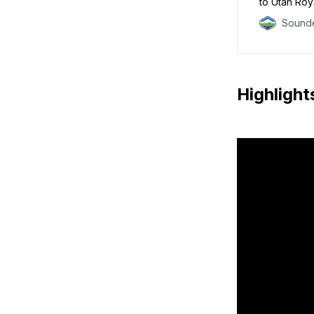
to Utah Roy
Sounde
Highlight