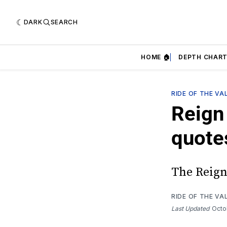
DARK
SEARCH
HOME 🏠
DEPTH CHART
RIDE OF THE VA
Reign 
quote
The Reign 
RIDE OF THE VA
Last Updated
Octo