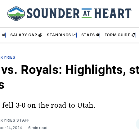
 📊
SALARY CAP 💰
STANDINGS 📈
STATS ⚽
FORM GUIDE 📋
LKYRIES
vs. Royals: Highlights, st
s
fell 3-0 on the road to Utah.
LKYRIES STAFF
ber 14, 2024
6 min read