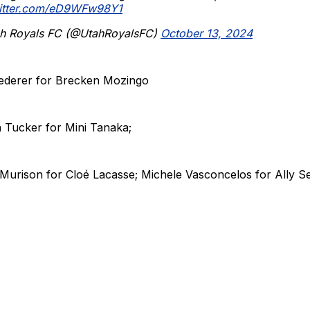
witter.com/eD9WFw98Y1
h Royals FC (@UtahRoyalsFC)
October 13, 2024
ederer for Brecken Mozingo
 Tucker for Mini Tanaka;
 Murison for Cloé Lacasse; Michele Vasconcelos for Ally S