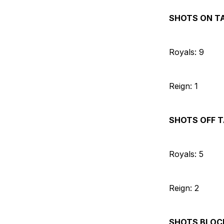
SHOTS ON T
Royals: 9
Reign: 1
SHOTS OFF 
Royals: 5
Reign: 2
SHOTS BLOC