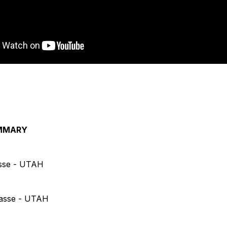
MMARY
asse - UTAH
casse - UTAH