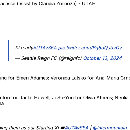
Lacasse (assist by Claudia Zornoza) - UTAH
XI ready
#UTAvSEA
pic.twitter.com/Bg8oQJbvOy
— Seattle Reign FC (@reignfc)
October 13, 2024
 King for Emeri Adames; Veronica Latsko for Ana-Maria Crn
anton for Jaelin Howell; Ji So-Yun for Olivia Athens; Nerili
ma
ng them as our Starting XI 👑
#UTAvSEA
|
@Intermountain