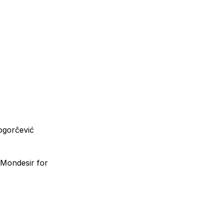
ogorčević
a Mondesir for