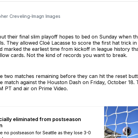
pher Creveling-Imagn Images
put their final slim playoff hopes to bed on Sunday when th
s. They allowed Cloé Lacasse to score the first hat trick in
d marked the earliest time from kickoff in league history th
low cards. Not the kind of records you want to break.
 two matches remaining before they can hit the reset butt
me match against the Houston Dash on Friday, October 18. 
PM PT and air on Prime Video.
icially eliminated from postseason
n
be no postseason for Seattle as they lose 3-0