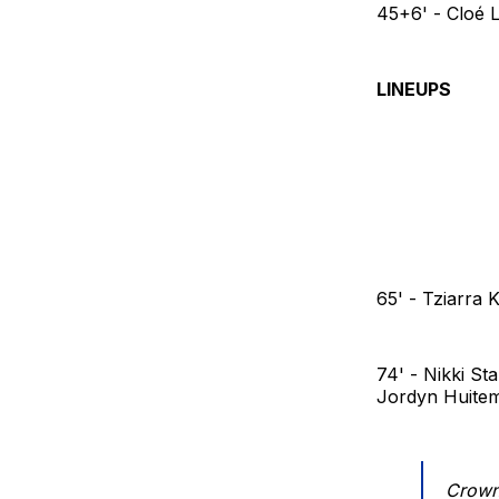
45+6' - Cloé 
LINEUPS
65' - Tziarra
74' - Nikki St
Jordyn Huite
Crowni