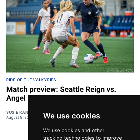
RIDE OF THE VALKYRIES
Match preview: Seattle Reign vs.
Angel City
SUSIE RANTZ
We use cookies
August 8, 2026
We use cookies and other
tracking technologies to improve