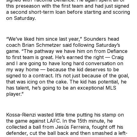
this preseason with the first team and had just signed
a second short-term loan before starting and scoring
on Saturday.
“We’ve liked him since last year,” Sounders head
coach Brian Schmetzer said following Saturday’s
game. “The pathway we have him on from Defiance
to first team is great. He’s earned the right — Craig
and I are going to have long hard conversation on
my way home — because the kid deserves to be
signed to a contract. It’s not just because of the goal,
that was icing on the cake. The kid has potential, he
has talent, he’s going to be an exceptional MLS
player.”
Kossa-Rienzi wasted little time putting his stamp on
the game against LAFC. In the 15th minute, he
collected a ball from Jesús Ferreira, fought off his
defender, cut the ball back and then smashed a left-