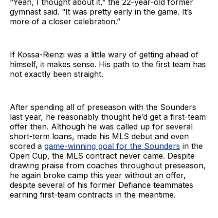
“Yeah, I thought about it,” the 22-year-old former
gymnast said. “It was pretty early in the game. It’s
more of a closer celebration.”
If Kossa-Rienzi was a little wary of getting ahead of
himself, it makes sense. His path to the first team has
not exactly been straight.
After spending all of preseason with the Sounders
last year, he reasonably thought he’d get a first-team
offer then. Although he was called up for several
short-term loans, made his MLS debut and even
scored a
game-winning goal for the Sounders
in the
Open Cup, the MLS contract never came. Despite
drawing praise from coaches throughout preseason,
he again broke camp this year without an offer,
despite several of his former Defiance teammates
earning first-team contracts in the meantime.