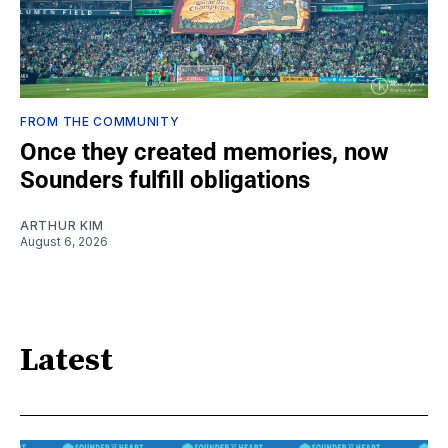
FROM THE COMMUNITY
Once they created memories, now
Sounders fulfill obligations
ARTHUR KIM
August 6, 2026
Latest