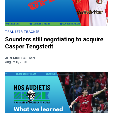
TRANSFER TRACKER
Sounders still negotiating to acquire
Casper Tengstedt
JEREMIAH OSHAN
August 8, 2026