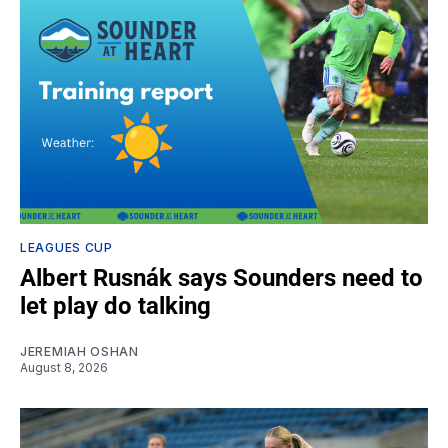
LEAGUES CUP
Albert Rusnák says Sounders need to
let play do talking
JEREMIAH OSHAN
August 8, 2026