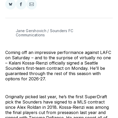
Share
Share
Share
on
on
via
BlueSky
Facebook
Email
Jane Gershovich / Sounders FC 
Communications
Coming off an impressive performance against LAFC
on Saturday – and to the surprise of virtually no one
– Kalani Kossa-Rienzi officially signed a Seattle
Sounders first-team contract on Monday. He’ll be
guaranteed through the rest of this season with
options for 2026-27.
Originally picked last year, he’s the first SuperDraft
pick the Sounders have signed to a MLS contract
since Alex Roldan in 2018. Kossa-Rienzi was among
the final players cut from preseason last year and
signed with Tacoma Defiance. He again spent all of