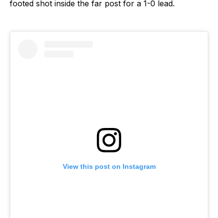
footed shot inside the far post for a 1-0 lead.
View this post on Instagram