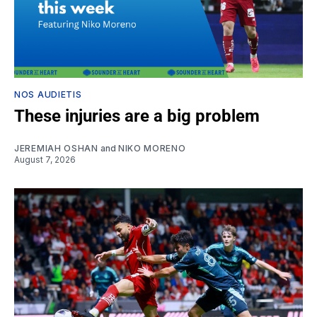
NOS AUDIETIS
These injuries are a big problem
JEREMIAH OSHAN
and
NIKO MORENO
August 7, 2026