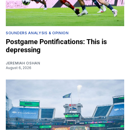
SOUNDERS ANALYSIS & OPINION
Postgame Pontifications: This is
depressing
JEREMIAH OSHAN
August 6, 2026