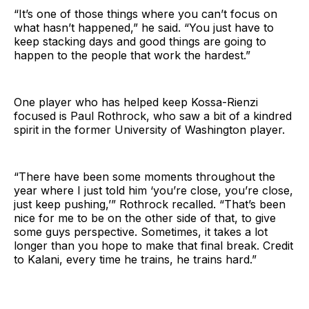
“It’s one of those things where you can’t focus on
what hasn’t happened,” he said. “You just have to
keep stacking days and good things are going to
happen to the people that work the hardest.”
One player who has helped keep Kossa-Rienzi
focused is Paul Rothrock, who saw a bit of a kindred
spirit in the former University of Washington player.
“There have been some moments throughout the
year where I just told him ‘you’re close, you’re close,
just keep pushing,’” Rothrock recalled. “That’s been
nice for me to be on the other side of that, to give
some guys perspective. Sometimes, it takes a lot
longer than you hope to make that final break. Credit
to Kalani, every time he trains, he trains hard.”