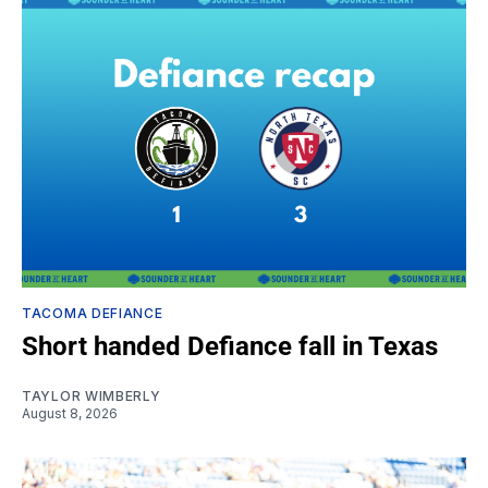
TACOMA DEFIANCE
Short handed Defiance fall in Texas
TAYLOR WIMBERLY
August 8, 2026