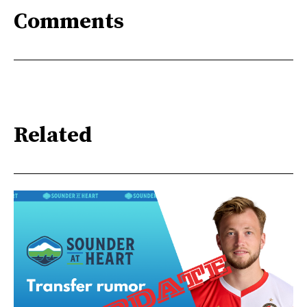
Comments
Related