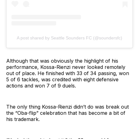
A post shared by Seattle Sounders FC (@soundersfc)
Although that was obviously the highlight of his
performance, Kossa-Rienzi never looked remotely
out of place. He finished with 33 of 34 passing, won
5 of 6 tackles, was credited with eight defensive
actions and won 7 of 9 duels.
The only thing Kossa-Rienzi didn’t do was break out
the “Oba-flip” celebration that has become a bit of
his trademark.