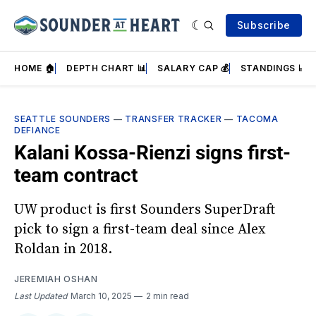
Subscribe
HOME 🏠
DEPTH CHART 📊
SALARY CAP 💰
STANDINGS 📈
SEATTLE SOUNDERS
—
TRANSFER TRACKER
—
TACOMA
DEFIANCE
Kalani Kossa-Rienzi signs first-
team contract
UW product is first Sounders SuperDraft
pick to sign a first-team deal since Alex
Roldan in 2018.
JEREMIAH OSHAN
Last Updated
March 10, 2025
2 min read