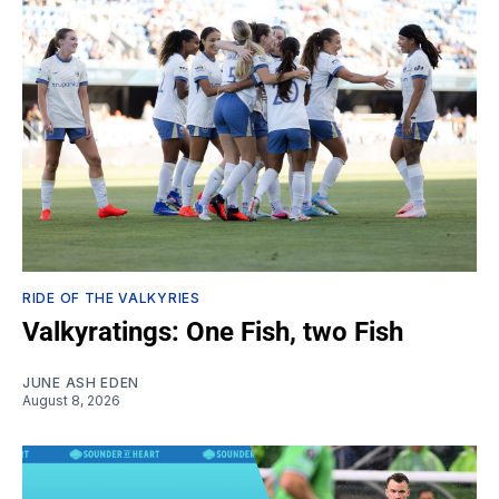
RIDE OF THE VALKYRIES
Valkyratings: One Fish, two Fish
JUNE ASH EDEN
August 8, 2026