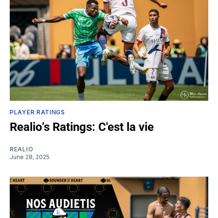
PLAYER RATINGS
Realio’s Ratings: C'est la vie
REALIO
June 28, 2025