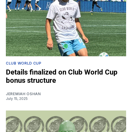
CLUB WORLD CUP
Details finalized on Club World Cup
bonus structure
JEREMIAH OSHAN
July 15, 2025