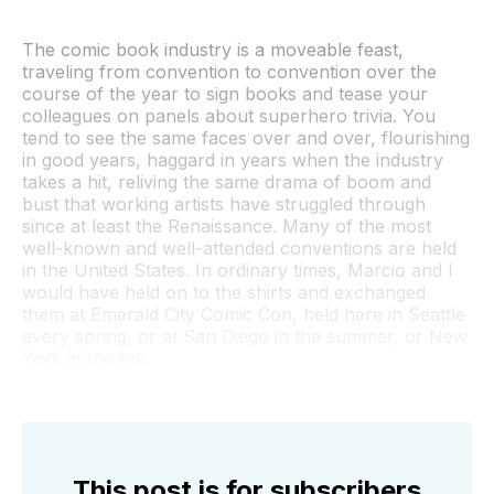
The comic book industry is a moveable feast,
traveling from convention to convention over the
course of the year to sign books and tease your
colleagues on panels about superhero trivia. You
tend to see the same faces over and over, flourishing
in good years, haggard in years when the industry
takes a hit, reliving the same drama of boom and
bust that working artists have struggled through
since at least the Renaissance. Many of the most
well-known and well-attended conventions are held
in the United States. In ordinary times, Marcio and I
would have held on to the shirts and exchanged
them at Emerald City Comic Con, held here in Seattle
every spring, or at San Diego in the summer, or New
York in the fall.
This post is for subscribers