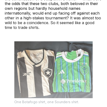
the odds that these two clubs, both beloved in their
own regions but hardly household names
internationally, would end up facing off against each
other in a high-stakes tournament? It was almost too
wild to be a coincidence. So it seemed like a good
time to trade shirts.
One Botafogo shirt, one Sounders shirt.