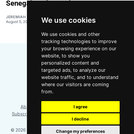
Senegalese forward
JEREMIAH OSHAN
We use cookies
August 5, 2026
We use cookies and other
tracking technologies to improve
your browsing experience on our
website, to show you
personalized content and
targeted ads, to analyze our
website traffic, and to understand
where our visitors are coming
Bluesky
Instagram
YouTube
RSS
from.
I agree
About/Contact
Our Team
Privacy Policy
Subscriber benefits
FAQ
Media Resources
Shop
I decline
© 2026 Sounder at Heart
– Published with
Ghost
&
Tripoli
Change my preferences