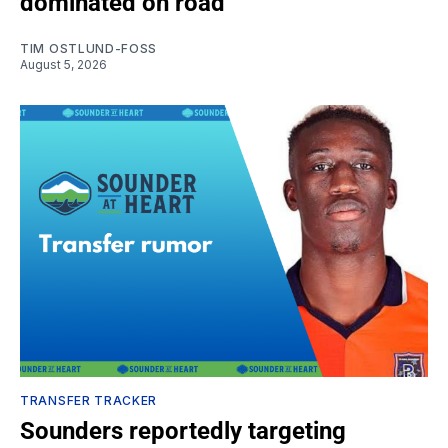
dominated on road
TIM OSTLUND-FOSS
August 5, 2026
TRANSFER TRACKER
Sounders reportedly targeting