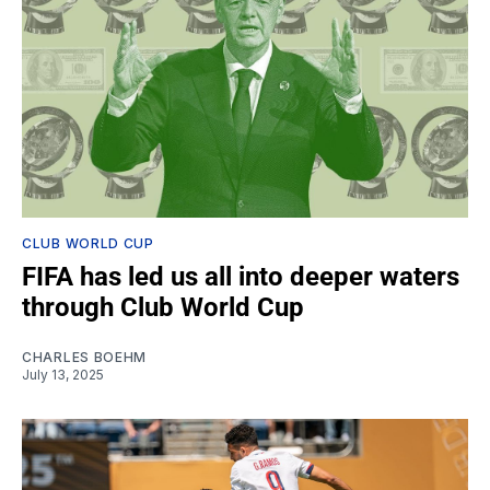
CLUB WORLD CUP
FIFA has led us all into deeper waters
through Club World Cup
CHARLES BOEHM
July 13, 2025