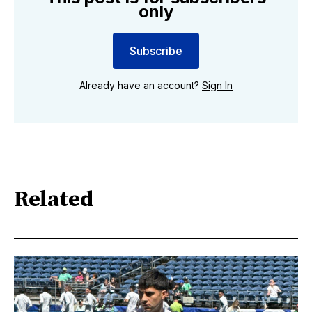
only
Subscribe
Already have an account?
Sign In
Related