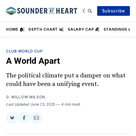
Subscribe
HOME 🏠
DEPTH CHART 📊
SALARY CAP 💰
STANDINGS 📈
CLUB WORLD CUP
A World Apart
The political climate put a damper on what
could have been a unifying event.
G. WILLOW WILSON
Last Updated
June 23, 2025
4 min read
Share
Share
Share
on
on
via
BlueSky
Facebook
Email