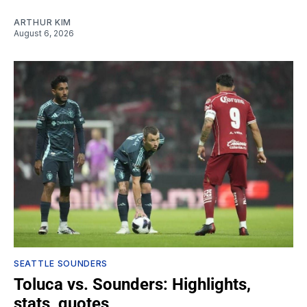
ARTHUR KIM
August 6, 2026
SEATTLE SOUNDERS
Toluca vs. Sounders: Highlights,
stats, quotes