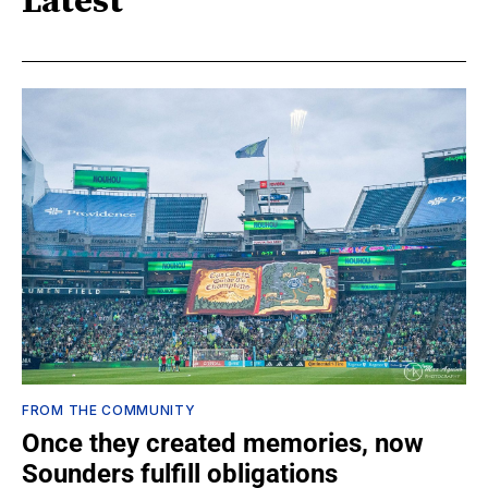
Latest
FROM THE COMMUNITY
Once they created memories, now
Sounders fulfill obligations