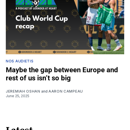
NOS AUDIETIS
Maybe the gap between Europe and
rest of us isn’t so big
JEREMIAH OSHAN
and
AARON CAMPEAU
June 25, 2025