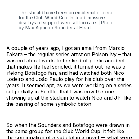
This should have been an emblematic scene 
for the Club World Cup. Instead, massive 
displays of support were all too rare. | Photo 
by Max Aquino / Sounder at Heart
A couple of years ago, I got an email from Marcio
Takara – the regular series artist on Poison Ivy – that
was not about work. In the kind of poetic accident
that makes life feel scripted, it turned out he was a
lifelong Botafogo fan, and had watched both Nico
Lodeiro and João Paulo play for his club over the
years. It seemed apt, as we were working on a series
set partially in Seattle, that I was now the one
showing up at the stadium to watch Nico and JP, like
the passing of some symbolic baton.
So when the Sounders and Botafogo were drawn in
the same group for the Club World Cup, it felt like
the continuation of a subplot in a novel — what were