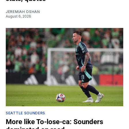
JEREMIAH OSHAN
August 6, 2026
SEATTLE SOUNDERS
More like To-lose-ca: Sounders