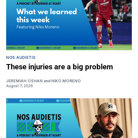
NOS AUDIETIS
These injuries are a big problem
JEREMIAH OSHAN
and
NIKO MORENO
August 7, 2026