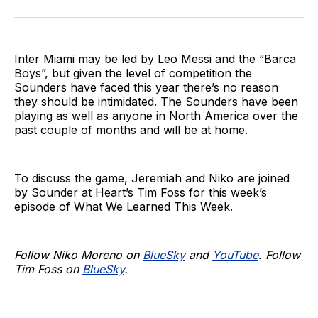
on
on
via
BlueSky
Facebook
Email
Inter Miami may be led by Leo Messi and the “Barca
Boys”, but given the level of competition the
Sounders have faced this year there’s no reason
they should be intimidated. The Sounders have been
playing as well as anyone in North America over the
past couple of months and will be at home.
To discuss the game, Jeremiah and Niko are joined
by Sounder at Heart’s Tim Foss for this week’s
episode of What We Learned This Week.
Follow Niko Moreno on
BlueSky
and
YouTube
. Follow
Tim Foss on
BlueSky
.