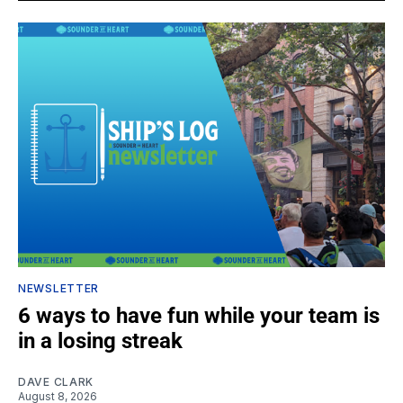
NEWSLETTER
6 ways to have fun while your team is
in a losing streak
DAVE CLARK
August 8, 2026