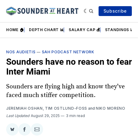
Subscribe
HOME 🏠
DEPTH CHART 📊
SALARY CAP 💰
STANDINGS 📈
NOS AUDIETIS
—
SAH PODCAST NETWORK
Sounders have no reason to fear
Inter Miami
Sounders are flying high and know they’ve
faced much stiffer competition.
JEREMIAH OSHAN
,
TIM OSTLUND-FOSS
and
NIKO MORENO
Last Updated
August 29, 2025
3 min read
Share
Share
Share