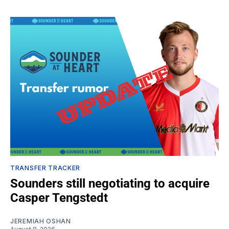
TRANSFER TRACKER
Sounders still negotiating to acquire
Casper Tengstedt
JEREMIAH OSHAN