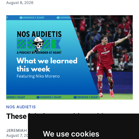
August 8, 2026
NOS AUDIETIS
These injuries are a big problem
JEREMIAH OSHAN
and
NIKO MORENO
We use cookies
August 7, 2026