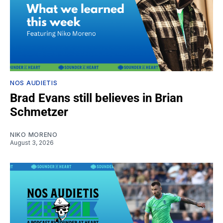
NOS AUDIETIS
Brad Evans still believes in Brian
Schmetzer
NIKO MORENO
August 3, 2026