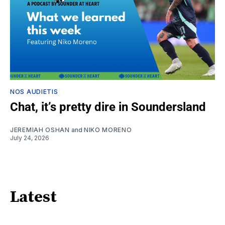
NOS AUDIETIS
Chat, it’s pretty dire in Soundersland
JEREMIAH OSHAN
and
NIKO MORENO
July 24, 2026
Latest