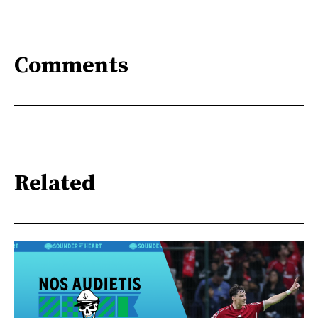
Comments
Related