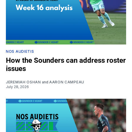
NOS AUDIETIS
How the Sounders can address roster
issues
JEREMIAH OSHAN
and
AARON CAMPEAU
July 28, 2026