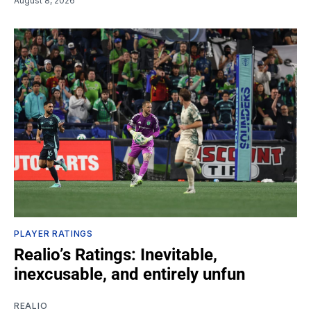
August 8, 2026
PLAYER RATINGS
Realio’s Ratings: Inevitable,
inexcusable, and entirely unfun
REALIO