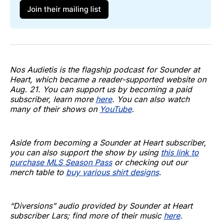
Join their mailing list
Nos Audietis is the flagship podcast for Sounder at
Heart, which became a reader-supported website on
Aug. 21. You can support us by becoming a paid
subscriber, learn more
here
. You can also watch
many of their shows on
YouTube
.
Aside from becoming a Sounder at Heart subscriber,
you can also support the show by using
this link to
purchase MLS Season Pass
or checking out our
merch table to
buy various shirt designs
.
“Diversions” audio provided by Sounder at Heart
subscriber Lars; find more of their music
here
.