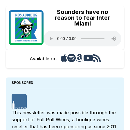
Sounders have no
reason to fear Inter
Miami
Available on:
SPONSORED
This newsletter was made possible through the 
support of 
Full Pull Wines
, a boutique wines 
reseller that has been sponsoring us since 2011. 