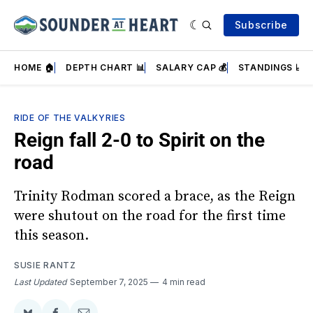
Subscribe
HOME 🏠
DEPTH CHART 📊
SALARY CAP 💰
STANDINGS 📈
RIDE OF THE VALKYRIES
Reign fall 2-0 to Spirit on the
road
Trinity Rodman scored a brace, as the Reign
were shutout on the road for the first time
this season.
SUSIE RANTZ
Last Updated
September 7, 2025
4 min read