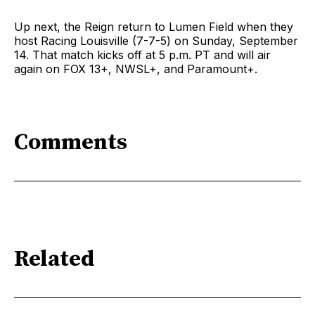
Up next, the Reign return to Lumen Field when they
host Racing Louisville (7-7-5) on Sunday, September
14. That match kicks off at 5 p.m. PT and will air
again on FOX 13+, NWSL+, and Paramount+.
Comments
Related