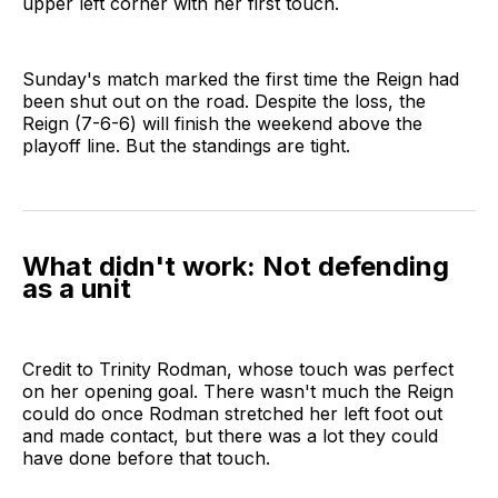
upper left corner with her first touch.
Sunday's match marked the first time the Reign had
been shut out on the road. Despite the loss, the
Reign (7-6-6) will finish the weekend above the
playoff line. But the standings are tight.
What didn't work: Not defending
as a unit
Credit to Trinity Rodman, whose touch was perfect
on her opening goal. There wasn't much the Reign
could do once Rodman stretched her left foot out
and made contact, but there was a lot they could
have done before that touch.