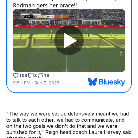
"The way we were set up defensively meant we had
to talk to each other, we had to communicate, and
on the two goals we didn't do that and we were
punished for it," Reign head coach Laura Harvey said