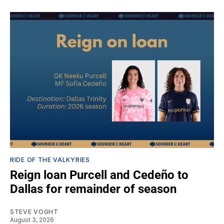
RIDE OF THE VALKYRIES
Reign loan Purcell and Cedeño to
Dallas for remainder of season
STEVE VOGHT
August 3, 2026