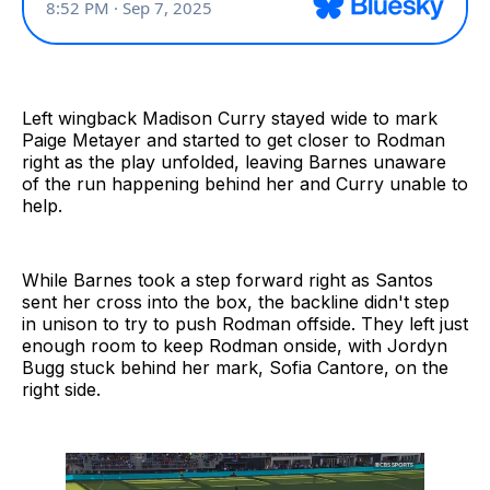
Left wingback Madison Curry stayed wide to mark
Paige Metayer and started to get closer to Rodman
right as the play unfolded, leaving Barnes unaware
of the run happening behind her and Curry unable to
help.
While Barnes took a step forward right as Santos
sent her cross into the box, the backline didn't step
in unison to try to push Rodman offside. They left just
enough room to keep Rodman onside, with Jordyn
Bugg stuck behind her mark, Sofia Cantore, on the
right side.