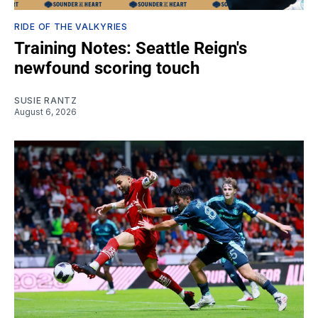
RIDE OF THE VALKYRIES
Training Notes: Seattle Reign's
newfound scoring touch
SUSIE RANTZ
August 6, 2026