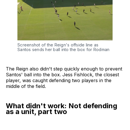
Screenshot of the Reign's offside line as 
Santos sends her ball into the box for Rodman
The Reign also didn't step quickly enough to prevent
Santos' ball into the box. Jess Fishlock, the closest
player, was caught defending two players in the
middle of the field.
What didn't work: Not defending
as a unit, part two