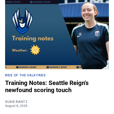
RIDE OF THE VALKYRIES
Training Notes: Seattle Reign's
newfound scoring touch
SUSIE RANTZ
August 6, 2026