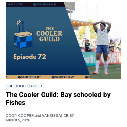
THE COOLER GUILD
The Cooler Guild: Bay schooled by
Fishes
COOP COOPER
and
VAN(ESSA) CRISP
August 5, 2026