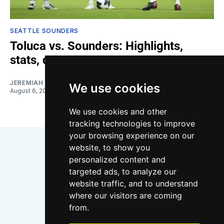
SEATTLE SOUNDERS
Toluca vs. Sounders: Highlights,
stats, quotes
JEREMIAH OSHAN
We use cookies
August 6, 2026
We use cookies and other
tracking technologies to improve
your browsing experience on our
website, to show you
personalized content and
targeted ads, to analyze our
website traffic, and to understand
where our visitors are coming
Bluesky
Instagram
YouTube
RSS
from.