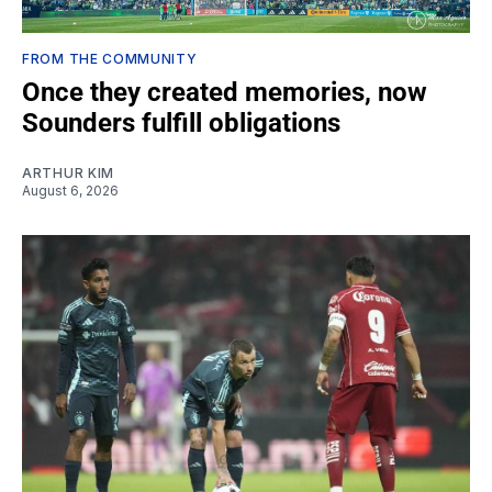
FROM THE COMMUNITY
Once they created memories, now
Sounders fulfill obligations
ARTHUR KIM
August 6, 2026