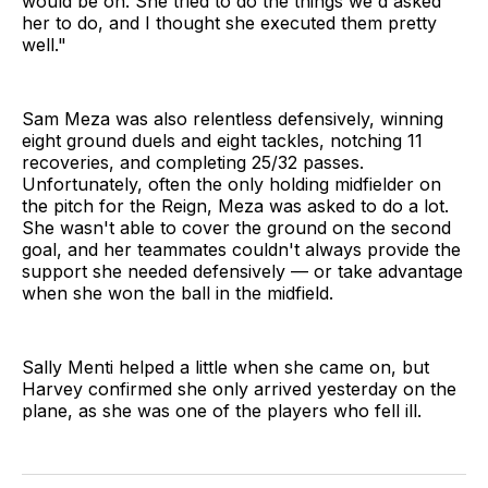
would be on. She tried to do the things we'd asked
her to do, and I thought she executed them pretty
well."
Sam Meza was also relentless defensively, winning
eight ground duels and eight tackles, notching 11
recoveries, and completing 25/32 passes.
Unfortunately, often the only holding midfielder on
the pitch for the Reign, Meza was asked to do a lot.
She wasn't able to cover the ground on the second
goal, and her teammates couldn't always provide the
support she needed defensively — or take advantage
when she won the ball in the midfield.
Sally Menti helped a little when she came on, but
Harvey confirmed she only arrived yesterday on the
plane, as she was one of the players who fell ill.