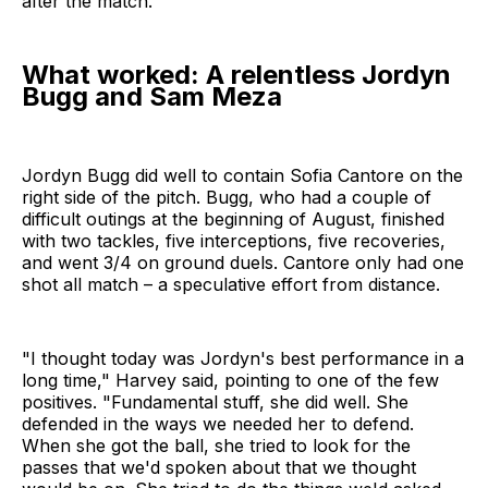
after the match.
What worked: A relentless Jordyn
Bugg and Sam Meza
Jordyn Bugg did well to contain Sofia Cantore on the
right side of the pitch. Bugg, who had a couple of
difficult outings at the beginning of August, finished
with two tackles, five interceptions, five recoveries,
and went 3/4 on ground duels. Cantore only had one
shot all match – a speculative effort from distance.
"I thought today was Jordyn's best performance in a
long time," Harvey said, pointing to one of the few
positives. "Fundamental stuff, she did well. She
defended in the ways we needed her to defend.
When she got the ball, she tried to look for the
passes that we'd spoken about that we thought