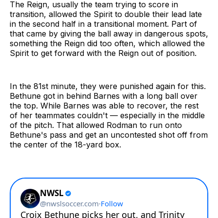
The Reign, usually the team trying to score in
transition, allowed the Spirit to double their lead late
in the second half in a transitional moment. Part of
that came by giving the ball away in dangerous spots,
something the Reign did too often, which allowed the
Spirit to get forward with the Reign out of position.
In the 81st minute, they were punished again for this.
Bethune got in behind Barnes with a long ball over
the top. While Barnes was able to recover, the rest
of her teammates couldn't — especially in the middle
of the pitch. That allowed Rodman to run onto
Bethune's pass and get an uncontested shot off from
the center of the 18-yard box.