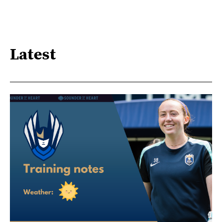
Latest