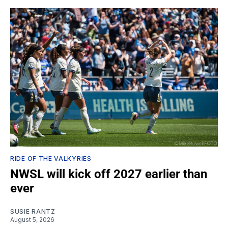
RIDE OF THE VALKYRIES
NWSL will kick off 2027 earlier than
ever
SUSIE RANTZ
August 5, 2026