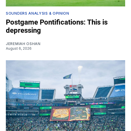
SOUNDERS ANALYSIS & OPINION
Postgame Pontifications: This is
depressing
JEREMIAH OSHAN
August 6, 2026