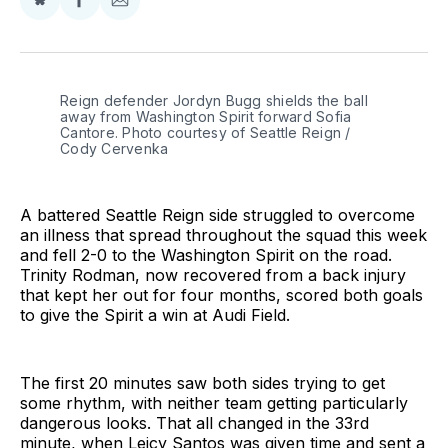
Share
Share
Share
on
on
via
BlueSky
Facebook
Email
Reign defender Jordyn Bugg shields the ball 
away from Washington Spirit forward Sofia 
Cantore. Photo courtesy of Seattle Reign / 
Cody Cervenka 
A battered Seattle Reign side struggled to overcome
an illness that spread throughout the squad this week
and fell 2-0 to the Washington Spirit on the road.
Trinity Rodman, now recovered from a back injury
that kept her out for four months, scored both goals
to give the Spirit a win at Audi Field.
The first 20 minutes saw both sides trying to get
some rhythm, with neither team getting particularly
dangerous looks. That all changed in the 33rd
minute, when Leicy Santos was given time and sent a