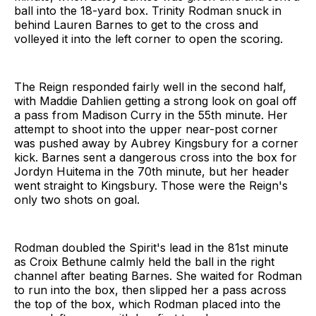
ball into the 18-yard box. Trinity Rodman snuck in
behind Lauren Barnes to get to the cross and
volleyed it into the left corner to open the scoring.
The Reign responded fairly well in the second half,
with Maddie Dahlien getting a strong look on goal off
a pass from Madison Curry in the 55th minute. Her
attempt to shoot into the upper near-post corner
was pushed away by Aubrey Kingsbury for a corner
kick. Barnes sent a dangerous cross into the box for
Jordyn Huitema in the 70th minute, but her header
went straight to Kingsbury. Those were the Reign's
only two shots on goal.
Rodman doubled the Spirit's lead in the 81st minute
as Croix Bethune calmly held the ball in the right
channel after beating Barnes. She waited for Rodman
to run into the box, then slipped her a pass across
the top of the box, which Rodman placed into the