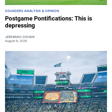
SOUNDERS ANALYSIS & OPINION
Postgame Pontifications: This is
depressing
JEREMIAH OSHAN
August 6, 2026