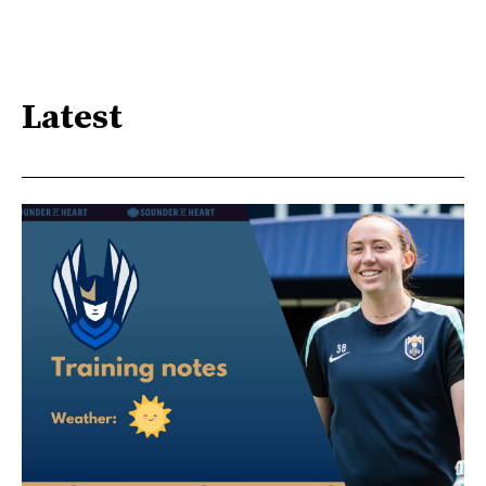
Latest