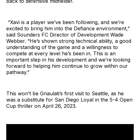
back to defensive midfielder.
“Xavi is a player we’ve been following, and we’re
excited to bring him into the Defiance environment,”
said Sounders FC Director of Development Wade
Webber. “He’s shown strong technical ability, a good
understanding of the game and a willingness to
compete at every level he’s been in. This is an
important step in his development and we’re looking
forward to helping him continue to grow within our
pathway.”
This won’t be Gnaulati’s first visit to Seattle, as he
was a substitute for San Diego Loyal in the 5-4 Open
Cup thriller on April 26, 2023.