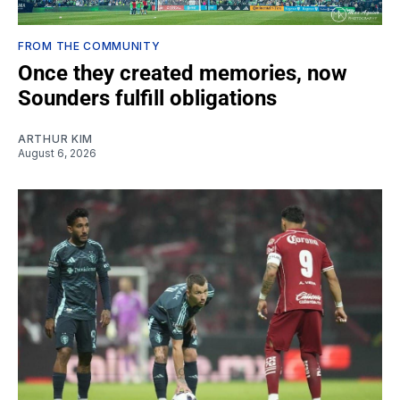
FROM THE COMMUNITY
Once they created memories, now
Sounders fulfill obligations
ARTHUR KIM
August 6, 2026