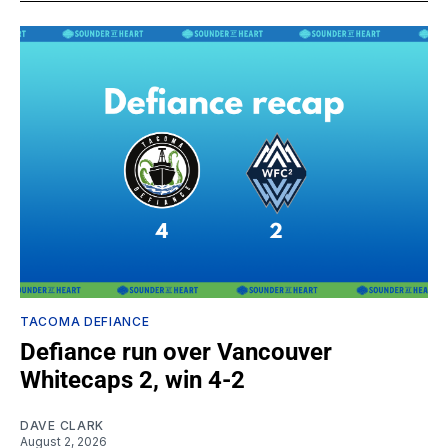
TACOMA DEFIANCE
Defiance run over Vancouver
Whitecaps 2, win 4-2
DAVE CLARK
August 2, 2026