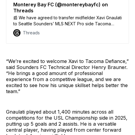
Monterey Bay FC (@montereybayfc) on
Threads
📰 We have agreed to transfer midfielder Xavi Gnaulati
to Seattle Sounders’ MLS NEXT Pro side Tacoma
Defiance for a significant fee with future incentives.
Threads
We thank Xavi for his time and dedication to our club
and community the past two seasons. We wish him
nothing but success!
“We’re excited to welcome Xavi to Tacoma Defiance,”
said Sounders FC Technical Director Henry Brauner.
“He brings a good amount of professional
experience from a competitive league, and we are
excited to see how his unique skillset helps better the
team.”
Gnaulati played about 1,400 minutes across all
competitions for the USL Championship side in 2025,
putting up 5 goals and 2 assists. He is a versatile
central player, having played from center forward