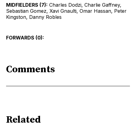
MIDFIELDERS (7):
Charles Dodzi, Charlie Gaffney,
Sebastian Gomez, Xavi Gnaulti, Omar Hassan, Peter
Kingston, Danny Robles
FORWARDS (0):
Comments
Related