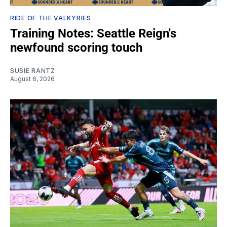
RIDE OF THE VALKYRIES
Training Notes: Seattle Reign's
newfound scoring touch
SUSIE RANTZ
August 6, 2026