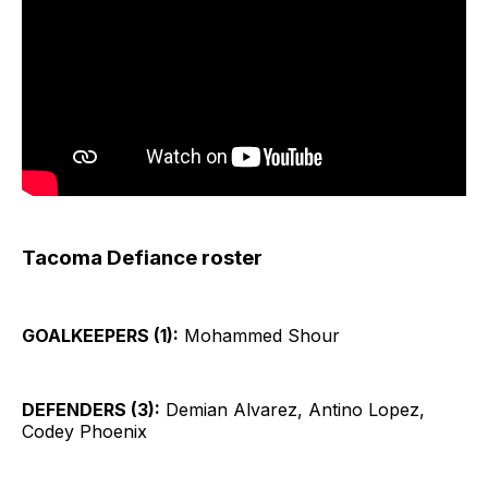
Tacoma Defiance roster
GOALKEEPERS (1):
Mohammed Shour
DEFENDERS (3):
Demian Alvarez, Antino Lopez,
Codey Phoenix