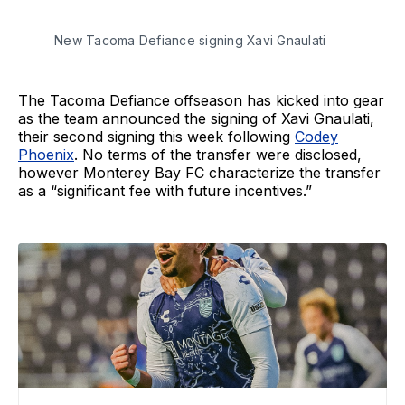
New Tacoma Defiance signing Xavi Gnaulati
The Tacoma Defiance offseason has kicked into gear
as the team announced the signing of Xavi Gnaulati,
their second signing this week following
Codey
Phoenix
. No terms of the transfer were disclosed,
however Monterey Bay FC characterize the transfer
as a “significant fee with future incentives.”