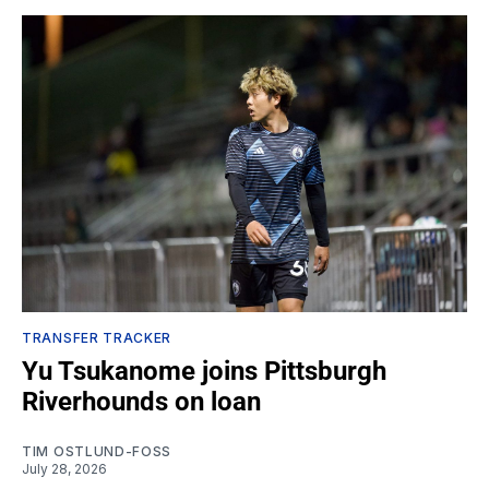
TRANSFER TRACKER
Yu Tsukanome joins Pittsburgh
Riverhounds on loan
TIM OSTLUND-FOSS
July 28, 2026