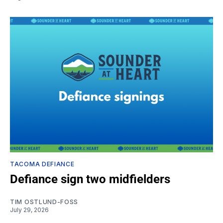
TACOMA DEFIANCE
Defiance sign two midfielders
TIM OSTLUND-FOSS
July 29, 2026