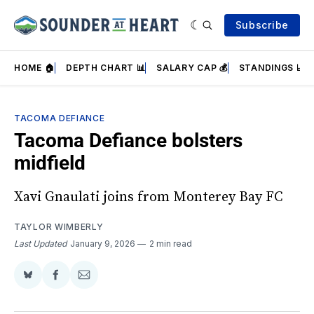
Subscribe
HOME 🏠
DEPTH CHART 📊
SALARY CAP 💰
STANDINGS 📈
TACOMA DEFIANCE
Tacoma Defiance bolsters
midfield
Xavi Gnaulati joins from Monterey Bay FC
TAYLOR WIMBERLY
Last Updated
January 9, 2026
2 min read
Share
Share
Share
on
on
via
BlueSky
Facebook
Email