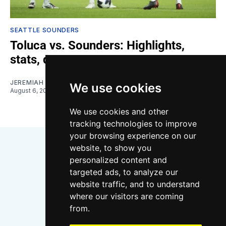
SEATTLE SOUNDERS
Toluca vs. Sounders: Highlights,
stats, quotes
JEREMIAH OSHAN
We use cookies
August 6, 2026
We use cookies and other
tracking technologies to improve
your browsing experience on our
website, to show you
personalized content and
targeted ads, to analyze our
website traffic, and to understand
where our visitors are coming
Bluesky
Instagram
YouTube
RSS
from.