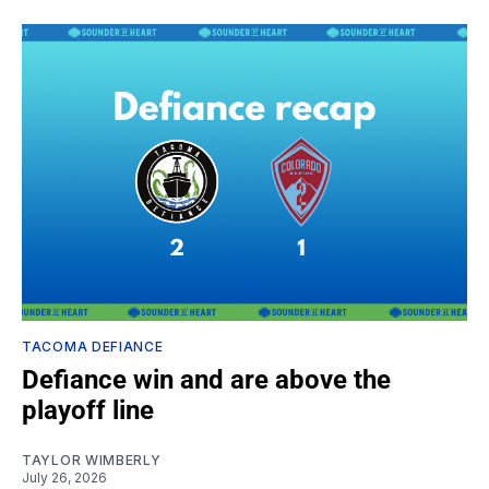
TACOMA DEFIANCE
Defiance win and are above the
playoff line
TAYLOR WIMBERLY
July 26, 2026