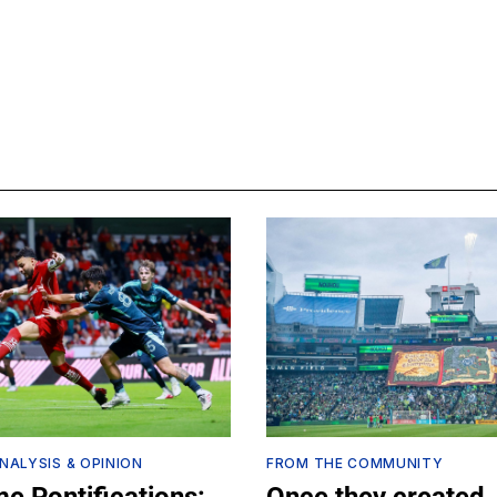
NALYSIS & OPINION
FROM THE COMMUNITY
e Pontifications:
Once they created