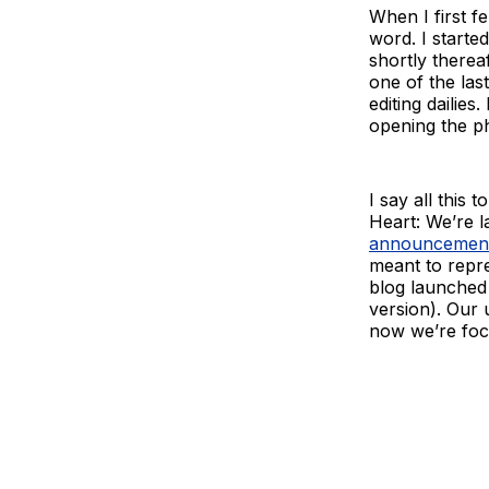
When I first fe
word. I starte
shortly therea
one of the las
editing dailie
opening the ph
I say all this
Heart: We’re l
announcemen
meant to repre
blog launched 
version). Our 
now we’re foc