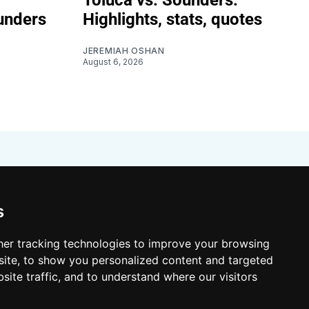
unders
Highlights, stats, quotes
JEREMIAH OSHAN
August 6, 2026
s
er tracking technologies to improve your browsing
ite, to show you personalized content and targeted
site traffic, and to understand where our visitors
 Resources
Shop