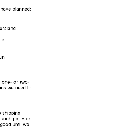
e have planned:
ersland
 in
fun
a one- or two-
ans we need to
s shipping
launch party on
 good until we