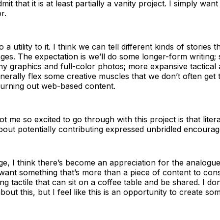
dmit that it is at least partially a vanity project. I simply want
r.
o a utility to it. I think we can tell different kinds of stories
ges. The expectation is we’ll do some longer-form writing
shy graphics and full-color photos; more expansive tactical 
enerally flex some creative muscles that we don’t often get
urning out web-based content.
t me so excited to go through with this project is that liter
out potentially contributing expressed unbridled encoura
l age, I think there’s become an appreciation for the analogu
 want something that’s more than a piece of content to co
g tactile that can sit on a coffee table and be shared. I don
out this, but I feel like this is an opportunity to create so