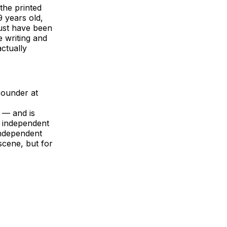
 the printed
9 years old,
must have been
 writing and
actually
 Sounder at
 — and is
e independent
independent
scene, but for