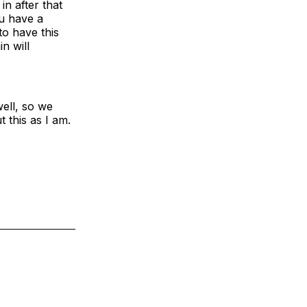
in after that
ou have a
 to have this
n will
ell, so we
 this as I am.