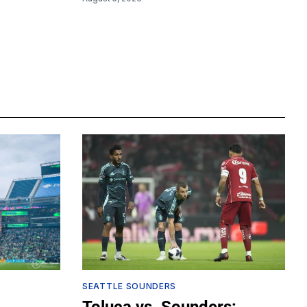
SEATTLE SOUNDERS
Toluca vs. Sounders: