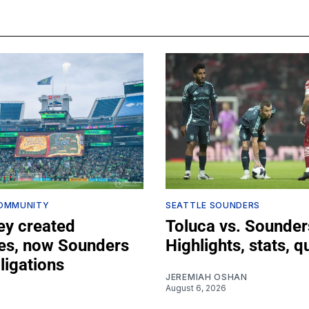
COMMUNITY
SEATTLE SOUNDERS
ey created
Toluca vs. Sounder
s, now Sounders
Highlights, stats, q
bligations
JEREMIAH OSHAN
August 6, 2026