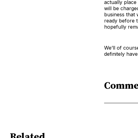
actually place
will be charged
business that 
ready before t
hopefully rema
We’ll of cours
definitely hav
Comme
Related