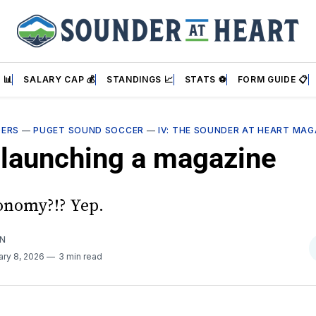
 📊
SALARY CAP 💰
STANDINGS 📈
STATS ⚽
FORM GUIDE 📋
DERS
—
PUGET SOUND SOCCER
—
IV: THE SOUNDER AT HEART MAG
 launching a magazine
conomy?!? Yep.
AN
ary 8, 2026
3 min read