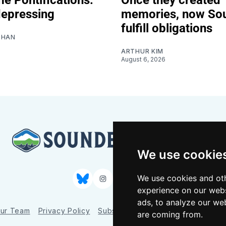
depressing
memories, now So
fulfill obligations
SHAN
ARTHUR KIM
August 6, 2026
We use cookie
We use cookies and oth
Bluesky
Instagram
YouTube
RSS
experience on our webs
ads, to analyze our web
ur Team
Privacy Policy
Subscriber benefits
FAQ
Media
are coming from.