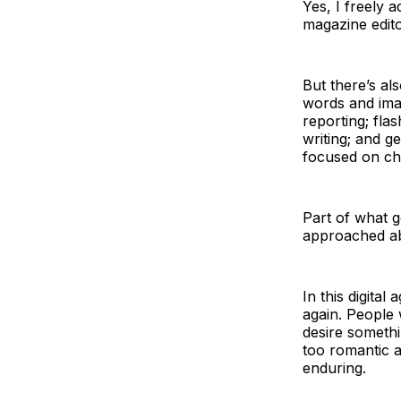
Yes, I freely a
magazine edito
But there’s als
words and ima
reporting; fla
writing; and g
focused on ch
Part of what go
approached ab
In this digita
again. People
desire somethin
too romantic ab
enduring.