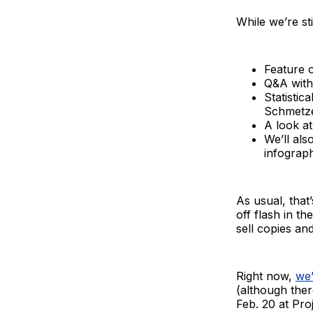
While we’re st
Feature 
Q&A with
Statistic
Schmetze
A look a
We’ll al
infograph
As usual, that
off flash in 
sell copies an
Right now,
we’
(although ther
Feb. 20 at Pro