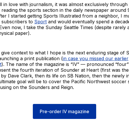
ll in love with journalism, it was almost exclusively through
d reading the sports section in the daily newspaper around 
fter I started getting Sports Illustrated from a neighbor, I 
t subscribers to
Sport
and would eventually spend a decade
s. Even now, I take the Sunday Seattle Times (despite rarely 
ysical paper).
 to give context to what I hope is the next enduring stage of
aunching a print publication (
in case you missed our earlier
t
). The name of the magazine is “IV” — pronounced “four”
sent the fourth iteration of Sounder at Heart (first was th
by Dave Clark, then its life on SB Nation, then the newly 
ultimate goal will be to cover the Pacific Northwest soccer 
using on the Sounders and Reign.
Pre-order IV magazine