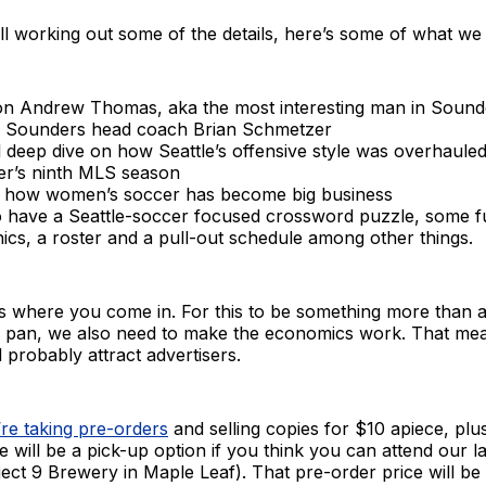
ill working out some of the details, here’s some of what w
on Andrew Thomas, aka the most interesting man in Sound
 Sounders head coach Brian Schmetzer
al deep dive on how Seattle’s offensive style was overhauled
r’s ninth MLS season
t how women’s soccer has become big business
so have a Seattle-soccer focused crossword puzzle, some 
ics, a roster and a pull-out schedule among other things.
’s where you come in. For this to be something more than 
the pan, we also need to make the economics work. That me
d probably attract advertisers.
re taking pre-orders
and selling copies for $10 apiece, plu
e will be a pick-up option if you think you can attend our 
ject 9 Brewery in Maple Leaf). That pre-order price will be