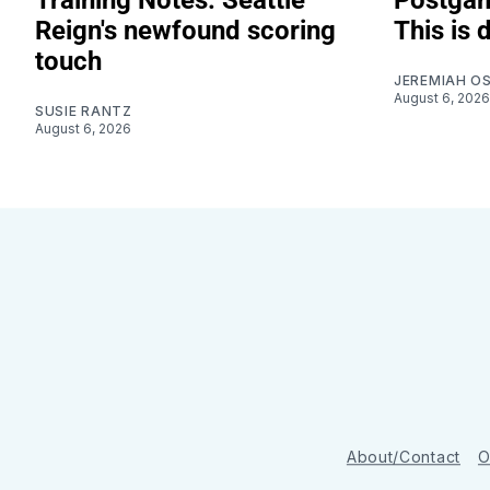
Reign's newfound scoring
This is 
touch
JEREMIAH O
August 6, 2026
SUSIE RANTZ
August 6, 2026
About/Contact
O