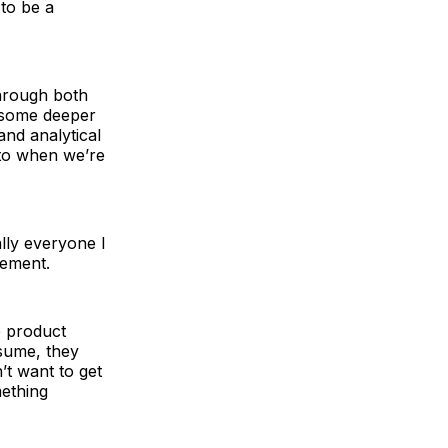
 to be a
 through both
; some deeper
and analytical
 to when we’re
ally everyone I
gement.
e product
nsume, they
’t want to get
mething