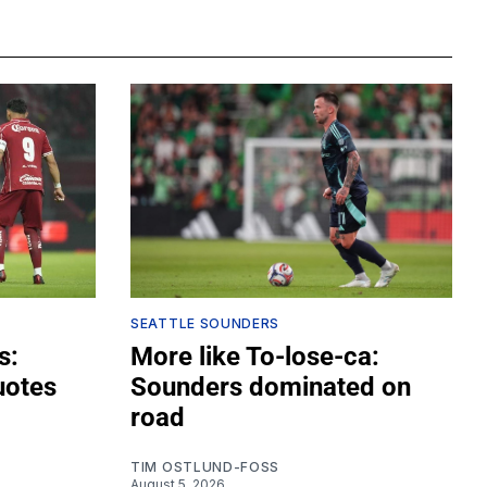
SEATTLE SOUNDERS
s:
More like To-lose-ca:
uotes
Sounders dominated on
road
TIM OSTLUND-FOSS
August 5, 2026