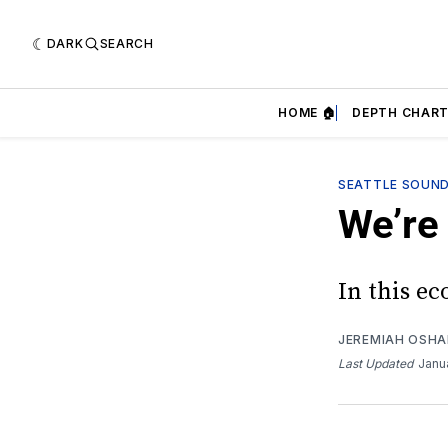
DARK
SEARCH
HOME 🏠
DEPTH CHART
SEATTLE SOUN
We’re
In this e
JEREMIAH OSH
Last Updated
Janu