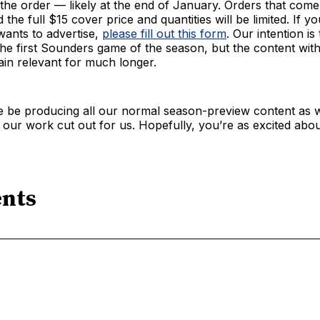
 the order — likely at the end of January. Orders that come 
 the full $15 cover price and quantities will be limited. If y
wants to advertise,
please fill out this form
. Our intention is
he first Sounders game of the season, but the content withi
in relevant for much longer.
e be producing all our normal season-preview content as w
e our work cut out for us. Hopefully, you’re as excited about
nts