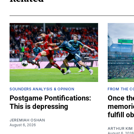
SOUNDERS ANALYSIS & OPINION
FROM THE 
Postgame Pontifications:
Once th
This is depressing
memorie
fulfill o
JEREMIAH OSHAN
August 6, 2026
ARTHUR KIM
August 6, 2026