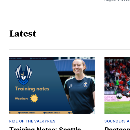
Latest
RIDE OF THE VALKYRIES
SOUNDERS A
Training Notes: Seattle
Postgam