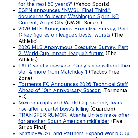
for the next 50 years?’
(Yahoo Sports)
ESPN announces "NWSL: Final Third,"
docuseries following Washington Spirit, KC
Current, Angel City
(NWSL Soccer)
2026 MLS Anonymous Executive Survey, Part
1: Key figures on league’s bests, worsts
(The
Athletic)
2026 MLS Anonymous Executive Survey, Part
2: World Cup impact, league’s future
(The
Athletic)
LAFC send a message, Cincy shine without their
star & more from Matchday 1
(Tactics Free
Zone)
Tormenta FC Announces 2026 Technical Staff
Ahead of 10th Anniversary Season
(Tormenta
FC)
Mexico erupts and World Cup security fears
rise after a cartel boss’s killing
(Guardian)
TRANSFER RUMOR: Atlanta United make offer
for another South American midfielder
(Five
Stripe Final)
SeattleFWC26 and Partners Expand World Cup