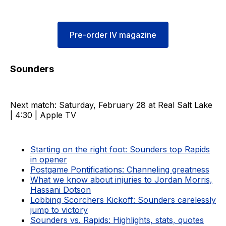
Pre-order IV magazine
Sounders
Next match: Saturday, February 28 at Real Salt Lake
| 4:30 | Apple TV
Starting on the right foot: Sounders top Rapids
in opener
Postgame Pontifications: Channeling greatness
What we know about injuries to Jordan Morris,
Hassani Dotson
Lobbing Scorchers Kickoff: Sounders carelessly
jump to victory
Sounders vs. Rapids: Highlights, stats, quotes