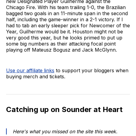
new Designated Player Guilherme against the
Chicago Fire. With his team trailing 1-0, the Brazilian
bagged two goals in an 11-minute span in the second
half, including the game-winner in a 2-1 victory. If I
had to tab an early sleeper pick for Newcomer of the
Year, Guilherme would be it. Houston might not be
very good this year, but he looks primed to put up
some big numbers as their attacking focal point
playing off Mateusz Bogusz and Jack McGlynn.
Use our affiliate links
to support your bloggers when
buying merch and tickets.
Catching up on Sounder at Heart
Here's what you missed on the site this week.