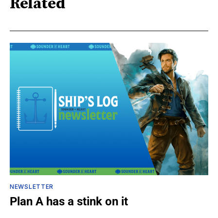
Related
NEWSLETTER
Plan A has a stink on it