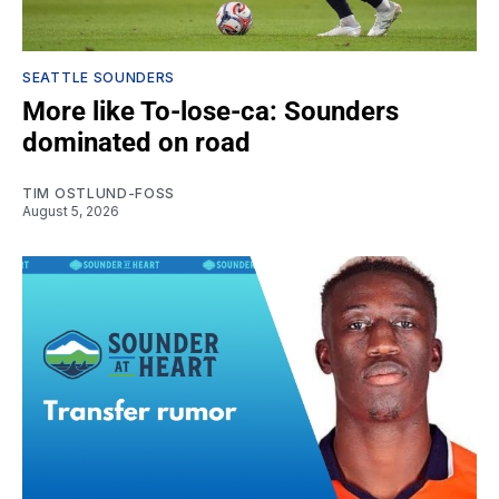
SEATTLE SOUNDERS
More like To-lose-ca: Sounders
dominated on road
TIM OSTLUND-FOSS
August 5, 2026