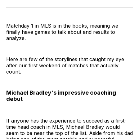
on
on
via
BlueSky
Facebook
Email
Matchday 1 in MLS is in the books, meaning we
finally have games to talk about and results to
analyze.
Here are few of the storylines that caught my eye
after our first weekend of matches that actually
count.
Michael Bradley's impressive coaching
debut
If anyone has the experience to succeed as a first-
time head coach in MLS, Michael Bradley would
seem to be near the top of the list. Aside from his dad