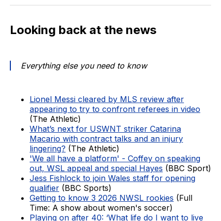
Looking back at the news
Everything else you need to know
Lionel Messi cleared by MLS review after
appearing to try to confront referees in video
(The Athletic)
What’s next for USWNT striker Catarina
Macario with contract talks and an injury
lingering?
(The Athletic)
'We all have a platform' - Coffey on speaking
out, WSL appeal and special Hayes
(BBC Sport)
Jess Fishlock to join Wales staff for opening
qualifier
(BBC Sports)
Getting to know 3 2026 NWSL rookies
(Full
Time: A show about women's soccer)
Playing on after 40: ‘What life do I want to live