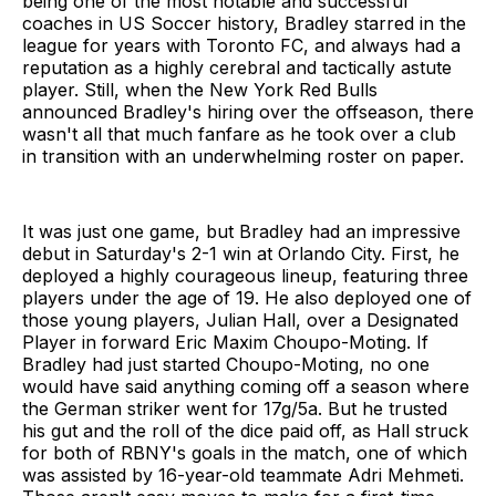
being one of the most notable and successful
coaches in US Soccer history, Bradley starred in the
league for years with Toronto FC, and always had a
reputation as a highly cerebral and tactically astute
player. Still, when the New York Red Bulls
announced Bradley's hiring over the offseason, there
wasn't all that much fanfare as he took over a club
in transition with an underwhelming roster on paper.
It was just one game, but Bradley had an impressive
debut in Saturday's 2-1 win at Orlando City. First, he
deployed a highly courageous lineup, featuring three
players under the age of 19. He also deployed one of
those young players, Julian Hall, over a Designated
Player in forward Eric Maxim Choupo-Moting. If
Bradley had just started Choupo-Moting, no one
would have said anything coming off a season where
the German striker went for 17g/5a. But he trusted
his gut and the roll of the dice paid off, as Hall struck
for both of RBNY's goals in the match, one of which
was assisted by 16-year-old teammate Adri Mehmeti.