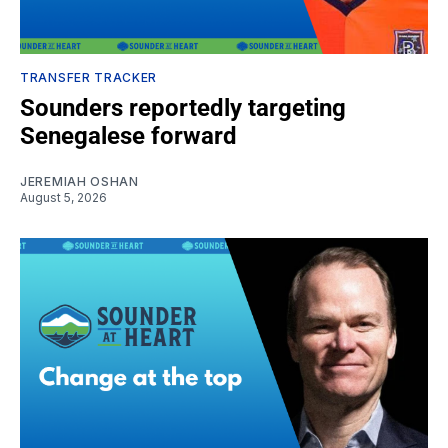
TRANSFER TRACKER
Sounders reportedly targeting
Senegalese forward
JEREMIAH OSHAN
August 5, 2026