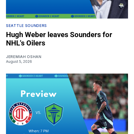
SEATTLE SOUNDERS
Hugh Weber leaves Sounders for
NHL's Oilers
JEREMIAH OSHAN
August 5, 2026