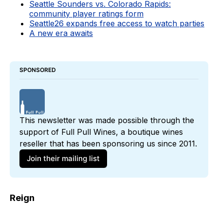
Seattle Sounders vs. Colorado Rapids:
community player ratings form
Seattle26 expands free access to watch parties
A new era awaits
SPONSORED
This newsletter was made possible through the 
support of 
Full Pull Wines
, a boutique wines 
reseller that has been sponsoring us since 2011. 
Join their mailing list
Reign