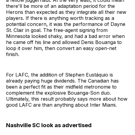
a fellow juggernaut. At the very least, it could mean
there'll be more of an adaptation period for the
Herons than expected as they integrate all their new
players. If there is anything worth tracking as a
potential concern, it was the performance of Dayne
St. Clair in goal. The free-agent signing from
Minnesota looked shaky, and had a bad error when
he came off his line and allowed Denis Bouanga to
loop it over him, then convert an easy open-net
finish.
For LAFC, the addition of Stephen Eustáquio is
already paying huge dividends. The Canadian has
been a perfect fit as their midfield metronome to
complement the explosive Bouanga-Son duo.
Ultimately, this result probably says more about how
good LAFC are than anything about Inter Miami.
Nashville SC look as advertised