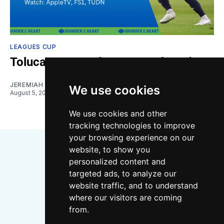
LEAGUES CUP
Toluca vs. Sounders: Gamethread
JEREMIAH OSHAN
We use cookies
August 5, 2026
We use cookies and other
tracking technologies to improve
your browsing experience on our
website, to show you
personalized content and
targeted ads, to analyze our
website traffic, and to understand
where our visitors are coming
Bluesky
Instagram
YouTube
RSS
from.