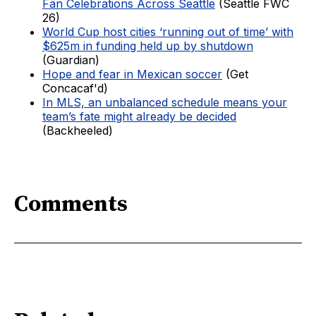
Fan Celebrations Across Seattle
(Seattle FWC
26)
World Cup host cities ‘running out of time’ with
$625m in funding held up by shutdown
(Guardian)
Hope and fear in Mexican soccer
(Get
Concacaf'd)
In MLS, an unbalanced schedule means your
team’s fate might already be decided
(Backheeled)
Comments