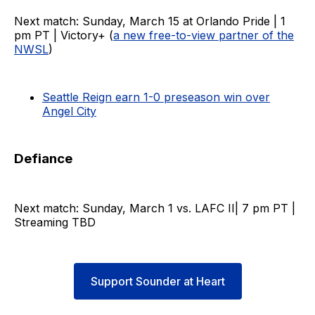
Next match: Sunday, March 15 at Orlando Pride | 1
pm PT | Victory+ (
a new free-to-view partner of the
NWSL
)
Seattle Reign earn 1-0 preseason win over
Angel City
Defiance
Next match: Sunday, March 1 vs. LAFC II| 7 pm PT |
Streaming TBD
Support Sounder at Heart