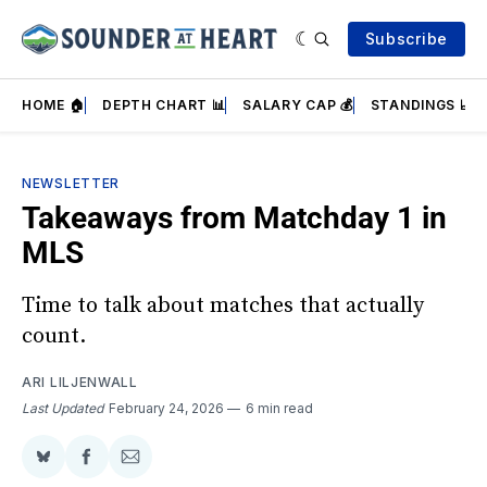
Subscribe
HOME 🏠
DEPTH CHART 📊
SALARY CAP 💰
STANDINGS 📈
NEWSLETTER
Takeaways from Matchday 1 in
MLS
Time to talk about matches that actually
count.
ARI LILJENWALL
Last Updated
February 24, 2026
6 min read
Share
Share
Share