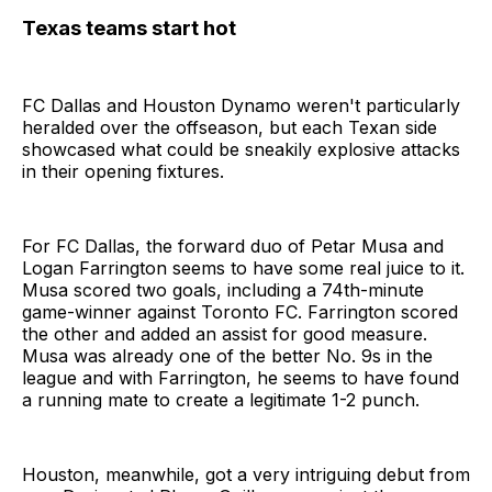
Texas teams start hot
FC Dallas and Houston Dynamo weren't particularly
heralded over the offseason, but each Texan side
showcased what could be sneakily explosive attacks
in their opening fixtures.
For FC Dallas, the forward duo of Petar Musa and
Logan Farrington seems to have some real juice to it.
Musa scored two goals, including a 74th-minute
game-winner against Toronto FC. Farrington scored
the other and added an assist for good measure.
Musa was already one of the better No. 9s in the
league and with Farrington, he seems to have found
a running mate to create a legitimate 1-2 punch.
Houston, meanwhile, got a very intriguing debut from