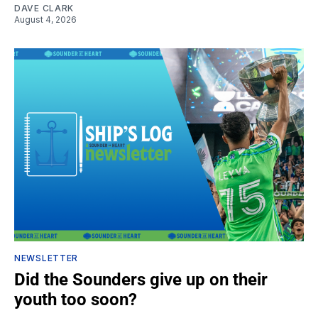
DAVE CLARK
August 4, 2026
NEWSLETTER
Did the Sounders give up on their
youth too soon?