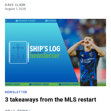
DAVE CLARK
August 1, 2026
NEWSLETTER
3 takeaways from the MLS restart
ARI LILJENWALL