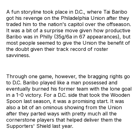
A fun storyline took place in D.C., where Tai Baribo
got his revenge on the Philadelphia Union after they
traded him to the nation's capitol over the offseason.
It was a bit of a surprise move given how productive
Baribo was in Philly (35g/6a in 67 appearances), but
most people seemed to give the Union the benefit of
the doubt given their track record of roster
savviness.
Through one game, however, the bragging rights go
to D.C. Baribo played like a man possessed and
eventually burned his former team with the lone goal
in a 1-0 victory. For a D.C. side that took the Wooden
Spoon last season, it was a promising start. It was
also a bit of an ominous showing from the Union
after they parted ways with pretty much all the
cornerstone players that helped deliver them the
Supporters' Shield last year.