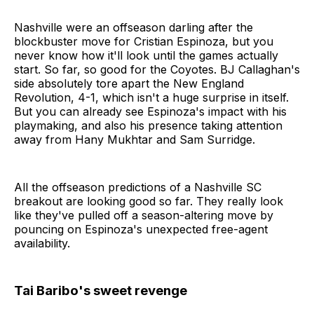
Nashville were an offseason darling after the
blockbuster move for Cristian Espinoza, but you
never know how it'll look until the games actually
start. So far, so good for the Coyotes. BJ Callaghan's
side absolutely tore apart the New England
Revolution, 4-1, which isn't a huge surprise in itself.
But you can already see Espinoza's impact with his
playmaking, and also his presence taking attention
away from Hany Mukhtar and Sam Surridge.
All the offseason predictions of a Nashville SC
breakout are looking good so far. They really look
like they've pulled off a season-altering move by
pouncing on Espinoza's unexpected free-agent
availability.
Tai Baribo's sweet revenge