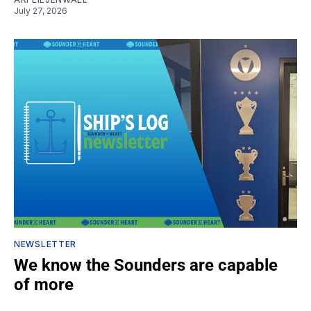
July 27, 2026
NEWSLETTER
We know the Sounders are capable
of more