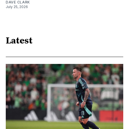
DAVE CLARK
July 25, 2026
Latest