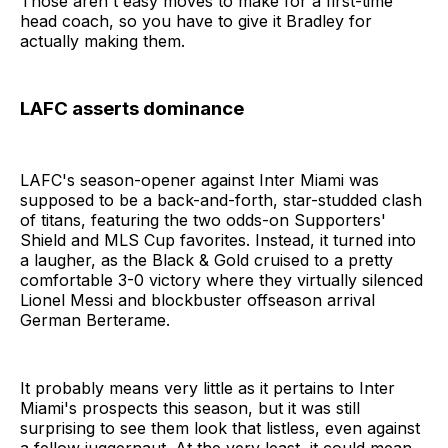
Those aren't easy moves to make for a first-time
head coach, so you have to give it Bradley for
actually making them.
LAFC asserts dominance
LAFC's season-opener against Inter Miami was
supposed to be a back-and-forth, star-studded clash
of titans, featuring the two odds-on Supporters'
Shield and MLS Cup favorites. Instead, it turned into
a laugher, as the Black & Gold cruised to a pretty
comfortable 3-0 victory where they virtually silenced
Lionel Messi and blockbuster offseason arrival
German Berterame.
It probably means very little as it pertains to Inter
Miami's prospects this season, but it was still
surprising to see them look that listless, even against